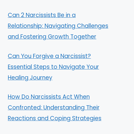
Can 2 Narcissists Be in a
Relationship: Navigating Challenges
and Fostering Growth Together
Can You Forgive a Narcissist?
Essential Steps to Navigate Your
Healing Journey
How Do Narcissists Act When
Confronted: Understanding Their
Reactions and Coping Strategies