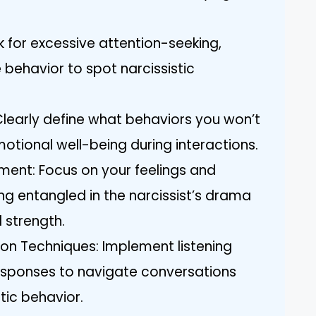
k for excessive attention-seeking,
 behavior to spot narcissistic
 Clearly define what behaviors you won’t
otional well-being during interactions.
ment: Focus on your feelings and
ng entangled in the narcissist’s drama
 strength.
on Techniques: Implement listening
responses to navigate conversations
tic behavior.