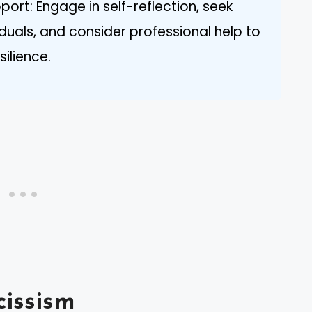
port: Engage in self-reflection, seek
duals, and consider professional help to
ilience.
issism