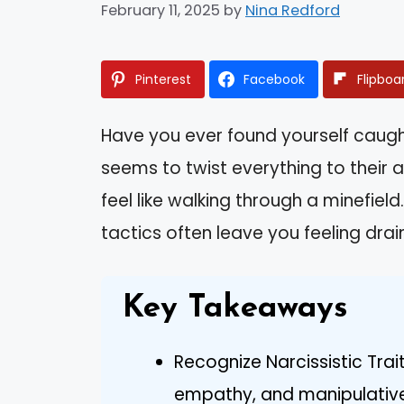
February 11, 2025
by
Nina Redford
Pinterest
Facebook
Flipboa
Have you ever found yourself caug
seems to twist everything to their
feel like walking through a minefiel
tactics often leave you feeling drai
Key Takeaways
Recognize Narcissistic Trai
empathy, and manipulative b