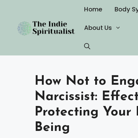
Skip
Home
Body S
to
content
About Us
How Not to Eng
Narcissist: Effec
Protecting Your 
Being