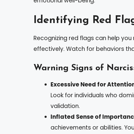
emotional well-being.
Identifying Red Fla
Recognizing red flags can help you 
effectively. Watch for behaviors tha
Warning Signs of Narciss
Excessive Need for Attentio
Look for individuals who dom
validation.
Inflated Sense of Importanc
achievements or abilities. You