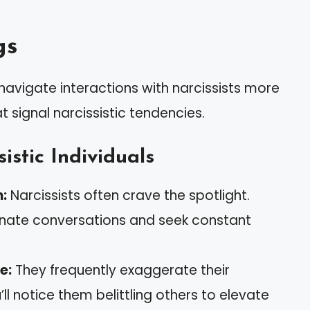
gs
navigate interactions with narcissists more
t signal narcissistic tendencies.
istic Individuals
n:
Narcissists often crave the spotlight.
inate conversations and seek constant
e:
They frequently exaggerate their
’ll notice them belittling others to elevate