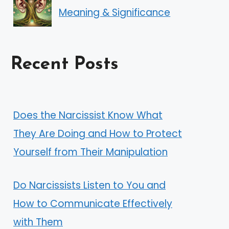
Meaning & Significance
Recent Posts
Does the Narcissist Know What
They Are Doing and How to Protect
Yourself from Their Manipulation
Do Narcissists Listen to You and
How to Communicate Effectively
with Them