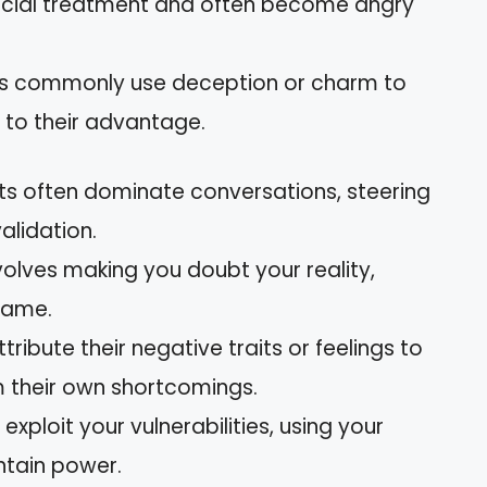
ecial treatment and often become angry
sts commonly use deception or charm to
 to their advantage.
ists often dominate conversations, steering
alidation.
nvolves making you doubt your reality,
lame.
tribute their negative traits or feelings to
m their own shortcomings.
 exploit your vulnerabilities, using your
ntain power.