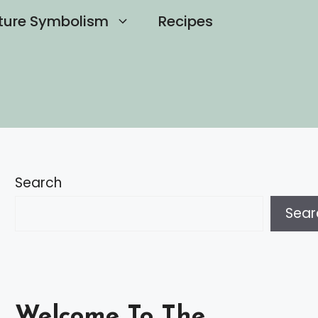
ture Symbolism
Recipes
Search
Sear
Welcome To The