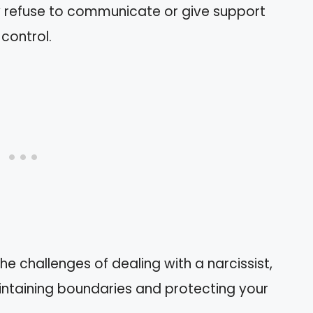
y refuse to communicate or give support
control.
he challenges of dealing with a narcissist,
ntaining boundaries and protecting your