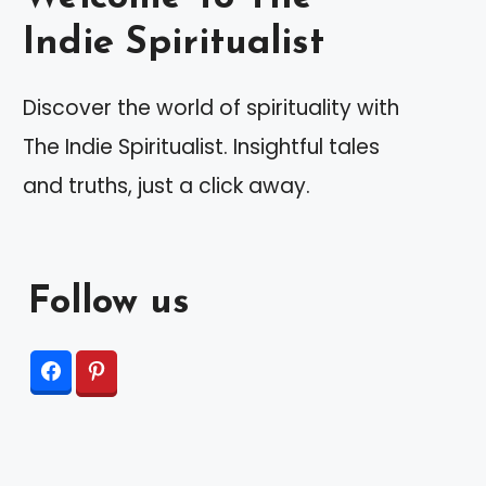
Indie Spiritualist
Discover the world of spirituality with
The Indie Spiritualist. Insightful tales
and truths, just a click away.
Follow us