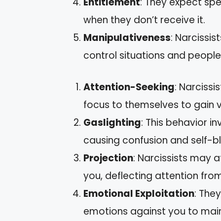
Entitlement
: They expect sp
when they don’t receive it.
Manipulativeness
: Narcissi
control situations and people
Attention-Seeking
: Narciss
focus to themselves to gain v
Gaslighting
: This behavior i
causing confusion and self-b
Projection
: Narcissists may at
you, deflecting attention fro
Emotional Exploitation
: They
emotions against you to mai