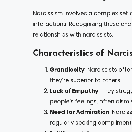
Narcissism involves a complex set of
interactions. Recognizing these char
relationships with narcissists.
Characteristics of Narcis
Grandiosity
: Narcissists ofte
they’re superior to others.
Lack of Empathy
: They stru
people’s feelings, often dismi
Need for Admiration
: Narcis
regularly seeking compliment