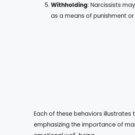
Withholding
: Narcissists ma
as a means of punishment or 
Each of these behaviors illustrates t
emphasizing the importance of mai