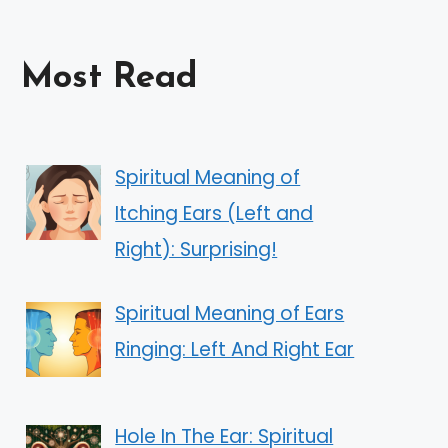
Most Read
Spiritual Meaning of
Itching Ears (Left and
Right): Surprising!
Spiritual Meaning of Ears
Ringing: Left And Right Ear
Hole In The Ear: Spiritual