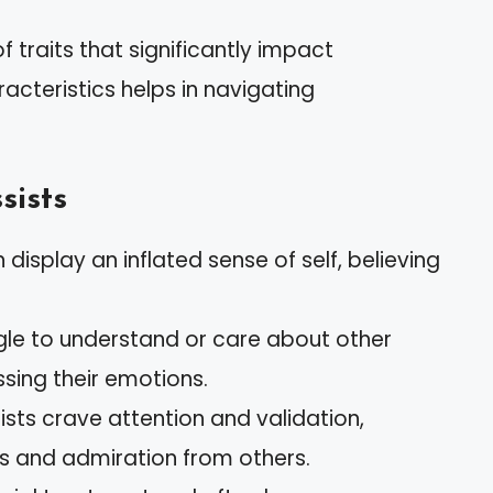
 traits that significantly impact
acteristics helps in navigating
sists
n display an inflated sense of self, believing
ggle to understand or care about other
ssing their emotions.
sists crave attention and validation,
s and admiration from others.