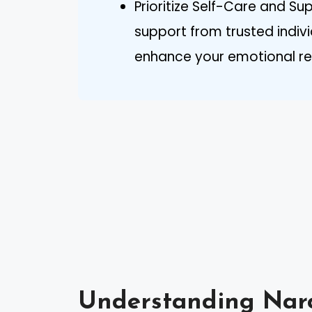
Prioritize Self-Care and Sup
support from trusted indivi
enhance your emotional res
Understanding Narc