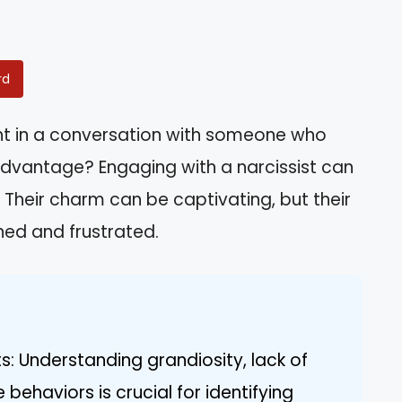
rd
ht in a conversation with someone who
 advantage? Engaging with a narcissist can
d. Their charm can be captivating, but their
ned and frustrated.
ts: Understanding grandiosity, lack of
ehaviors is crucial for identifying