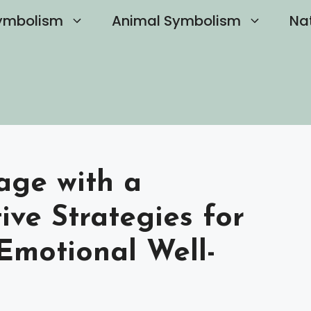
ymbolism
Animal Symbolism
Na
age with a
tive Strategies for
Emotional Well-