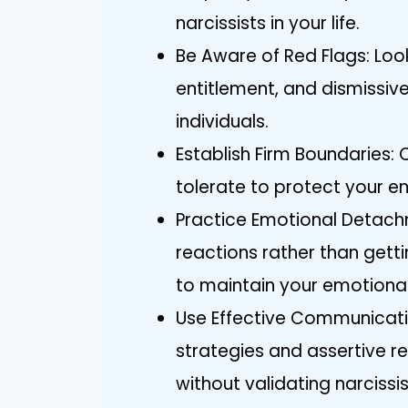
narcissists in your life.
Be Aware of Red Flags: Loo
entitlement, and dismissive
individuals.
Establish Firm Boundaries:
tolerate to protect your em
Practice Emotional Detach
reactions rather than getti
to maintain your emotional
Use Effective Communicati
strategies and assertive 
without validating narcissis