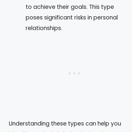
to achieve their goals. This type
poses significant risks in personal
relationships.
Understanding these types can help you