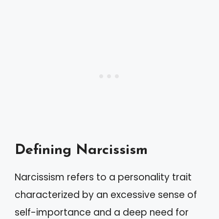
Defining Narcissism
Narcissism refers to a personality trait
characterized by an excessive sense of
self-importance and a deep need for