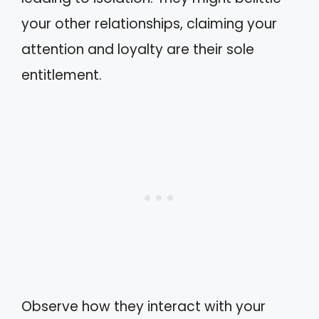
your other relationships, claiming your
attention and loyalty are their sole
entitlement.
Observe how they interact with your