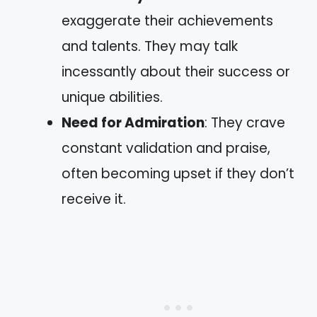
exaggerate their achievements
and talents. They may talk
incessantly about their success or
unique abilities.
Need for Admiration
: They crave
constant validation and praise,
often becoming upset if they don’t
receive it.