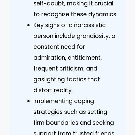
self-doubt, making it crucial
to recognize these dynamics.
Key signs of a narcissistic
person include grandiosity, a
constant need for
admiration, entitlement,
frequent criticism, and
gaslighting tactics that
distort reality.
Implementing coping
strategies such as setting
firm boundaries and seeking
support from trusted friends