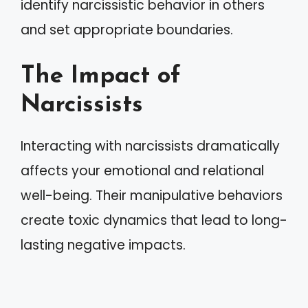
identify narcissistic behavior in others
and set appropriate boundaries.
The Impact of
Narcissists
Interacting with narcissists dramatically
affects your emotional and relational
well-being. Their manipulative behaviors
create toxic dynamics that lead to long-
lasting negative impacts.