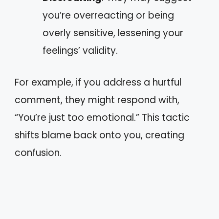
you’re overreacting or being
overly sensitive, lessening your
feelings’ validity.
For example, if you address a hurtful
comment, they might respond with,
“You’re just too emotional.” This tactic
shifts blame back onto you, creating
confusion.