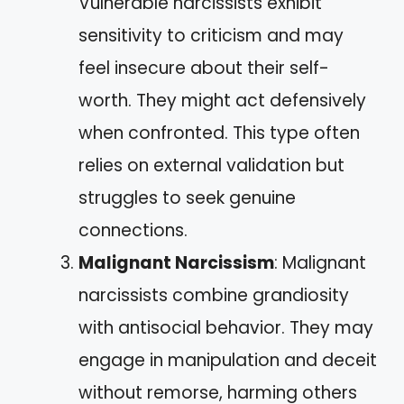
Vulnerable narcissists exhibit
sensitivity to criticism and may
feel insecure about their self-
worth. They might act defensively
when confronted. This type often
relies on external validation but
struggles to seek genuine
connections.
Malignant Narcissism
: Malignant
narcissists combine grandiosity
with antisocial behavior. They may
engage in manipulation and deceit
without remorse, harming others