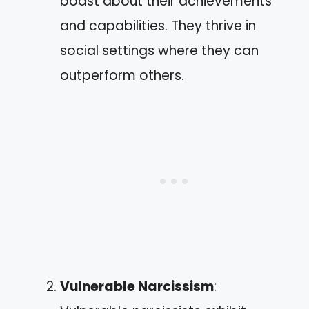
boast about their achievements
and capabilities. They thrive in
social settings where they can
outperform others.
Vulnerable Narcissism
: