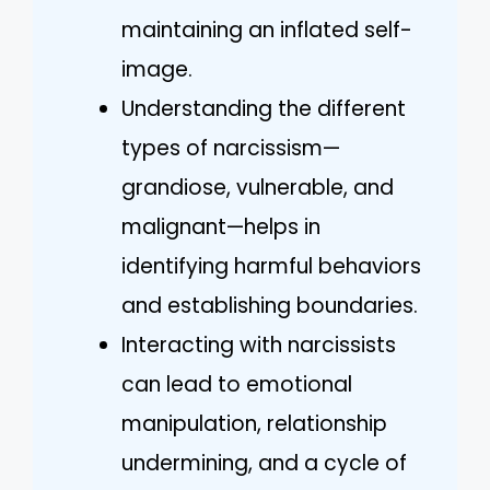
maintaining an inflated self-
image.
Understanding the different
types of narcissism—
grandiose, vulnerable, and
malignant—helps in
identifying harmful behaviors
and establishing boundaries.
Interacting with narcissists
can lead to emotional
manipulation, relationship
undermining, and a cycle of