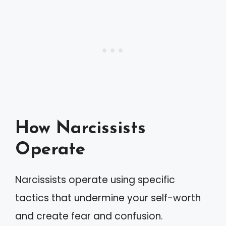
How Narcissists
Operate
Narcissists operate using specific
tactics that undermine your self-worth
and create fear and confusion.