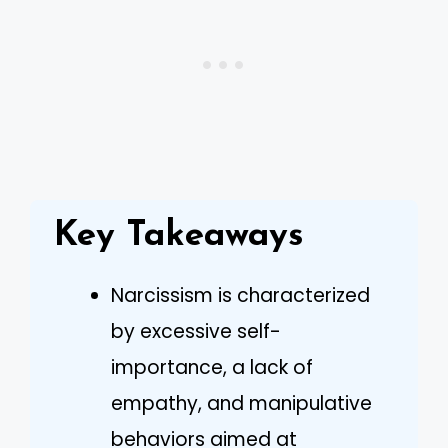
Key Takeaways
Narcissism is characterized
by excessive self-
importance, a lack of
empathy, and manipulative
behaviors aimed at