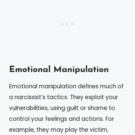
Emotional Manipulation
Emotional manipulation defines much of
a narcissist’s tactics. They exploit your
vulnerabilities, using guilt or shame to
control your feelings and actions. For
example, they may play the victim,