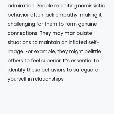
admiration. People exhibiting narcissistic
behavior often lack empathy, making it
challenging for them to form genuine
connections. They may manipulate
situations to maintain an inflated self-
image. For example, they might belittle
others to feel superior. It’s essential to
identify these behaviors to safeguard
yourself in relationships.