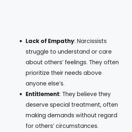
Lack of Empathy
: Narcissists
struggle to understand or care
about others’ feelings. They often
prioritize their needs above
anyone else’s.
Entitlement
: They believe they
deserve special treatment, often
making demands without regard
for others’ circumstances.