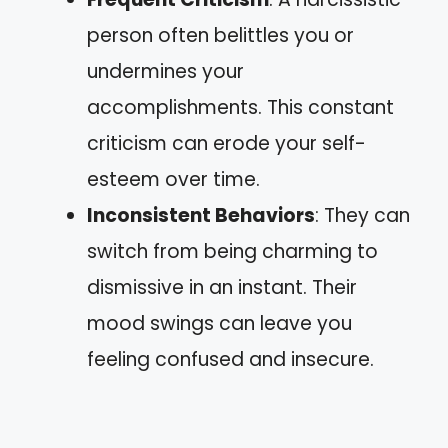
person often belittles you or
undermines your
accomplishments. This constant
criticism can erode your self-
esteem over time.
Inconsistent Behaviors
: They can
switch from being charming to
dismissive in an instant. Their
mood swings can leave you
feeling confused and insecure.