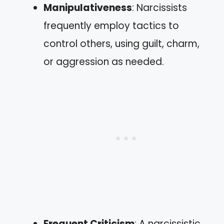
Manipulativeness
: Narcissists
frequently employ tactics to
control others, using guilt, charm,
or aggression as needed.
Frequent Criticism
: A narcissistic