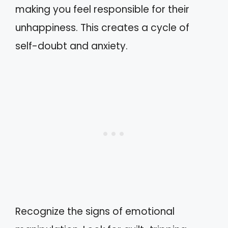
making you feel responsible for their
unhappiness. This creates a cycle of
self-doubt and anxiety.
Recognize the signs of emotional