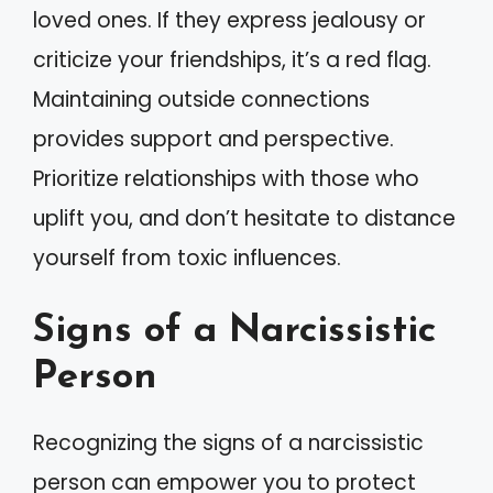
loved ones. If they express jealousy or
criticize your friendships, it’s a red flag.
Maintaining outside connections
provides support and perspective.
Prioritize relationships with those who
uplift you, and don’t hesitate to distance
yourself from toxic influences.
Signs of a Narcissistic
Person
Recognizing the signs of a narcissistic
person can empower you to protect