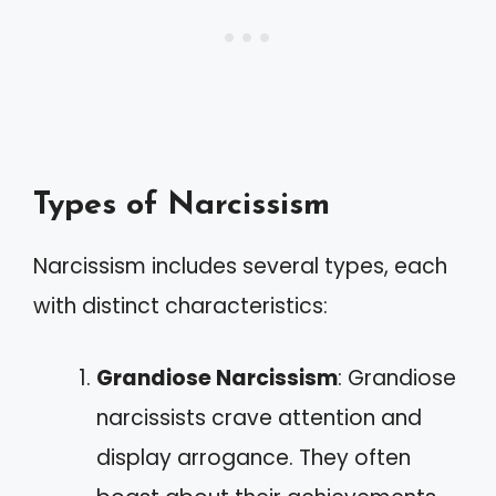
Types of Narcissism
Narcissism includes several types, each
with distinct characteristics:
Grandiose Narcissism
: Grandiose
narcissists crave attention and
display arrogance. They often