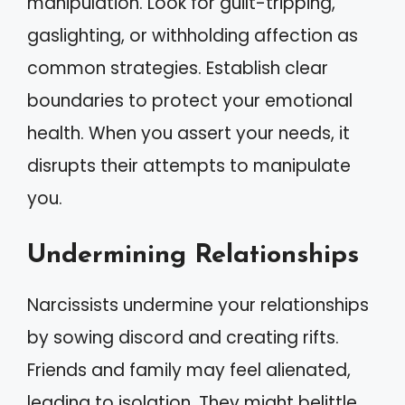
manipulation. Look for guilt-tripping,
gaslighting, or withholding affection as
common strategies. Establish clear
boundaries to protect your emotional
health. When you assert your needs, it
disrupts their attempts to manipulate
you.
Undermining Relationships
Narcissists undermine your relationships
by sowing discord and creating rifts.
Friends and family may feel alienated,
leading to isolation. They might belittle