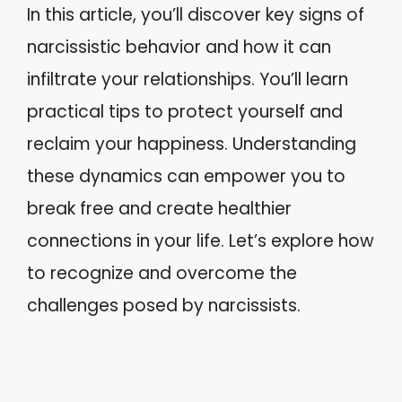
In this article, you’ll discover key signs of
narcissistic behavior and how it can
infiltrate your relationships. You’ll learn
practical tips to protect yourself and
reclaim your happiness. Understanding
these dynamics can empower you to
break free and create healthier
connections in your life. Let’s explore how
to recognize and overcome the
challenges posed by narcissists.