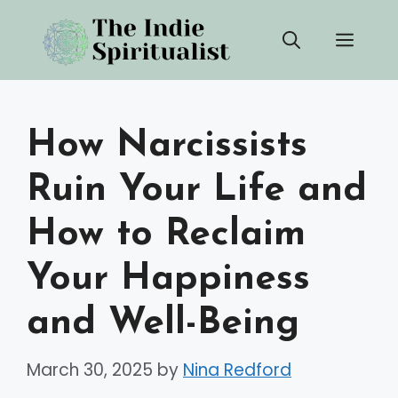
Skip
Men
to
content
How Narcissists
Ruin Your Life and
How to Reclaim
Your Happiness
and Well-Being
March 30, 2025
by
Nina Redford