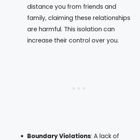
distance you from friends and
family, claiming these relationships
are harmful. This isolation can
increase their control over you.
Boundary Violations
: A lack of