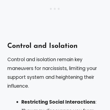
Control and Isolation
Control and isolation remain key
maneuvers for narcissists, limiting your
support system and heightening their
influence.
Restricting Social Interactions
: