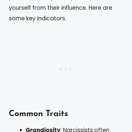
yourself from their influence. Here are
some key indicators.
Common Traits
Grandiosity
: Narcissists often