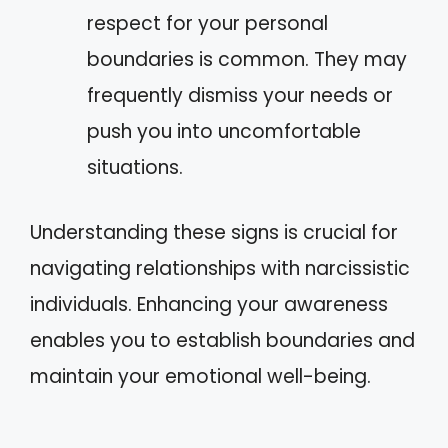
respect for your personal
boundaries is common. They may
frequently dismiss your needs or
push you into uncomfortable
situations.
Understanding these signs is crucial for
navigating relationships with narcissistic
individuals. Enhancing your awareness
enables you to establish boundaries and
maintain your emotional well-being.