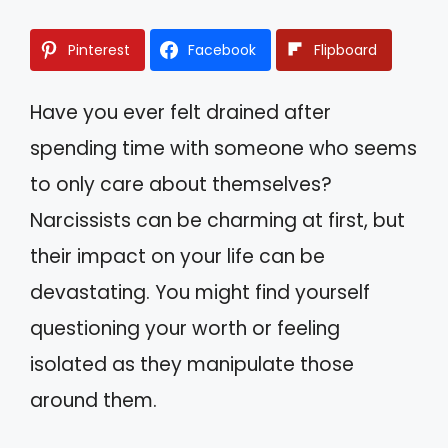
Pinterest
Facebook
Flipboard
Have you ever felt drained after
spending time with someone who seems
to only care about themselves?
Narcissists can be charming at first, but
their impact on your life can be
devastating. You might find yourself
questioning your worth or feeling
isolated as they manipulate those
around them.