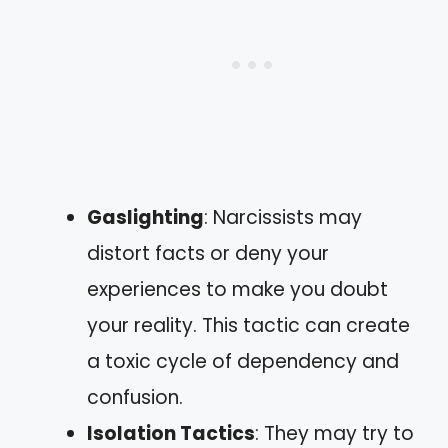
Gaslighting
: Narcissists may
distort facts or deny your
experiences to make you doubt
your reality. This tactic can create
a toxic cycle of dependency and
confusion.
Isolation Tactics
: They may try to