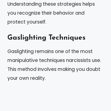
Understanding these strategies helps
you recognize their behavior and
protect yourself.
Gaslighting Techniques
Gaslighting remains one of the most
manipulative techniques narcissists use.
This method involves making you doubt
your own reality.