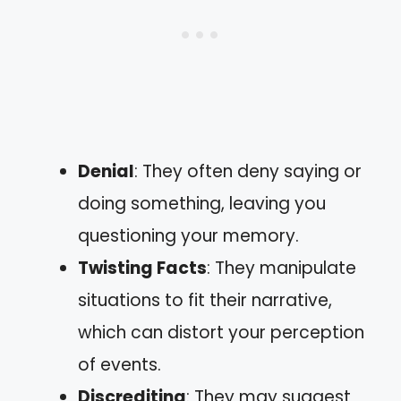
Denial
: They often deny saying or
doing something, leaving you
questioning your memory.
Twisting Facts
: They manipulate
situations to fit their narrative,
which can distort your perception
of events.
Discrediting
: They may suggest