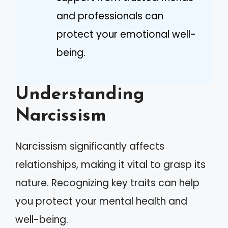
and professionals can
protect your emotional well-
being.
Understanding
Narcissism
Narcissism significantly affects
relationships, making it vital to grasp its
nature. Recognizing key traits can help
you protect your mental health and
well-being.