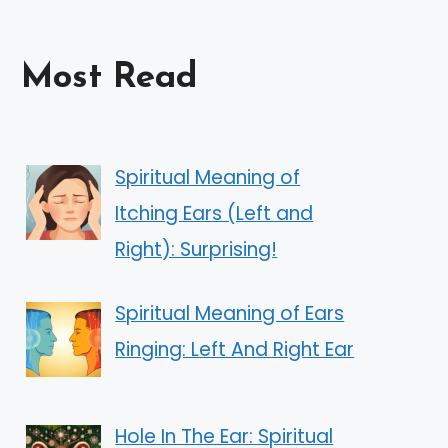
Most Read
Spiritual Meaning of
Itching Ears (Left and
Right): Surprising!
Spiritual Meaning of Ears
Ringing: Left And Right Ear
Hole In The Ear: Spiritual