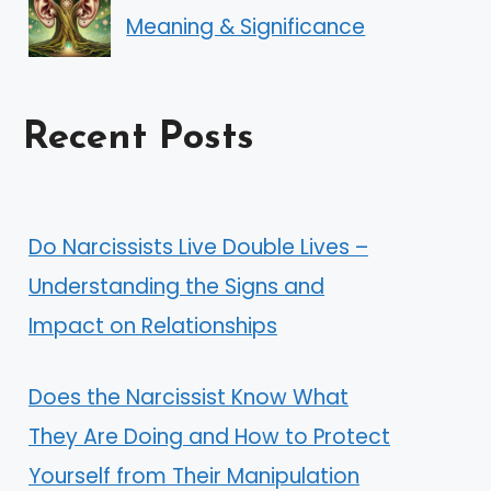
Meaning & Significance
Recent Posts
Do Narcissists Live Double Lives –
Understanding the Signs and
Impact on Relationships
Does the Narcissist Know What
They Are Doing and How to Protect
Yourself from Their Manipulation