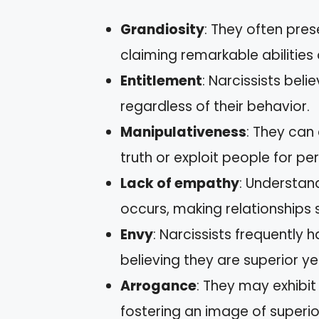
Grandiosity
: They often pres
claiming remarkable abilities
Entitlement
: Narcissists bel
regardless of their behavior.
Manipulativeness
: They can
truth or exploit people for pe
Lack of empathy
: Understand
occurs, making relationships 
Envy
: Narcissists frequently
believing they are superior ye
Arrogance
: They may exhibit 
fostering an image of superior