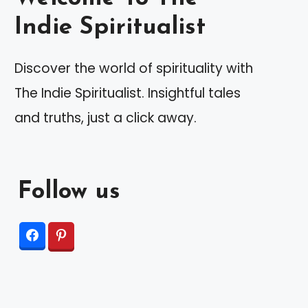
Indie Spiritualist
Discover the world of spirituality with
The Indie Spiritualist. Insightful tales
and truths, just a click away.
Follow us