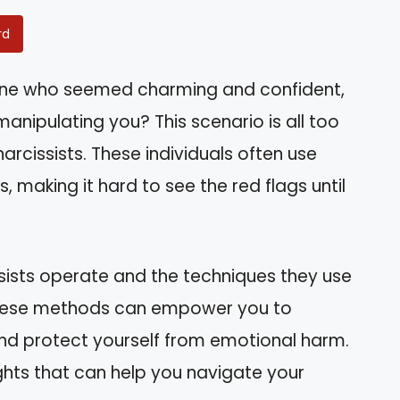
rd
one who seemed charming and confident,
manipulating you? This scenario is all too
cissists. These individuals often use
, making it hard to see the red flags until
cissists operate and the techniques they use
 these methods can empower you to
and protect yourself from emotional harm.
ights that can help you navigate your