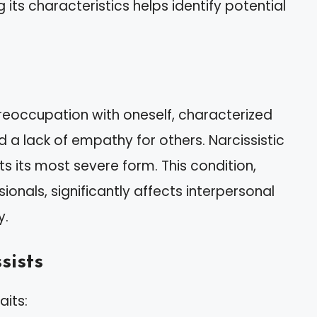
its characteristics helps identify potential
preoccupation with oneself, characterized
 a lack of empathy for others. Narcissistic
s its most severe form. This condition,
onals, significantly affects interpersonal
y.
sists
aits: