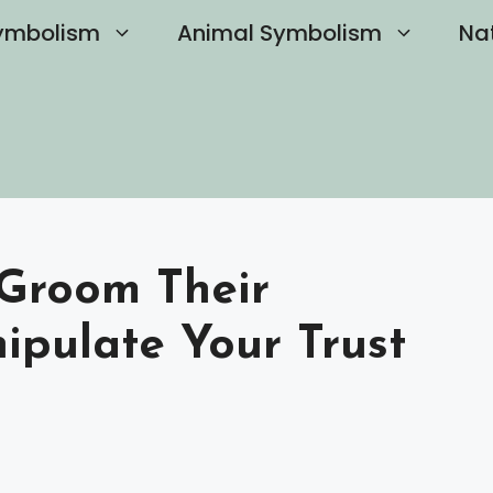
ymbolism
Animal Symbolism
Na
 Groom Their
ipulate Your Trust