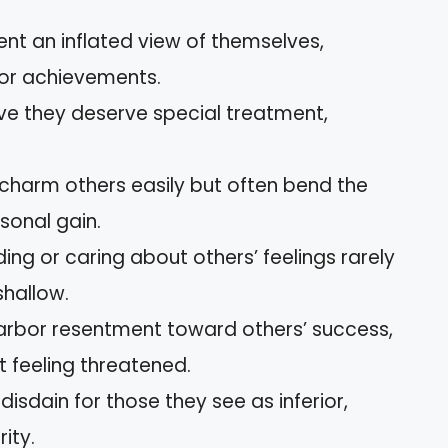
ent an inflated view of themselves,
 or achievements.
ieve they deserve special treatment,
 charm others easily but often bend the
rsonal gain.
ing or caring about others’ feelings rarely
shallow.
 harbor resentment toward others’ success,
t feeling threatened.
disdain for those they see as inferior,
ity.