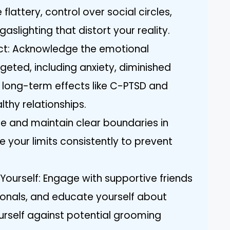
 flattery, control over social circles,
aslighting that distort your reality.
ct: Acknowledge the emotional
eted, including anxiety, diminished
 long-term effects like C-PTSD and
althy relationships.
te and maintain clear boundaries in
 your limits consistently to prevent
ourself: Engage with supportive friends
ionals, and educate yourself about
rself against potential grooming