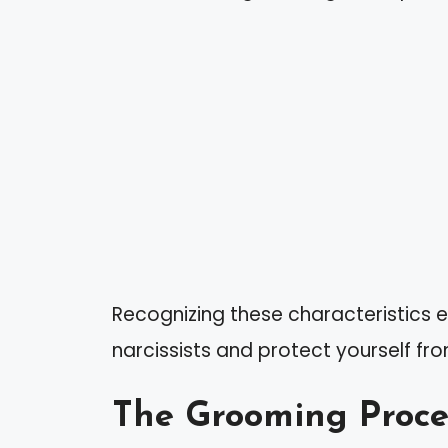
Recognizing these characteristics e
narcissists and protect yourself fro
The Grooming Proce