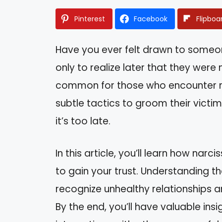
Pinterest
Facebook
Flipboa
Have you ever felt drawn to some
only to realize later that they were 
common for those who encounter nar
subtle tactics to groom their victims
it’s too late.
In this article, you’ll learn how nar
to gain your trust. Understanding
recognize unhealthy relationships 
By the end, you’ll have valuable ins