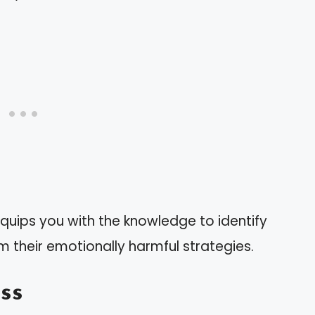
quips you with the knowledge to identify
m their emotionally harmful strategies.
ss