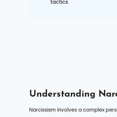
tactics.
Understanding Narc
Narcissism involves a complex perso