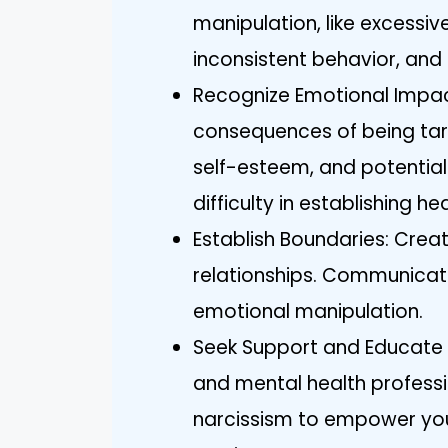
manipulation, like excessive
inconsistent behavior, and g
Recognize Emotional Impa
consequences of being targ
self-esteem, and potential
difficulty in establishing he
Establish Boundaries: Crea
relationships. Communicate
emotional manipulation.
Seek Support and Educate Y
and mental health profess
narcissism to empower you