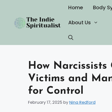
Skip
Home
Body S
to
content
About Us
How Narcissists
Victims and Man
for Control
February 17, 2025
by
Nina Redford