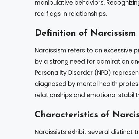
manipulative behaviors. Recognizing 
red flags in relationships.
Definition of Narcissism
Narcissism refers to an excessive 
by a strong need for admiration and
Personality Disorder (NPD) represent
diagnosed by mental health professi
relationships and emotional stabilit
Characteristics of Narcis
Narcissists exhibit several distinct tr