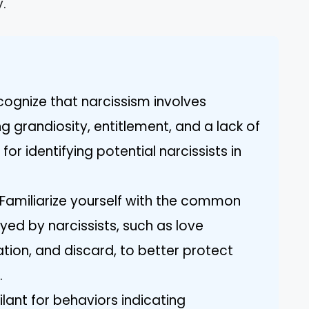
.
ognize that narcissism involves
ng grandiosity, entitlement, and a lack of
or identifying potential narcissists in
 Familiarize yourself with the common
ed by narcissists, such as love
tion, and discard, to better protect
.
ilant for behaviors indicating