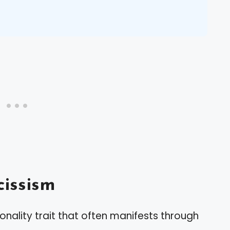
issism
nality trait that often manifests through