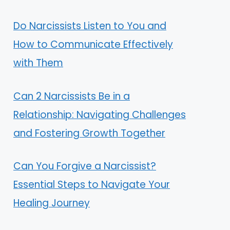
Do Narcissists Listen to You and
How to Communicate Effectively
with Them
Can 2 Narcissists Be in a
Relationship: Navigating Challenges
and Fostering Growth Together
Can You Forgive a Narcissist?
Essential Steps to Navigate Your
Healing Journey