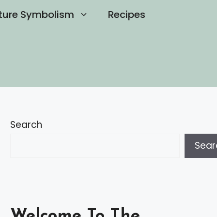
ture Symbolism
Recipes
Search
Sear
Welcome To The