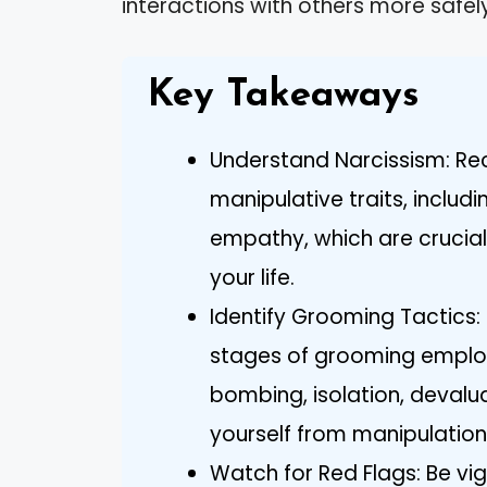
interactions with others more safely
Key Takeaways
Understand Narcissism: Rec
manipulative traits, includi
empathy, which are crucial f
your life.
Identify Grooming Tactics:
stages of grooming employ
bombing, isolation, devalua
yourself from manipulation
Watch for Red Flags: Be vig