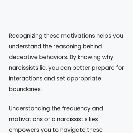
Recognizing these motivations helps you
understand the reasoning behind
deceptive behaviors. By knowing why
narcissists lie, you can better prepare for
interactions and set appropriate
boundaries.
Understanding the frequency and
motivations of a narcissist’s lies
empowers you to navigate these