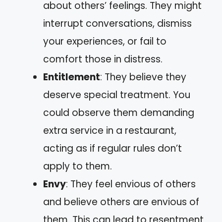
about others’ feelings. They might
interrupt conversations, dismiss
your experiences, or fail to
comfort those in distress.
Entitlement
: They believe they
deserve special treatment. You
could observe them demanding
extra service in a restaurant,
acting as if regular rules don’t
apply to them.
Envy
: They feel envious of others
and believe others are envious of
them. This can lead to resentment