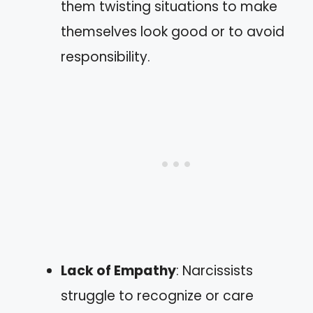
them twisting situations to make
themselves look good or to avoid
responsibility.
Lack of Empathy
: Narcissists
struggle to recognize or care