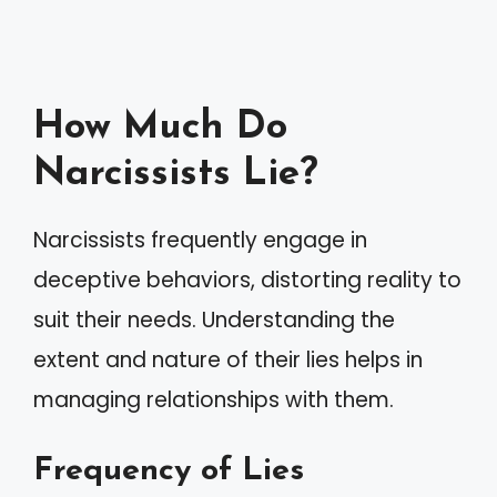
How Much Do
Narcissists Lie?
Narcissists frequently engage in
deceptive behaviors, distorting reality to
suit their needs. Understanding the
extent and nature of their lies helps in
managing relationships with them.
Frequency of Lies