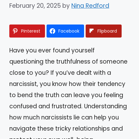
February 20, 2025
by
Nina Redford
Pinterest
Facebook
Flipboard
Have you ever found yourself
questioning the truthfulness of someone
close to you? If you’ve dealt with a
narcissist, you know how their tendency
to bend the truth can leave you feeling
confused and frustrated. Understanding
how much narcissists lie can help you
navigate these tricky relationships and