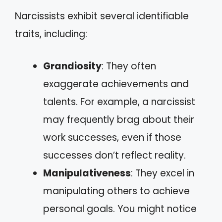
Narcissists exhibit several identifiable
traits, including:
Grandiosity
: They often
exaggerate achievements and
talents. For example, a narcissist
may frequently brag about their
work successes, even if those
successes don’t reflect reality.
Manipulativeness
: They excel in
manipulating others to achieve
personal goals. You might notice