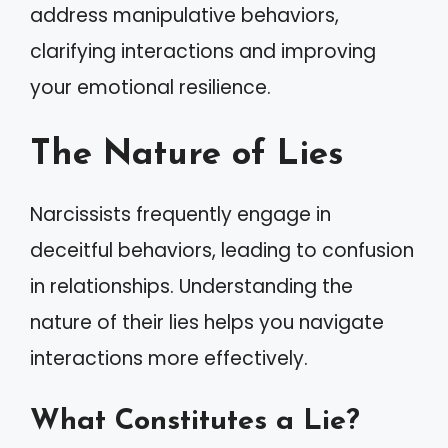
address manipulative behaviors,
clarifying interactions and improving
your emotional resilience.
The Nature of Lies
Narcissists frequently engage in
deceitful behaviors, leading to confusion
in relationships. Understanding the
nature of their lies helps you navigate
interactions more effectively.
What Constitutes a Lie?