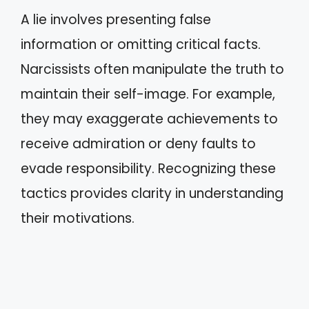
A lie involves presenting false
information or omitting critical facts.
Narcissists often manipulate the truth to
maintain their self-image. For example,
they may exaggerate achievements to
receive admiration or deny faults to
evade responsibility. Recognizing these
tactics provides clarity in understanding
their motivations.