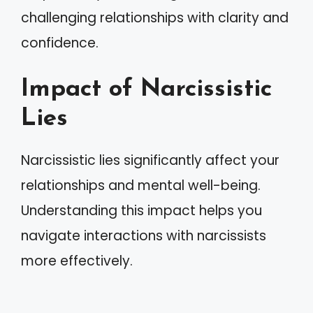
challenging relationships with clarity and
confidence.
Impact of Narcissistic
Lies
Narcissistic lies significantly affect your
relationships and mental well-being.
Understanding this impact helps you
navigate interactions with narcissists
more effectively.