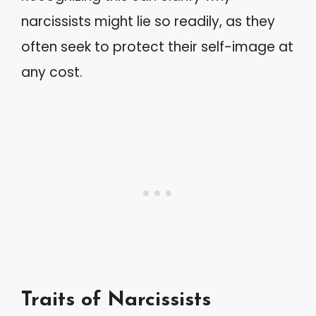
narcissists might lie so readily, as they
often seek to protect their self-image at
any cost.
Traits of Narcissists