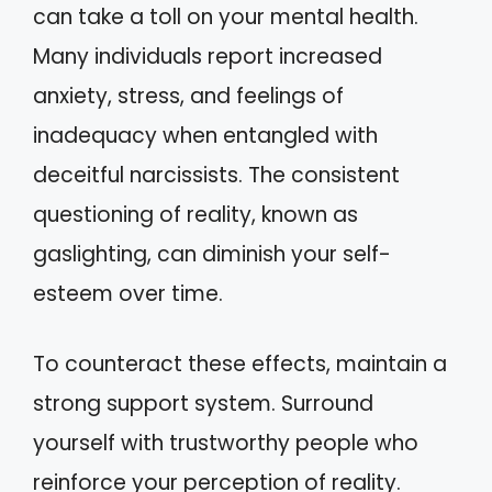
can take a toll on your mental health.
Many individuals report increased
anxiety, stress, and feelings of
inadequacy when entangled with
deceitful narcissists. The consistent
questioning of reality, known as
gaslighting, can diminish your self-
esteem over time.
To counteract these effects, maintain a
strong support system. Surround
yourself with trustworthy people who
reinforce your perception of reality.