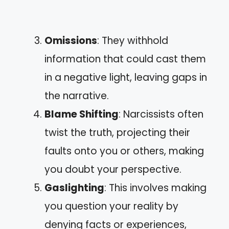
Omissions
: They withhold
information that could cast them
in a negative light, leaving gaps in
the narrative.
Blame Shifting
: Narcissists often
twist the truth, projecting their
faults onto you or others, making
you doubt your perspective.
Gaslighting
: This involves making
you question your reality by
denying facts or experiences,