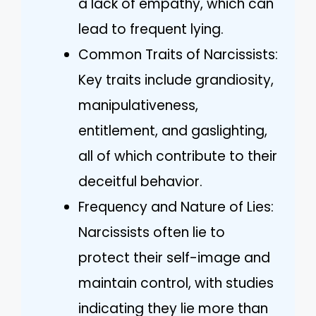
a lack of empathy, which can
lead to frequent lying.
Common Traits of Narcissists:
Key traits include grandiosity,
manipulativeness,
entitlement, and gaslighting,
all of which contribute to their
deceitful behavior.
Frequency and Nature of Lies:
Narcissists often lie to
protect their self-image and
maintain control, with studies
indicating they lie more than