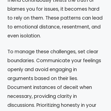
friend continuously twists the truth or
blames you for issues, it becomes hard
to rely on them. These patterns can lead
to emotional distance, resentment, and
even isolation.
To manage these challenges, set clear
boundaries. Communicate your feelings
openly and avoid engaging in
arguments based on their lies.
Document instances of deceit when
necessary, providing clarity in
discussions. Prioritizing honesty in your