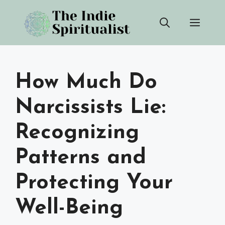
Skip
Men
to
content
How Much Do
Narcissists Lie:
Recognizing
Patterns and
Protecting Your
Well-Being