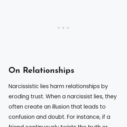
On Relationships
Narcissistic lies harm relationships by
eroding trust. When a narcissist lies, they
often create an illusion that leads to
confusion and doubt. For instance, if a