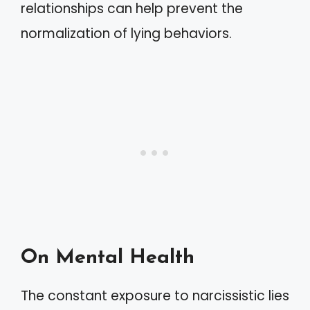
relationships can help prevent the
normalization of lying behaviors.
On Mental Health
The constant exposure to narcissistic lies