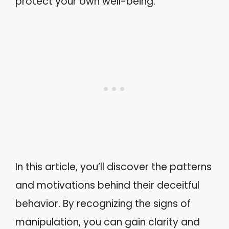
protect your own well-being.
In this article, you’ll discover the patterns
and motivations behind their deceitful
behavior. By recognizing the signs of
manipulation, you can gain clarity and