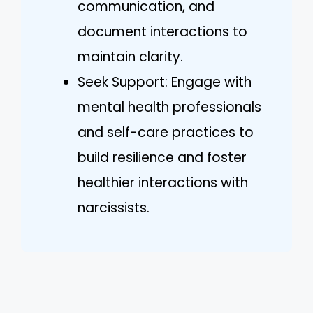
communication, and
document interactions to
maintain clarity.
Seek Support: Engage with
mental health professionals
and self-care practices to
build resilience and foster
healthier interactions with
narcissists.