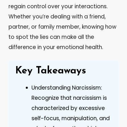
regain control over your interactions.
Whether you’re dealing with a friend,
partner, or family member, knowing how
to spot the lies can make all the
difference in your emotional health.
Key Takeaways
Understanding Narcissism:
Recognize that narcissism is
characterized by excessive
self-focus, manipulation, and