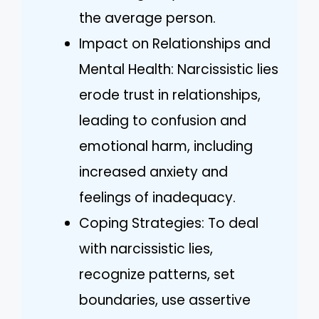
the average person.
Impact on Relationships and
Mental Health: Narcissistic lies
erode trust in relationships,
leading to confusion and
emotional harm, including
increased anxiety and
feelings of inadequacy.
Coping Strategies: To deal
with narcissistic lies,
recognize patterns, set
boundaries, use assertive