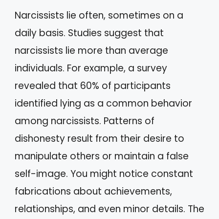
Narcissists lie often, sometimes on a
daily basis. Studies suggest that
narcissists lie more than average
individuals. For example, a survey
revealed that 60% of participants
identified lying as a common behavior
among narcissists. Patterns of
dishonesty result from their desire to
manipulate others or maintain a false
self-image. You might notice constant
fabrications about achievements,
relationships, and even minor details. The