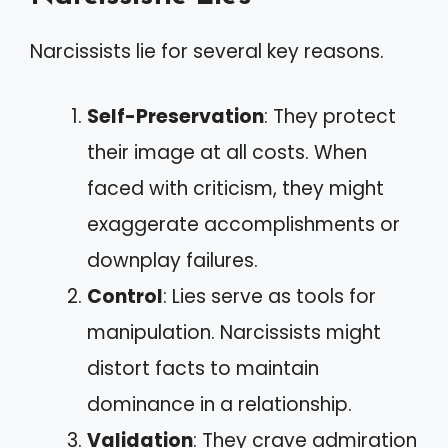
Narcissists lie for several key reasons.
Self-Preservation
: They protect
their image at all costs. When
faced with criticism, they might
exaggerate accomplishments or
downplay failures.
Control
: Lies serve as tools for
manipulation. Narcissists might
distort facts to maintain
dominance in a relationship.
Validation
: They crave admiration