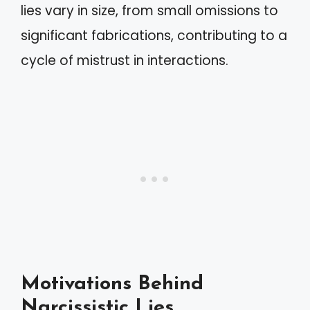
lies vary in size, from small omissions to
significant fabrications, contributing to a
cycle of mistrust in interactions.
Motivations Behind
Narcissistic Lies