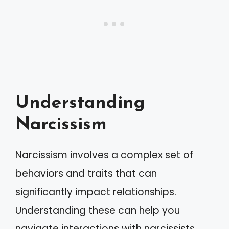
Understanding
Narcissism
Narcissism involves a complex set of
behaviors and traits that can
significantly impact relationships.
Understanding these can help you
navigate interactions with narcissists