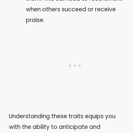
when others succeed or receive
praise.
Understanding these traits equips you
with the ability to anticipate and