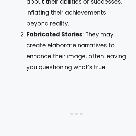
about their abilities or successes,
inflating their achievements
beyond reality.
Fabricated Stories
: They may
create elaborate narratives to
enhance their image, often leaving
you questioning what’s true.