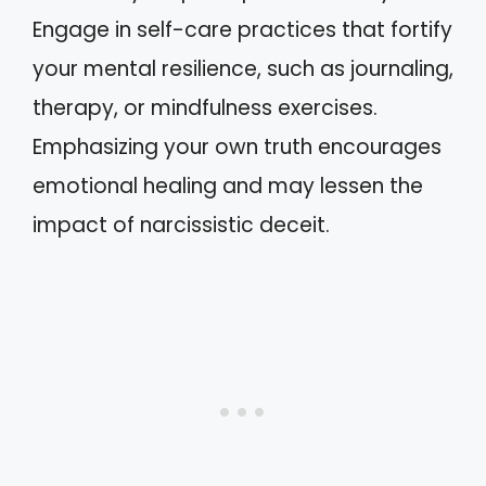
Engage in self-care practices that fortify
your mental resilience, such as journaling,
therapy, or mindfulness exercises.
Emphasizing your own truth encourages
emotional healing and may lessen the
impact of narcissistic deceit.