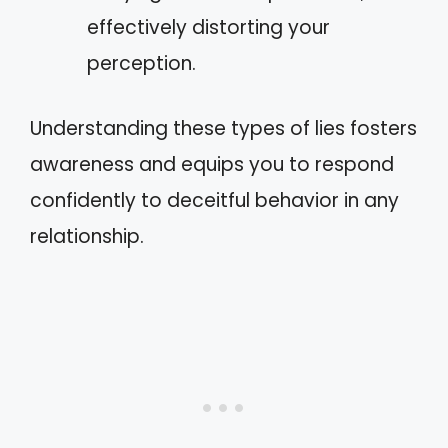
effectively distorting your
perception.
Understanding these types of lies fosters
awareness and equips you to respond
confidently to deceitful behavior in any
relationship.