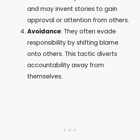
and may invent stories to gain
approval or attention from others.
Avoidance
: They often evade
responsibility by shifting blame
onto others. This tactic diverts
accountability away from
themselves.