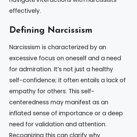
effectively.
Defining Narcissism
Narcissism is characterized by an
excessive focus on oneself and a need
for admiration. It’s not just a healthy
self-confidence; it often entails a lack of
empathy for others. This self-
centeredness may manifest as an
inflated sense of importance or a deep
need for validation and attention.
Recognizing this can clarify why