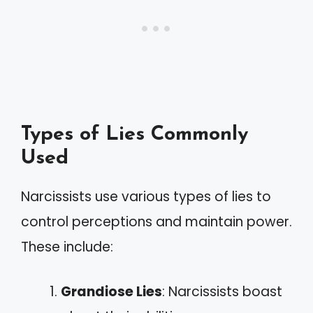
Types of Lies Commonly
Used
Narcissists use various types of lies to
control perceptions and maintain power.
These include:
Grandiose Lies
: Narcissists boast