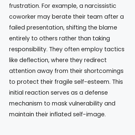
frustration. For example, a narcissistic
coworker may berate their team after a
failed presentation, shifting the blame
entirely to others rather than taking
responsibility. They often employ tactics
like deflection, where they redirect
attention away from their shortcomings
to protect their fragile self-esteem. This
initial reaction serves as a defense
mechanism to mask vulnerability and
maintain their inflated self-image.