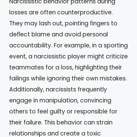
Narcissistic behavior patterns during
losses are often counterproductive.
They may lash out, pointing fingers to
deflect blame and avoid personal
accountability. For example, in a sporting
event, a narcissistic player might criticize
teammates for a loss, highlighting their
failings while ignoring their own mistakes.
Additionally, narcissists frequently
engage in manipulation, convincing
others to feel guilty or responsible for
their failure. This behavior can strain
relationships and create a toxic