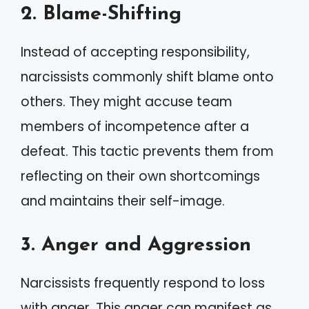
2. Blame-Shifting
Instead of accepting responsibility,
narcissists commonly shift blame onto
others. They might accuse team
members of incompetence after a
defeat. This tactic prevents them from
reflecting on their own shortcomings
and maintains their self-image.
3. Anger and Aggression
Narcissists frequently respond to loss
with anger. This anger can manifest as