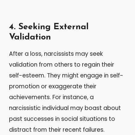
4. Seeking External
Validation
After a loss, narcissists may seek
validation from others to regain their
self-esteem. They might engage in self-
promotion or exaggerate their
achievements. For instance, a
narcissistic individual may boast about
past successes in social situations to
distract from their recent failures.