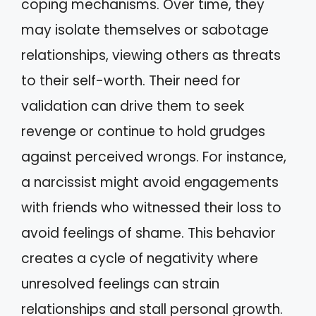
coping mechanisms. Over time, they
may isolate themselves or sabotage
relationships, viewing others as threats
to their self-worth. Their need for
validation can drive them to seek
revenge or continue to hold grudges
against perceived wrongs. For instance,
a narcissist might avoid engagements
with friends who witnessed their loss to
avoid feelings of shame. This behavior
creates a cycle of negativity where
unresolved feelings can strain
relationships and stall personal growth.