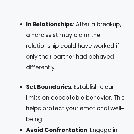
In Relationships
: After a breakup,
a narcissist may claim the
relationship could have worked if
only their partner had behaved
differently.
Set Boundaries
: Establish clear
limits on acceptable behavior. This
helps protect your emotional well-
being.
Avoid Confrontation
: Engage in