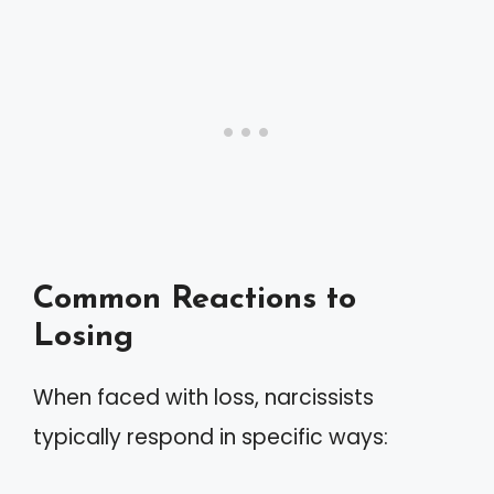
Common Reactions to
Losing
When faced with loss, narcissists
typically respond in specific ways: