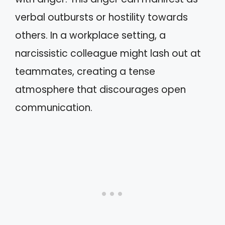
verbal outbursts or hostility towards
others. In a workplace setting, a
narcissistic colleague might lash out at
teammates, creating a tense
atmosphere that discourages open
communication.