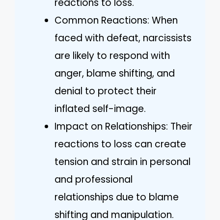
reactions to loss.
Common Reactions: When
faced with defeat, narcissists
are likely to respond with
anger, blame shifting, and
denial to protect their
inflated self-image.
Impact on Relationships: Their
reactions to loss can create
tension and strain in personal
and professional
relationships due to blame
shifting and manipulation.