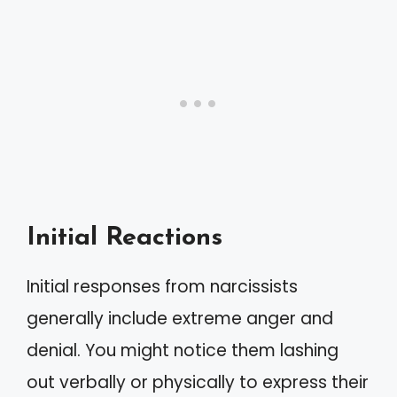
Initial Reactions
Initial responses from narcissists
generally include extreme anger and
denial. You might notice them lashing
out verbally or physically to express their