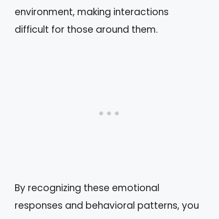
environment, making interactions
difficult for those around them.
By recognizing these emotional
responses and behavioral patterns, you