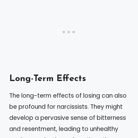
Long-Term Effects
The long-term effects of losing can also
be profound for narcissists. They might
develop a pervasive sense of bitterness
and resentment, leading to unhealthy