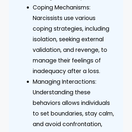
Coping Mechanisms:
Narcissists use various
coping strategies, including
isolation, seeking external
validation, and revenge, to
manage their feelings of
inadequacy after a loss.
Managing Interactions:
Understanding these
behaviors allows individuals
to set boundaries, stay calm,
and avoid confrontation,