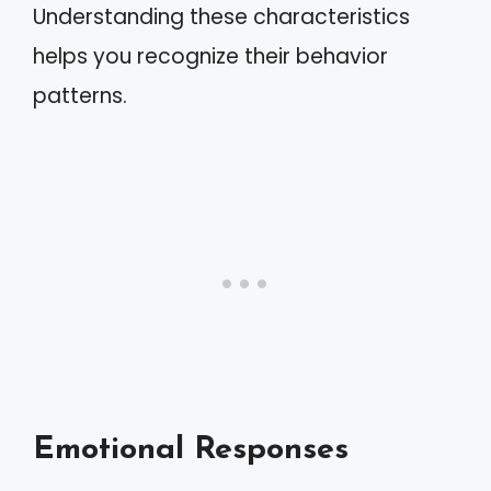
Understanding these characteristics
helps you recognize their behavior
patterns.
Emotional Responses