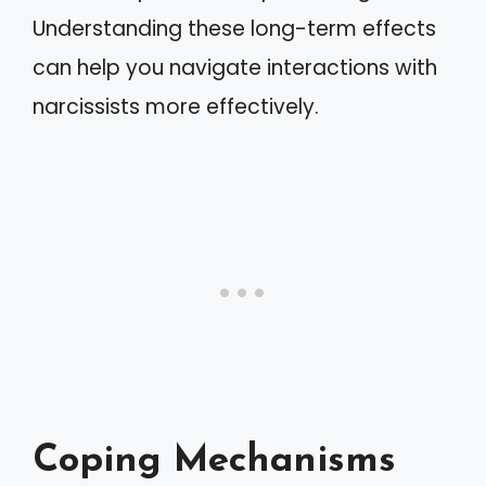
Understanding these long-term effects
can help you navigate interactions with
narcissists more effectively.
Coping Mechanisms