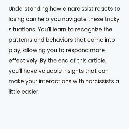
Understanding how a narcissist reacts to
losing can help you navigate these tricky
situations. You’ll learn to recognize the
patterns and behaviors that come into
play, allowing you to respond more
effectively. By the end of this article,
you’ll have valuable insights that can
make your interactions with narcissists a
little easier.