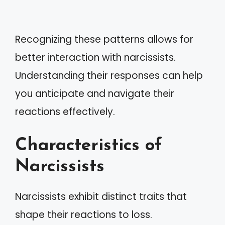
Recognizing these patterns allows for
better interaction with narcissists.
Understanding their responses can help
you anticipate and navigate their
reactions effectively.
Characteristics of
Narcissists
Narcissists exhibit distinct traits that
shape their reactions to loss.