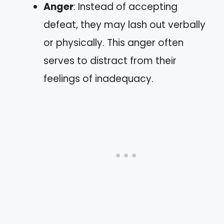
Anger
: Instead of accepting
defeat, they may lash out verbally
or physically. This anger often
serves to distract from their
feelings of inadequacy.