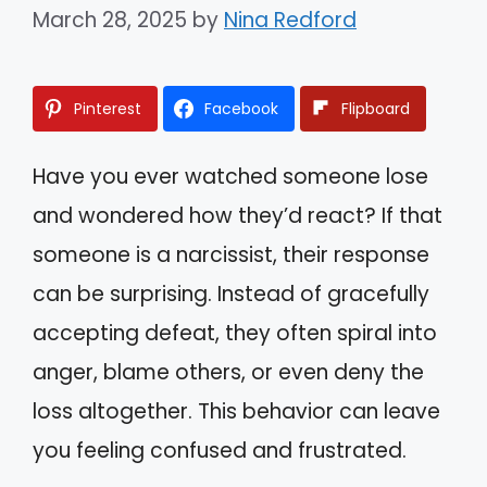
March 28, 2025
by
Nina Redford
Pinterest
Facebook
Flipboard
Have you ever watched someone lose
and wondered how they’d react? If that
someone is a narcissist, their response
can be surprising. Instead of gracefully
accepting defeat, they often spiral into
anger, blame others, or even deny the
loss altogether. This behavior can leave
you feeling confused and frustrated.