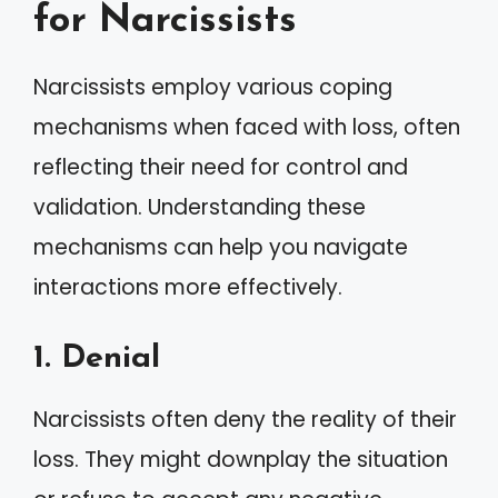
for Narcissists
Narcissists employ various coping
mechanisms when faced with loss, often
reflecting their need for control and
validation. Understanding these
mechanisms can help you navigate
interactions more effectively.
1. Denial
Narcissists often deny the reality of their
loss. They might downplay the situation