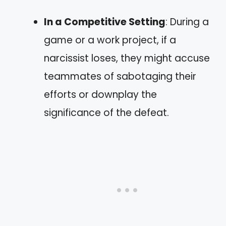
In a Competitive Setting
: During a
game or a work project, if a
narcissist loses, they might accuse
teammates of sabotaging their
efforts or downplay the
significance of the defeat.