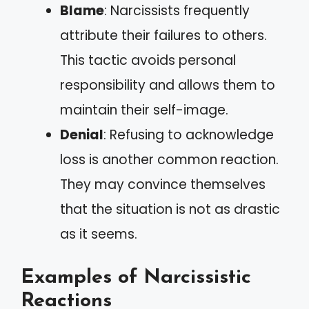
Blame
: Narcissists frequently
attribute their failures to others.
This tactic avoids personal
responsibility and allows them to
maintain their self-image.
Denial
: Refusing to acknowledge
loss is another common reaction.
They may convince themselves
that the situation is not as drastic
as it seems.
Examples of Narcissistic
Reactions