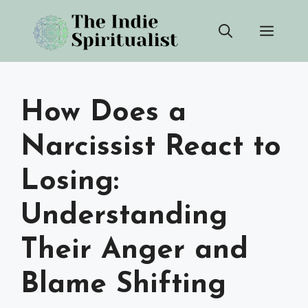
Skip
Men
to
content
How Does a
Narcissist React to
Losing:
Understanding
Their Anger and
Blame Shifting