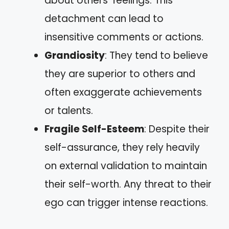
about others’ feelings. This
detachment can lead to
insensitive comments or actions.
Grandiosity
: They tend to believe
they are superior to others and
often exaggerate achievements
or talents.
Fragile Self-Esteem
: Despite their
self-assurance, they rely heavily
on external validation to maintain
their self-worth. Any threat to their
ego can trigger intense reactions.