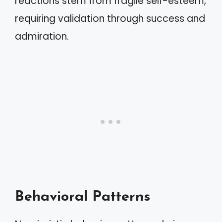
reactions stem from fragile self-esteem,
requiring validation through success and
admiration.
Behavioral Patterns