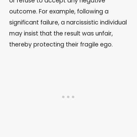
or refuse to accept any negative
outcome. For example, following a
significant failure, a narcissistic individual
may insist that the result was unfair,
thereby protecting their fragile ego.