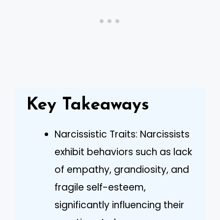
Key Takeaways
Narcissistic Traits: Narcissists
exhibit behaviors such as lack
of empathy, grandiosity, and
fragile self-esteem,
significantly influencing their