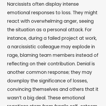
Narcissists often display intense
emotional responses to loss. They might
react with overwhelming anger, seeing
the situation as a personal attack. For
instance, during a failed project at work,
a narcissistic colleague may explode in
rage, blaming team members instead of
reflecting on their contribution. Denial is
another common response; they may
downplay the significance of losses,
convincing themselves and others that it
wasn’t a big deal. These emotional