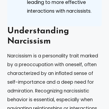
leading to more effective
interactions with narcissists.
Understanding
Narcissism
Narcissism is a personality trait marked
by a preoccupation with oneself, often
characterized by an inflated sense of
self-importance and a deep need for
admiration. Recognizing narcissistic
behavior is essential, especially when
navigating relationships or interactions.