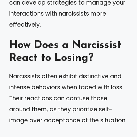
can develop strategies to manage your
interactions with narcissists more
effectively.
How Does a Narcissist
React to Losing?
Narcissists often exhibit distinctive and
intense behaviors when faced with loss.
Their reactions can confuse those
around them, as they prioritize self-
image over acceptance of the situation.