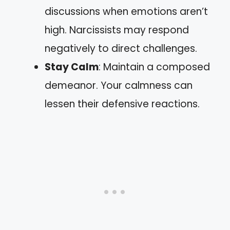
discussions when emotions aren’t
high. Narcissists may respond
negatively to direct challenges.
Stay Calm
: Maintain a composed
demeanor. Your calmness can
lessen their defensive reactions.