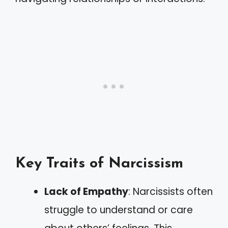
Key Traits of Narcissism
Lack of Empathy
: Narcissists often
struggle to understand or care