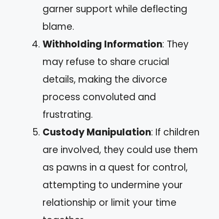
garner support while deflecting
blame.
Withholding Information
: They
may refuse to share crucial
details, making the divorce
process convoluted and
frustrating.
Custody Manipulation
: If children
are involved, they could use them
as pawns in a quest for control,
attempting to undermine your
relationship or limit your time