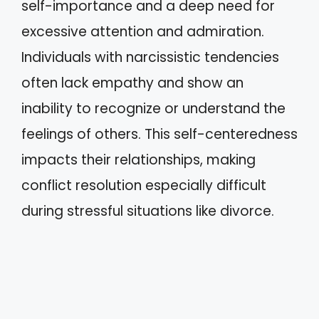
self-importance and a deep need for
excessive attention and admiration.
Individuals with narcissistic tendencies
often lack empathy and show an
inability to recognize or understand the
feelings of others. This self-centeredness
impacts their relationships, making
conflict resolution especially difficult
during stressful situations like divorce.