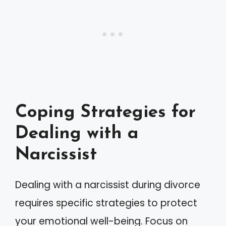
Coping Strategies for
Dealing with a
Narcissist
Dealing with a narcissist during divorce
requires specific strategies to protect
your emotional well-being. Focus on