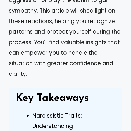
aggression or play the victim to gain
sympathy. This article will shed light on
these reactions, helping you recognize
patterns and protect yourself during the
process. You’ll find valuable insights that
can empower you to handle the
situation with greater confidence and
clarity.
Key Takeaways
Narcissistic Traits:
Understanding