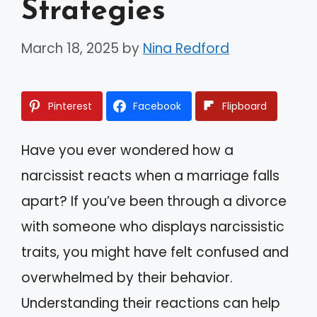
Strategies
March 18, 2025
by
Nina Redford
Pinterest
Facebook
Flipboard
Have you ever wondered how a
narcissist reacts when a marriage falls
apart? If you’ve been through a divorce
with someone who displays narcissistic
traits, you might have felt confused and
overwhelmed by their behavior.
Understanding their reactions can help