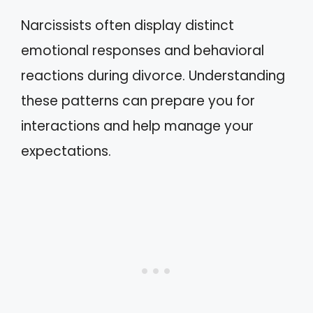
Narcissists often display distinct
emotional responses and behavioral
reactions during divorce. Understanding
these patterns can prepare you for
interactions and help manage your
expectations.