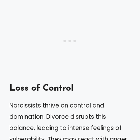
Loss of Control
Narcissists thrive on control and
domination. Divorce disrupts this
balance, leading to intense feelings of
vulnerability. They may react with anger