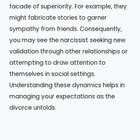
facade of superiority. For example, they
might fabricate stories to garner
sympathy from friends. Consequently,
you may see the narcissist seeking new
validation through other relationships or
attempting to draw attention to
themselves in social settings.
Understanding these dynamics helps in
managing your expectations as the
divorce unfolds.