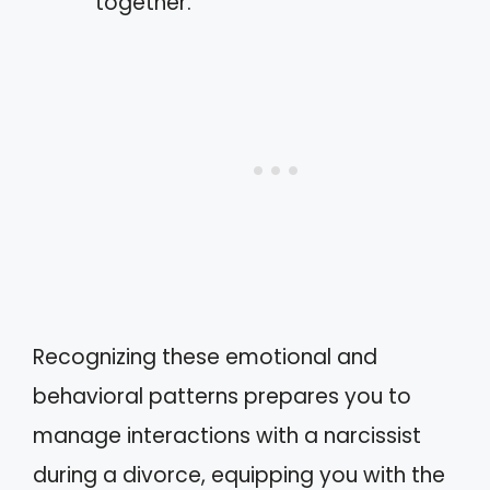
together.
Recognizing these emotional and
behavioral patterns prepares you to
manage interactions with a narcissist
during a divorce, equipping you with the