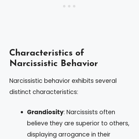
Characteristics of
Narcissistic Behavior
Narcissistic behavior exhibits several
distinct characteristics:
Grandiosity
: Narcissists often
believe they are superior to others,
displaying arrogance in their