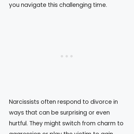
you navigate this challenging time.
Narcissists often respond to divorce in
ways that can be surprising or even
hurtful. They might switch from charm to