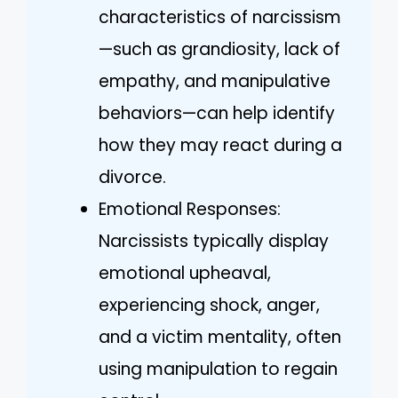
characteristics of narcissism
—such as grandiosity, lack of
empathy, and manipulative
behaviors—can help identify
how they may react during a
divorce.
Emotional Responses:
Narcissists typically display
emotional upheaval,
experiencing shock, anger,
and a victim mentality, often
using manipulation to regain