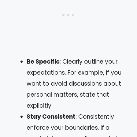
Be Specific
: Clearly outline your
expectations. For example, if you
want to avoid discussions about
personal matters, state that
explicitly.
Stay Consistent
: Consistently
enforce your boundaries. If a