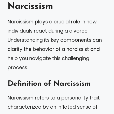
Narcissism
Narcissism plays a crucial role in how
individuals react during a divorce.
Understanding its key components can
clarify the behavior of a narcissist and
help you navigate this challenging
process.
Definition of Narcissism
Narcissism refers to a personality trait
characterized by an inflated sense of