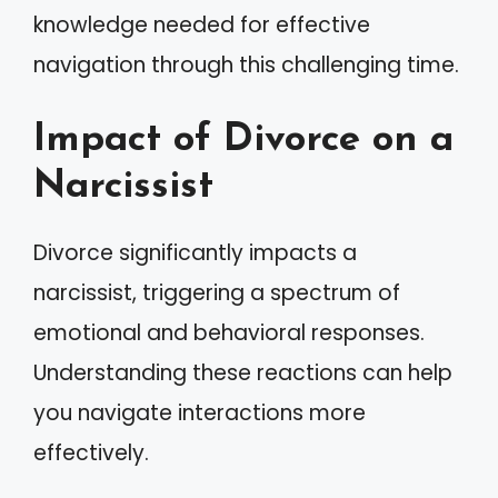
knowledge needed for effective
navigation through this challenging time.
Impact of Divorce on a
Narcissist
Divorce significantly impacts a
narcissist, triggering a spectrum of
emotional and behavioral responses.
Understanding these reactions can help
you navigate interactions more
effectively.