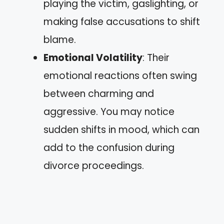
playing the victim, gaslighting, or
making false accusations to shift
blame.
Emotional Volatility
: Their
emotional reactions often swing
between charming and
aggressive. You may notice
sudden shifts in mood, which can
add to the confusion during
divorce proceedings.