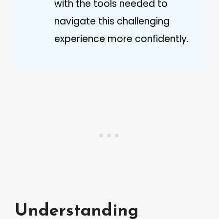
with the tools needed to
navigate this challenging
experience more confidently.
Understanding