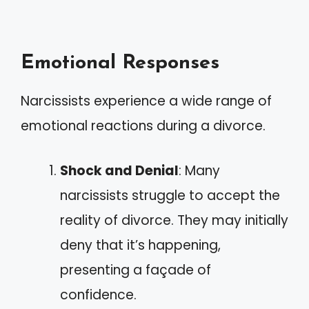
Emotional Responses
Narcissists experience a wide range of
emotional reactions during a divorce.
Shock and Denial
: Many
narcissists struggle to accept the
reality of divorce. They may initially
deny that it’s happening,
presenting a façade of
confidence.