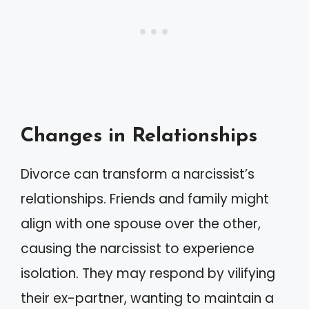
Changes in Relationships
Divorce can transform a narcissist’s
relationships. Friends and family might
align with one spouse over the other,
causing the narcissist to experience
isolation. They may respond by vilifying
their ex-partner, wanting to maintain a