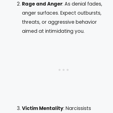
Rage and Anger
: As denial fades,
anger surfaces. Expect outbursts,
threats, or aggressive behavior
aimed at intimidating you.
Victim Mentality
: Narcissists