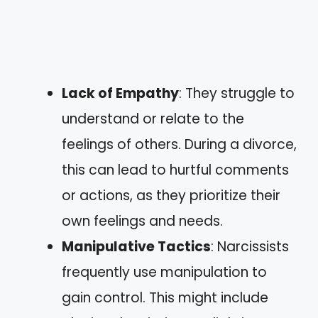
Lack of Empathy
: They struggle to
understand or relate to the
feelings of others. During a divorce,
this can lead to hurtful comments
or actions, as they prioritize their
own feelings and needs.
Manipulative Tactics
: Narcissists
frequently use manipulation to
gain control. This might include