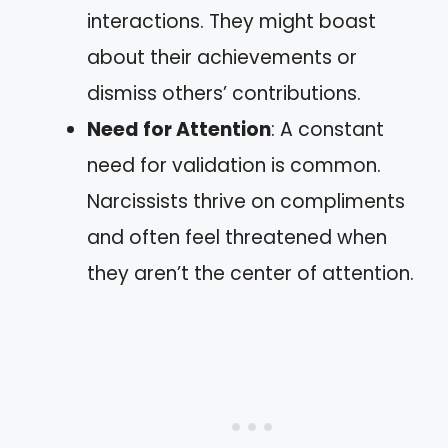
interactions. They might boast
about their achievements or
dismiss others’ contributions.
Need for Attention
: A constant
need for validation is common.
Narcissists thrive on compliments
and often feel threatened when
they aren’t the center of attention.