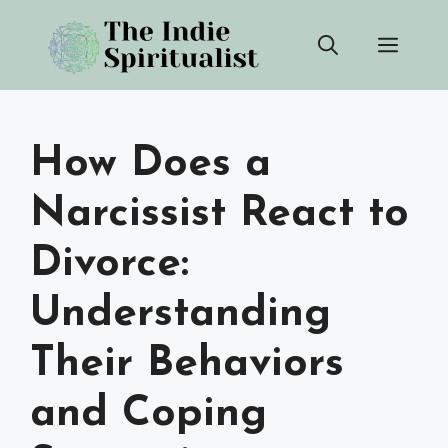
Skip
Men
to
content
How Does a
Narcissist React to
Divorce:
Understanding
Their Behaviors
and Coping