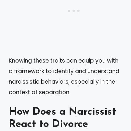
Knowing these traits can equip you with
a framework to identify and understand
narcissistic behaviors, especially in the
context of separation.
How Does a Narcissist
React to Divorce