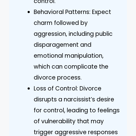
control.
Behavioral Patterns: Expect
charm followed by
aggression, including public
disparagement and
emotional manipulation,
which can complicate the
divorce process.
Loss of Control: Divorce
disrupts a narcissist’s desire
for control, leading to feelings
of vulnerability that may
trigger aggressive responses