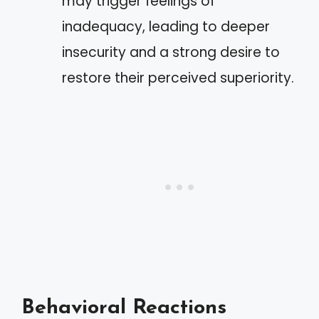
may trigger feelings of
inadequacy, leading to deeper
insecurity and a strong desire to
restore their perceived superiority.
Behavioral Reactions