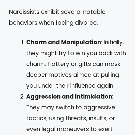
Narcissists exhibit several notable
behaviors when facing divorce.
Charm and Manipulation
: Initially,
they might try to win you back with
charm. Flattery or gifts can mask
deeper motives aimed at pulling
you under their influence again.
Aggression and Intimidation
:
They may switch to aggressive
tactics, using threats, insults, or
even legal maneuvers to exert