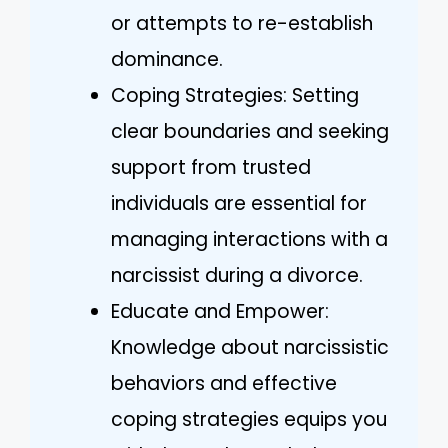
or attempts to re-establish
dominance.
Coping Strategies: Setting
clear boundaries and seeking
support from trusted
individuals are essential for
managing interactions with a
narcissist during a divorce.
Educate and Empower:
Knowledge about narcissistic
behaviors and effective
coping strategies equips you