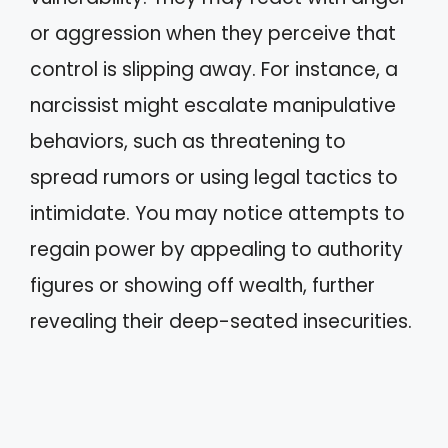
or aggression when they perceive that
control is slipping away. For instance, a
narcissist might escalate manipulative
behaviors, such as threatening to
spread rumors or using legal tactics to
intimidate. You may notice attempts to
regain power by appealing to authority
figures or showing off wealth, further
revealing their deep-seated insecurities.