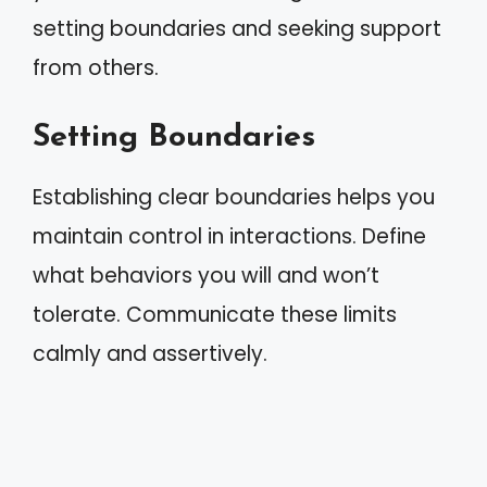
setting boundaries and seeking support
from others.
Setting Boundaries
Establishing clear boundaries helps you
maintain control in interactions. Define
what behaviors you will and won’t
tolerate. Communicate these limits
calmly and assertively.