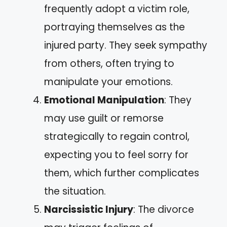
frequently adopt a victim role,
portraying themselves as the
injured party. They seek sympathy
from others, often trying to
manipulate your emotions.
Emotional Manipulation
: They
may use guilt or remorse
strategically to regain control,
expecting you to feel sorry for
them, which further complicates
the situation.
Narcissistic Injury
: The divorce