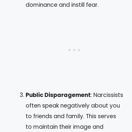
dominance and instill fear.
Public Disparagement
: Narcissists
often speak negatively about you
to friends and family. This serves
to maintain their image and