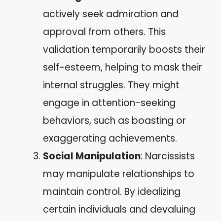
actively seek admiration and
approval from others. This
validation temporarily boosts their
self-esteem, helping to mask their
internal struggles. They might
engage in attention-seeking
behaviors, such as boasting or
exaggerating achievements.
Social Manipulation
: Narcissists
may manipulate relationships to
maintain control. By idealizing
certain individuals and devaluing