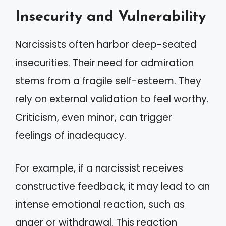
Insecurity and Vulnerability
Narcissists often harbor deep-seated
insecurities. Their need for admiration
stems from a fragile self-esteem. They
rely on external validation to feel worthy.
Criticism, even minor, can trigger
feelings of inadequacy.
For example, if a narcissist receives
constructive feedback, it may lead to an
intense emotional reaction, such as
anger or withdrawal. This reaction