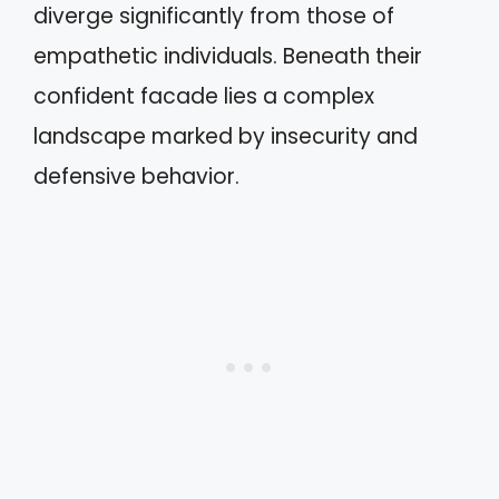
diverge significantly from those of
empathetic individuals. Beneath their
confident facade lies a complex
landscape marked by insecurity and
defensive behavior.