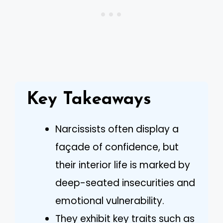
Key Takeaways
Narcissists often display a
façade of confidence, but
their interior life is marked by
deep-seated insecurities and
emotional vulnerability.
They exhibit key traits such as