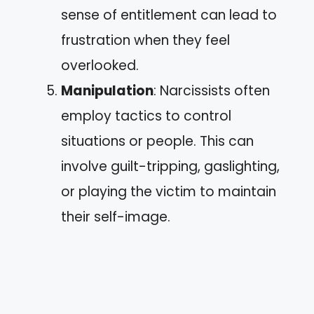
sense of entitlement can lead to
frustration when they feel
overlooked.
Manipulation
: Narcissists often
employ tactics to control
situations or people. This can
involve guilt-tripping, gaslighting,
or playing the victim to maintain
their self-image.