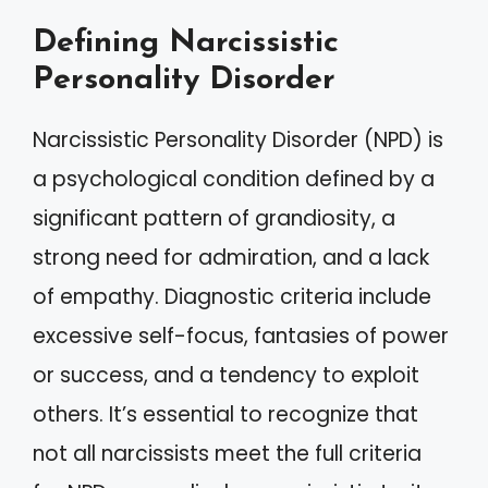
Defining Narcissistic
Personality Disorder
Narcissistic Personality Disorder (NPD) is
a psychological condition defined by a
significant pattern of grandiosity, a
strong need for admiration, and a lack
of empathy. Diagnostic criteria include
excessive self-focus, fantasies of power
or success, and a tendency to exploit
others. It’s essential to recognize that
not all narcissists meet the full criteria