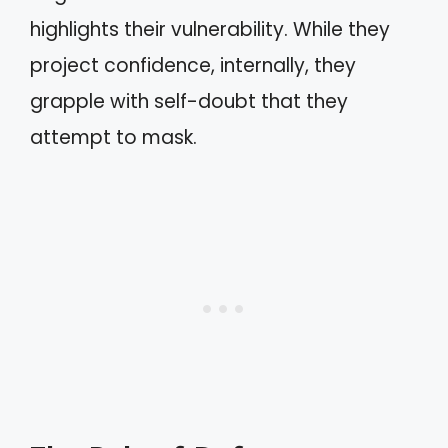
highlights their vulnerability. While they
project confidence, internally, they
grapple with self-doubt that they
attempt to mask.