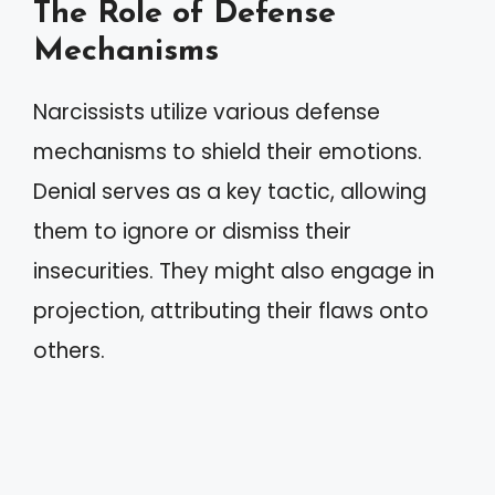
The Role of Defense
Mechanisms
Narcissists utilize various defense
mechanisms to shield their emotions.
Denial serves as a key tactic, allowing
them to ignore or dismiss their
insecurities. They might also engage in
projection, attributing their flaws onto
others.