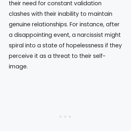
their need for constant validation
clashes with their inability to maintain
genuine relationships. For instance, after
a disappointing event, a narcissist might
spiral into a state of hopelessness if they
perceive it as a threat to their self-
image.