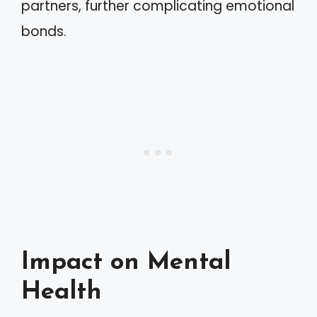
partners, further complicating emotional
bonds.
Impact on Mental
Health