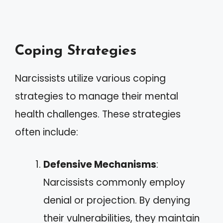
Coping Strategies
Narcissists utilize various coping
strategies to manage their mental
health challenges. These strategies
often include:
Defensive Mechanisms
:
Narcissists commonly employ
denial or projection. By denying
their vulnerabilities, they maintain