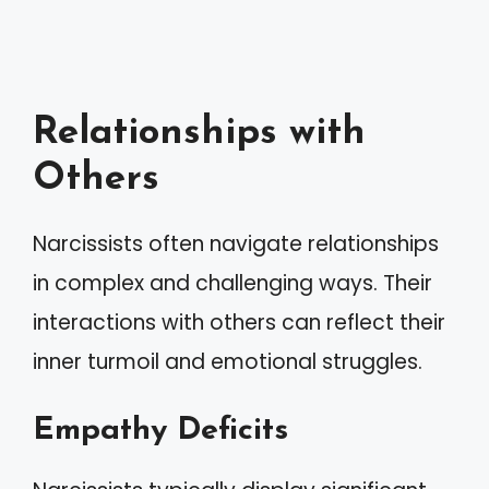
Relationships with
Others
Narcissists often navigate relationships
in complex and challenging ways. Their
interactions with others can reflect their
inner turmoil and emotional struggles.
Empathy Deficits