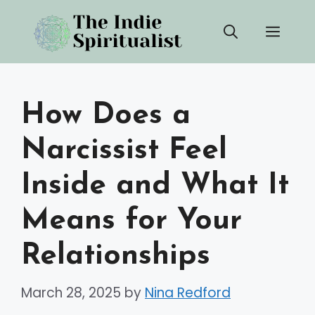
Skip
Men
to
content
How Does a
Narcissist Feel
Inside and What It
Means for Your
Relationships
March 28, 2025
by
Nina Redford