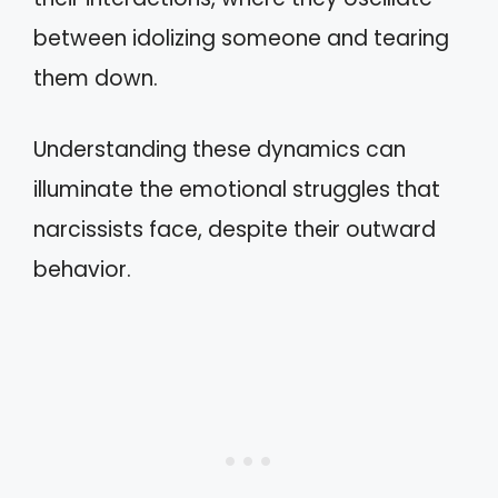
between idolizing someone and tearing
them down.
Understanding these dynamics can
illuminate the emotional struggles that
narcissists face, despite their outward
behavior.