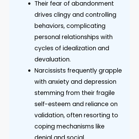
Their fear of abandonment
drives clingy and controlling
behaviors, complicating
personal relationships with
cycles of idealization and
devaluation.
Narcissists frequently grapple
with anxiety and depression
stemming from their fragile
self-esteem and reliance on
validation, often resorting to
coping mechanisms like
denial and social