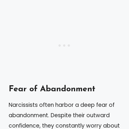
Fear of Abandonment
Narcissists often harbor a deep fear of
abandonment. Despite their outward
confidence, they constantly worry about