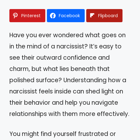
Pinterest
Facebook
Flipboard
Have you ever wondered what goes on
in the mind of a narcissist? It’s easy to
see their outward confidence and
charm, but what lies beneath that
polished surface? Understanding how a
narcissist feels inside can shed light on
their behavior and help you navigate
relationships with them more effectively.
You might find yourself frustrated or