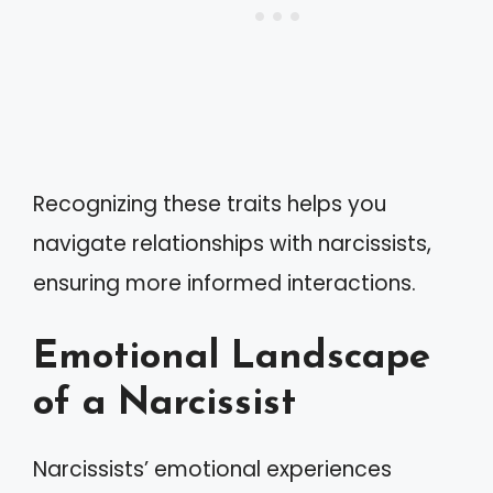
Recognizing these traits helps you
navigate relationships with narcissists,
ensuring more informed interactions.
Emotional Landscape
of a Narcissist
Narcissists’ emotional experiences