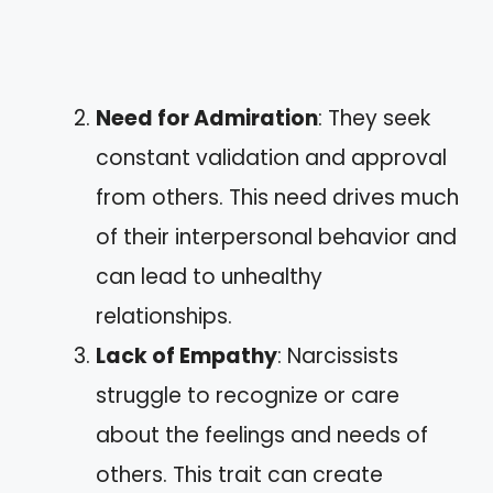
Need for Admiration
: They seek
constant validation and approval
from others. This need drives much
of their interpersonal behavior and
can lead to unhealthy
relationships.
Lack of Empathy
: Narcissists
struggle to recognize or care
about the feelings and needs of
others. This trait can create