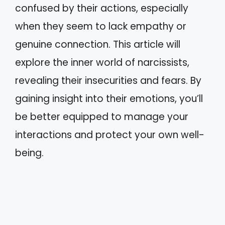
confused by their actions, especially
when they seem to lack empathy or
genuine connection. This article will
explore the inner world of narcissists,
revealing their insecurities and fears. By
gaining insight into their emotions, you’ll
be better equipped to manage your
interactions and protect your own well-
being.