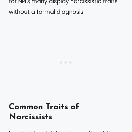
for NPD; many display narcissistic traits
without a formal diagnosis.
Common Traits of
Narcissists