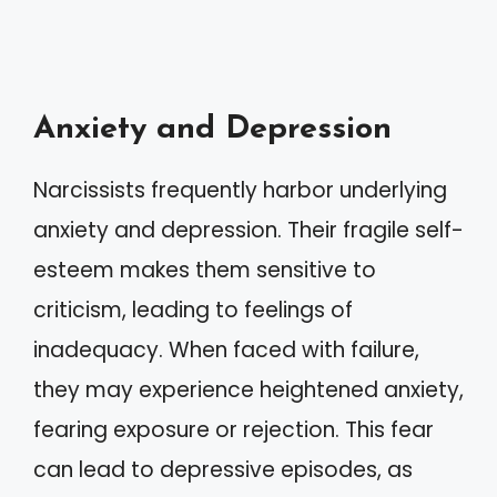
Anxiety and Depression
Narcissists frequently harbor underlying
anxiety and depression. Their fragile self-
esteem makes them sensitive to
criticism, leading to feelings of
inadequacy. When faced with failure,
they may experience heightened anxiety,
fearing exposure or rejection. This fear
can lead to depressive episodes, as