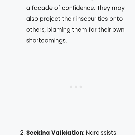
a facade of confidence. They may
also project their insecurities onto
others, blaming them for their own
shortcomings.
Seeking Validation
: Narcissists