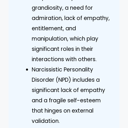
grandiosity, a need for
admiration, lack of empathy,
entitlement, and
manipulation, which play
significant roles in their
interactions with others.
Narcissistic Personality
Disorder (NPD) includes a
significant lack of empathy
and a fragile self-esteem
that hinges on external
validation.