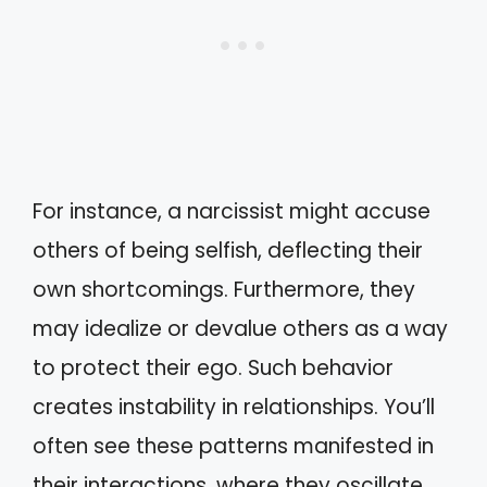
For instance, a narcissist might accuse
others of being selfish, deflecting their
own shortcomings. Furthermore, they
may idealize or devalue others as a way
to protect their ego. Such behavior
creates instability in relationships. You’ll
often see these patterns manifested in
their interactions, where they oscillate