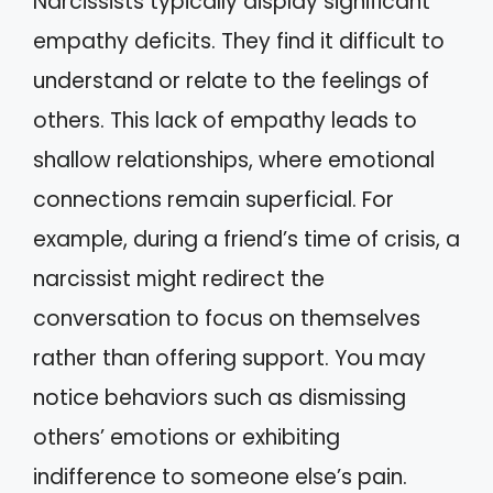
Narcissists typically display significant
empathy deficits. They find it difficult to
understand or relate to the feelings of
others. This lack of empathy leads to
shallow relationships, where emotional
connections remain superficial. For
example, during a friend’s time of crisis, a
narcissist might redirect the
conversation to focus on themselves
rather than offering support. You may
notice behaviors such as dismissing
others’ emotions or exhibiting
indifference to someone else’s pain.