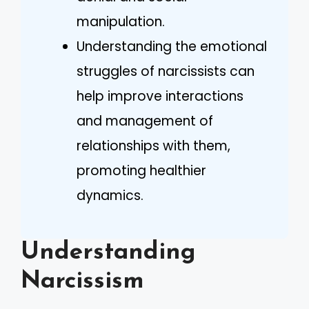
manipulation.
Understanding the emotional
struggles of narcissists can
help improve interactions
and management of
relationships with them,
promoting healthier
dynamics.
Understanding
Narcissism