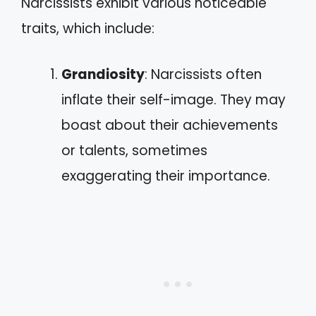
Narcissists exhibit various noticeable
traits, which include:
Grandiosity
: Narcissists often
inflate their self-image. They may
boast about their achievements
or talents, sometimes
exaggerating their importance.