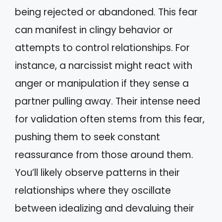
being rejected or abandoned. This fear
can manifest in clingy behavior or
attempts to control relationships. For
instance, a narcissist might react with
anger or manipulation if they sense a
partner pulling away. Their intense need
for validation often stems from this fear,
pushing them to seek constant
reassurance from those around them.
You’ll likely observe patterns in their
relationships where they oscillate
between idealizing and devaluing their