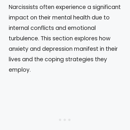
Narcissists often experience a significant
impact on their mental health due to
internal conflicts and emotional
turbulence. This section explores how
anxiety and depression manifest in their
lives and the coping strategies they
employ.