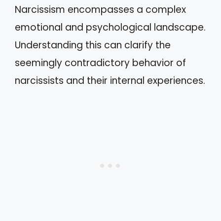
Narcissism encompasses a complex
emotional and psychological landscape.
Understanding this can clarify the
seemingly contradictory behavior of
narcissists and their internal experiences.