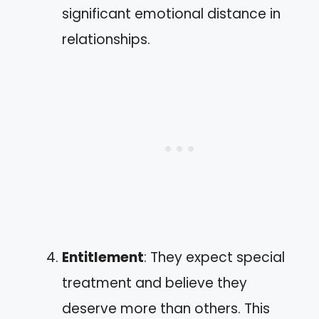
significant emotional distance in
relationships.
Entitlement
: They expect special
treatment and believe they
deserve more than others. This