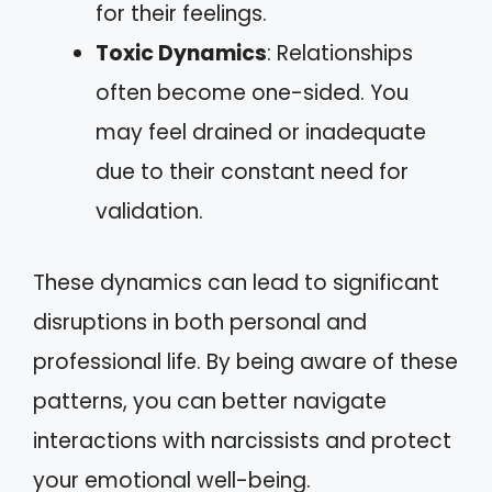
for their feelings.
Toxic Dynamics
: Relationships
often become one-sided. You
may feel drained or inadequate
due to their constant need for
validation.
These dynamics can lead to significant
disruptions in both personal and
professional life. By being aware of these
patterns, you can better navigate
interactions with narcissists and protect
your emotional well-being.