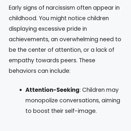
Early signs of narcissism often appear in
childhood. You might notice children
displaying excessive pride in
achievements, an overwhelming need to
be the center of attention, or a lack of
empathy towards peers. These
behaviors can include:
Attention-Seeking
: Children may
monopolize conversations, aiming
to boost their self-image.