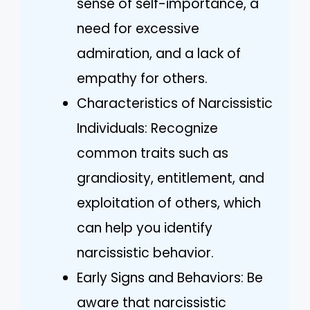
sense of self-importance, a
need for excessive
admiration, and a lack of
empathy for others.
Characteristics of Narcissistic
Individuals: Recognize
common traits such as
grandiosity, entitlement, and
exploitation of others, which
can help you identify
narcissistic behavior.
Early Signs and Behaviors: Be
aware that narcissistic