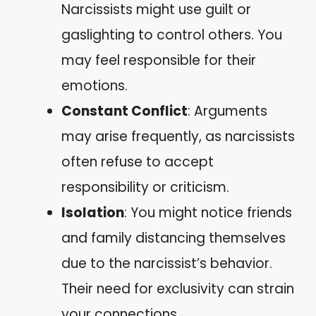
Narcissists might use guilt or
gaslighting to control others. You
may feel responsible for their
emotions.
Constant Conflict
: Arguments
may arise frequently, as narcissists
often refuse to accept
responsibility or criticism.
Isolation
: You might notice friends
and family distancing themselves
due to the narcissist’s behavior.
Their need for exclusivity can strain
your connections.