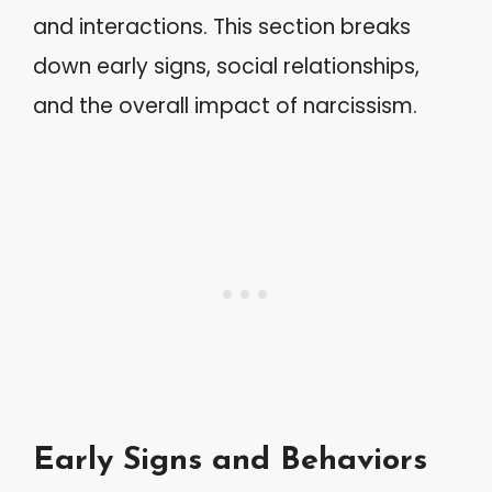
and interactions. This section breaks
down early signs, social relationships,
and the overall impact of narcissism.
Early Signs and Behaviors