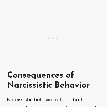
Consequences of
Narcissistic Behavior
Narcissistic behavior affects both