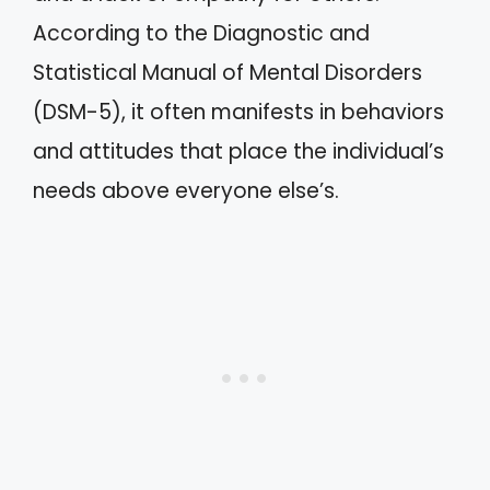
According to the Diagnostic and
Statistical Manual of Mental Disorders
(DSM-5), it often manifests in behaviors
and attitudes that place the individual’s
needs above everyone else’s.