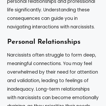
personal relationships and professional
life significantly. Understanding these
consequences can guide you in
navigating interactions with narcissists.
Personal Relationships
Narcissists often struggle to form deep,
meaningful connections. You may feel
overwhelmed by their need for attention
and validation, leading to feelings of
inadequacy. Long-term relationships
with narcissists can become emotionally