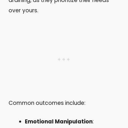
draining, as they prioritize their needs
over yours.
Common outcomes include:
Emotional Manipulation
: