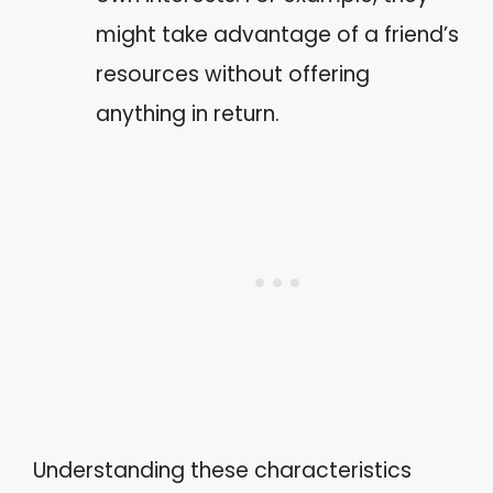
might take advantage of a friend’s
resources without offering
anything in return.
Understanding these characteristics