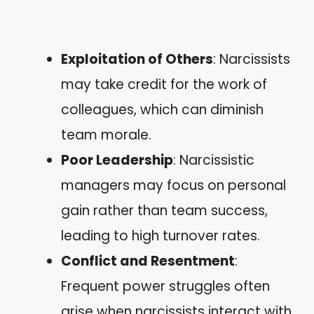
Exploitation of Others
: Narcissists
may take credit for the work of
colleagues, which can diminish
team morale.
Poor Leadership
: Narcissistic
managers may focus on personal
gain rather than team success,
leading to high turnover rates.
Conflict and Resentment
:
Frequent power struggles often
arise when narcissists interact with