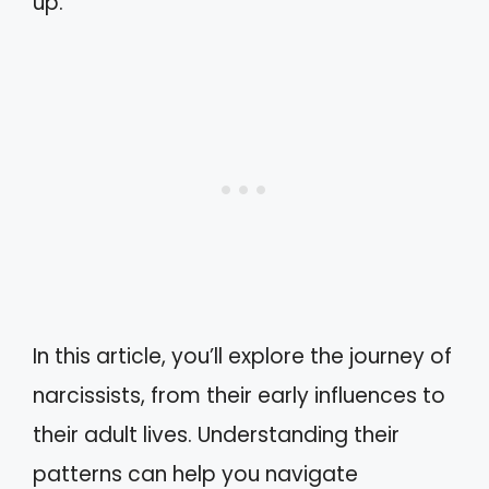
up.
In this article, you’ll explore the journey of
narcissists, from their early influences to
their adult lives. Understanding their
patterns can help you navigate