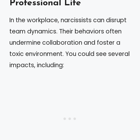
Professional Life
In the workplace, narcissists can disrupt
team dynamics. Their behaviors often
undermine collaboration and foster a
toxic environment. You could see several
impacts, including: