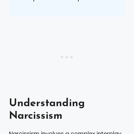
Understanding
Narcissism
Narcissism involves a complex interplay