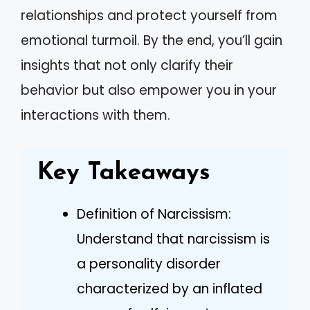
relationships and protect yourself from
emotional turmoil. By the end, you’ll gain
insights that not only clarify their
behavior but also empower you in your
interactions with them.
Key Takeaways
Definition of Narcissism:
Understand that narcissism is
a personality disorder
characterized by an inflated