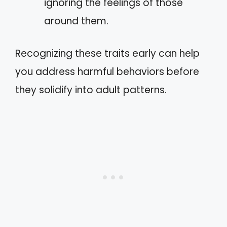
ignoring the feelings of those
around them.
Recognizing these traits early can help
you address harmful behaviors before
they solidify into adult patterns.