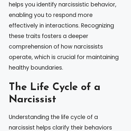
helps you identify narcissistic behavior,
enabling you to respond more
effectively in interactions. Recognizing
these traits fosters a deeper
comprehension of how narcissists
operate, which is crucial for maintaining
healthy boundaries.
The Life Cycle of a
Narcissist
Understanding the life cycle of a
narcissist helps clarify their behaviors