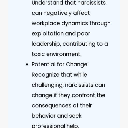
Understand that narcissists
can negatively affect
workplace dynamics through
exploitation and poor
leadership, contributing to a
toxic environment.
Potential for Change:
Recognize that while
challenging, narcissists can
change if they confront the
consequences of their
behavior and seek
professional help.