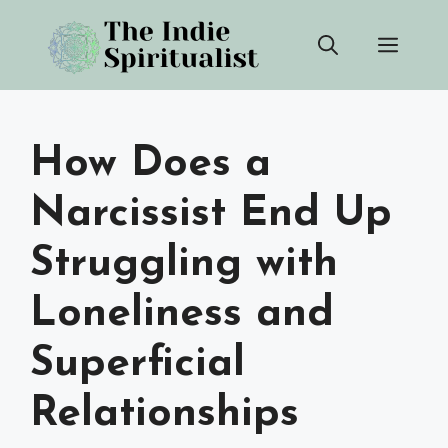
Skip
Men
to
content
How Does a
Narcissist End Up
Struggling with
Loneliness and
Superficial
Relationships