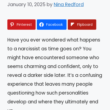
January 10, 2025
by
Nina Redford
Pinterest
Facebook
Flipboard
Have you ever wondered what happens
to a narcissist as time goes on? You
might have encountered someone who
seems charming and confident, only to
reveal a darker side later. It’s a confusing
experience that leaves many people
questioning how such personalities
develop and where they ultimately end