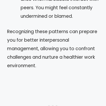
peers. You might feel constantly
undermined or blamed.
Recognizing these patterns can prepare
you for better interpersonal
management, allowing you to confront
challenges and nurture a healthier work
environment.