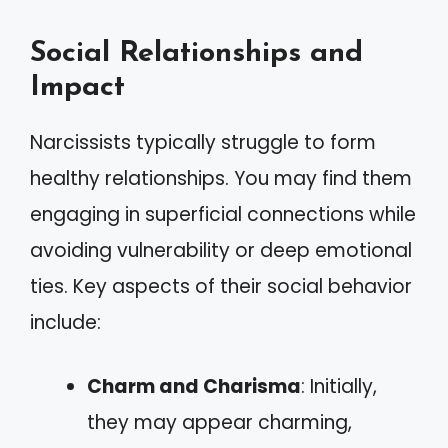
Social Relationships and
Impact
Narcissists typically struggle to form
healthy relationships. You may find them
engaging in superficial connections while
avoiding vulnerability or deep emotional
ties. Key aspects of their social behavior
include:
Charm and Charisma
: Initially,
they may appear charming,