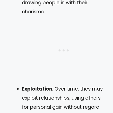
drawing people in with their
charisma.
Exploitation
: Over time, they may
exploit relationships, using others
for personal gain without regard