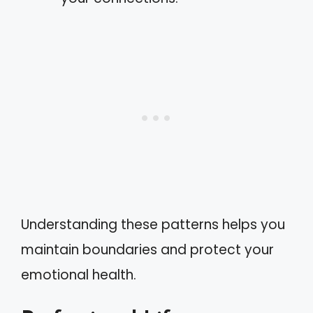
Understanding these patterns helps you
maintain boundaries and protect your
emotional health.