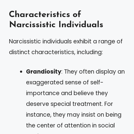
Characteristics of
Narcissistic Individuals
Narcissistic individuals exhibit a range of
distinct characteristics, including:
Grandiosity
: They often display an
exaggerated sense of self-
importance and believe they
deserve special treatment. For
instance, they may insist on being
the center of attention in social