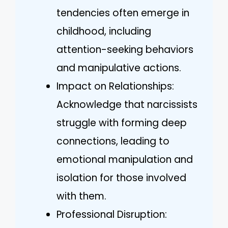
tendencies often emerge in
childhood, including
attention-seeking behaviors
and manipulative actions.
Impact on Relationships:
Acknowledge that narcissists
struggle with forming deep
connections, leading to
emotional manipulation and
isolation for those involved
with them.
Professional Disruption: