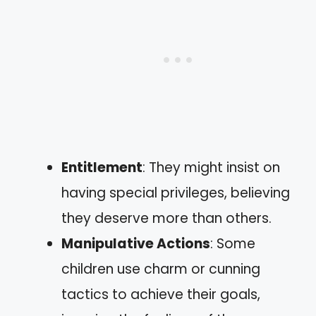
Entitlement
: They might insist on
having special privileges, believing
they deserve more than others.
Manipulative Actions
: Some
children use charm or cunning
tactics to achieve their goals,