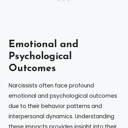
Emotional and
Psychological
Outcomes
Narcissists often face profound
emotional and psychological outcomes
due to their behavior patterns and
interpersonal dynamics. Understanding
these impacts provides insight into their