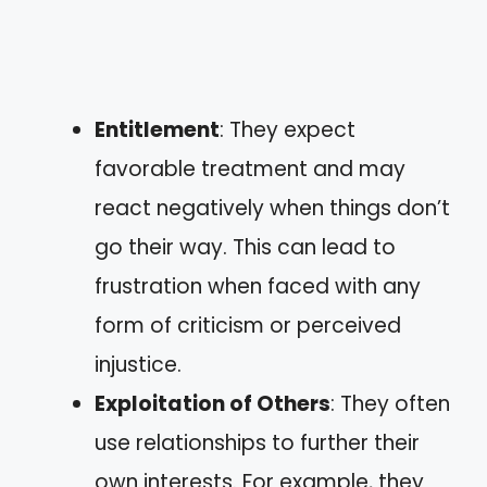
Entitlement
: They expect
favorable treatment and may
react negatively when things don’t
go their way. This can lead to
frustration when faced with any
form of criticism or perceived
injustice.
Exploitation of Others
: They often
use relationships to further their
own interests. For example, they