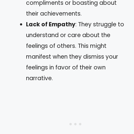
compliments or boasting about
their achievements.
Lack of Empathy
: They struggle to
understand or care about the
feelings of others. This might
manifest when they dismiss your
feelings in favor of their own
narrative.