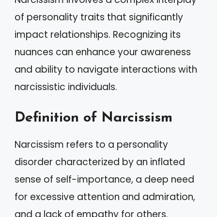
of personality traits that significantly
impact relationships. Recognizing its
nuances can enhance your awareness
and ability to navigate interactions with
narcissistic individuals.
Definition of Narcissism
Narcissism refers to a personality
disorder characterized by an inflated
sense of self-importance, a deep need
for excessive attention and admiration,
and a lack of empathy for others.