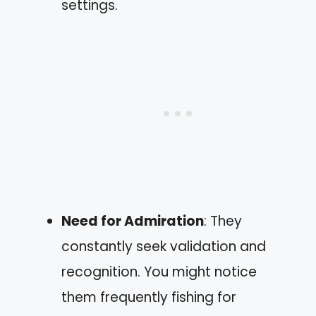
settings.
Need for Admiration
: They
constantly seek validation and
recognition. You might notice
them frequently fishing for