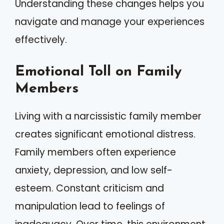
Understanding these changes helps you
navigate and manage your experiences
effectively.
Emotional Toll on Family
Members
Living with a narcissistic family member
creates significant emotional distress.
Family members often experience
anxiety, depression, and low self-
esteem. Constant criticism and
manipulation lead to feelings of