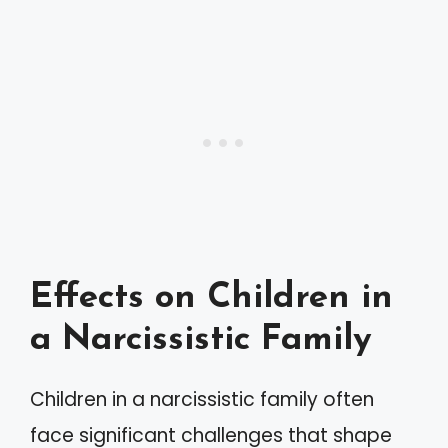
Effects on Children in
a Narcissistic Family
Children in a narcissistic family often
face significant challenges that shape