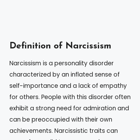
Definition of Narcissism
Narcissism is a personality disorder
characterized by an inflated sense of
self-importance and a lack of empathy
for others. People with this disorder often
exhibit a strong need for admiration and
can be preoccupied with their own
achievements. Narcissistic traits can