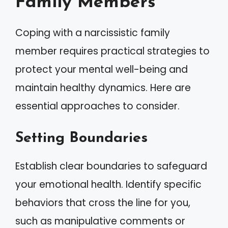
Family Members
Coping with a narcissistic family
member requires practical strategies to
protect your mental well-being and
maintain healthy dynamics. Here are
essential approaches to consider.
Setting Boundaries
Establish clear boundaries to safeguard
your emotional health. Identify specific
behaviors that cross the line for you,
such as manipulative comments or