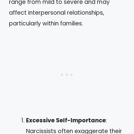
range from mild to severe and may
affect interpersonal relationships,
particularly within families.
Excessive Self-Importance
:
Narcissists often exaggerate their