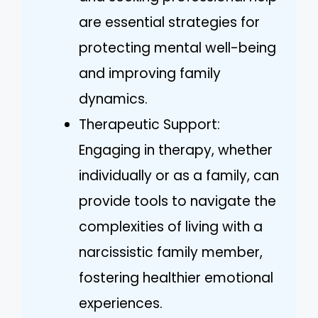
are essential strategies for
protecting mental well-being
and improving family
dynamics.
Therapeutic Support:
Engaging in therapy, whether
individually or as a family, can
provide tools to navigate the
complexities of living with a
narcissistic family member,
fostering healthier emotional
experiences.