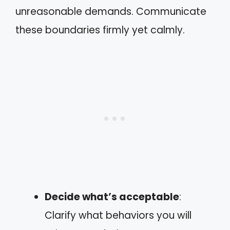
unreasonable demands. Communicate
these boundaries firmly yet calmly.
Decide what’s acceptable
:
Clarify what behaviors you will