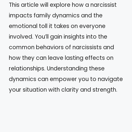
This article will explore how a narcissist
impacts family dynamics and the
emotional toll it takes on everyone
involved. You’ll gain insights into the
common behaviors of narcissists and
how they can leave lasting effects on
relationships. Understanding these
dynamics can empower you to navigate
your situation with clarity and strength.