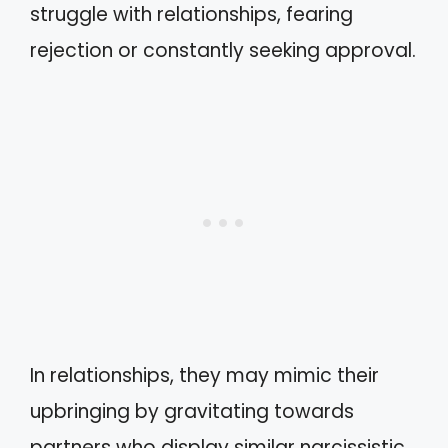
struggle with relationships, fearing
rejection or constantly seeking approval.
In relationships, they may mimic their
upbringing by gravitating towards
partners who display similar narcissistic