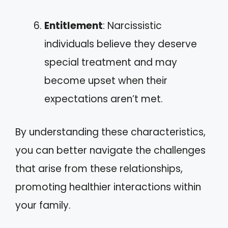
Entitlement
: Narcissistic
individuals believe they deserve
special treatment and may
become upset when their
expectations aren’t met.
By understanding these characteristics,
you can better navigate the challenges
that arise from these relationships,
promoting healthier interactions within
your family.