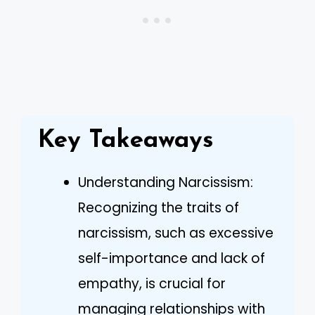
Key Takeaways
Understanding Narcissism:
Recognizing the traits of
narcissism, such as excessive
self-importance and lack of
empathy, is crucial for
managing relationships with