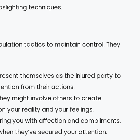
aslighting techniques.
ulation tactics to maintain control. They
resent themselves as the injured party to
ention from their actions.
hey might involve others to create
n your reality and your feelings.
ering you with affection and compliments,
m when they’ve secured your attention.