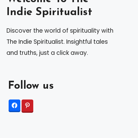
Indie Spiritualist
Discover the world of spirituality with
The Indie Spiritualist. Insightful tales
and truths, just a click away.
Follow us