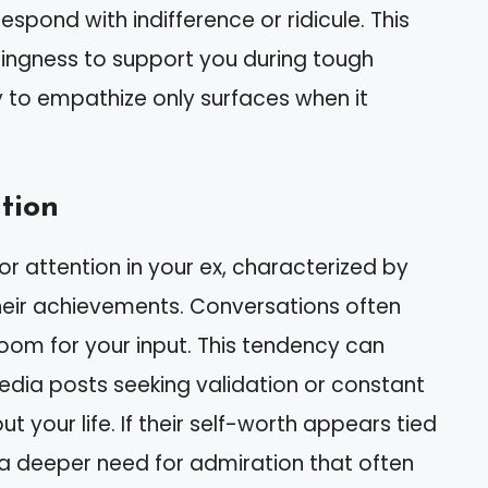
spond with indifference or ridicule. This
llingness to support you during tough
ty to empathize only surfaces when it
tion
r attention in your ex, characterized by
heir achievements. Conversations often
room for your input. This tendency can
edia posts seeking validation or constant
t your life. If their self-worth appears tied
s a deeper need for admiration that often