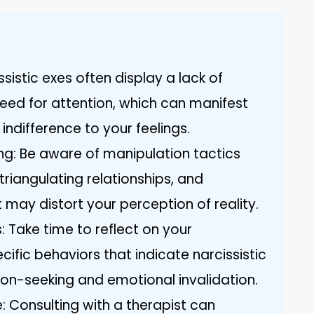
sistic exes often display a lack of
ed for attention, which can manifest
ndifference to your feelings.
ng: Be aware of manipulation tactics
triangulating relationships, and
 may distort your perception of reality.
: Take time to reflect on your
ecific behaviors that indicate narcissistic
ion-seeking and emotional invalidation.
: Consulting with a therapist can