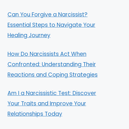
Can You Forgive a Narcissist?
Essential Steps to Navigate Your
Healing Journey
How Do Narcissists Act When
Confronted: Understanding Their
Reactions and Coping Strategies
Am I a Narcissistic Test: Discover
Your Traits and Improve Your
Relationships Today