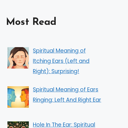
Most Read
Spiritual Meaning of
Itching Ears (Left and
Right): Surprising!
Spiritual Meaning of Ears
Ringing: Left And Right Ear
Hole In The Ear: Spiritual