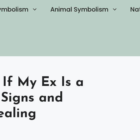
ymbolism
Animal Symbolism
Na
If My Ex Is a
y Signs and
ealing