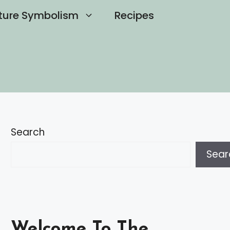
ture Symbolism
Recipes
Search
Sear
Welcome To The