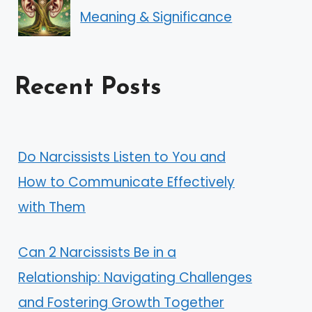
Meaning & Significance
Recent Posts
Do Narcissists Listen to You and
How to Communicate Effectively
with Them
Can 2 Narcissists Be in a
Relationship: Navigating Challenges
and Fostering Growth Together