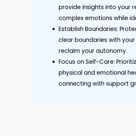
provide insights into your 
complex emotions while ide
Establish Boundaries: Prot
clear boundaries with your
reclaim your autonomy.
Focus on Self-Care: Priorit
physical and emotional hea
connecting with support gro