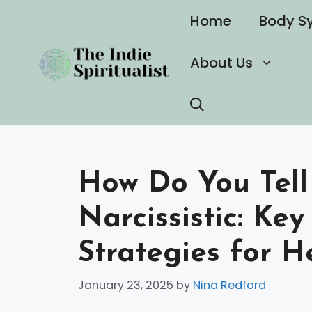
Skip
Home
Body S
to
content
About Us
How Do You Tell 
Narcissistic: Ke
Strategies for H
January 23, 2025
by
Nina Redford