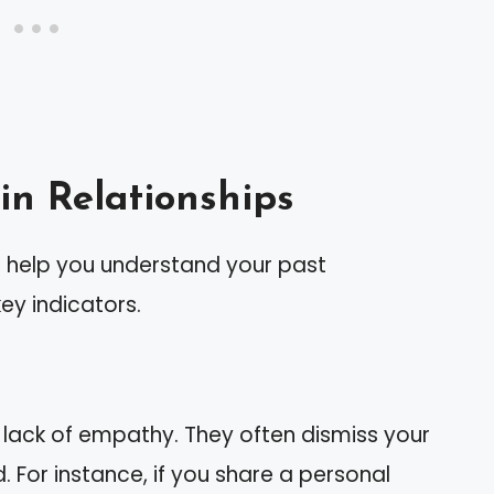
in Relationships
n help you understand your past
key indicators.
t lack of empathy. They often dismiss your
. For instance, if you share a personal