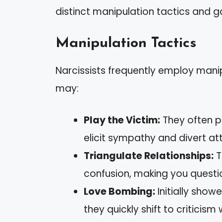
distinct manipulation tactics and g
Manipulation Tactics
Narcissists frequently employ manip
may:
Play the Victim:
They often p
elicit sympathy and divert att
Triangulate Relationships:
T
confusion, making you questio
Love Bombing:
Initially show
they quickly shift to criticis