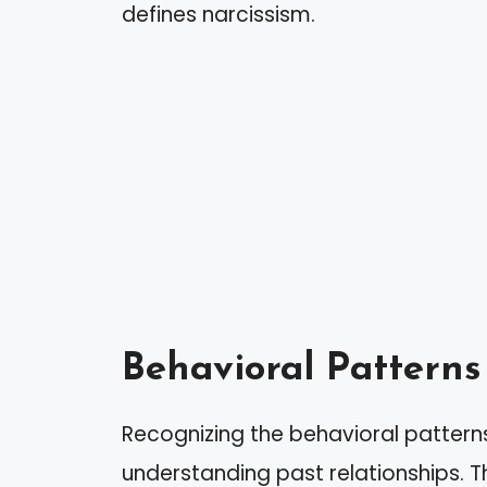
defines narcissism.
Behavioral Patterns 
Recognizing the behavioral patterns 
understanding past relationships. 