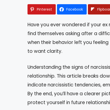
Pinterest
Facebook
Flipboa
Have you ever wondered if your ex m
find themselves asking after a diff
when their behavior left you feeling 
to want clarity.
Understanding the signs of narciss
relationship. This article breaks do
indicate narcissistic tendencies, e
By the end, you’ll have a clearer pi
protect yourself in future relationsh