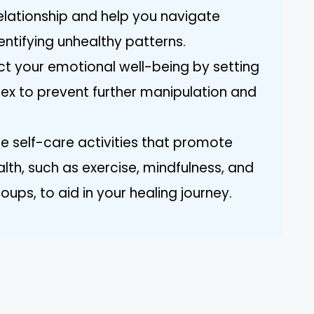
relationship and help you navigate
ntifying unhealthy patterns.
ect your emotional well-being by setting
 ex to prevent further manipulation and
ize self-care activities that promote
lth, such as exercise, mindfulness, and
ups, to aid in your healing journey.