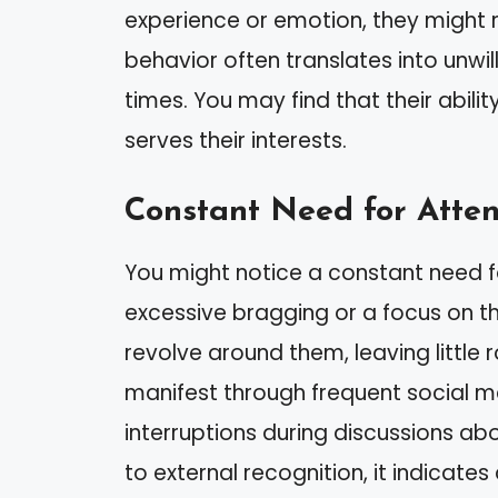
experience or emotion, they might re
behavior often translates into unwi
times. You may find that their abili
serves their interests.
Constant Need for Atten
You might notice a constant need fo
excessive bragging or a focus on t
revolve around them, leaving little 
manifest through frequent social m
interruptions during discussions abou
to external recognition, it indicate