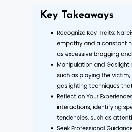
Key Takeaways
Recognize Key Traits: Narcis
empathy and a constant ne
as excessive bragging and i
Manipulation and Gaslighti
such as playing the victim, 
gaslighting techniques that
Reflect on Your Experiences
interactions, identifying sp
tendencies, such as attent
Seek Professional Guidance