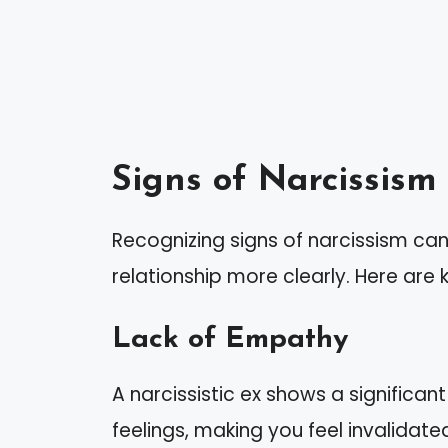
Signs of Narcissism 
Recognizing signs of narcissism ca
relationship more clearly. Here are 
Lack of Empathy
A narcissistic ex shows a significan
feelings, making you feel invalidated