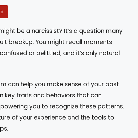
rd
ight be a narcissist? It’s a question many
icult breakup. You might recall moments
confused or belittled, and it’s only natural
ism can help you make sense of your past
wn key traits and behaviors that can
mpowering you to recognize these patterns.
cture of your experience and the tools to
ips.