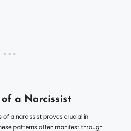
of a Narcissist
of a narcissist proves crucial in
These patterns often manifest through