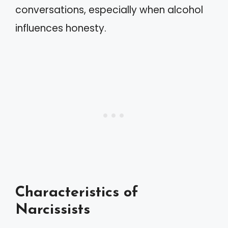
conversations, especially when alcohol
influences honesty.
Characteristics of
Narcissists