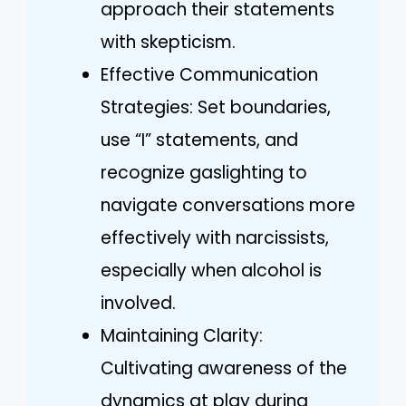
approach their statements
with skepticism.
Effective Communication
Strategies: Set boundaries,
use “I” statements, and
recognize gaslighting to
navigate conversations more
effectively with narcissists,
especially when alcohol is
involved.
Maintaining Clarity:
Cultivating awareness of the
dynamics at play during