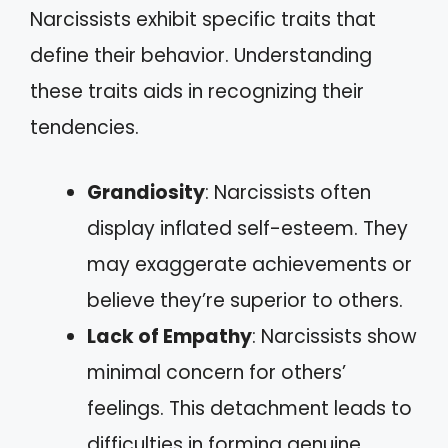
Narcissists exhibit specific traits that
define their behavior. Understanding
these traits aids in recognizing their
tendencies.
Grandiosity
: Narcissists often
display inflated self-esteem. They
may exaggerate achievements or
believe they’re superior to others.
Lack of Empathy
: Narcissists show
minimal concern for others’
feelings. This detachment leads to
difficulties in forming genuine