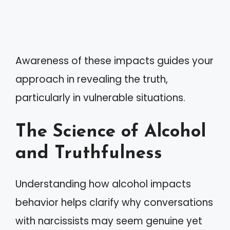
Awareness of these impacts guides your
approach in revealing the truth,
particularly in vulnerable situations.
The Science of Alcohol
and Truthfulness
Understanding how alcohol impacts
behavior helps clarify why conversations
with narcissists may seem genuine yet