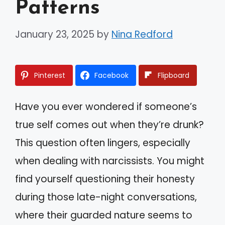
Patterns
January 23, 2025
by
Nina Redford
Pinterest
Facebook
Flipboard
Have you ever wondered if someone’s
true self comes out when they’re drunk?
This question often lingers, especially
when dealing with narcissists. You might
find yourself questioning their honesty
during those late-night conversations,
where their guarded nature seems to