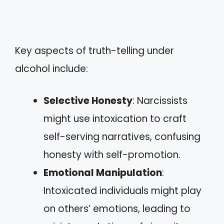
Key aspects of truth-telling under
alcohol include:
Selective Honesty
: Narcissists
might use intoxication to craft
self-serving narratives, confusing
honesty with self-promotion.
Emotional Manipulation
:
Intoxicated individuals might play
on others’ emotions, leading to