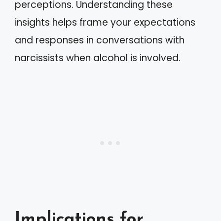
perceptions. Understanding these
insights helps frame your expectations
and responses in conversations with
narcissists when alcohol is involved.
Implications for