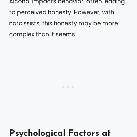
Alcohol impacts behavior, often leading
to perceived honesty. However, with
narcissists, this honesty may be more
complex than it seems.
Psychological Factors at