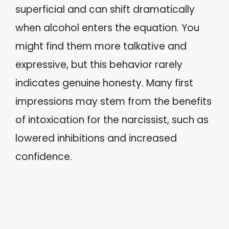
superficial and can shift dramatically
when alcohol enters the equation. You
might find them more talkative and
expressive, but this behavior rarely
indicates genuine honesty. Many first
impressions may stem from the benefits
of intoxication for the narcissist, such as
lowered inhibitions and increased
confidence.