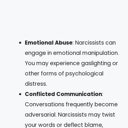
Emotional Abuse
: Narcissists can
engage in emotional manipulation.
You may experience gaslighting or
other forms of psychological
distress.
Conflicted Communication
:
Conversations frequently become
adversarial. Narcissists may twist
your words or deflect blame,