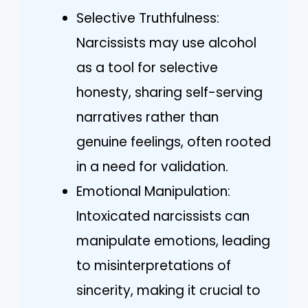
Selective Truthfulness:
Narcissists may use alcohol
as a tool for selective
honesty, sharing self-serving
narratives rather than
genuine feelings, often rooted
in a need for validation.
Emotional Manipulation:
Intoxicated narcissists can
manipulate emotions, leading
to misinterpretations of
sincerity, making it crucial to