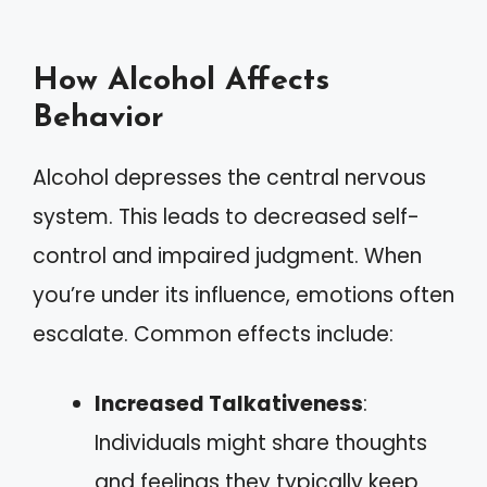
How Alcohol Affects
Behavior
Alcohol depresses the central nervous
system. This leads to decreased self-
control and impaired judgment. When
you’re under its influence, emotions often
escalate. Common effects include:
Increased Talkativeness
:
Individuals might share thoughts
and feelings they typically keep