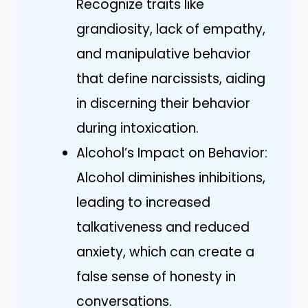
Recognize traits like
grandiosity, lack of empathy,
and manipulative behavior
that define narcissists, aiding
in discerning their behavior
during intoxication.
Alcohol’s Impact on Behavior:
Alcohol diminishes inhibitions,
leading to increased
talkativeness and reduced
anxiety, which can create a
false sense of honesty in
conversations.