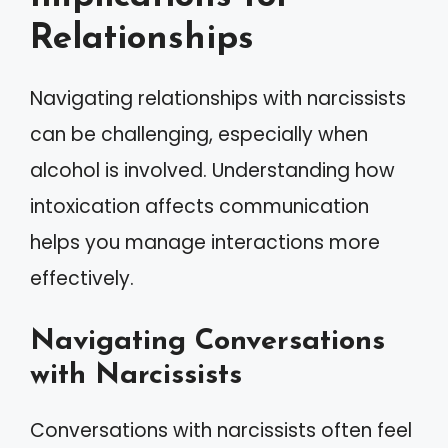
Relationships
Navigating relationships with narcissists
can be challenging, especially when
alcohol is involved. Understanding how
intoxication affects communication
helps you manage interactions more
effectively.
Navigating Conversations
with Narcissists
Conversations with narcissists often feel