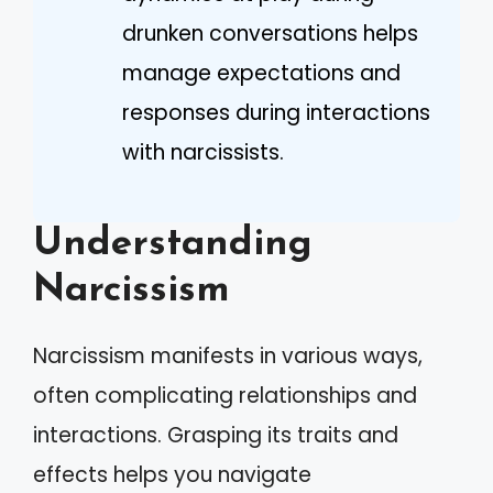
drunken conversations helps
manage expectations and
responses during interactions
with narcissists.
Understanding
Narcissism
Narcissism manifests in various ways,
often complicating relationships and
interactions. Grasping its traits and
effects helps you navigate