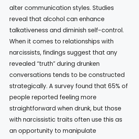
alter communication styles. Studies
reveal that alcohol can enhance
talkativeness and diminish self-control.
When it comes to relationships with
narcissists, findings suggest that any
revealed “truth” during drunken
conversations tends to be constructed
strategically. A survey found that 65% of
people reported feeling more
straightforward when drunk, but those
with narcissistic traits often use this as
an opportunity to manipulate