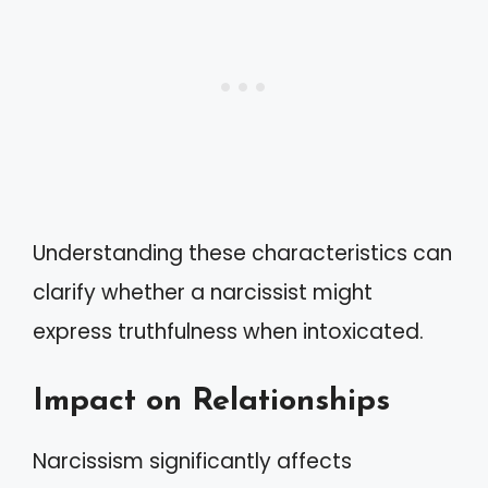
Understanding these characteristics can
clarify whether a narcissist might
express truthfulness when intoxicated.
Impact on Relationships
Narcissism significantly affects