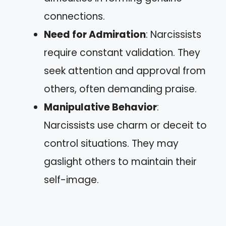
connections.
Need for Admiration
: Narcissists
require constant validation. They
seek attention and approval from
others, often demanding praise.
Manipulative Behavior
:
Narcissists use charm or deceit to
control situations. They may
gaslight others to maintain their
self-image.