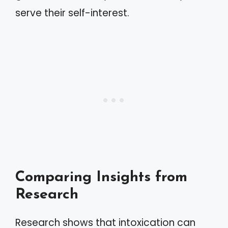
serve their self-interest.
Comparing Insights from
Research
Research shows that intoxication can