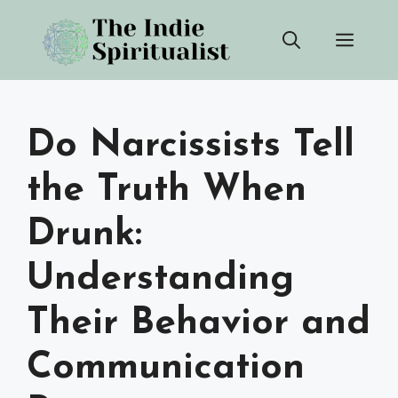
Skip
Men
to
content
Do Narcissists Tell
the Truth When
Drunk:
Understanding
Their Behavior and
Communication