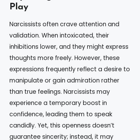
Play
Narcissists often crave attention and
validation. When intoxicated, their
inhibitions lower, and they might express
thoughts more freely. However, these
expressions frequently reflect a desire to
manipulate or gain admiration rather
than true feelings. Narcissists may
experience a temporary boost in
confidence, leading them to speak
candidly. Yet, this openness doesn’t
guarantee sincerity; instead, it may