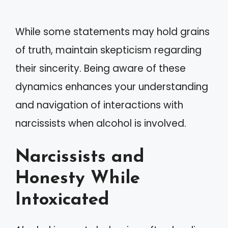
While some statements may hold grains
of truth, maintain skepticism regarding
their sincerity. Being aware of these
dynamics enhances your understanding
and navigation of interactions with
narcissists when alcohol is involved.
Narcissists and
Honesty While
Intoxicated