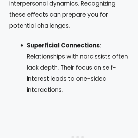
interpersonal dynamics. Recognizing
these effects can prepare you for
potential challenges.
Superficial Connections
:
Relationships with narcissists often
lack depth. Their focus on self-
interest leads to one-sided
interactions.