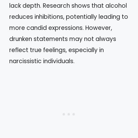
lack depth. Research shows that alcohol
reduces inhibitions, potentially leading to
more candid expressions. However,
drunken statements may not always
reflect true feelings, especially in
narcissistic individuals.