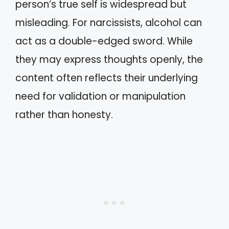
person’s true self is widespread but
misleading. For narcissists, alcohol can
act as a double-edged sword. While
they may express thoughts openly, the
content often reflects their underlying
need for validation or manipulation
rather than honesty.