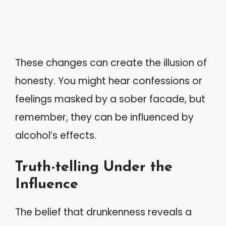
These changes can create the illusion of
honesty. You might hear confessions or
feelings masked by a sober facade, but
remember, they can be influenced by
alcohol’s effects.
Truth-telling Under the
Influence
The belief that drunkenness reveals a