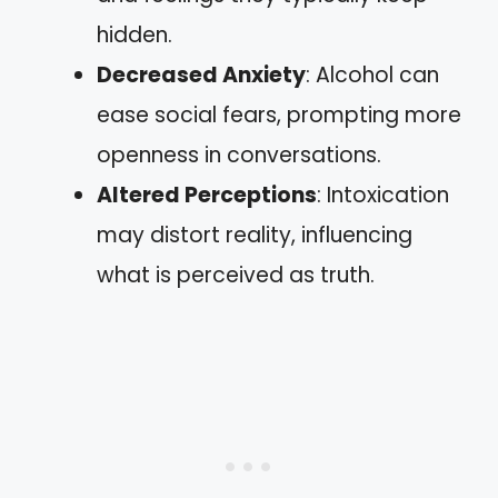
hidden.
Decreased Anxiety
: Alcohol can
ease social fears, prompting more
openness in conversations.
Altered Perceptions
: Intoxication
may distort reality, influencing
what is perceived as truth.