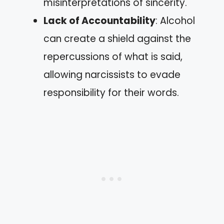
misinterpretations of sincerity.
Lack of Accountability
: Alcohol
can create a shield against the
repercussions of what is said,
allowing narcissists to evade
responsibility for their words.