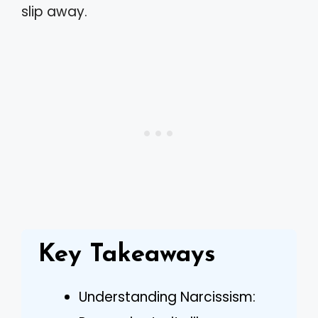
slip away.
Key Takeaways
Understanding Narcissism: