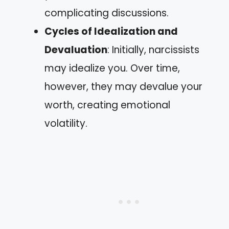
complicating discussions.
Cycles of Idealization and
Devaluation
: Initially, narcissists
may idealize you. Over time,
however, they may devalue your
worth, creating emotional
volatility.