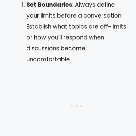
Set Boundaries
: Always define
your limits before a conversation.
Establish what topics are off-limits
or how you’ll respond when
discussions become
uncomfortable.