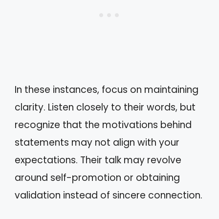
In these instances, focus on maintaining
clarity. Listen closely to their words, but
recognize that the motivations behind
statements may not align with your
expectations. Their talk may revolve
around self-promotion or obtaining
validation instead of sincere connection.