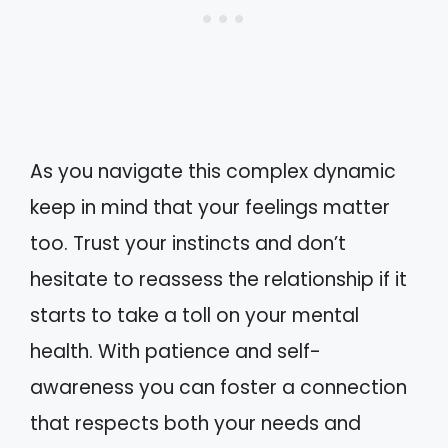
As you navigate this complex dynamic
keep in mind that your feelings matter
too. Trust your instincts and don’t
hesitate to reassess the relationship if it
starts to take a toll on your mental
health. With patience and self-
awareness you can foster a connection
that respects both your needs and