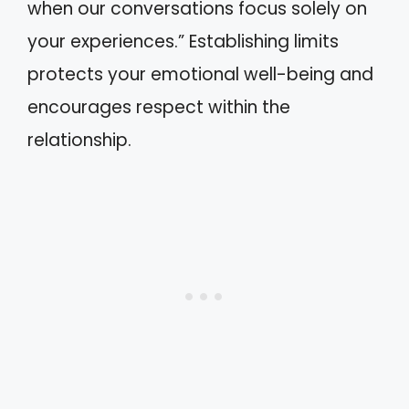
when our conversations focus solely on
your experiences.” Establishing limits
protects your emotional well-being and
encourages respect within the
relationship.