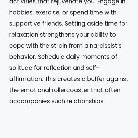
activities that rejuvenate you. Engage in
hobbies, exercise, or spend time with
supportive friends. Setting aside time for
relaxation strengthens your ability to
cope with the strain from a narcissist’s
behavior. Schedule daily moments of
solitude for reflection and self-
affirmation. This creates a buffer against
the emotional rollercoaster that often
accompanies such relationships.