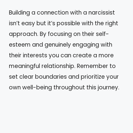
Building a connection with a narcissist
isn’t easy but it’s possible with the right
approach. By focusing on their self-
esteem and genuinely engaging with
their interests you can create a more
meaningful relationship. Remember to
set clear boundaries and prioritize your
own well-being throughout this journey.