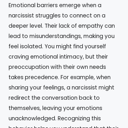
Emotional barriers emerge when a
narcissist struggles to connect on a
deeper level. Their lack of empathy can
lead to misunderstandings, making you
feel isolated. You might find yourself
craving emotional intimacy, but their
preoccupation with their own needs
takes precedence. For example, when
sharing your feelings, a narcissist might
redirect the conversation back to
themselves, leaving your emotions
unacknowledged. Recognizing this