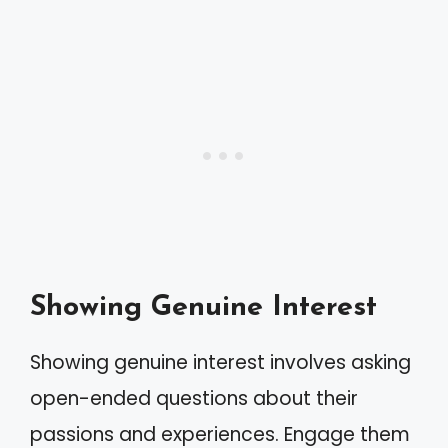
Showing Genuine Interest
Showing genuine interest involves asking
open-ended questions about their
passions and experiences. Engage them