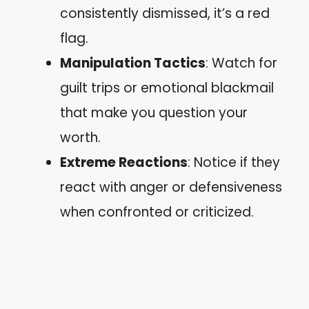
consistently dismissed, it’s a red
flag.
Manipulation Tactics
: Watch for
guilt trips or emotional blackmail
that make you question your
worth.
Extreme Reactions
: Notice if they
react with anger or defensiveness
when confronted or criticized.