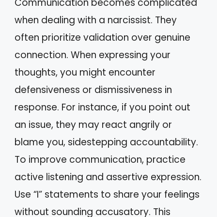
Communication becomes complicated
when dealing with a narcissist. They
often prioritize validation over genuine
connection. When expressing your
thoughts, you might encounter
defensiveness or dismissiveness in
response. For instance, if you point out
an issue, they may react angrily or
blame you, sidestepping accountability.
To improve communication, practice
active listening and assertive expression.
Use “I” statements to share your feelings
without sounding accusatory. This