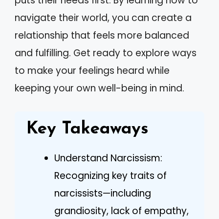
puts their needs first. By learning how to
navigate their world, you can create a
relationship that feels more balanced
and fulfilling. Get ready to explore ways
to make your feelings heard while
keeping your own well-being in mind.
Key Takeaways
Understand Narcissism:
Recognizing key traits of
narcissists—including
grandiosity, lack of empathy,