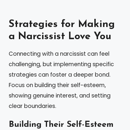
Strategies for Making
a Narcissist Love You
Connecting with a narcissist can feel
challenging, but implementing specific
strategies can foster a deeper bond.
Focus on building their self-esteem,
showing genuine interest, and setting
clear boundaries.
Building Their Self-Esteem