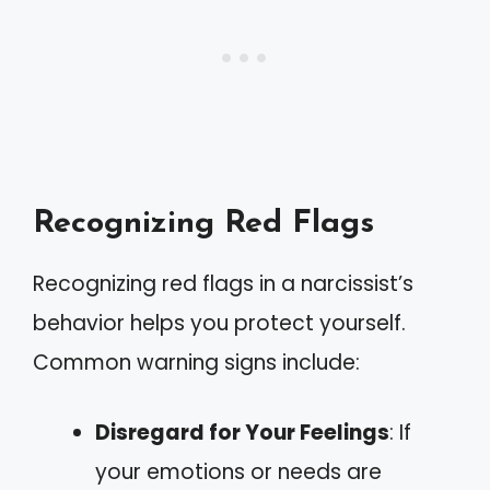
Recognizing Red Flags
Recognizing red flags in a narcissist’s
behavior helps you protect yourself.
Common warning signs include:
Disregard for Your Feelings
: If
your emotions or needs are