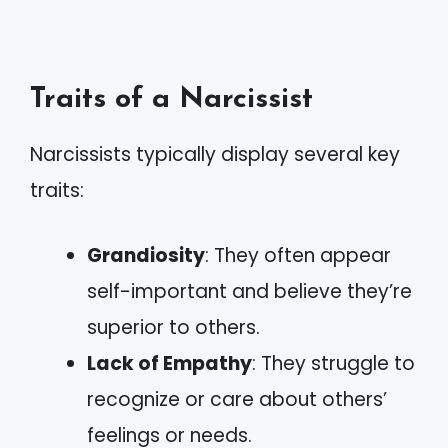
Traits of a Narcissist
Narcissists typically display several key
traits:
Grandiosity
: They often appear
self-important and believe they’re
superior to others.
Lack of Empathy
: They struggle to
recognize or care about others’
feelings or needs.