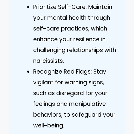
Prioritize Self-Care: Maintain
your mental health through
self-care practices, which
enhance your resilience in
challenging relationships with
narcissists.
Recognize Red Flags: Stay
vigilant for warning signs,
such as disregard for your
feelings and manipulative
behaviors, to safeguard your
well-being.