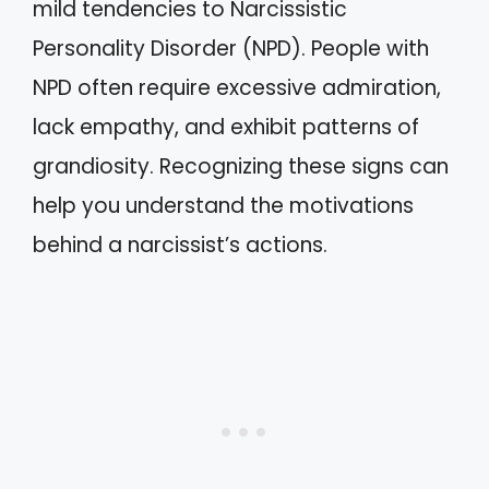
mild tendencies to Narcissistic
Personality Disorder (NPD). People with
NPD often require excessive admiration,
lack empathy, and exhibit patterns of
grandiosity. Recognizing these signs can
help you understand the motivations
behind a narcissist’s actions.