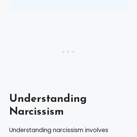
Understanding
Narcissism
Understanding narcissism involves