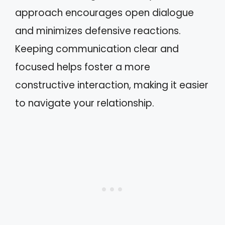
approach encourages open dialogue
and minimizes defensive reactions.
Keeping communication clear and
focused helps foster a more
constructive interaction, making it easier
to navigate your relationship.