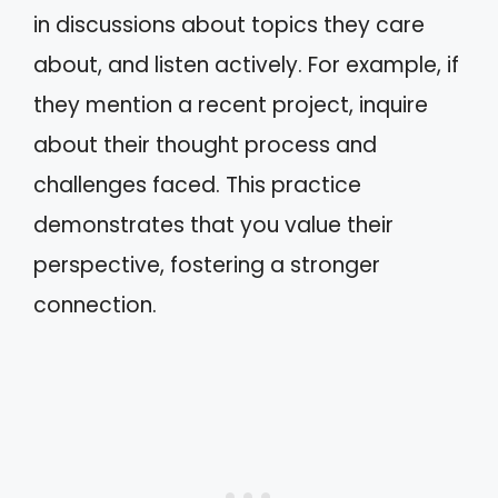
in discussions about topics they care
about, and listen actively. For example, if
they mention a recent project, inquire
about their thought process and
challenges faced. This practice
demonstrates that you value their
perspective, fostering a stronger
connection.