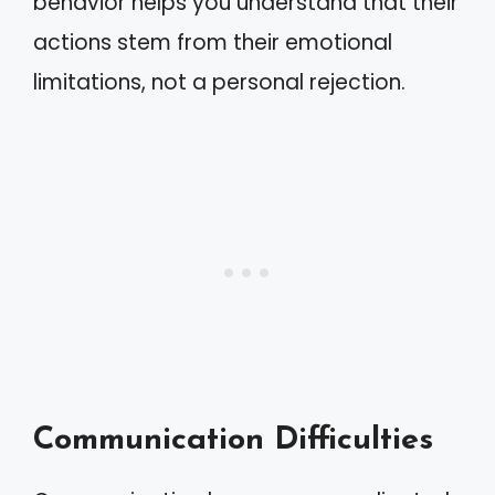
behavior helps you understand that their
actions stem from their emotional
limitations, not a personal rejection.
Communication Difficulties