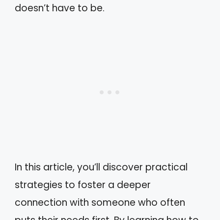
doesn’t have to be.
In this article, you’ll discover practical
strategies to foster a deeper
connection with someone who often