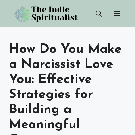
Skip
Men
to
content
How Do You Make
a Narcissist Love
You: Effective
Strategies for
Building a
Meaningful