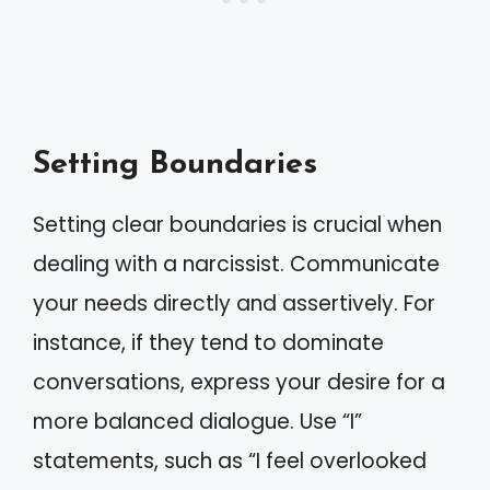
Setting Boundaries
Setting clear boundaries is crucial when
dealing with a narcissist. Communicate
your needs directly and assertively. For
instance, if they tend to dominate
conversations, express your desire for a
more balanced dialogue. Use “I”
statements, such as “I feel overlooked