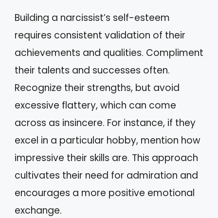
Building a narcissist’s self-esteem
requires consistent validation of their
achievements and qualities. Compliment
their talents and successes often.
Recognize their strengths, but avoid
excessive flattery, which can come
across as insincere. For instance, if they
excel in a particular hobby, mention how
impressive their skills are. This approach
cultivates their need for admiration and
encourages a more positive emotional
exchange.