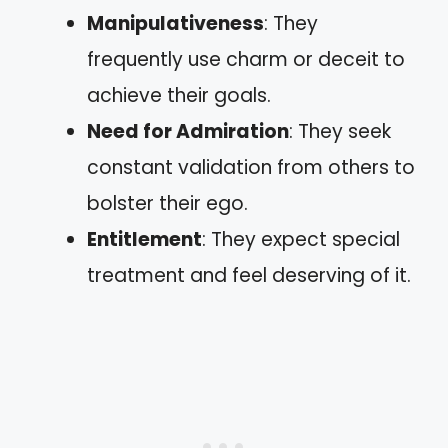
Manipulativeness
: They
frequently use charm or deceit to
achieve their goals.
Need for Admiration
: They seek
constant validation from others to
bolster their ego.
Entitlement
: They expect special
treatment and feel deserving of it.