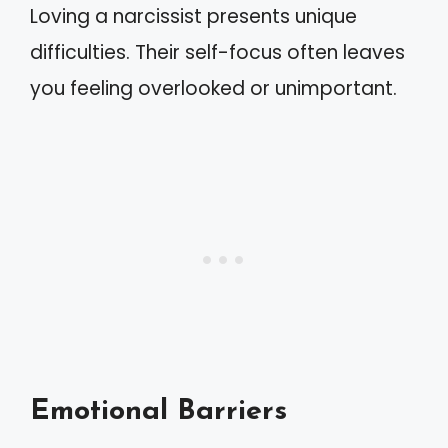
Loving a narcissist presents unique
difficulties. Their self-focus often leaves
you feeling overlooked or unimportant.
Emotional Barriers