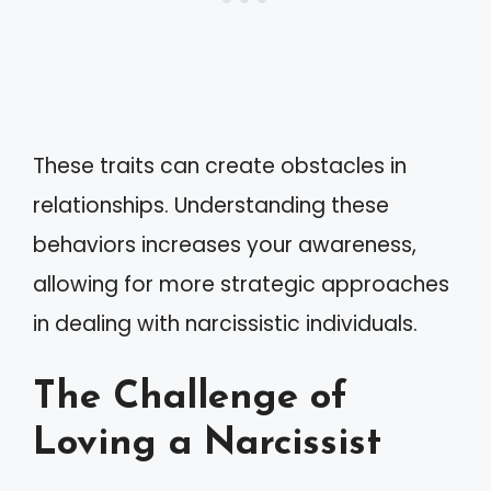
These traits can create obstacles in
relationships. Understanding these
behaviors increases your awareness,
allowing for more strategic approaches
in dealing with narcissistic individuals.
The Challenge of
Loving a Narcissist