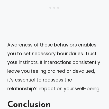
Awareness of these behaviors enables
you to set necessary boundaries. Trust
your instincts. If interactions consistently
leave you feeling drained or devalued,
it’s essential to reassess the
relationship’s impact on your well-being.
Conclusion