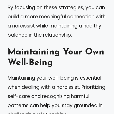
By focusing on these strategies, you can
build a more meaningful connection with
a narcissist while maintaining a healthy
balance in the relationship.
Maintaining Your Own
Well-Being
Maintaining your well-being is essential
when dealing with a narcissist. Prioritizing
self-care and recognizing harmful
patterns can help you stay grounded in