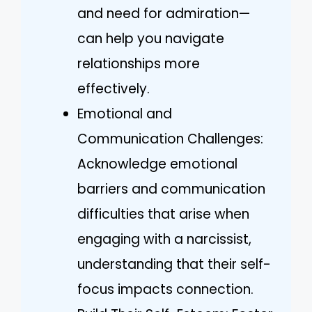
and need for admiration—
can help you navigate
relationships more
effectively.
Emotional and
Communication Challenges:
Acknowledge emotional
barriers and communication
difficulties that arise when
engaging with a narcissist,
understanding that their self-
focus impacts connection.