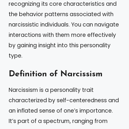
recognizing its core characteristics and
the behavior patterns associated with
narcissistic individuals. You can navigate
interactions with them more effectively
by gaining insight into this personality
type.
Definition of Narcissism
Narcissism is a personality trait
characterized by self-centeredness and
an inflated sense of one’s importance.
It’s part of a spectrum, ranging from