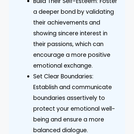
Build Their Self-Esteem: Foster
a deeper bond by validating
their achievements and
showing sincere interest in
their passions, which can
encourage a more positive
emotional exchange.
Set Clear Boundaries:
Establish and communicate
boundaries assertively to
protect your emotional well-
being and ensure a more
balanced dialogue.