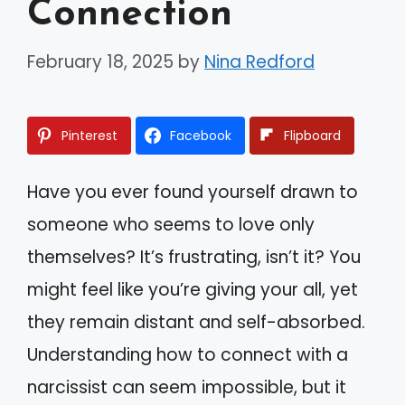
Connection
February 18, 2025
by
Nina Redford
Pinterest
Facebook
Flipboard
Have you ever found yourself drawn to
someone who seems to love only
themselves? It’s frustrating, isn’t it? You
might feel like you’re giving your all, yet
they remain distant and self-absorbed.
Understanding how to connect with a
narcissist can seem impossible, but it