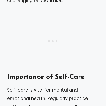
challenging relationships.
Importance of Self-Care
Self-care is vital for mental and
emotional health. Regularly practice