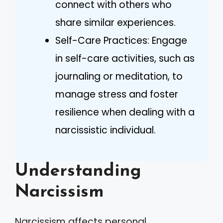
connect with others who
share similar experiences.
Self-Care Practices: Engage
in self-care activities, such as
journaling or meditation, to
manage stress and foster
resilience when dealing with a
narcissistic individual.
Understanding
Narcissism
Narcissism affects personal