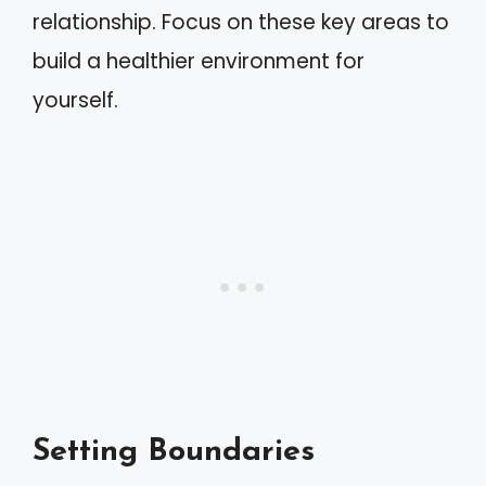
relationship. Focus on these key areas to
build a healthier environment for
yourself.
Setting Boundaries