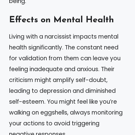
being.
Effects on Mental Health
Living with a narcissist impacts mental
health significantly. The constant need
for validation from them can leave you
feeling inadequate and anxious. Their
criticism might amplify self-doubt,
leading to depression and diminished
self-esteem. You might feel like you’re
walking on eggshells, always monitoring
your actions to avoid triggering
negative responses.