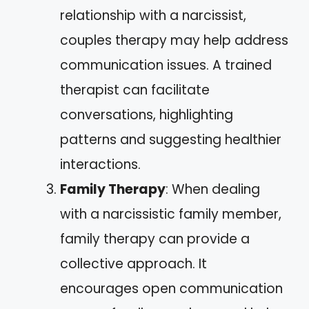
relationship with a narcissist,
couples therapy may help address
communication issues. A trained
therapist can facilitate
conversations, highlighting
patterns and suggesting healthier
interactions.
Family Therapy
: When dealing
with a narcissistic family member,
family therapy can provide a
collective approach. It
encourages open communication