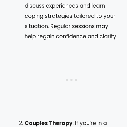
discuss experiences and learn
coping strategies tailored to your
situation. Regular sessions may
help regain confidence and clarity.
Couples Therapy
: If you’re in a