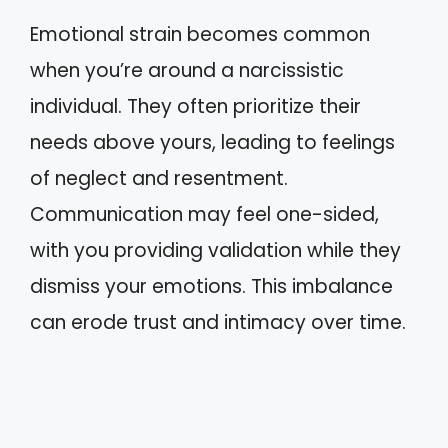
Emotional strain becomes common
when you’re around a narcissistic
individual. They often prioritize their
needs above yours, leading to feelings
of neglect and resentment.
Communication may feel one-sided,
with you providing validation while they
dismiss your emotions. This imbalance
can erode trust and intimacy over time.