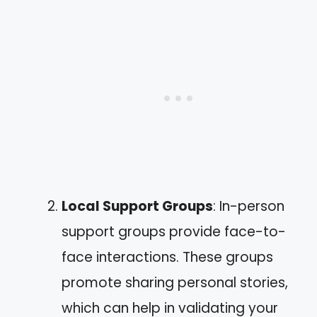
Local Support Groups
: In-person
support groups provide face-to-
face interactions. These groups
promote sharing personal stories,
which can help in validating your