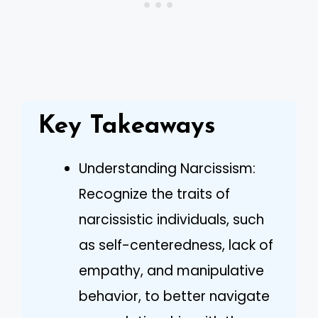
Key Takeaways
Understanding Narcissism:
Recognize the traits of
narcissistic individuals, such
as self-centeredness, lack of
empathy, and manipulative
behavior, to better navigate