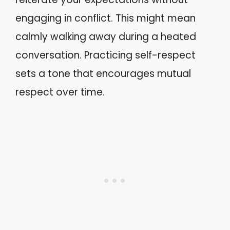
engaging in conflict. This might mean
calmly walking away during a heated
conversation. Practicing self-respect
sets a tone that encourages mutual
respect over time.