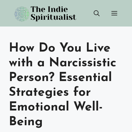
Skip
Men
to
content
How Do You Live
with a Narcissistic
Person? Essential
Strategies for
Emotional Well-
Being