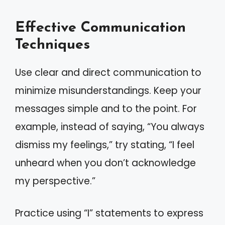
Effective Communication
Techniques
Use clear and direct communication to
minimize misunderstandings. Keep your
messages simple and to the point. For
example, instead of saying, “You always
dismiss my feelings,” try stating, “I feel
unheard when you don’t acknowledge
my perspective.”
Practice using “I” statements to express