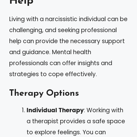
Help
Living with a narcissistic individual can be
challenging, and seeking professional
help can provide the necessary support
and guidance. Mental health
professionals can offer insights and
strategies to cope effectively.
Therapy Options
Individual Therapy
: Working with
a therapist provides a safe space
to explore feelings. You can