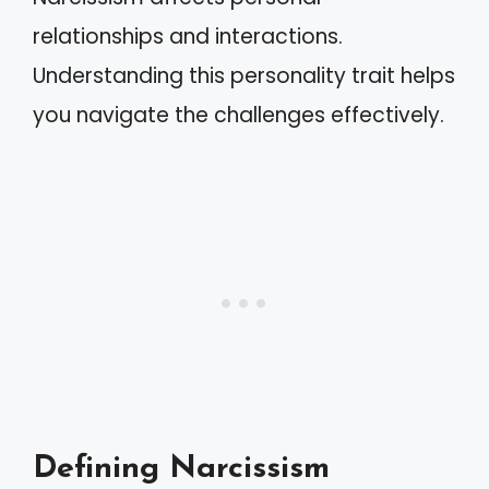
relationships and interactions.
Understanding this personality trait helps
you navigate the challenges effectively.
Defining Narcissism