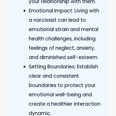
your relationship with them.
Emotional Impact: Living with
a narcissist can lead to
emotional strain and mental
health challenges, including
feelings of neglect, anxiety,
and diminished self-esteem.
Setting Boundaries: Establish
clear and consistent
boundaries to protect your
emotional well-being and
create a healthier interaction
dynamic.