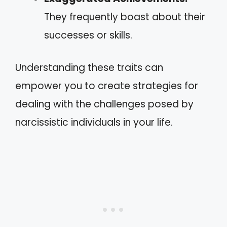
They frequently boast about their
successes or skills.
Understanding these traits can
empower you to create strategies for
dealing with the challenges posed by
narcissistic individuals in your life.