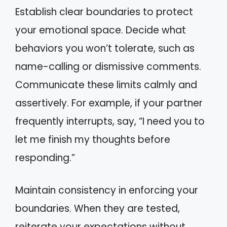
Establish clear boundaries to protect
your emotional space. Decide what
behaviors you won’t tolerate, such as
name-calling or dismissive comments.
Communicate these limits calmly and
assertively. For example, if your partner
frequently interrupts, say, “I need you to
let me finish my thoughts before
responding.”
Maintain consistency in enforcing your
boundaries. When they are tested,
reiterate your expectations without