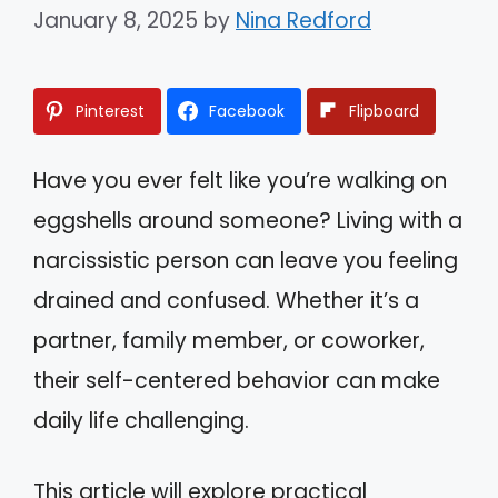
January 8, 2025
by
Nina Redford
Pinterest
Facebook
Flipboard
Have you ever felt like you’re walking on
eggshells around someone? Living with a
narcissistic person can leave you feeling
drained and confused. Whether it’s a
partner, family member, or coworker,
their self-centered behavior can make
daily life challenging.
This article will explore practical