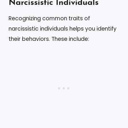
Narcissistic Individuals
Recognizing common traits of
narcissistic individuals helps you identify
their behaviors. These include: