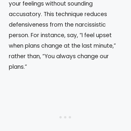
your feelings without sounding
accusatory. This technique reduces
defensiveness from the narcissistic
person. For instance, say, “I feel upset
when plans change at the last minute,”
rather than, “You always change our
plans.”