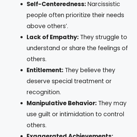
Self-Centeredness:
Narcissistic
people often prioritize their needs
above others’.
Lack of Empathy:
They struggle to
understand or share the feelings of
others.
Entitlement:
They believe they
deserve special treatment or
recognition.
Manipulative Behavior:
They may
use guilt or intimidation to control
others.
Exaggerated Achievements: