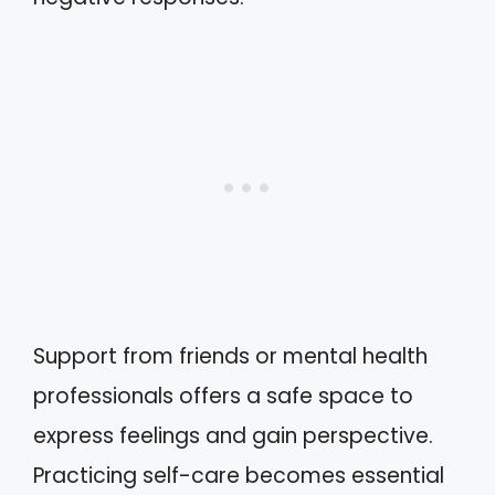
Support from friends or mental health
professionals offers a safe space to
express feelings and gain perspective.
Practicing self-care becomes essential