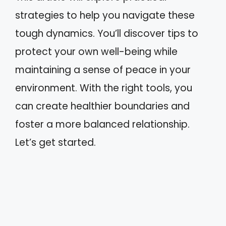
strategies to help you navigate these
tough dynamics. You’ll discover tips to
protect your own well-being while
maintaining a sense of peace in your
environment. With the right tools, you
can create healthier boundaries and
foster a more balanced relationship.
Let’s get started.