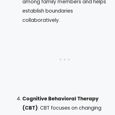
among family members and helps
establish boundaries
collaboratively.
Cognitive Behavioral Therapy
(CBT)
: CBT focuses on changing