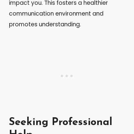
impact you. This fosters a healthier
communication environment and
promotes understanding.
Seeking Professional