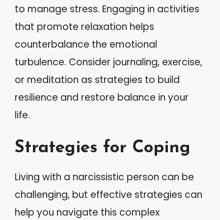
to manage stress. Engaging in activities
that promote relaxation helps
counterbalance the emotional
turbulence. Consider journaling, exercise,
or meditation as strategies to build
resilience and restore balance in your
life.
Strategies for Coping
Living with a narcissistic person can be
challenging, but effective strategies can
help you navigate this complex