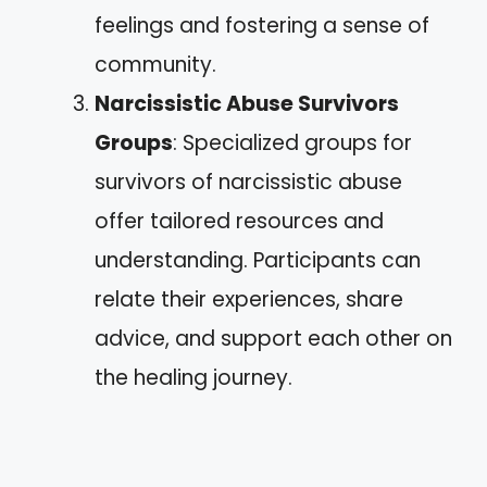
feelings and fostering a sense of
community.
Narcissistic Abuse Survivors
Groups
: Specialized groups for
survivors of narcissistic abuse
offer tailored resources and
understanding. Participants can
relate their experiences, share
advice, and support each other on
the healing journey.