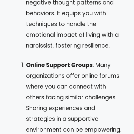
negative thought patterns and
behaviors. It equips you with
techniques to handle the
emotional impact of living with a
narcissist, fostering resilience.
Online Support Groups
: Many
organizations offer online forums
where you can connect with
others facing similar challenges.
Sharing experiences and
strategies in a supportive
environment can be empowering.