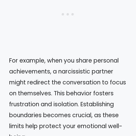
For example, when you share personal
achievements, a narcissistic partner
might redirect the conversation to focus
on themselves. This behavior fosters
frustration and isolation. Establishing
boundaries becomes crucial, as these
limits help protect your emotional well-