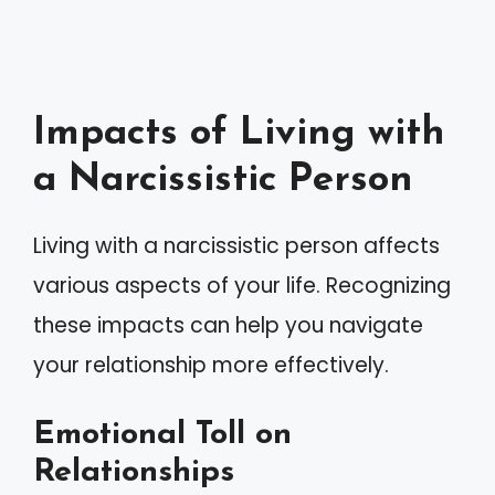
Impacts of Living with
a Narcissistic Person
Living with a narcissistic person affects
various aspects of your life. Recognizing
these impacts can help you navigate
your relationship more effectively.
Emotional Toll on
Relationships