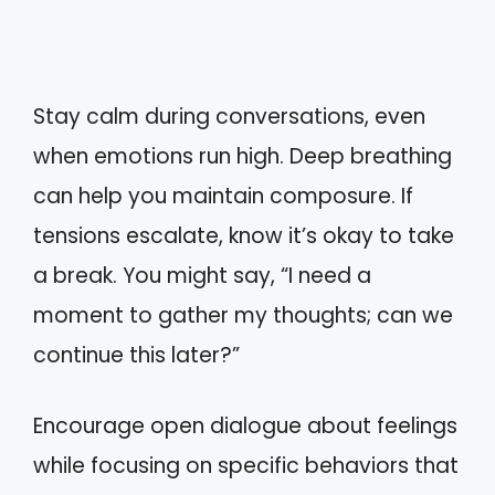
Stay calm during conversations, even
when emotions run high. Deep breathing
can help you maintain composure. If
tensions escalate, know it’s okay to take
a break. You might say, “I need a
moment to gather my thoughts; can we
continue this later?”
Encourage open dialogue about feelings
while focusing on specific behaviors that