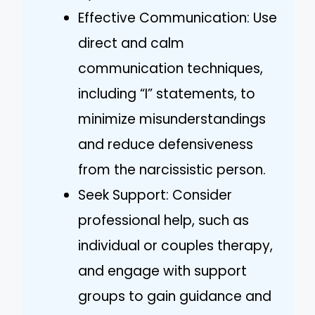
Effective Communication: Use
direct and calm
communication techniques,
including “I” statements, to
minimize misunderstandings
and reduce defensiveness
from the narcissistic person.
Seek Support: Consider
professional help, such as
individual or couples therapy,
and engage with support
groups to gain guidance and