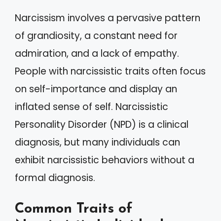
Narcissism involves a pervasive pattern
of grandiosity, a constant need for
admiration, and a lack of empathy.
People with narcissistic traits often focus
on self-importance and display an
inflated sense of self. Narcissistic
Personality Disorder (NPD) is a clinical
diagnosis, but many individuals can
exhibit narcissistic behaviors without a
formal diagnosis.
Common Traits of