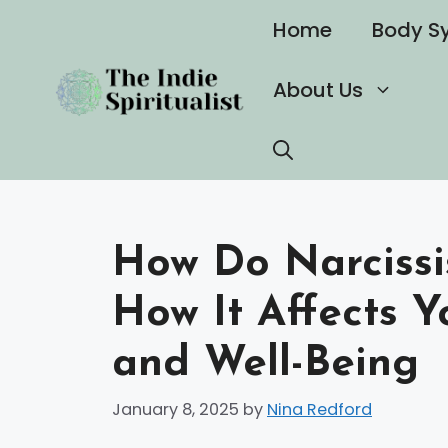
Skip
Home
Body S
to
content
About Us
How Do Narcissi
How It Affects Y
and Well-Being
January 8, 2025
by
Nina Redford