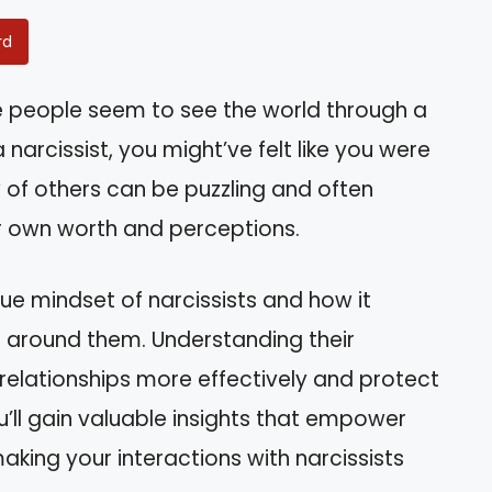
rd
people seem to see the world through a
a narcissist, you might’ve felt like you were
iew of others can be puzzling and often
ur own worth and perceptions.
nique mindset of narcissists and how it
e around them. Understanding their
relationships more effectively and protect
u’ll gain valuable insights that empower
aking your interactions with narcissists