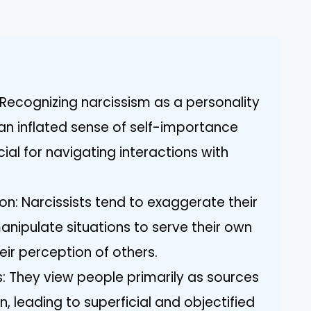
Recognizing narcissism as a personality
an inflated sense of self-importance
ial for navigating interactions with
on: Narcissists tend to exaggerate their
nipulate situations to serve their own
eir perception of others.
s: They view people primarily as sources
n, leading to superficial and objectified