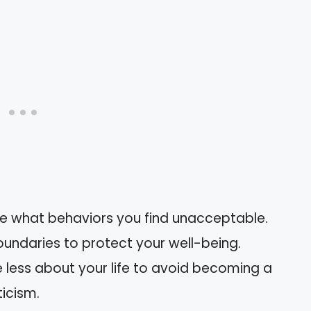
ine what behaviors you find unacceptable.
oundaries to protect your well-being.
e less about your life to avoid becoming a
ticism.