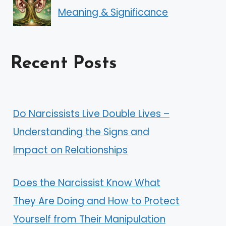
Meaning & Significance
Recent Posts
Do Narcissists Live Double Lives –
Understanding the Signs and
Impact on Relationships
Does the Narcissist Know What
They Are Doing and How to Protect
Yourself from Their Manipulation