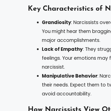
Key Characteristics of N
Grandiosity
: Narcissists ov
You might hear them bragging
major accomplishments.
Lack of Empathy
: They strug
feelings. Your emotions may f
narcissist.
Manipulative Behavior
: Nar
their needs. Expect them to t
avoid accountability.
How Narcissists View Ot