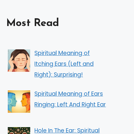
Most Read
Spiritual Meaning of
Itching Ears (Left and
Right): Surprising!
Spiritual Meaning of Ears
Ringing: Left And Right Ear
Hole In The Ear: Spiritual