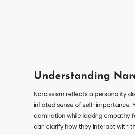
Understanding Narc
Narcissism reflects a personality di
inflated sense of self-importance. Y
admiration while lacking empathy fo
can clarify how they interact with 