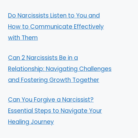
Do Narcissists Listen to You and
How to Communicate Effectively
with Them
Can 2 Narcissists Be in a
Relationship: Navigating Challenges
and Fostering Growth Together
Can You Forgive a Narcissist?
Essential Steps to Navigate Your
Healing Journey