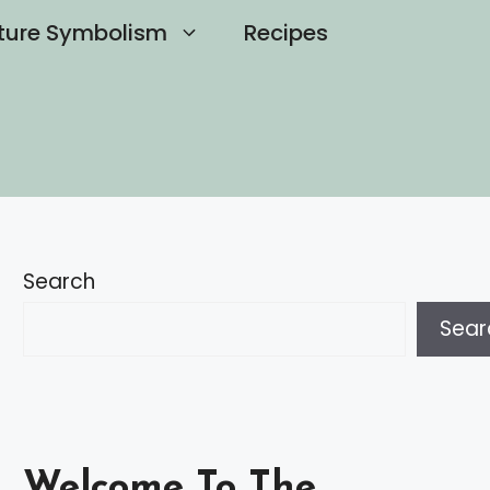
ture Symbolism
Recipes
Search
Sear
Welcome To The