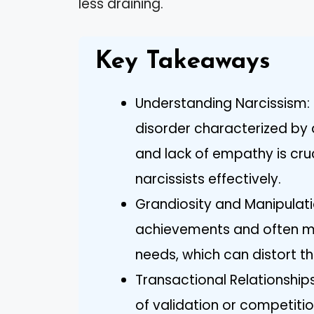
less draining.
Key Takeaways
Understanding Narcissism: 
disorder characterized by 
and lack of empathy is cruc
narcissists effectively.
Grandiosity and Manipulati
achievements and often ma
needs, which can distort th
Transactional Relationship
of validation or competitio