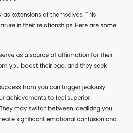
y as extensions of themselves. This
ture in their relationships. Here are some
 serve as a source of affirmation for their
om you boost their ego, and they seek
 success from you can trigger jealousy.
r achievements to feel superior.
 They may switch between idealizing you
reate significant emotional confusion and