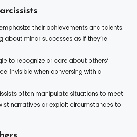
arcissists
eremphasize their achievements and talents.
 about minor successes as if they’re
gle to recognize or care about others’
eel invisible when conversing with a
cissists often manipulate situations to meet
wist narratives or exploit circumstances to
hers