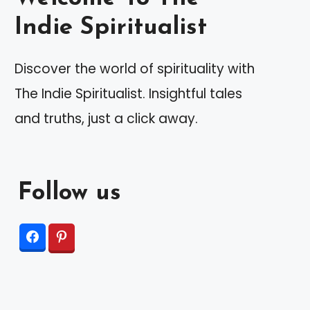
Indie Spiritualist
Discover the world of spirituality with
The Indie Spiritualist. Insightful tales
and truths, just a click away.
Follow us