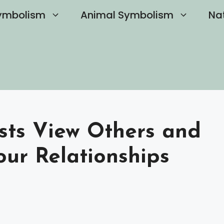
ymbolism
Animal Symbolism
Na
sts View Others and
our Relationships