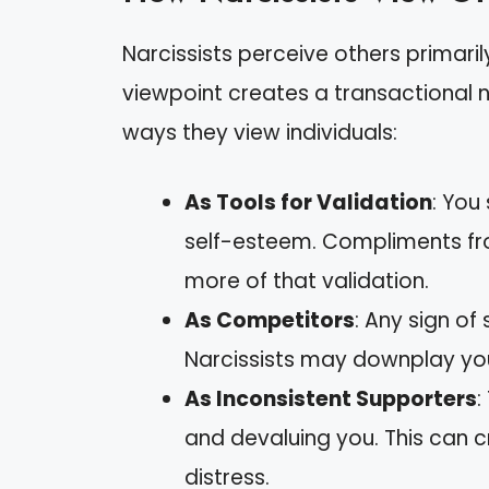
Narcissists perceive others primaril
viewpoint creates a transactional na
ways they view individuals:
As Tools for Validation
: You
self-esteem. Compliments fr
more of that validation.
As Competitors
: Any sign of
Narcissists may downplay you
As Inconsistent Supporters
:
and devaluing you. This can c
distress.