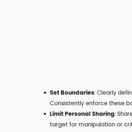
Set Boundaries
: Clearly def
Consistently enforce these b
Limit Personal Sharing
: Shar
target for manipulation or cri