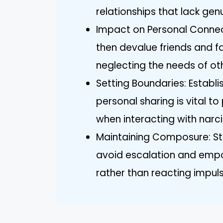
relationships that lack gen
Impact on Personal Connect
then devalue friends and f
neglecting the needs of ot
Setting Boundaries: Establi
personal sharing is vital t
when interacting with narci
Maintaining Composure: Sta
avoid escalation and emp
rather than reacting impuls