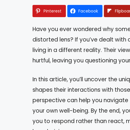
Pinterest
Facebook
Flipboa
Have you ever wondered why some 
distorted lens? If you’ve dealt with 
living in a different reality. Their v
hurtful, leaving you questioning yo
In this article, you’ll uncover the u
shapes their interactions with thos
perspective can help you navigate 
your own well-being. By the end, yo
you to respond rather than react, m