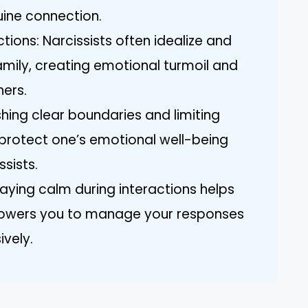
uine connection.
ions: Narcissists often idealize and
amily, creating emotional turmoil and
hers.
shing clear boundaries and limiting
o protect one’s emotional well-being
ssists.
ying calm during interactions helps
owers you to manage your responses
ively.