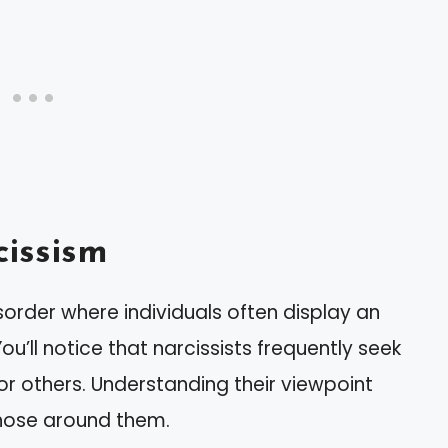
issism
sorder where individuals often display an
ou’ll notice that narcissists frequently seek
r others. Understanding their viewpoint
those around them.