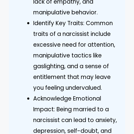
lack of empathy, and
manipulative behavior.
Identify Key Traits: Common
traits of a narcissist include
excessive need for attention,
manipulative tactics like
gaslighting, and a sense of
entitlement that may leave
you feeling undervalued.
Acknowledge Emotional
Impact: Being married to a
narcissist can lead to anxiety,
depression, self-doubt, and