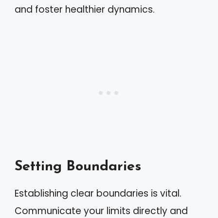
and foster healthier dynamics.
Setting Boundaries
Establishing clear boundaries is vital.
Communicate your limits directly and