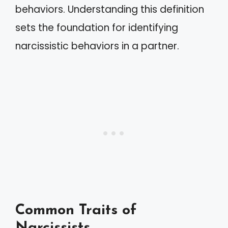
behaviors. Understanding this definition
sets the foundation for identifying
narcissistic behaviors in a partner.
Common Traits of
Narcissists