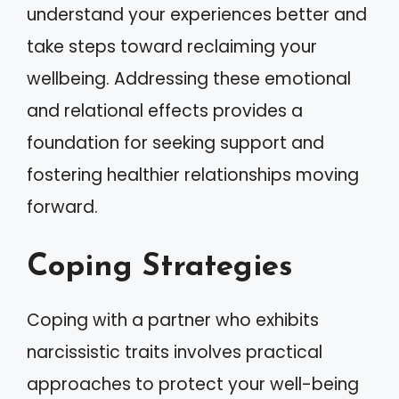
understand your experiences better and
take steps toward reclaiming your
wellbeing. Addressing these emotional
and relational effects provides a
foundation for seeking support and
fostering healthier relationships moving
forward.
Coping Strategies
Coping with a partner who exhibits
narcissistic traits involves practical
approaches to protect your well-being