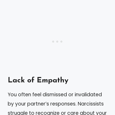
Lack of Empathy
You often feel dismissed or invalidated
by your partner’s responses. Narcissists
struggle to recognize or care about your