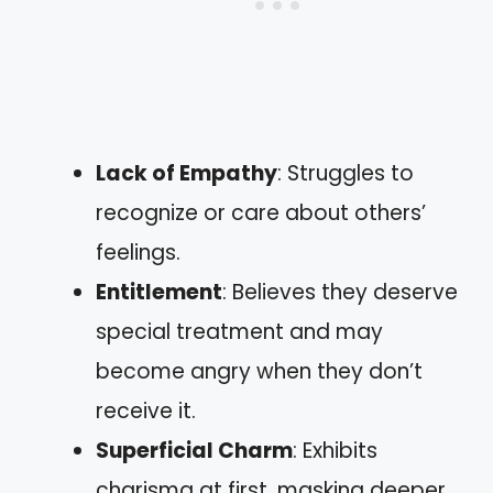
Lack of Empathy
: Struggles to
recognize or care about others’
feelings.
Entitlement
: Believes they deserve
special treatment and may
become angry when they don’t
receive it.
Superficial Charm
: Exhibits
charisma at first, masking deeper