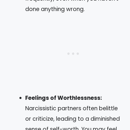
done anything wrong.
Feelings of Worthlessness:
Narcissistic partners often belittle
or criticize, leading to a diminished
sense of self-worth. You may feel