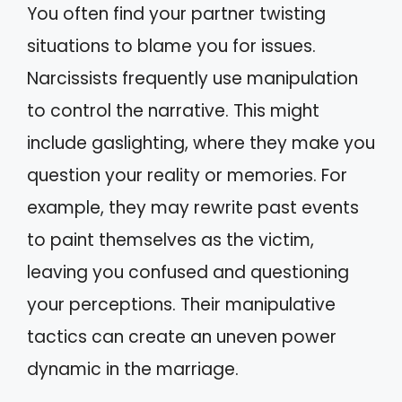
You often find your partner twisting
situations to blame you for issues.
Narcissists frequently use manipulation
to control the narrative. This might
include gaslighting, where they make you
question your reality or memories. For
example, they may rewrite past events
to paint themselves as the victim,
leaving you confused and questioning
your perceptions. Their manipulative
tactics can create an uneven power
dynamic in the marriage.