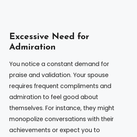
Excessive Need for
Admiration
You notice a constant demand for
praise and validation. Your spouse
requires frequent compliments and
admiration to feel good about
themselves. For instance, they might
monopolize conversations with their
achievements or expect you to