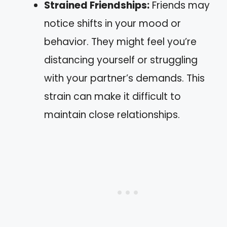
Strained Friendships:
Friends may
notice shifts in your mood or
behavior. They might feel you’re
distancing yourself or struggling
with your partner’s demands. This
strain can make it difficult to
maintain close relationships.