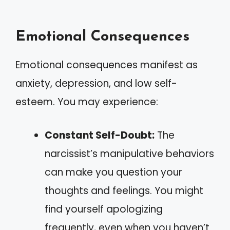
Emotional Consequences
Emotional consequences manifest as
anxiety, depression, and low self-
esteem. You may experience:
Constant Self-Doubt:
The
narcissist’s manipulative behaviors
can make you question your
thoughts and feelings. You might
find yourself apologizing
frequently, even when you haven’t