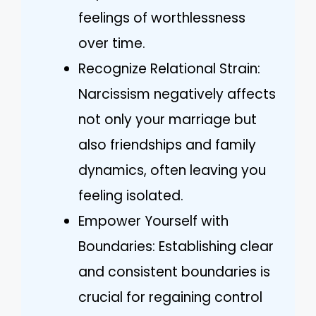
feelings of worthlessness
over time.
Recognize Relational Strain:
Narcissism negatively affects
not only your marriage but
also friendships and family
dynamics, often leaving you
feeling isolated.
Empower Yourself with
Boundaries: Establishing clear
and consistent boundaries is
crucial for regaining control