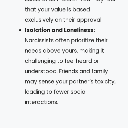
that your value is based
exclusively on their approval.
Isolation and Loneliness:
Narcissists often prioritize their
needs above yours, making it
challenging to feel heard or
understood. Friends and family
may sense your partner’s toxicity,
leading to fewer social
interactions.