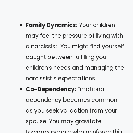
Family Dynamics:
Your children
may feel the pressure of living with
a narcissist. You might find yourself
caught between fulfilling your
children’s needs and managing the
narcissist’s expectations.
Co-Dependency:
Emotional
dependency becomes common
as you seek validation from your
spouse. You may gravitate
towards people who reinforce this