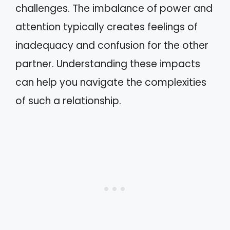
challenges. The imbalance of power and
attention typically creates feelings of
inadequacy and confusion for the other
partner. Understanding these impacts
can help you navigate the complexities
of such a relationship.