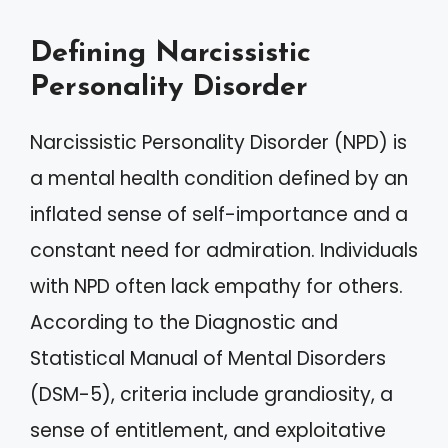
Defining Narcissistic
Personality Disorder
Narcissistic Personality Disorder (NPD) is
a mental health condition defined by an
inflated sense of self-importance and a
constant need for admiration. Individuals
with NPD often lack empathy for others.
According to the Diagnostic and
Statistical Manual of Mental Disorders
(DSM-5), criteria include grandiosity, a
sense of entitlement, and exploitative