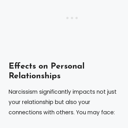
Effects on Personal
Relationships
Narcissism significantly impacts not just
your relationship but also your
connections with others. You may face: