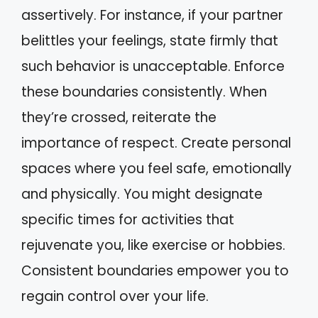
assertively. For instance, if your partner
belittles your feelings, state firmly that
such behavior is unacceptable. Enforce
these boundaries consistently. When
they’re crossed, reiterate the
importance of respect. Create personal
spaces where you feel safe, emotionally
and physically. You might designate
specific times for activities that
rejuvenate you, like exercise or hobbies.
Consistent boundaries empower you to
regain control over your life.