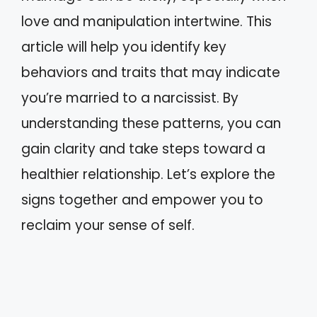
love and manipulation intertwine. This
article will help you identify key
behaviors and traits that may indicate
you’re married to a narcissist. By
understanding these patterns, you can
gain clarity and take steps toward a
healthier relationship. Let’s explore the
signs together and empower you to
reclaim your sense of self.