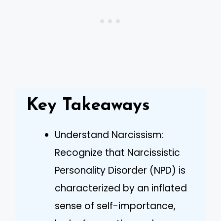
Key Takeaways
Understand Narcissism:
Recognize that Narcissistic
Personality Disorder (NPD) is
characterized by an inflated
sense of self-importance,