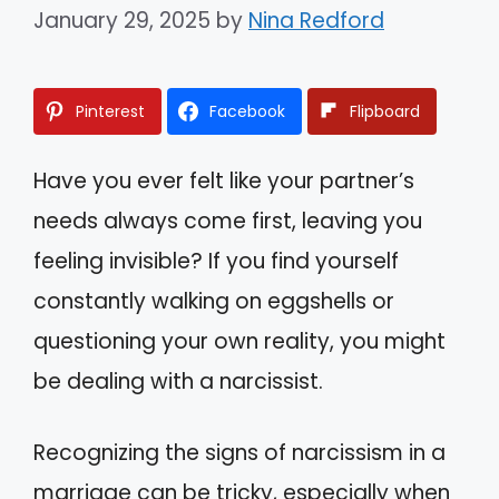
January 29, 2025
by
Nina Redford
Pinterest
Facebook
Flipboard
Have you ever felt like your partner’s
needs always come first, leaving you
feeling invisible? If you find yourself
constantly walking on eggshells or
questioning your own reality, you might
be dealing with a narcissist.
Recognizing the signs of narcissism in a
marriage can be tricky, especially when