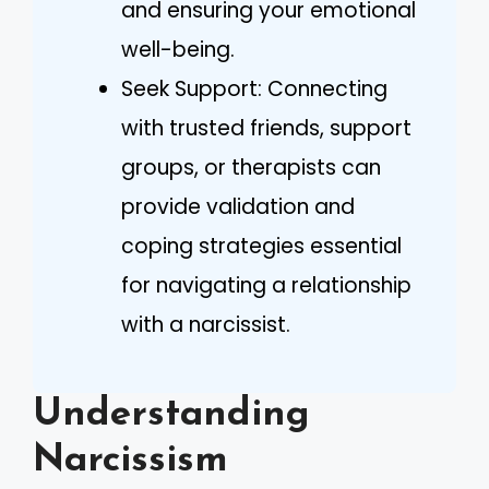
and ensuring your emotional
well-being.
Seek Support: Connecting
with trusted friends, support
groups, or therapists can
provide validation and
coping strategies essential
for navigating a relationship
with a narcissist.
Understanding
Narcissism