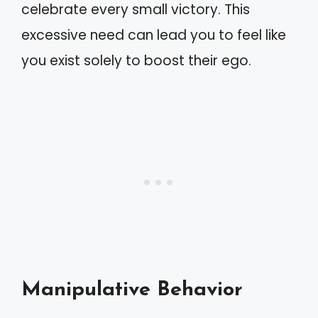
celebrate every small victory. This
excessive need can lead you to feel like
you exist solely to boost their ego.
Manipulative Behavior