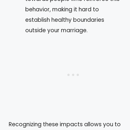
behavior, making it hard to
establish healthy boundaries
outside your marriage.
Recognizing these impacts allows you to