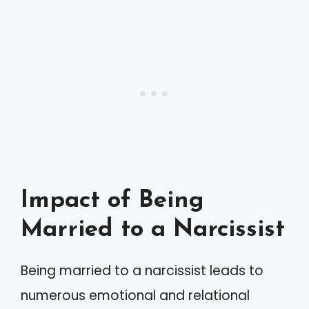
Impact of Being
Married to a Narcissist
Being married to a narcissist leads to
numerous emotional and relational