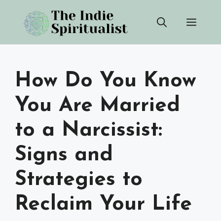
Skip
Men
to
content
How Do You Know
You Are Married
to a Narcissist:
Signs and
Strategies to
Reclaim Your Life