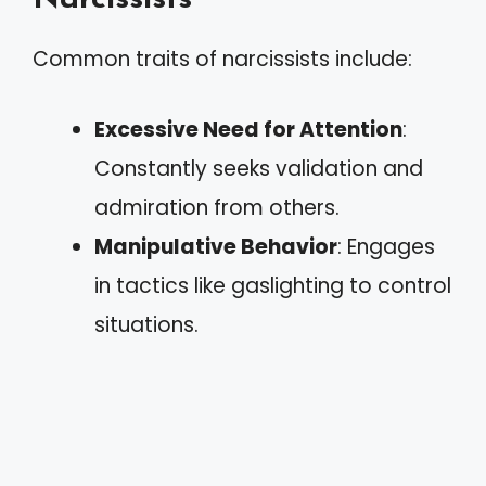
Common traits of narcissists include:
Excessive Need for Attention
:
Constantly seeks validation and
admiration from others.
Manipulative Behavior
: Engages
in tactics like gaslighting to control
situations.