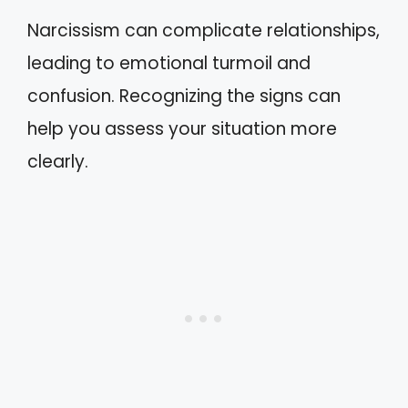
Narcissism can complicate relationships,
leading to emotional turmoil and
confusion. Recognizing the signs can
help you assess your situation more
clearly.