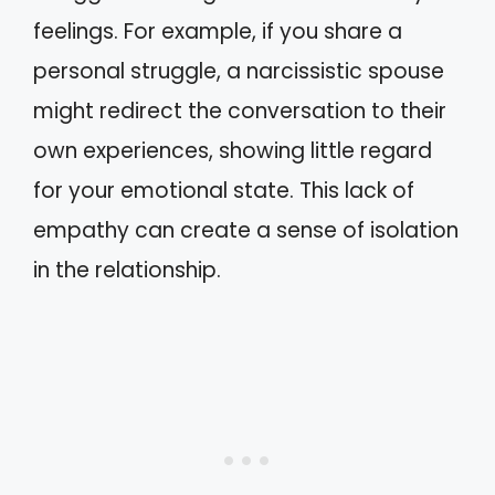
feelings. For example, if you share a
personal struggle, a narcissistic spouse
might redirect the conversation to their
own experiences, showing little regard
for your emotional state. This lack of
empathy can create a sense of isolation
in the relationship.