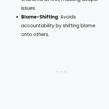
issues.
Blame-Shifting
: Avoids
accountability by shifting blame
onto others.