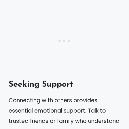
Seeking Support
Connecting with others provides
essential emotional support. Talk to
trusted friends or family who understand