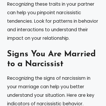
Recognizing these traits in your partner
can help you pinpoint narcissistic
tendencies. Look for patterns in behavior
and interactions to understand their
impact on your relationship.
Signs You Are Married
to a Narcissist
Recognizing the signs of narcissism in
your marriage can help you better
understand your situation. Here are key
indicators of narcissistic behavior.