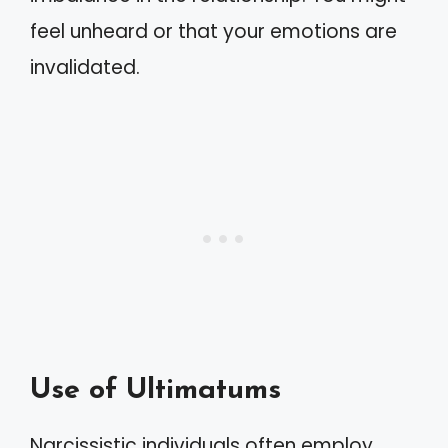
feel unheard or that your emotions are
invalidated.
Use of Ultimatums
Narcissistic individuals often employ