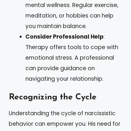
mental wellness. Regular exercise,
meditation, or hobbies can help
you maintain balance.
Consider Professional Help
:
Therapy offers tools to cope with
emotional stress. A professional
can provide guidance on
navigating your relationship.
Recognizing the Cycle
Understanding the cycle of narcissistic
behavior can empower you. His need for