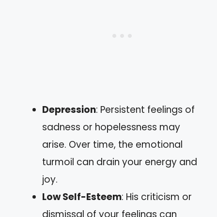
Depression
: Persistent feelings of
sadness or hopelessness may
arise. Over time, the emotional
turmoil can drain your energy and
joy.
Low Self-Esteem
: His criticism or
dismissal of your feelings can