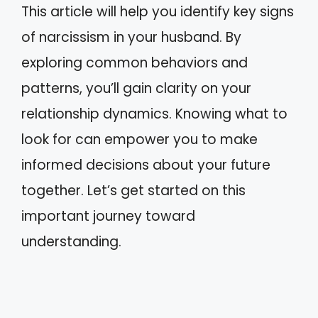
This article will help you identify key signs
of narcissism in your husband. By
exploring common behaviors and
patterns, you’ll gain clarity on your
relationship dynamics. Knowing what to
look for can empower you to make
informed decisions about your future
together. Let’s get started on this
important journey toward
understanding.