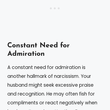
Constant Need for
Admiration
A constant need for admiration is
another hallmark of narcissism. Your
husband might seek excessive praise
and recognition. He may often fish for
compliments or react negatively when