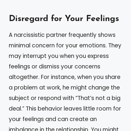
Disregard for Your Feelings
A narcissistic partner frequently shows
minimal concern for your emotions. They
may interrupt you when you express
feelings or dismiss your concerns
altogether. For instance, when you share
a problem at work, he might change the
subject or respond with “That’s not a big
deal.” This behavior leaves little room for
your feelings and can create an
imbalance in the relationship. You might