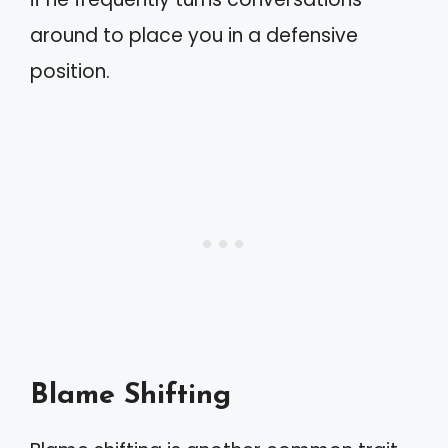
around to place you in a defensive
position.
Blame Shifting