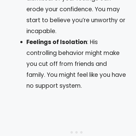
erode your confidence. You may
start to believe you’re unworthy or
incapable.
Feelings of Isolation
: His
controlling behavior might make
you cut off from friends and
family. You might feel like you have
no support system.