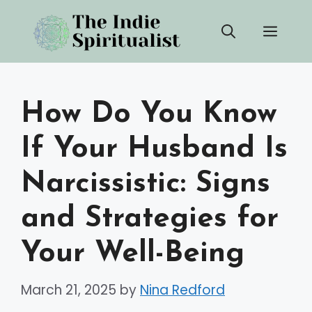
Skip
Men
to
content
How Do You Know
If Your Husband Is
Narcissistic: Signs
and Strategies for
Your Well-Being
March 21, 2025
by
Nina Redford