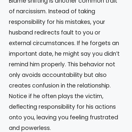
Blame shifting is another common trait
of narcissism. Instead of taking
responsibility for his mistakes, your
husband redirects fault to you or
external circumstances. If he forgets an
important date, he might say you didn’t
remind him properly. This behavior not
only avoids accountability but also
creates confusion in the relationship.
Notice if he often plays the victim,
deflecting responsibility for his actions
onto you, leaving you feeling frustrated
and powerless.