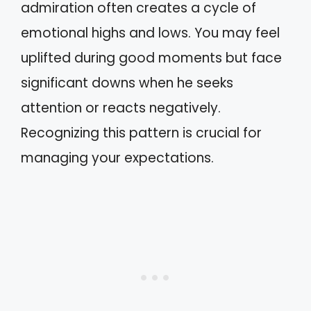
admiration often creates a cycle of
emotional highs and lows. You may feel
uplifted during good moments but face
significant downs when he seeks
attention or reacts negatively.
Recognizing this pattern is crucial for
managing your expectations.