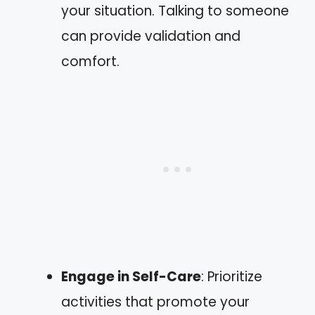
your situation. Talking to someone
can provide validation and
comfort.
Engage in Self-Care
: Prioritize
activities that promote your