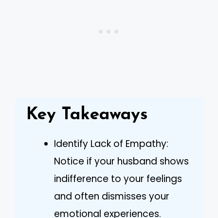
Key Takeaways
Identify Lack of Empathy:
Notice if your husband shows
indifference to your feelings
and often dismisses your
emotional experiences.