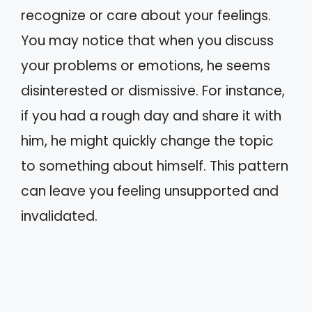
recognize or care about your feelings.
You may notice that when you discuss
your problems or emotions, he seems
disinterested or dismissive. For instance,
if you had a rough day and share it with
him, he might quickly change the topic
to something about himself. This pattern
can leave you feeling unsupported and
invalidated.