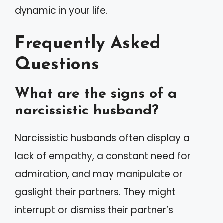
dynamic in your life.
Frequently Asked
Questions
What are the signs of a
narcissistic husband?
Narcissistic husbands often display a
lack of empathy, a constant need for
admiration, and may manipulate or
gaslight their partners. They might
interrupt or dismiss their partner’s