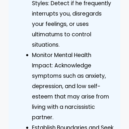
Styles: Detect if he frequently
interrupts you, disregards
your feelings, or uses
ultimatums to control
situations.
Monitor Mental Health
Impact: Acknowledge
symptoms such as anxiety,
depression, and low self-
esteem that may arise from
living with a narcissistic
partner.
Establish Boundaries and Seek