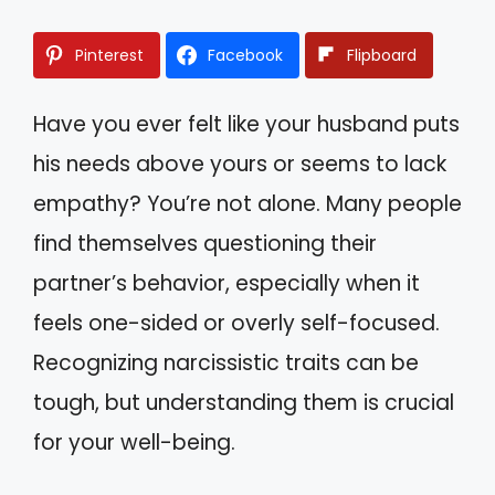
Pinterest
Facebook
Flipboard
Have you ever felt like your husband puts
his needs above yours or seems to lack
empathy? You’re not alone. Many people
find themselves questioning their
partner’s behavior, especially when it
feels one-sided or overly self-focused.
Recognizing narcissistic traits can be
tough, but understanding them is crucial
for your well-being.