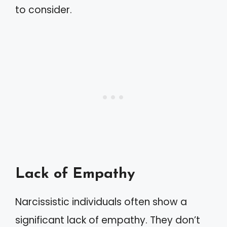
to consider.
Lack of Empathy
Narcissistic individuals often show a
significant lack of empathy. They don’t