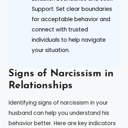
Support: Set clear boundaries
for acceptable behavior and
connect with trusted
individuals to help navigate
your situation.
Signs of Narcissism in
Relationships
Identifying signs of narcissism in your
husband can help you understand his
behavior better. Here are key indicators