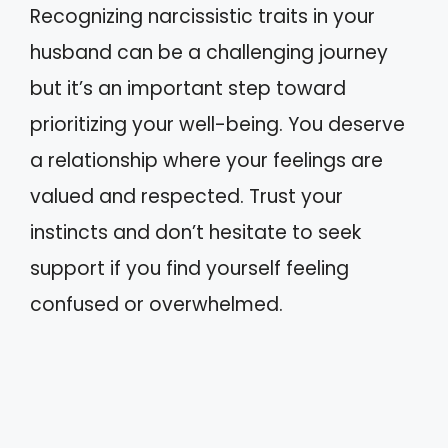
Recognizing narcissistic traits in your
husband can be a challenging journey
but it’s an important step toward
prioritizing your well-being. You deserve
a relationship where your feelings are
valued and respected. Trust your
instincts and don’t hesitate to seek
support if you find yourself feeling
confused or overwhelmed.