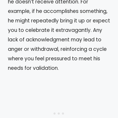
he doesn’t receive attention. For
example, if he accomplishes something,
he might repeatedly bring it up or expect
you to celebrate it extravagantly. Any
lack of acknowledgment may lead to
anger or withdrawal, reinforcing a cycle
where you feel pressured to meet his
needs for validation.