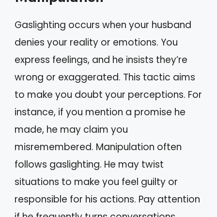
Gaslighting occurs when your husband
denies your reality or emotions. You
express feelings, and he insists they’re
wrong or exaggerated. This tactic aims
to make you doubt your perceptions. For
instance, if you mention a promise he
made, he may claim you
misremembered. Manipulation often
follows gaslighting. He may twist
situations to make you feel guilty or
responsible for his actions. Pay attention
if he frequently turns conversations