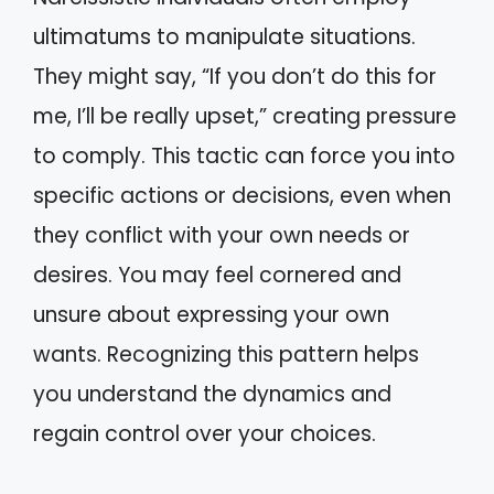
ultimatums to manipulate situations.
They might say, “If you don’t do this for
me, I’ll be really upset,” creating pressure
to comply. This tactic can force you into
specific actions or decisions, even when
they conflict with your own needs or
desires. You may feel cornered and
unsure about expressing your own
wants. Recognizing this pattern helps
you understand the dynamics and
regain control over your choices.