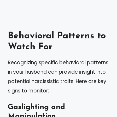
Behavioral Patterns to
Watch For
Recognizing specific behavioral patterns
in your husband can provide insight into
potential narcissistic traits. Here are key
signs to monitor:
Gaslighting and
Manipulation