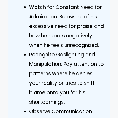
Watch for Constant Need for
Admiration: Be aware of his
excessive need for praise and
how he reacts negatively
when he feels unrecognized.
Recognize Gaslighting and
Manipulation: Pay attention to
patterns where he denies
your reality or tries to shift
blame onto you for his
shortcomings.
Observe Communication