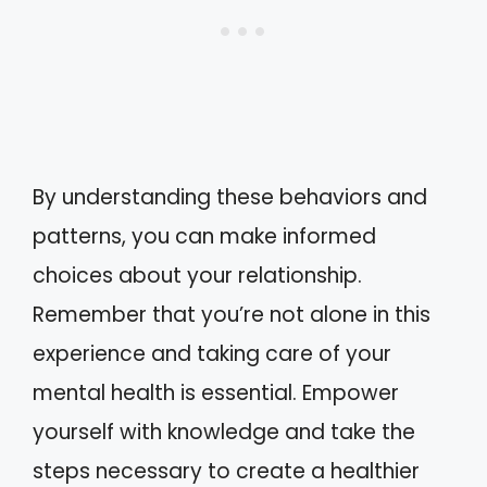
By understanding these behaviors and
patterns, you can make informed
choices about your relationship.
Remember that you’re not alone in this
experience and taking care of your
mental health is essential. Empower
yourself with knowledge and take the
steps necessary to create a healthier