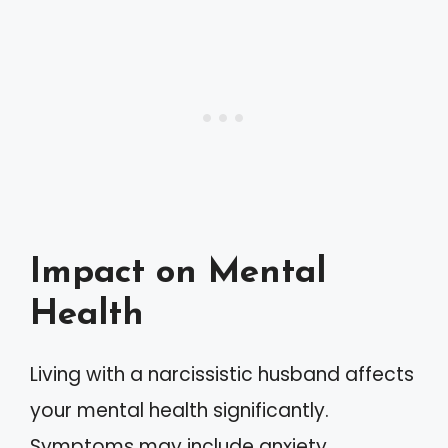
Impact on Mental
Health
Living with a narcissistic husband affects
your mental health significantly.
Symptoms may include anxiety,