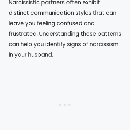
Narcissistic partners often exhibit
distinct communication styles that can
leave you feeling confused and
frustrated. Understanding these patterns
can help you identify signs of narcissism
in your husband.