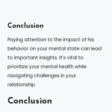
Conclusion
Paying attention to the impact of his
behavior on your mental state can lead
to important insights. It’s vital to
prioritize your mental health while
navigating challenges in your
relationship.
Conclusion