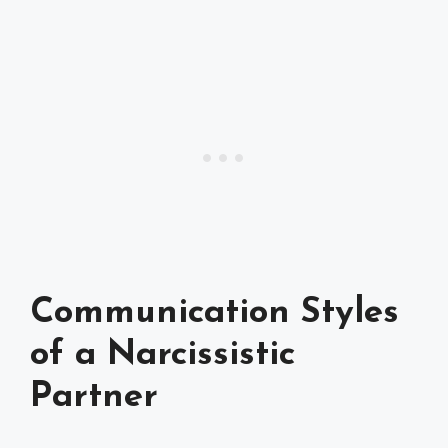
Communication Styles
of a Narcissistic
Partner