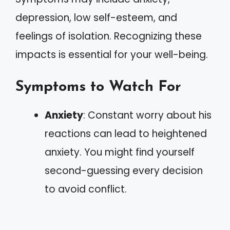
depression, low self-esteem, and
feelings of isolation. Recognizing these
impacts is essential for your well-being.
Symptoms to Watch For
Anxiety
: Constant worry about his
reactions can lead to heightened
anxiety. You might find yourself
second-guessing every decision
to avoid conflict.