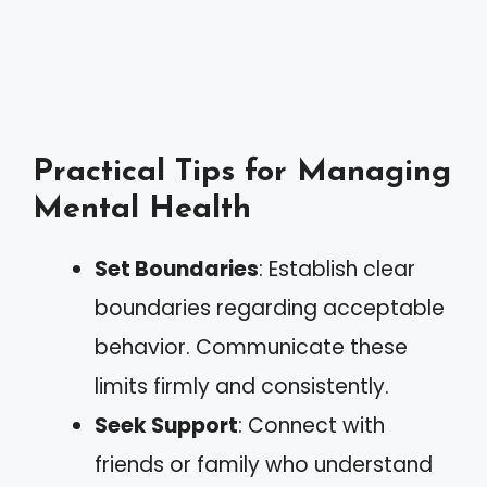
Practical Tips for Managing
Mental Health
Set Boundaries
: Establish clear
boundaries regarding acceptable
behavior. Communicate these
limits firmly and consistently.
Seek Support
: Connect with
friends or family who understand