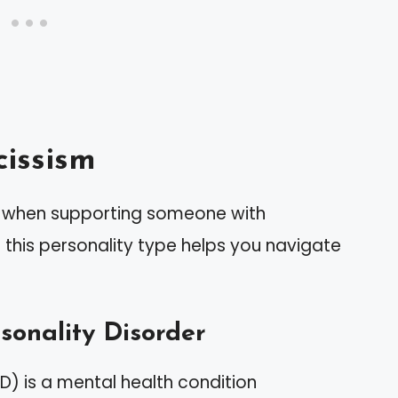
issism
al when supporting someone with
t this personality type helps you navigate
rsonality Disorder
PD) is a mental health condition