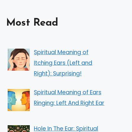
Most Read
Spiritual Meaning of
Itching Ears (Left and
Right): Surprising!
Spiritual Meaning of Ears
Ringing: Left And Right Ear
Hole In The Ear: Spiritual