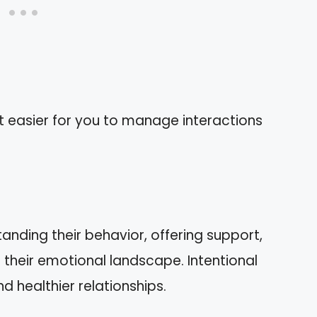
t easier for you to manage interactions
s
tanding their behavior, offering support,
 their emotional landscape. Intentional
d healthier relationships.