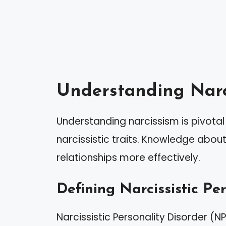
Understanding Narc
Understanding narcissism is pivot
narcissistic traits. Knowledge abou
relationships more effectively.
Defining Narcissistic Pe
Narcissistic Personality Disorder (N