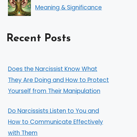
Meaning & Significance
Recent Posts
Does the Narcissist Know What
They Are Doing and How to Protect
Yourself from Their Manipulation
Do Narcissists Listen to You and
How to Communicate Effectively
with Them