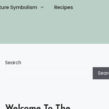
ture Symbolism
Recipes
Search
Sear
Welcome To The