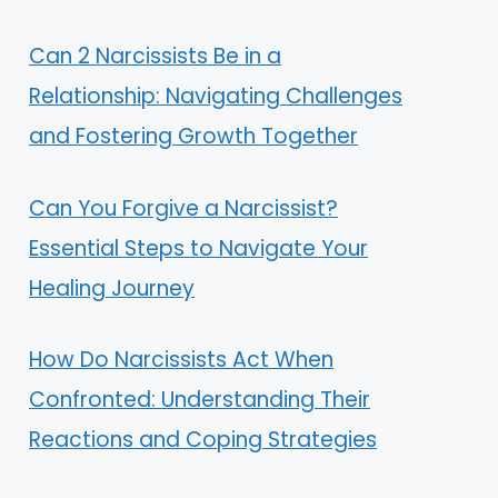
Can 2 Narcissists Be in a
Relationship: Navigating Challenges
and Fostering Growth Together
Can You Forgive a Narcissist?
Essential Steps to Navigate Your
Healing Journey
How Do Narcissists Act When
Confronted: Understanding Their
Reactions and Coping Strategies