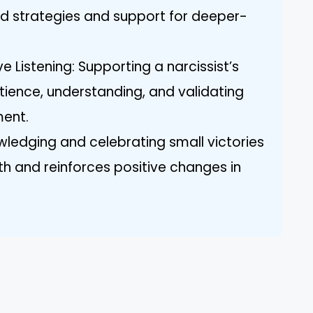
red strategies and support for deeper-
e Listening: Supporting a narcissist’s
tience, understanding, and validating
ment.
ledging and celebrating small victories
h and reinforces positive changes in