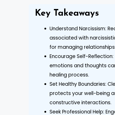
Key Takeaways
Understand Narcissism: Rec
associated with narcissisti
for managing relationships 
Encourage Self-Reflection: 
emotions and thoughts can 
healing process.
Set Healthy Boundaries: Cl
protects your well-being a
constructive interactions.
Seek Professional Help: Eng