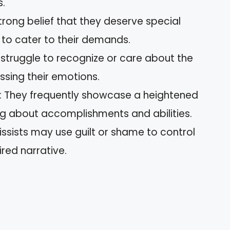
s.
strong belief that they deserve special
to cater to their demands.
s struggle to recognize or care about the
issing their emotions.
: They frequently showcase a heightened
g about accomplishments and abilities.
cissists may use guilt or shame to control
red narrative.