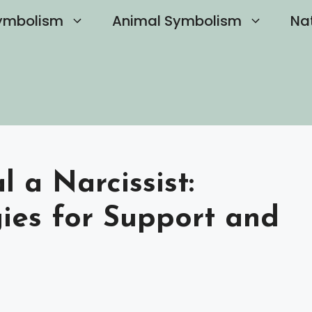
ymbolism
Animal Symbolism
Na
 a Narcissist:
gies for Support and