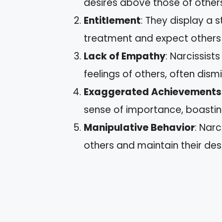
desires above those of other
Entitlement
: They display a 
treatment and expect others 
Lack of Empathy
: Narcissist
feelings of others, often dism
Exaggerated Achievements
sense of importance, boastin
Manipulative Behavior
: Nar
others and maintain their desi