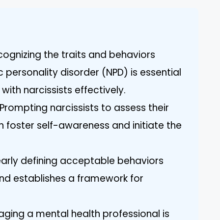
ognizing the traits and behaviors
c personality disorder (NPD) is essential
with narcissists effectively.
Prompting narcissists to assess their
foster self-awareness and initiate the
early defining acceptable behaviors
nd establishes a framework for
aging a mental health professional is