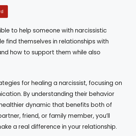
rd
ible to help someone with narcissistic
e find themselves in relationships with
tand how to support them while also
rategies for healing a narcissist, focusing on
ation. By understanding their behavior
healthier dynamic that benefits both of
artner, friend, or family member, you’ll
ke a real difference in your relationship.