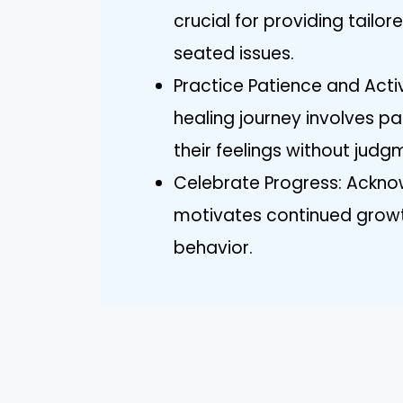
crucial for providing tailo
seated issues.
Practice Patience and Activ
healing journey involves pa
their feelings without judg
Celebrate Progress: Acknow
motivates continued growt
behavior.