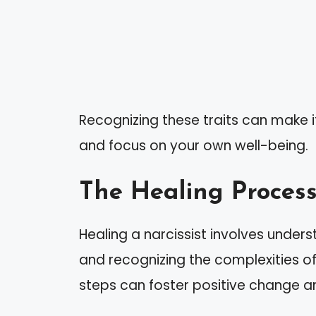
Recognizing these traits can make i
and focus on your own well-being.
The Healing Proces
Healing a narcissist involves unders
and recognizing the complexities of
steps can foster positive change an