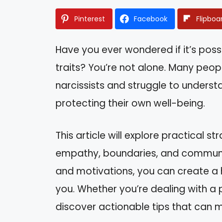
Pinterest
Facebook
Flipboa
Have you ever wondered if it’s poss
traits? You’re not alone. Many peopl
narcissists and struggle to unders
protecting their own well-being.
This article will explore practical st
empathy, boundaries, and communic
and motivations, you can create a 
you. Whether you’re dealing with a p
discover actionable tips that can ma