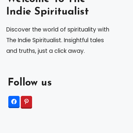
Indie Spiritualist
Discover the world of spirituality with
The Indie Spiritualist. Insightful tales
and truths, just a click away.
Follow us