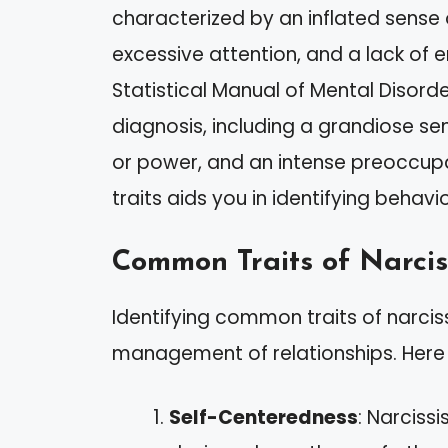
characterized by an inflated sense
excessive attention, and a lack of 
Statistical Manual of Mental Disorde
diagnosis, including a grandiose sen
or power, and an intense preoccupa
traits aids you in identifying behavi
Common Traits of Narcis
Identifying common traits of narcis
management of relationships. Here 
Self-Centeredness
: Narcissi