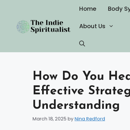
Skip
Home
Body S
to
content
About Us
How Do You Heal
Effective Strate
Understanding
March 18, 2025
by
Nina Redford