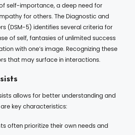
 of self-importance, a deep need for
empathy for others. The Diagnostic and
rs (DSM-5) identifies several criteria for
se of self, fantasies of unlimited success
tion with one’s image. Recognizing these
ors that may surface in interactions.
sists
sists allows for better understanding and
are key characteristics:
sts often prioritize their own needs and