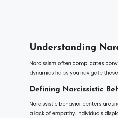
Understanding Narc
Narcissism often complicates conve
dynamics helps you navigate these i
Defining Narcissistic Be
Narcissistic behavior centers arou
a lack of empathy. Individuals displa