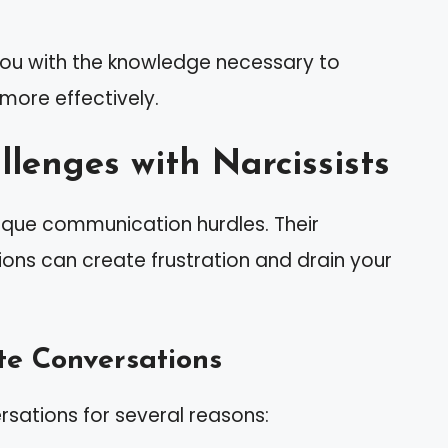
you with the knowledge necessary to
 more effectively.
lenges with Narcissists
nique communication hurdles. Their
ns can create frustration and drain your
te Conversations
rsations for several reasons: