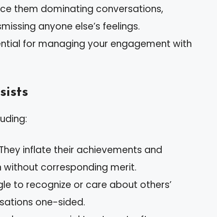
ice them dominating conversations,
missing anyone else’s feelings.
sential for managing your engagement with
sists
luding:
 They inflate their achievements and
n without corresponding merit.
gle to recognize or care about others’
rsations one-sided.