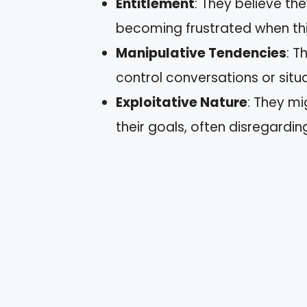
Entitlement
: They believe th
becoming frustrated when thi
Manipulative Tendencies
: T
control conversations or situa
Exploitative Nature
: They m
their goals, often disregardi