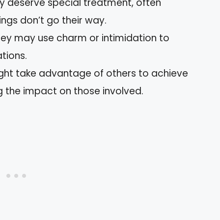
ey deserve special treatment, often
ngs don’t go their way.
hey may use charm or intimidation to
tions.
ight take advantage of others to achieve
ng the impact on those involved.