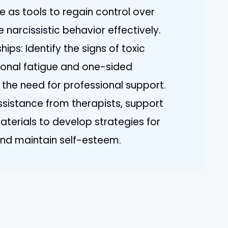
 as tools to regain control over
arcissistic behavior effectively.
ips: Identify the signs of toxic
ional fatigue and one-sided
 the need for professional support.
sistance from therapists, support
terials to develop strategies for
nd maintain self-esteem.