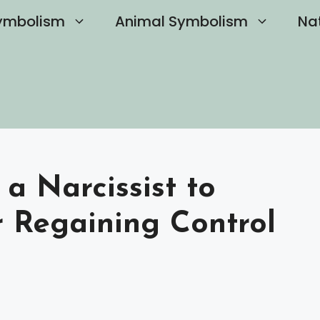
ymbolism
Animal Symbolism
Na
a Narcissist to
r Regaining Control