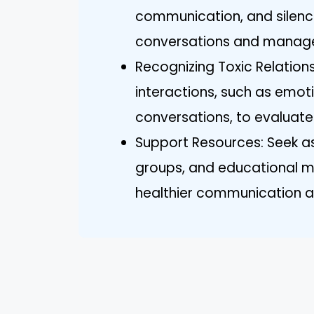
communication, and silence
conversations and manage n
Recognizing Toxic Relationsh
interactions, such as emot
conversations, to evaluate
Support Resources: Seek as
groups, and educational ma
healthier communication a