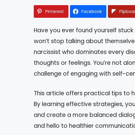
Pinterest
Facebook
Flipboa
Have you ever found yourself stuck
won’t stop talking about themselves
narcissist who dominates every discu
thoughts or feelings. You’re not alo
challenge of engaging with self-cen
This article offers practical tips to
By learning effective strategies, yo
and create a more balanced dialo
and hello to healthier communicati