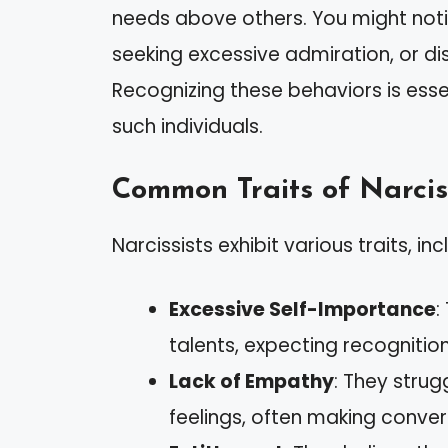
needs above others. You might not
seeking excessive admiration, or dis
Recognizing these behaviors is es
such individuals.
Common Traits of Narcis
Narcissists exhibit various traits, inc
Excessive Self-Importance
:
talents, expecting recognitio
Lack of Empathy
: They strug
feelings, often making conve