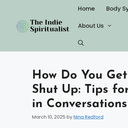
Skip
Home
Body S
to
content
About Us
How Do You Get 
Shut Up: Tips fo
in Conversations
March 10, 2025
by
Nina Redford