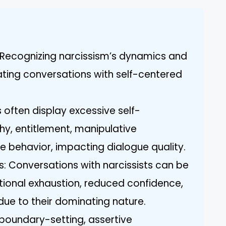
 Recognizing narcissism’s dynamics and
igating conversations with self-centered
 often display excessive self-
y, entitlement, manipulative
e behavior, impacting dialogue quality.
 Conversations with narcissists can be
otional exhaustion, reduced confidence,
due to their dominating nature.
e boundary-setting, assertive