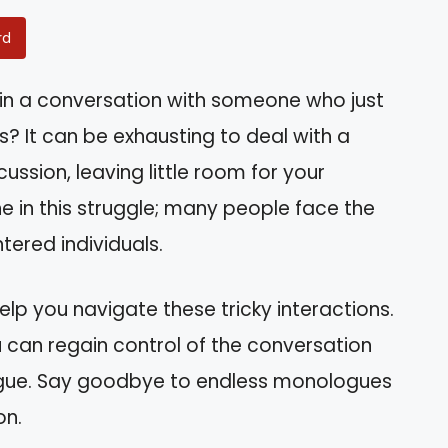
rd
 in a conversation with someone who just
? It can be exhausting to deal with a
ssion, leaving little room for your
ne in this struggle; many people face the
tered individuals.
 help you navigate these tricky interactions.
u can regain control of the conversation
gue. Say goodbye to endless monologues
on.