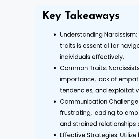
Key Takeaways
Understanding Narcissism:
traits is essential for nav
individuals effectively.
Common Traits: Narcissists
importance, lack of empath
tendencies, and exploitativ
Communication Challenges:
frustrating, leading to em
and strained relationships 
Effective Strategies: Utiliz