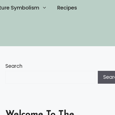
ture Symbolism
Recipes
Search
Sear
Welcome To The