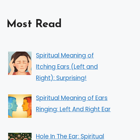
Most Read
Spiritual Meaning of
Itching Ears (Left and
Right): Surprising!
Spiritual Meaning of Ears
Ringing: Left And Right Ear
Hole In The Ear: Spiritual