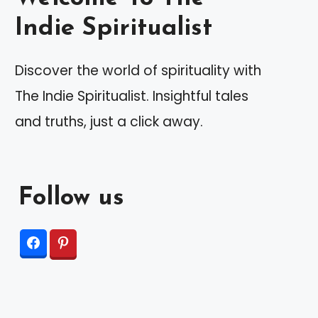
Indie Spiritualist
Discover the world of spirituality with
The Indie Spiritualist. Insightful tales
and truths, just a click away.
Follow us