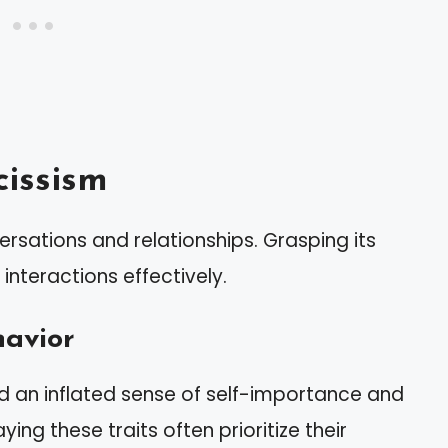
issism
rsations and relationships. Grasping its
nteractions effectively.
havior
nd an inflated sense of self-importance and
ying these traits often prioritize their