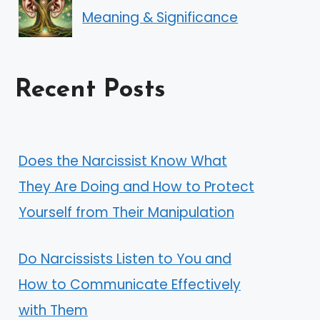
Meaning & Significance
Recent Posts
Does the Narcissist Know What
They Are Doing and How to Protect
Yourself from Their Manipulation
Do Narcissists Listen to You and
How to Communicate Effectively
with Them