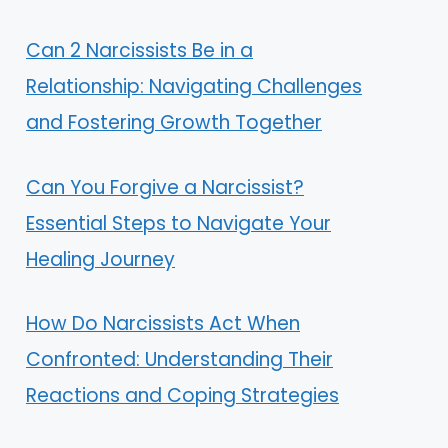
Can 2 Narcissists Be in a
Relationship: Navigating Challenges
and Fostering Growth Together
Can You Forgive a Narcissist?
Essential Steps to Navigate Your
Healing Journey
How Do Narcissists Act When
Confronted: Understanding Their
Reactions and Coping Strategies