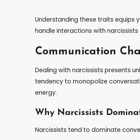
Understanding these traits equips 
handle interactions with narcissists
Communication Chal
Dealing with narcissists presents u
tendency to monopolize conversatio
energy.
Why Narcissists Domina
Narcissists tend to dominate conve