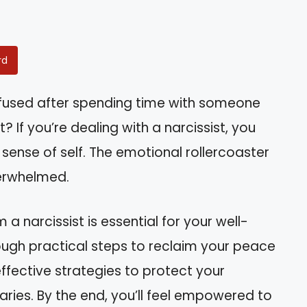
rd
nfused after spending time with someone
? If you’re dealing with a narcissist, you
 sense of self. The emotional rollercoaster
verwhelmed.
a narcissist is essential for your well-
hrough practical steps to reclaim your peace
ffective strategies to protect your
ries. By the end, you’ll feel empowered to