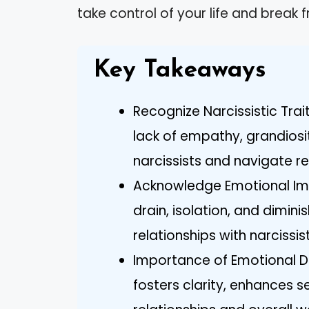
take control of your life and break f
Key Takeaways
Recognize Narcissistic Trai
lack of empathy, grandiosit
narcissists and navigate re
Acknowledge Emotional Imp
drain, isolation, and dimi
relationships with narcissist
Importance of Emotional 
fosters clarity, enhances 