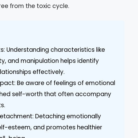
ree from the toxic cycle.
ts: Understanding characteristics like
y, and manipulation helps identify
lationships effectively.
act: Be aware of feelings of emotional
nished self-worth that often accompany
s.
Detachment: Detaching emotionally
self-esteem, and promotes healthier