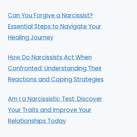
Can You Forgive a Narcissist?
Essential Steps to Navigate Your
Healing Journey
How Do Narcissists Act When
Confronted: Understanding Their
Reactions and Coping Strategies
Am I a Narcissistic Test: Discover
Your Traits and Improve Your
Relationships Today