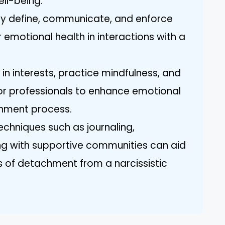
ell-being.
rly define, communicate, and enforce
 emotional health in interactions with a
 in interests, practice mindfulness, and
or professionals to enhance emotional
chment process.
Techniques such as journaling,
ng with supportive communities can aid
 of detachment from a narcissistic