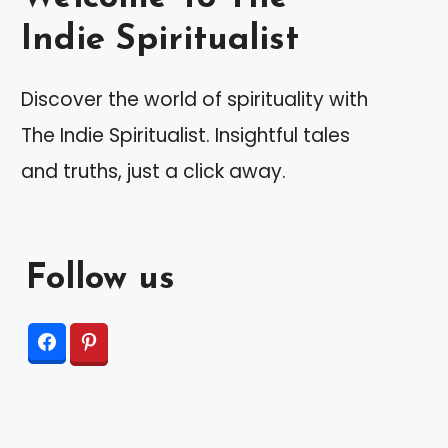
Indie Spiritualist
Discover the world of spirituality with
The Indie Spiritualist. Insightful tales
and truths, just a click away.
Follow us