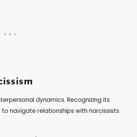
issism
nterpersonal dynamics. Recognizing its
 to navigate relationships with narcissists