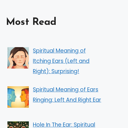
Most Read
Spiritual Meaning of
Itching Ears (Left and
Right): Surprising!
Spiritual Meaning of Ears
Ringing: Left And Right Ear
Hole In The Ear: Spiritual