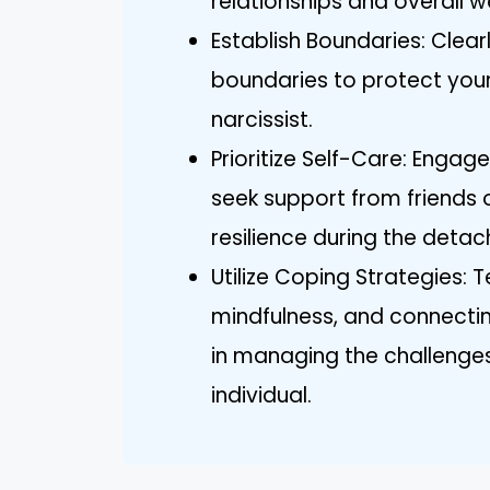
relationships and overall w
Establish Boundaries: Clea
boundaries to protect your
narcissist.
Prioritize Self-Care: Engage
seek support from friends 
resilience during the deta
Utilize Coping Strategies: 
mindfulness, and connecti
in managing the challenges
individual.