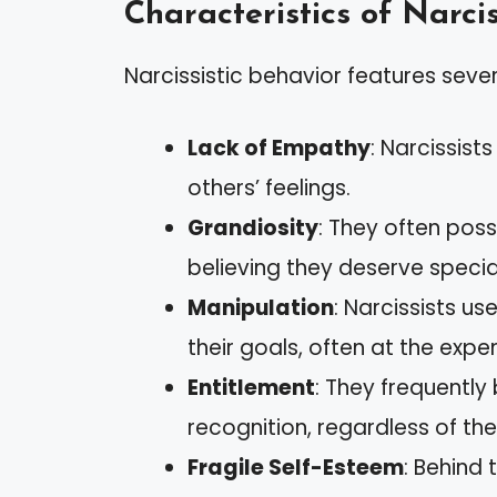
Characteristics of Narcis
Narcissistic behavior features sever
Lack of Empathy
: Narcissist
others’ feelings.
Grandiosity
: They often poss
believing they deserve specia
Manipulation
: Narcissists u
their goals, often at the expe
Entitlement
: They frequently
recognition, regardless of the
Fragile Self-Esteem
: Behind 