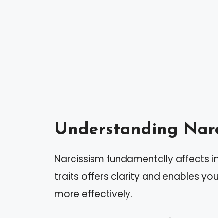
Understanding Narc
Narcissism fundamentally affects i
traits offers clarity and enables you
more effectively.