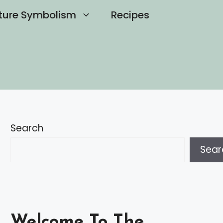
ture Symbolism
Recipes
Search
Sear
Welcome To The