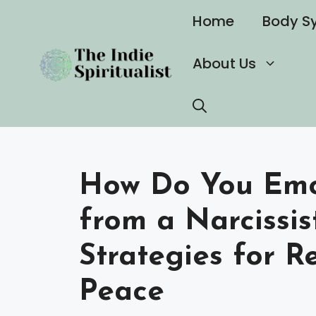
Skip
Home
Body S
to
content
About Us
How Do You Emo
from a Narcissist
Strategies for R
Peace