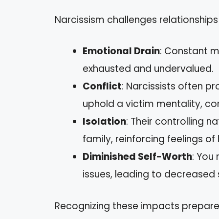
Narcissism challenges relationships
Emotional Drain
: Constant m
exhausted and undervalued.
Conflict
: Narcissists often 
uphold a victim mentality, c
Isolation
: Their controlling 
family, reinforcing feelings of 
Diminished Self-Worth
: You 
issues, leading to decreased
Recognizing these impacts prepare