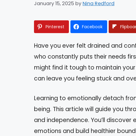
January 15, 2025
by
Nina Redford
Pinterest
Facebook
Flipboa
Have you ever felt drained and co
who constantly puts their needs first
might find it tough to maintain your
can leave you feeling stuck and o
Learning to emotionally detach from 
being. This article will guide you t
and independence. You’ll discover e
emotions and build healthier bounda