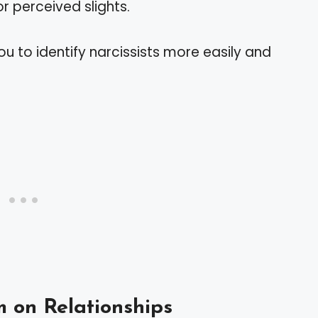
or perceived slights.
u to identify narcissists more easily and
m on Relationships