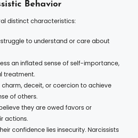
sistic Behavior
al distinct characteristics:
s struggle to understand or care about
ess an inflated sense of self-importance,
l treatment.
se charm, deceit, or coercion to achieve
nse of others.
 believe they are owed favors or
ir actions.
their confidence lies insecurity. Narcissists