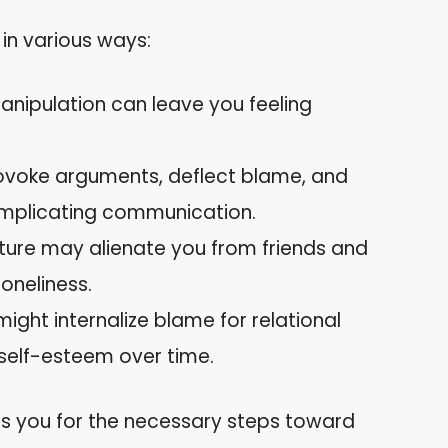
 in various ways:
anipulation can leave you feeling
provoke arguments, deflect blame, and
omplicating communication.
nature may alienate you from friends and
loneliness.
might internalize blame for relational
 self-esteem over time.
s you for the necessary steps toward