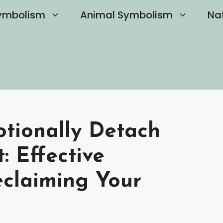
ymbolism
Animal Symbolism
Na
tionally Detach
: Effective
eclaiming Your