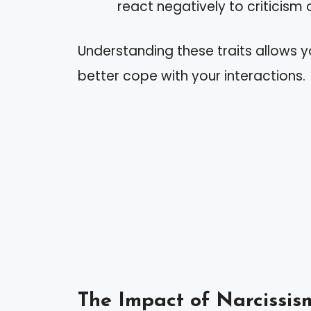
react negatively to criticism 
Understanding these traits allows yo
better cope with your interactions.
The Impact of Narcissis