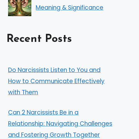
Meaning & Significance
Recent Posts
Do Narcissists Listen to You and
How to Communicate Effectively
with Them
Can 2 Narcissists Be in a
Relationship: Navigating Challenges
and Fostering Growth Together