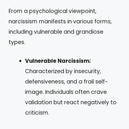
From a psychological viewpoint,
narcissism manifests in various forms,
including vulnerable and grandiose
types.
Vulnerable Narcissism:
Characterized by insecurity,
defensiveness, and a frail self-
image. Individuals often crave
validation but react negatively to
criticism.