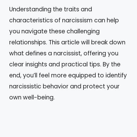
Understanding the traits and
characteristics of narcissism can help
you navigate these challenging
relationships. This article will break down
what defines a narcissist, offering you
clear insights and practical tips. By the
end, you’ll feel more equipped to identify
narcissistic behavior and protect your
own well-being.