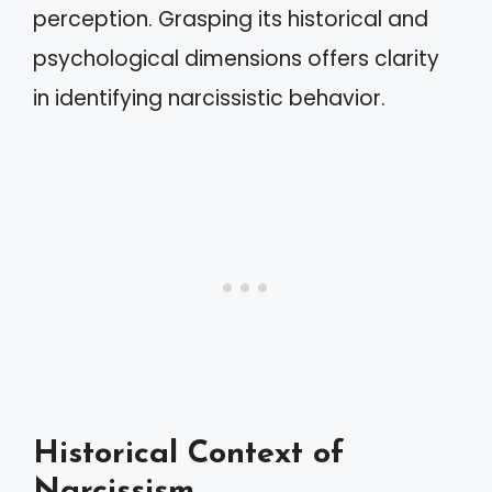
perception. Grasping its historical and
psychological dimensions offers clarity
in identifying narcissistic behavior.
Historical Context of
Narcissism