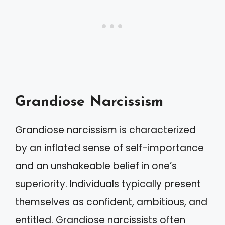
Grandiose Narcissism
Grandiose narcissism is characterized
by an inflated sense of self-importance
and an unshakeable belief in one’s
superiority. Individuals typically present
themselves as confident, ambitious, and
entitled. Grandiose narcissists often