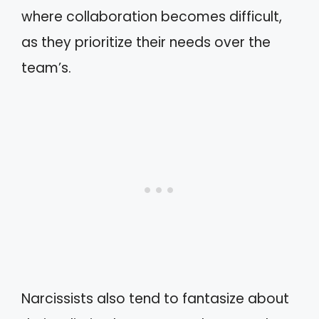
where collaboration becomes difficult,
as they prioritize their needs over the
team’s.
Narcissists also tend to fantasize about