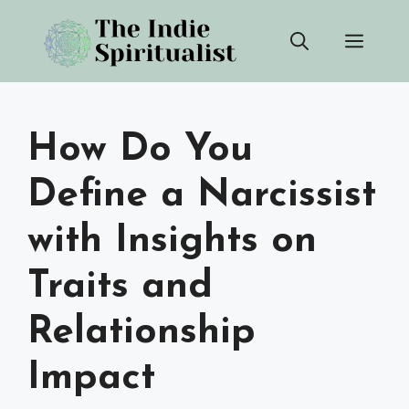
Skip
Men
to
content
How Do You
Define a Narcissist
with Insights on
Traits and
Relationship
Impact