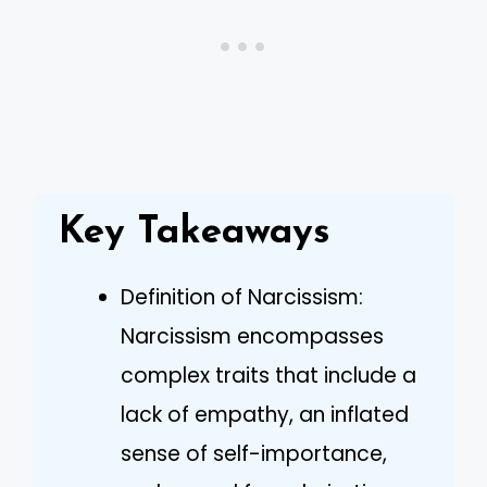
Key Takeaways
Definition of Narcissism:
Narcissism encompasses
complex traits that include a
lack of empathy, an inflated
sense of self-importance,