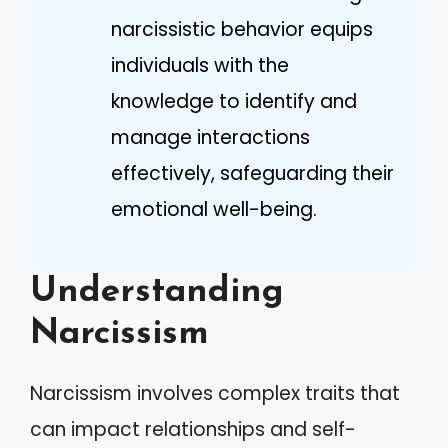
narcissistic behavior equips
individuals with the
knowledge to identify and
manage interactions
effectively, safeguarding their
emotional well-being.
Understanding
Narcissism
Narcissism involves complex traits that
can impact relationships and self-