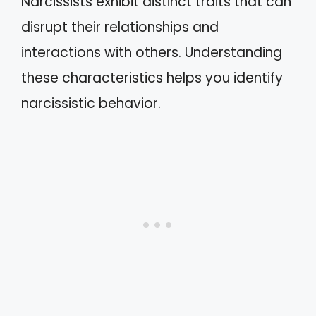
Narcissists exhibit distinct traits that can
disrupt their relationships and
interactions with others. Understanding
these characteristics helps you identify
narcissistic behavior.