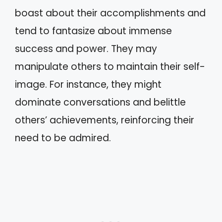
boast about their accomplishments and
tend to fantasize about immense
success and power. They may
manipulate others to maintain their self-
image. For instance, they might
dominate conversations and belittle
others’ achievements, reinforcing their
need to be admired.