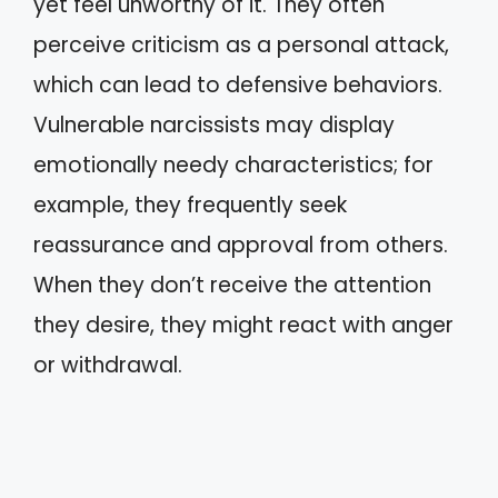
yet feel unworthy of it. They often
perceive criticism as a personal attack,
which can lead to defensive behaviors.
Vulnerable narcissists may display
emotionally needy characteristics; for
example, they frequently seek
reassurance and approval from others.
When they don’t receive the attention
they desire, they might react with anger
or withdrawal.