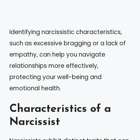
Identifying narcissistic characteristics,
such as excessive bragging or a lack of
empathy, can help you navigate
relationships more effectively,
protecting your well-being and
emotional health.
Characteristics of a
Narcissist