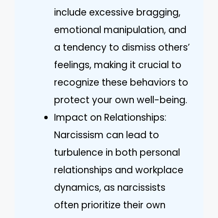
include excessive bragging,
emotional manipulation, and
a tendency to dismiss others’
feelings, making it crucial to
recognize these behaviors to
protect your own well-being.
Impact on Relationships:
Narcissism can lead to
turbulence in both personal
relationships and workplace
dynamics, as narcissists
often prioritize their own