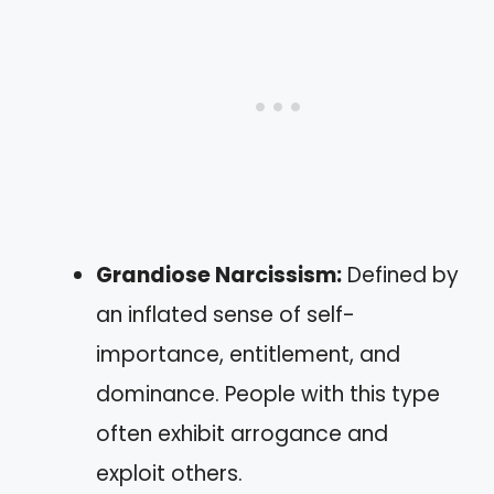
Grandiose Narcissism:
Defined by
an inflated sense of self-
importance, entitlement, and
dominance. People with this type
often exhibit arrogance and
exploit others.