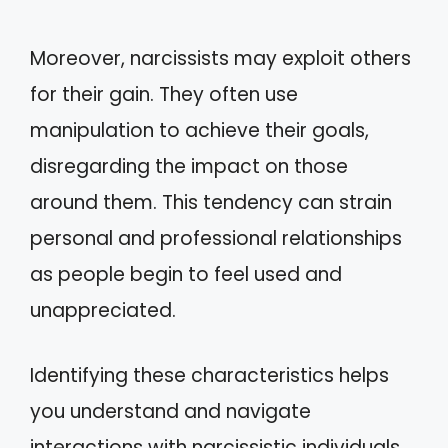
Moreover, narcissists may exploit others
for their gain. They often use
manipulation to achieve their goals,
disregarding the impact on those
around them. This tendency can strain
personal and professional relationships
as people begin to feel used and
unappreciated.
Identifying these characteristics helps
you understand and navigate
interactions with narcissistic individuals.