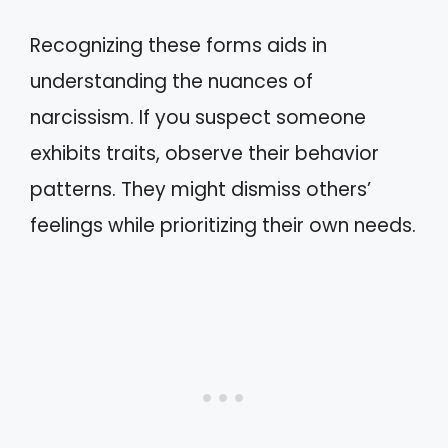
Recognizing these forms aids in
understanding the nuances of
narcissism. If you suspect someone
exhibits traits, observe their behavior
patterns. They might dismiss others’
feelings while prioritizing their own needs.