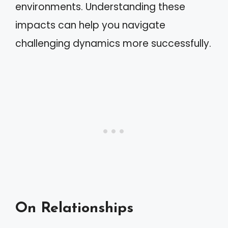
environments. Understanding these
impacts can help you navigate
challenging dynamics more successfully.
On Relationships