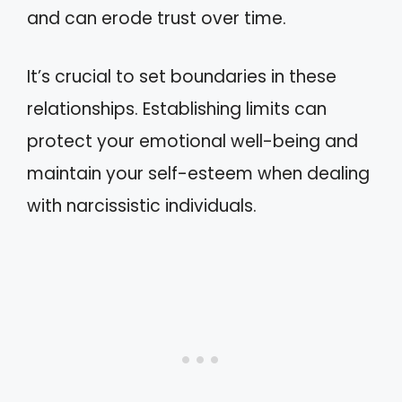
and can erode trust over time.
It’s crucial to set boundaries in these
relationships. Establishing limits can
protect your emotional well-being and
maintain your self-esteem when dealing
with narcissistic individuals.