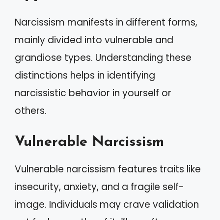
Narcissism manifests in different forms,
mainly divided into vulnerable and
grandiose types. Understanding these
distinctions helps in identifying
narcissistic behavior in yourself or
others.
Vulnerable Narcissism
Vulnerable narcissism features traits like
insecurity, anxiety, and a fragile self-
image. Individuals may crave validation