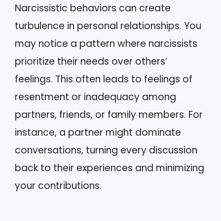
Narcissistic behaviors can create
turbulence in personal relationships. You
may notice a pattern where narcissists
prioritize their needs over others’
feelings. This often leads to feelings of
resentment or inadequacy among
partners, friends, or family members. For
instance, a partner might dominate
conversations, turning every discussion
back to their experiences and minimizing
your contributions.