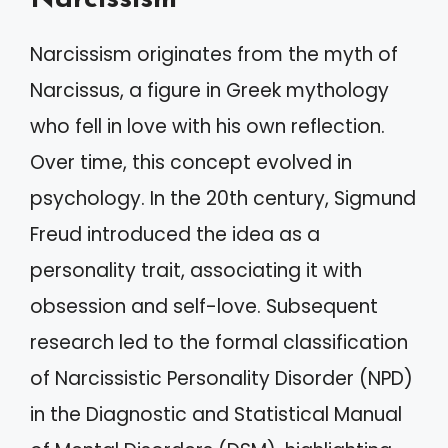
Narcissism originates from the myth of
Narcissus, a figure in Greek mythology
who fell in love with his own reflection.
Over time, this concept evolved in
psychology. In the 20th century, Sigmund
Freud introduced the idea as a
personality trait, associating it with
obsession and self-love. Subsequent
research led to the formal classification
of Narcissistic Personality Disorder (NPD)
in the Diagnostic and Statistical Manual