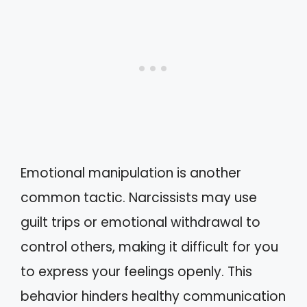
Emotional manipulation is another
common tactic. Narcissists may use
guilt trips or emotional withdrawal to
control others, making it difficult for you
to express your feelings openly. This
behavior hinders healthy communication