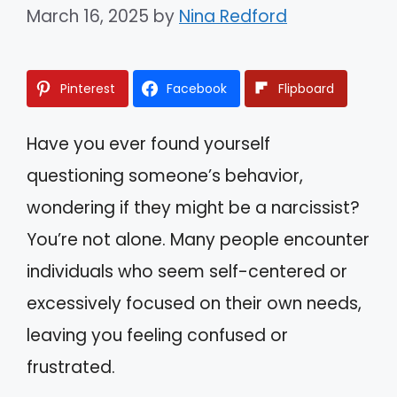
March 16, 2025
by
Nina Redford
Pinterest
Facebook
Flipboard
Have you ever found yourself
questioning someone’s behavior,
wondering if they might be a narcissist?
You’re not alone. Many people encounter
individuals who seem self-centered or
excessively focused on their own needs,
leaving you feeling confused or
frustrated.