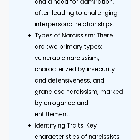
and a need for admiration,
often leading to challenging
interpersonal relationships.
Types of Narcissism: There
are two primary types:
vulnerable narcissism,
characterized by insecurity
and defensiveness, and
grandiose narcissism, marked
by arrogance and
entitlement.
Identifying Traits: Key
characteristics of narcissists