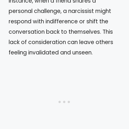
instance, when a friend shares a
personal challenge, a narcissist might
respond with indifference or shift the
conversation back to themselves. This
lack of consideration can leave others
feeling invalidated and unseen.