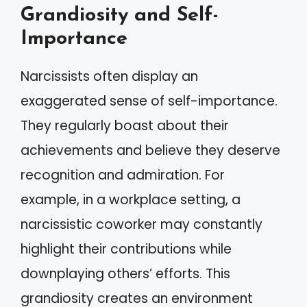
Grandiosity and Self-
Importance
Narcissists often display an
exaggerated sense of self-importance.
They regularly boast about their
achievements and believe they deserve
recognition and admiration. For
example, in a workplace setting, a
narcissistic coworker may constantly
highlight their contributions while
downplaying others’ efforts. This
grandiosity creates an environment