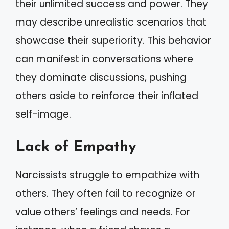
their unlimited success and power. They
may describe unrealistic scenarios that
showcase their superiority. This behavior
can manifest in conversations where
they dominate discussions, pushing
others aside to reinforce their inflated
self-image.
Lack of Empathy
Narcissists struggle to empathize with
others. They often fail to recognize or
value others’ feelings and needs. For