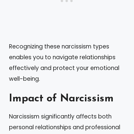
Recognizing these narcissism types
enables you to navigate relationships
effectively and protect your emotional
well-being.
Impact of Narcissism
Narcissism significantly affects both
personal relationships and professional