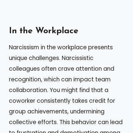
In the Workplace
Narcissism in the workplace presents
unique challenges. Narcissistic
colleagues often crave attention and
recognition, which can impact team
collaboration. You might find that a
coworker consistently takes credit for
group achievements, undermining
collective efforts. This behavior can lead
to frustration and demotivation among