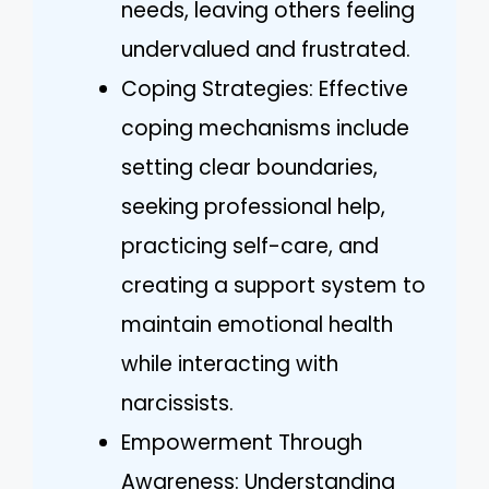
needs, leaving others feeling
undervalued and frustrated.
Coping Strategies: Effective
coping mechanisms include
setting clear boundaries,
seeking professional help,
practicing self-care, and
creating a support system to
maintain emotional health
while interacting with
narcissists.
Empowerment Through
Awareness: Understanding