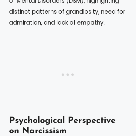
of Mental Disorders (DSM), highlighting
distinct patterns of grandiosity, need for
admiration, and lack of empathy.
Psychological Perspective
on Narcissism