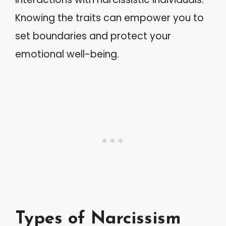
Knowing the traits can empower you to
set boundaries and protect your
emotional well-being.
Types of Narcissism