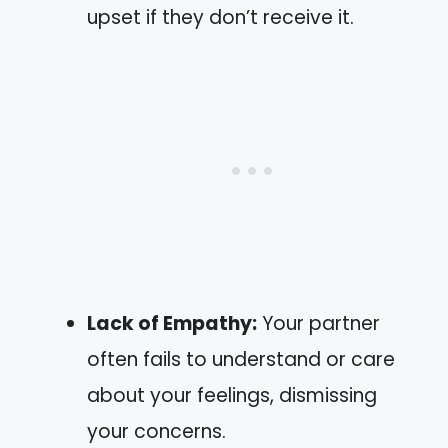
upset if they don’t receive it.
Lack of Empathy:
Your partner
often fails to understand or care
about your feelings, dismissing
your concerns.