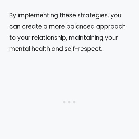
By implementing these strategies, you
can create a more balanced approach
to your relationship, maintaining your
mental health and self-respect.