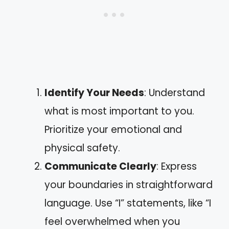
Identify Your Needs
: Understand
what is most important to you.
Prioritize your emotional and
physical safety.
Communicate Clearly
: Express
your boundaries in straightforward
language. Use “I” statements, like “I
feel overwhelmed when you