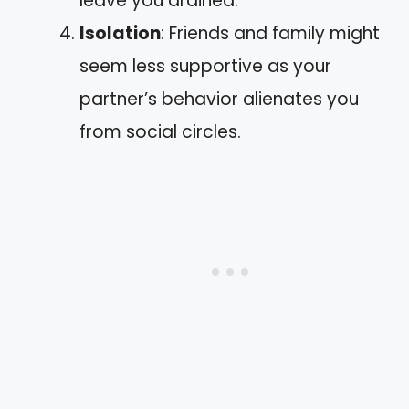
leave you drained.
Isolation
: Friends and family might
seem less supportive as your
partner’s behavior alienates you
from social circles.