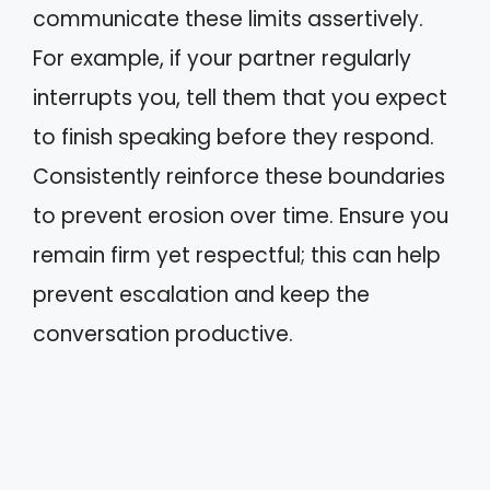
communicate these limits assertively.
For example, if your partner regularly
interrupts you, tell them that you expect
to finish speaking before they respond.
Consistently reinforce these boundaries
to prevent erosion over time. Ensure you
remain firm yet respectful; this can help
prevent escalation and keep the
conversation productive.