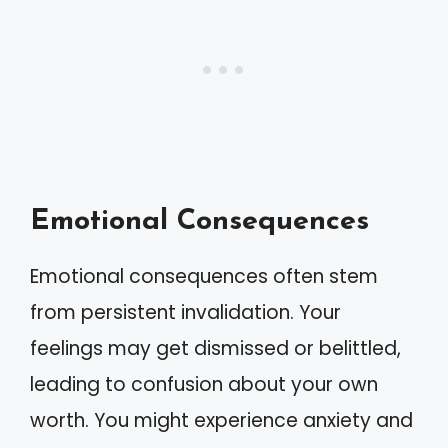
Emotional Consequences
Emotional consequences often stem
from persistent invalidation. Your
feelings may get dismissed or belittled,
leading to confusion about your own
worth. You might experience anxiety and