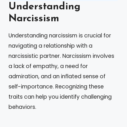
Understanding
Narcissism
Understanding narcissism is crucial for
navigating a relationship with a
narcissistic partner. Narcissism involves
a lack of empathy, a need for
admiration, and an inflated sense of
self-importance. Recognizing these
traits can help you identify challenging
behaviors.