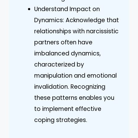
Understand Impact on
Dynamics: Acknowledge that
relationships with narcissistic
partners often have
imbalanced dynamics,
characterized by
manipulation and emotional
invalidation. Recognizing
these patterns enables you
to implement effective
coping strategies.