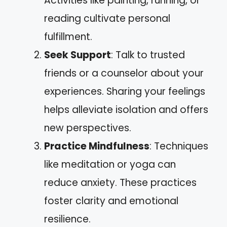
Activities like painting, running, or
reading cultivate personal
fulfillment.
Seek Support
: Talk to trusted
friends or a counselor about your
experiences. Sharing your feelings
helps alleviate isolation and offers
new perspectives.
Practice Mindfulness
: Techniques
like meditation or yoga can
reduce anxiety. These practices
foster clarity and emotional
resilience.