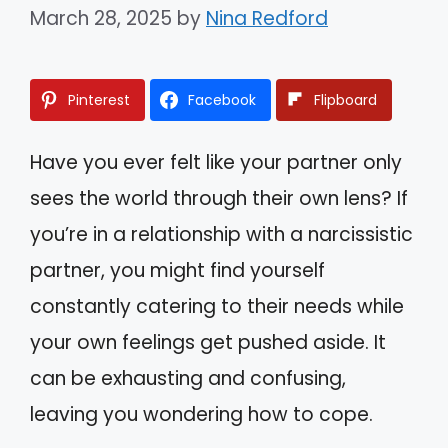
March 28, 2025
by
Nina Redford
Pinterest
Facebook
Flipboard
Have you ever felt like your partner only
sees the world through their own lens? If
you’re in a relationship with a narcissistic
partner, you might find yourself
constantly catering to their needs while
your own feelings get pushed aside. It
can be exhausting and confusing,
leaving you wondering how to cope.