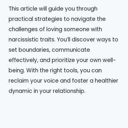
This article will guide you through
practical strategies to navigate the
challenges of loving someone with
narcissistic traits. You’ll discover ways to
set boundaries, communicate
effectively, and prioritize your own well-
being. With the right tools, you can
reclaim your voice and foster a healthier
dynamic in your relationship.