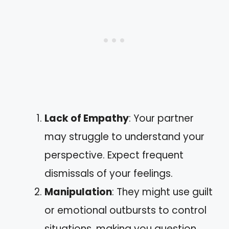
Lack of Empathy
: Your partner
may struggle to understand your
perspective. Expect frequent
dismissals of your feelings.
Manipulation
: They might use guilt
or emotional outbursts to control
situations, making you question