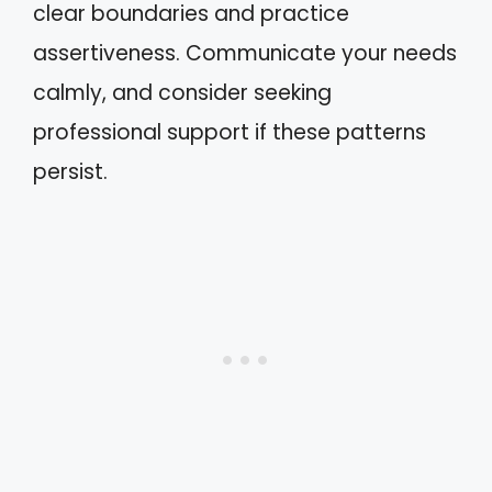
clear boundaries and practice
assertiveness. Communicate your needs
calmly, and consider seeking
professional support if these patterns
persist.