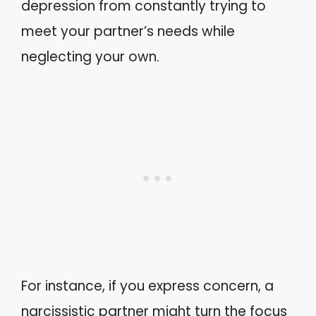
depression from constantly trying to
meet your partner’s needs while
neglecting your own.
For instance, if you express concern, a
narcissistic partner might turn the focus