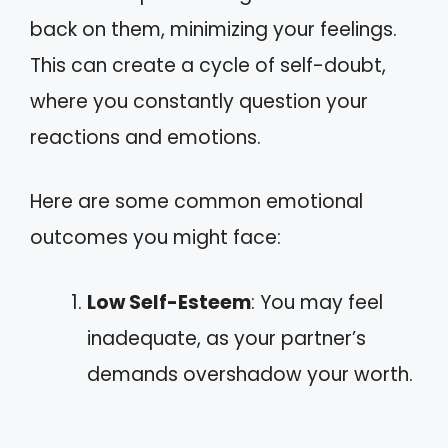
back on them, minimizing your feelings.
This can create a cycle of self-doubt,
where you constantly question your
reactions and emotions.
Here are some common emotional
outcomes you might face:
Low Self-Esteem
: You may feel
inadequate, as your partner’s
demands overshadow your worth.