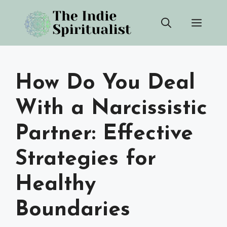
Skip
Men
to
content
How Do You Deal
With a Narcissistic
Partner: Effective
Strategies for
Healthy
Boundaries