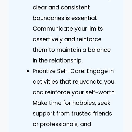
clear and consistent
boundaries is essential.
Communicate your limits
assertively and reinforce
them to maintain a balance
in the relationship.
Prioritize Self-Care: Engage in
activities that rejuvenate you
and reinforce your self-worth.
Make time for hobbies, seek
support from trusted friends
or professionals, and