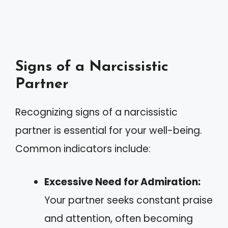
Signs of a Narcissistic
Partner
Recognizing signs of a narcissistic
partner is essential for your well-being.
Common indicators include:
Excessive Need for Admiration:
Your partner seeks constant praise
and attention, often becoming