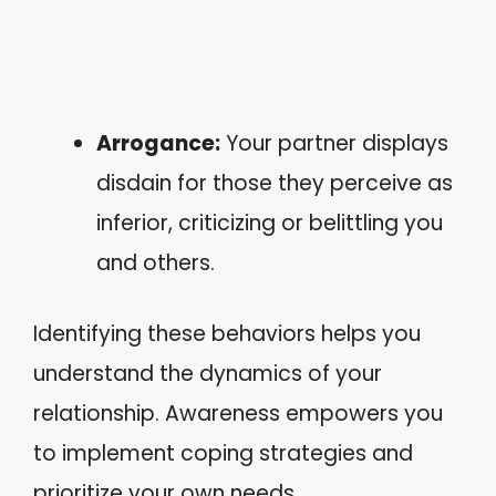
Arrogance:
Your partner displays
disdain for those they perceive as
inferior, criticizing or belittling you
and others.
Identifying these behaviors helps you
understand the dynamics of your
relationship. Awareness empowers you
to implement coping strategies and
prioritize your own needs.