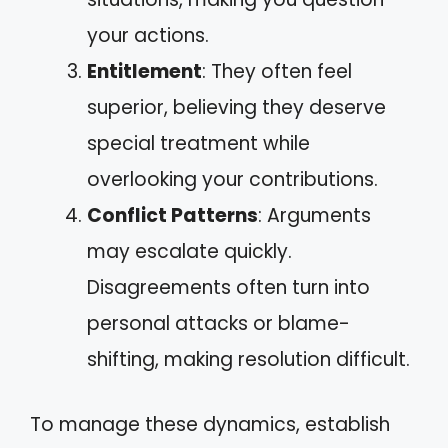
your actions.
Entitlement
: They often feel
superior, believing they deserve
special treatment while
overlooking your contributions.
Conflict Patterns
: Arguments
may escalate quickly.
Disagreements often turn into
personal attacks or blame-
shifting, making resolution difficult.
To manage these dynamics, establish