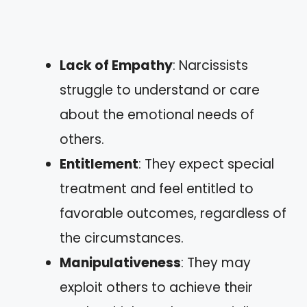
Lack of Empathy
: Narcissists
struggle to understand or care
about the emotional needs of
others.
Entitlement
: They expect special
treatment and feel entitled to
favorable outcomes, regardless of
the circumstances.
Manipulativeness
: They may
exploit others to achieve their