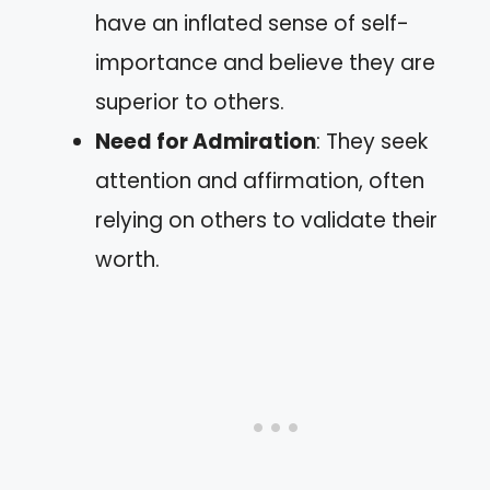
have an inflated sense of self-
importance and believe they are
superior to others.
Need for Admiration
: They seek
attention and affirmation, often
relying on others to validate their
worth.