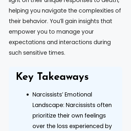
light on their unique responses to death,
helping you navigate the complexities of
their behavior. You’ll gain insights that
empower you to manage your
expectations and interactions during
such sensitive times.
Key Takeaways
Narcissists’ Emotional
Landscape: Narcissists often
prioritize their own feelings
over the loss experienced by