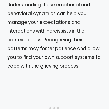
Understanding these emotional and
behavioral dynamics can help you
manage your expectations and
interactions with narcissists in the
context of loss. Recognizing their
patterns may foster patience and allow
you to find your own support systems to
cope with the grieving process.