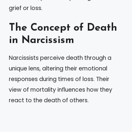
grief or loss.
The Concept of Death
in Narcissism
Narcissists perceive death through a
unique lens, altering their emotional
responses during times of loss. Their
view of mortality influences how they
react to the death of others.