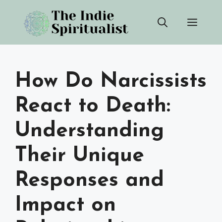
Skip
Men
to
content
How Do Narcissists
React to Death:
Understanding
Their Unique
Responses and
Impact on