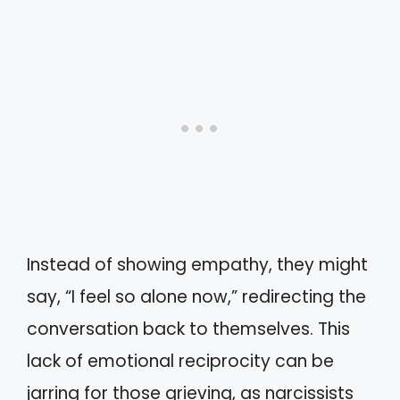
Instead of showing empathy, they might
say, “I feel so alone now,” redirecting the
conversation back to themselves. This
lack of emotional reciprocity can be
jarring for those grieving, as narcissists