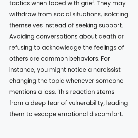
tactics when faced with grief. They may
withdraw from social situations, isolating
themselves instead of seeking support.
Avoiding conversations about death or
refusing to acknowledge the feelings of
others are common behaviors. For
instance, you might notice a narcissist
changing the topic whenever someone
mentions a loss. This reaction stems
from a deep fear of vulnerability, leading
them to escape emotional discomfort.