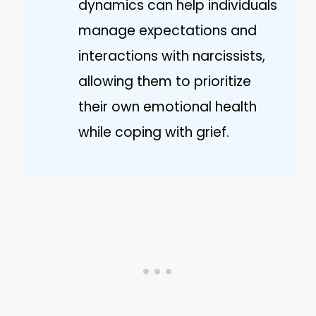
dynamics can help individuals
manage expectations and
interactions with narcissists,
allowing them to prioritize
their own emotional health
while coping with grief.