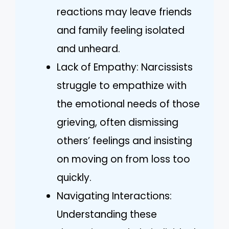
reactions may leave friends
and family feeling isolated
and unheard.
Lack of Empathy: Narcissists
struggle to empathize with
the emotional needs of those
grieving, often dismissing
others’ feelings and insisting
on moving on from loss too
quickly.
Navigating Interactions:
Understanding these