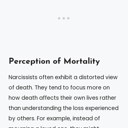
Perception of Mortality
Narcissists often exhibit a distorted view
of death. They tend to focus more on
how death affects their own lives rather
than understanding the loss experienced
by others. For example, instead of