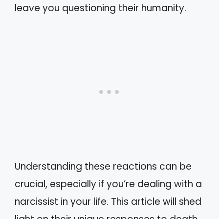
leave you questioning their humanity.
Understanding these reactions can be
crucial, especially if you’re dealing with a
narcissist in your life. This article will shed