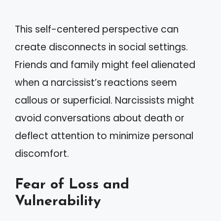
This self-centered perspective can
create disconnects in social settings.
Friends and family might feel alienated
when a narcissist’s reactions seem
callous or superficial. Narcissists might
avoid conversations about death or
deflect attention to minimize personal
discomfort.
Fear of Loss and
Vulnerability