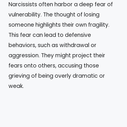
Narcissists often harbor a deep fear of
vulnerability. The thought of losing
someone highlights their own fragility.
This fear can lead to defensive
behaviors, such as withdrawal or
aggression. They might project their
fears onto others, accusing those
grieving of being overly dramatic or
weak.