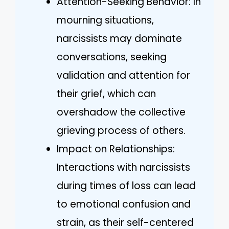
Attention-Seeking Behavior: In
mourning situations,
narcissists may dominate
conversations, seeking
validation and attention for
their grief, which can
overshadow the collective
grieving process of others.
Impact on Relationships:
Interactions with narcissists
during times of loss can lead
to emotional confusion and
strain, as their self-centered