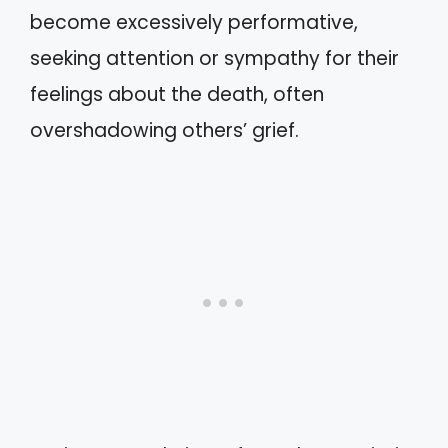
become excessively performative,
seeking attention or sympathy for their
feelings about the death, often
overshadowing others’ grief.