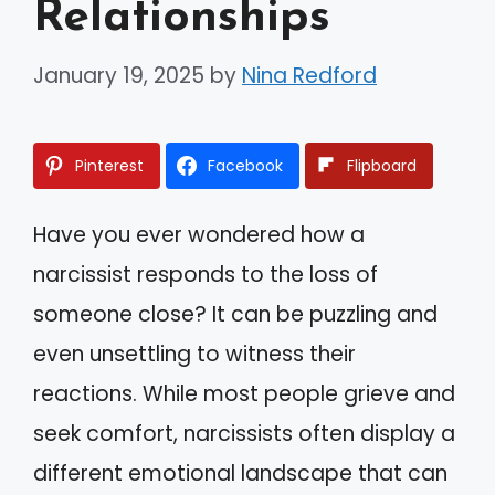
Relationships
January 19, 2025
by
Nina Redford
Pinterest
Facebook
Flipboard
Have you ever wondered how a
narcissist responds to the loss of
someone close? It can be puzzling and
even unsettling to witness their
reactions. While most people grieve and
seek comfort, narcissists often display a
different emotional landscape that can