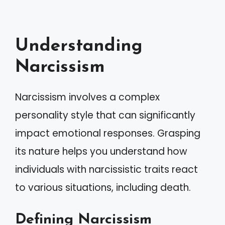
Understanding
Narcissism
Narcissism involves a complex
personality style that can significantly
impact emotional responses. Grasping
its nature helps you understand how
individuals with narcissistic traits react
to various situations, including death.
Defining Narcissism