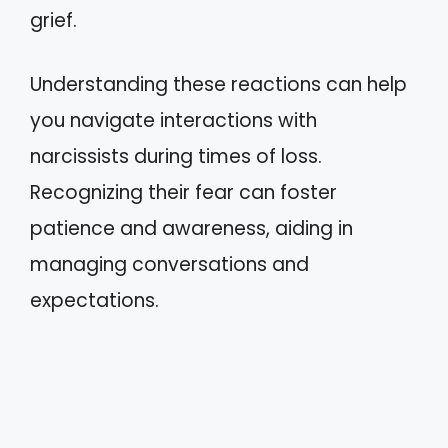
grief.
Understanding these reactions can help
you navigate interactions with
narcissists during times of loss.
Recognizing their fear can foster
patience and awareness, aiding in
managing conversations and
expectations.