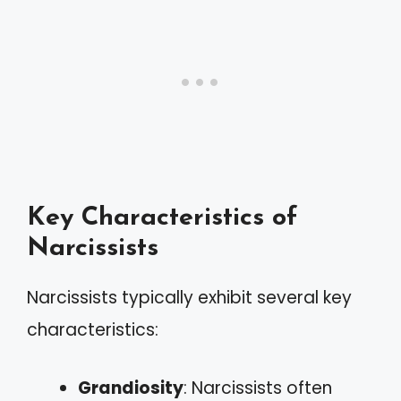
Key Characteristics of
Narcissists
Narcissists typically exhibit several key
characteristics:
Grandiosity
: Narcissists often