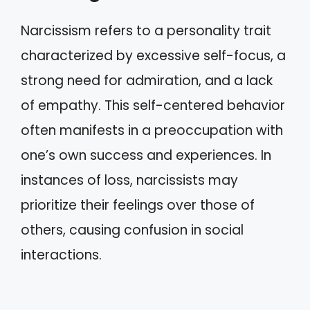
Narcissism refers to a personality trait
characterized by excessive self-focus, a
strong need for admiration, and a lack
of empathy. This self-centered behavior
often manifests in a preoccupation with
one’s own success and experiences. In
instances of loss, narcissists may
prioritize their feelings over those of
others, causing confusion in social
interactions.