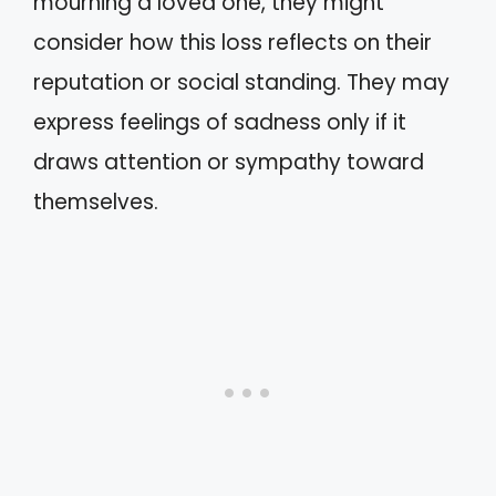
mourning a loved one, they might
consider how this loss reflects on their
reputation or social standing. They may
express feelings of sadness only if it
draws attention or sympathy toward
themselves.