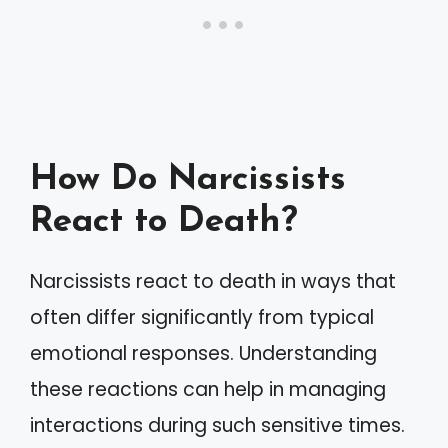
How Do Narcissists
React to Death?
Narcissists react to death in ways that
often differ significantly from typical
emotional responses. Understanding
these reactions can help in managing
interactions during such sensitive times.