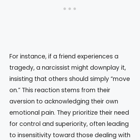
For instance, if a friend experiences a
tragedy, a narcissist might downplay it,
insisting that others should simply “move
on.” This reaction stems from their
aversion to acknowledging their own
emotional pain. They prioritize their need
for control and superiority, often leading
to insensitivity toward those dealing with