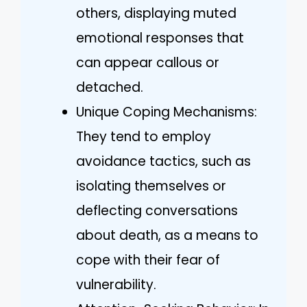
others, displaying muted
emotional responses that
can appear callous or
detached.
Unique Coping Mechanisms:
They tend to employ
avoidance tactics, such as
isolating themselves or
deflecting conversations
about death, as a means to
cope with their fear of
vulnerability.