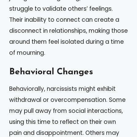
struggle to validate others’ feelings.
Their inability to connect can create a
disconnect in relationships, making those
around them feel isolated during a time
of mourning.
Behavioral Changes
Behaviorally, narcissists might exhibit
withdrawal or overcompensation. Some
may pull away from social interactions,
using this time to reflect on their own
pain and disappointment. Others may