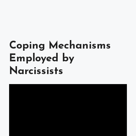
Coping Mechanisms
Employed by
Narcissists