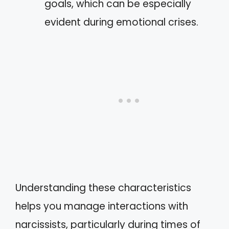
goals, which can be especially
evident during emotional crises.
Understanding these characteristics
helps you manage interactions with
narcissists, particularly during times of