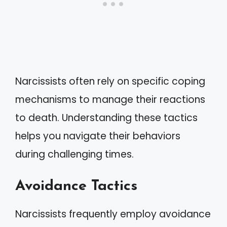
Narcissists often rely on specific coping
mechanisms to manage their reactions
to death. Understanding these tactics
helps you navigate their behaviors
during challenging times.
Avoidance Tactics
Narcissists frequently employ avoidance