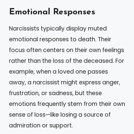
Emotional Responses
Narcissists typically display muted
emotional responses to death. Their
focus often centers on their own feelings
rather than the loss of the deceased. For
example, when a loved one passes
away, a narcissist might express anger,
frustration, or sadness, but these
emotions frequently stem from their own
sense of loss—like losing a source of
admiration or support.