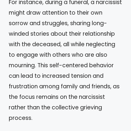
For instance, during a funeral, a narcissist
might draw attention to their own
sorrow and struggles, sharing long-
winded stories about their relationship
with the deceased, all while neglecting
to engage with others who are also
mourning. This self-centered behavior
can lead to increased tension and
frustration among family and friends, as
the focus remains on the narcissist
rather than the collective grieving
process.