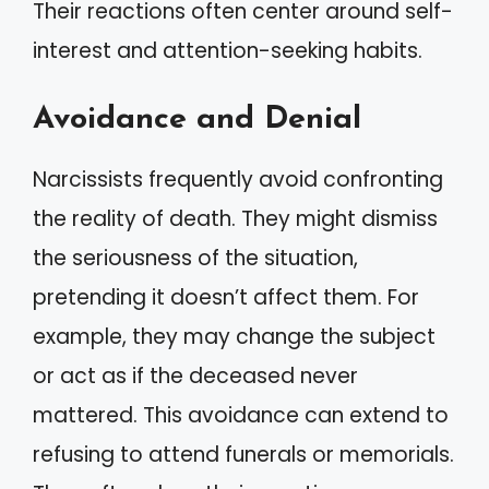
Their reactions often center around self-
interest and attention-seeking habits.
Avoidance and Denial
Narcissists frequently avoid confronting
the reality of death. They might dismiss
the seriousness of the situation,
pretending it doesn’t affect them. For
example, they may change the subject
or act as if the deceased never
mattered. This avoidance can extend to
refusing to attend funerals or memorials.