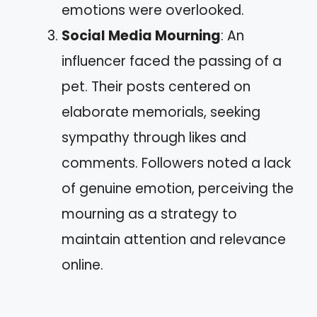
emotions were overlooked.
Social Media Mourning
: An
influencer faced the passing of a
pet. Their posts centered on
elaborate memorials, seeking
sympathy through likes and
comments. Followers noted a lack
of genuine emotion, perceiving the
mourning as a strategy to
maintain attention and relevance
online.