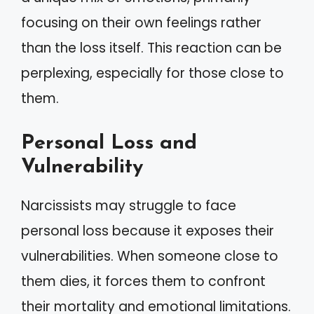
focusing on their own feelings rather
than the loss itself. This reaction can be
perplexing, especially for those close to
them.
Personal Loss and
Vulnerability
Narcissists may struggle to face
personal loss because it exposes their
vulnerabilities. When someone close to
them dies, it forces them to confront
their mortality and emotional limitations.