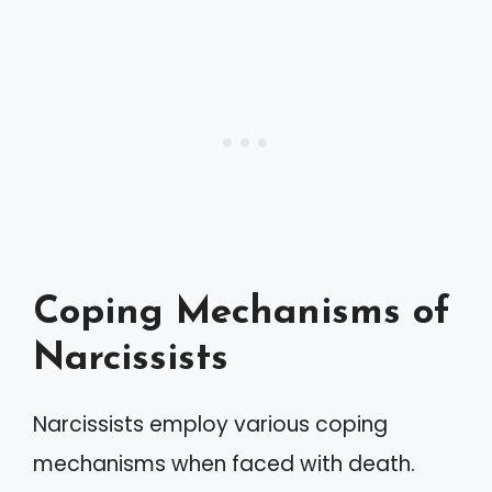
Coping Mechanisms of
Narcissists
Narcissists employ various coping
mechanisms when faced with death.