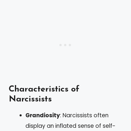
Characteristics of
Narcissists
Grandiosity
: Narcissists often
display an inflated sense of self-