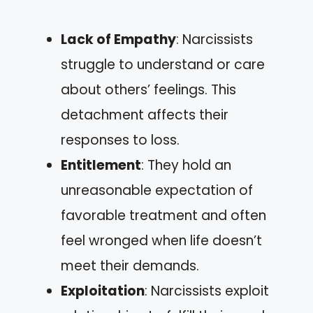
Lack of Empathy
: Narcissists
struggle to understand or care
about others’ feelings. This
detachment affects their
responses to loss.
Entitlement
: They hold an
unreasonable expectation of
favorable treatment and often
feel wronged when life doesn’t
meet their demands.
Exploitation
: Narcissists exploit