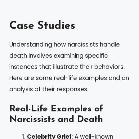
Case Studies
Understanding how narcissists handle
death involves examining specific
instances that illustrate their behaviors.
Here are some real-life examples and an
analysis of their responses.
Real-Life Examples of
Narcissists and Death
Celebrity Grief
: A well-known