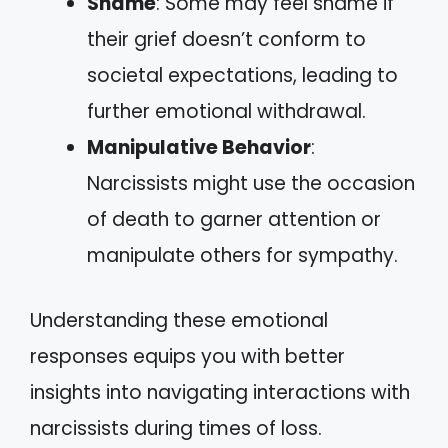
Shame
: Some may feel shame if
their grief doesn’t conform to
societal expectations, leading to
further emotional withdrawal.
Manipulative Behavior
:
Narcissists might use the occasion
of death to garner attention or
manipulate others for sympathy.
Understanding these emotional
responses equips you with better
insights into navigating interactions with
narcissists during times of loss.