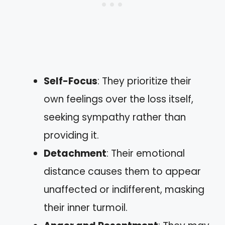
Self-Focus
: They prioritize their
own feelings over the loss itself,
seeking sympathy rather than
providing it.
Detachment
: Their emotional
distance causes them to appear
unaffected or indifferent, masking
their inner turmoil.