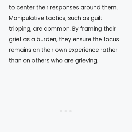
to center their responses around them.
Manipulative tactics, such as guilt-
tripping, are common. By framing their
grief as a burden, they ensure the focus
remains on their own experience rather
than on others who are grieving.