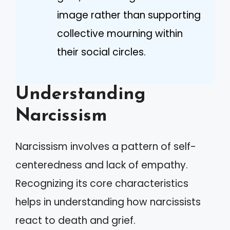
image rather than supporting
collective mourning within
their social circles.
Understanding
Narcissism
Narcissism involves a pattern of self-
centeredness and lack of empathy.
Recognizing its core characteristics
helps in understanding how narcissists
react to death and grief.