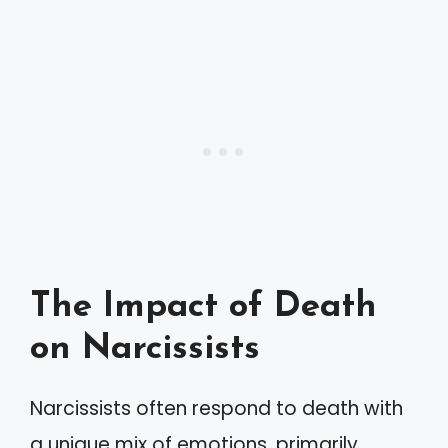
The Impact of Death
on Narcissists
Narcissists often respond to death with
a unique mix of emotions, primarily