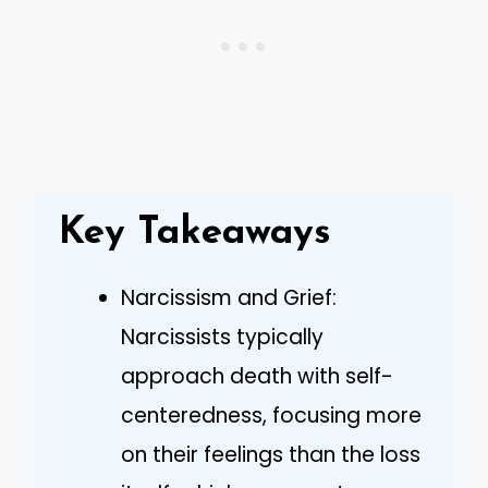
Key Takeaways
Narcissism and Grief:
Narcissists typically
approach death with self-
centeredness, focusing more
on their feelings than the loss