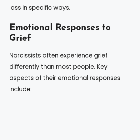
loss in specific ways.
Emotional Responses to
Grief
Narcissists often experience grief
differently than most people. Key
aspects of their emotional responses
include: