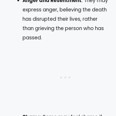
Anger and Resentment
: They may
express anger, believing the death
has disrupted their lives, rather
than grieving the person who has
passed.