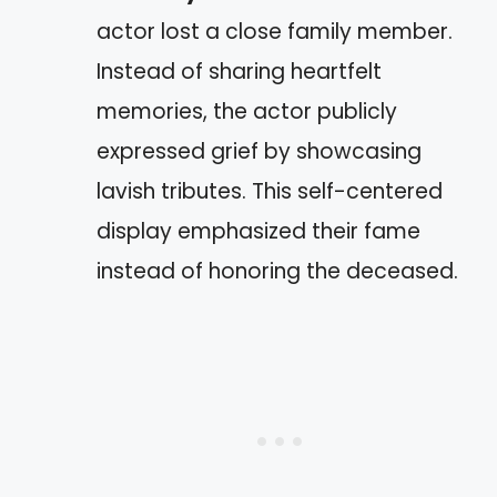
actor lost a close family member.
Instead of sharing heartfelt
memories, the actor publicly
expressed grief by showcasing
lavish tributes. This self-centered
display emphasized their fame
instead of honoring the deceased.