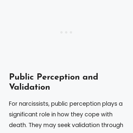
Public Perception and
Validation
For narcissists, public perception plays a
significant role in how they cope with
death. They may seek validation through