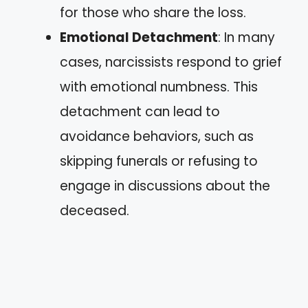
for those who share the loss.
Emotional Detachment
: In many
cases, narcissists respond to grief
with emotional numbness. This
detachment can lead to
avoidance behaviors, such as
skipping funerals or refusing to
engage in discussions about the
deceased.