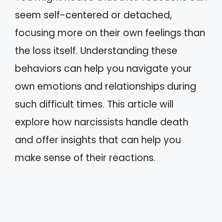
seem self-centered or detached,
focusing more on their own feelings than
the loss itself. Understanding these
behaviors can help you navigate your
own emotions and relationships during
such difficult times. This article will
explore how narcissists handle death
and offer insights that can help you
make sense of their reactions.