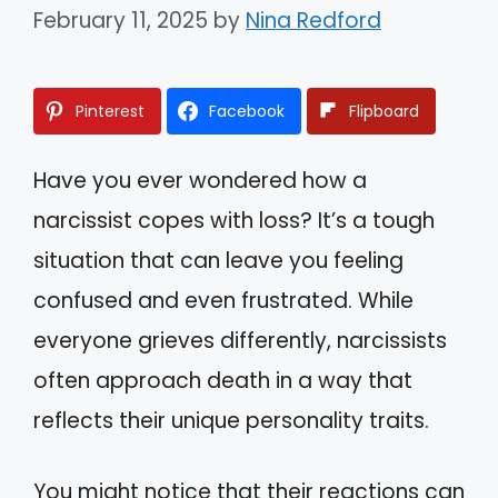
February 11, 2025
by
Nina Redford
Pinterest
Facebook
Flipboard
Have you ever wondered how a
narcissist copes with loss? It’s a tough
situation that can leave you feeling
confused and even frustrated. While
everyone grieves differently, narcissists
often approach death in a way that
reflects their unique personality traits.
You might notice that their reactions can