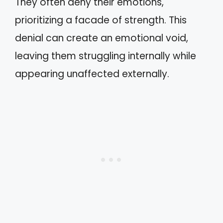
They often deny their emotions,
prioritizing a facade of strength. This
denial can create an emotional void,
leaving them struggling internally while
appearing unaffected externally.