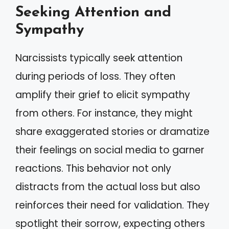
Seeking Attention and
Sympathy
Narcissists typically seek attention
during periods of loss. They often
amplify their grief to elicit sympathy
from others. For instance, they might
share exaggerated stories or dramatize
their feelings on social media to garner
reactions. This behavior not only
distracts from the actual loss but also
reinforces their need for validation. They
spotlight their sorrow, expecting others