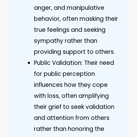
anger, and manipulative
behavior, often masking their
true feelings and seeking
sympathy rather than
providing support to others.
Public Validation: Their need
for public perception
influences how they cope
with loss, often amplifying
their grief to seek validation
and attention from others
rather than honoring the