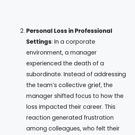
Personal Loss in Professional
Settings
: In a corporate
environment, a manager
experienced the death of a
subordinate. Instead of addressing
the team’s collective grief, the
manager shifted focus to how the
loss impacted their career. This
reaction generated frustration
among colleagues, who felt their