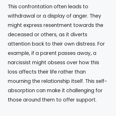
This confrontation often leads to
withdrawal or a display of anger. They
might express resentment towards the
deceased or others, as it diverts
attention back to their own distress. For
example, if a parent passes away, a
narcissist might obsess over how this
loss affects their life rather than
mourning the relationship itself. This self-
absorption can make it challenging for
those around them to offer support.