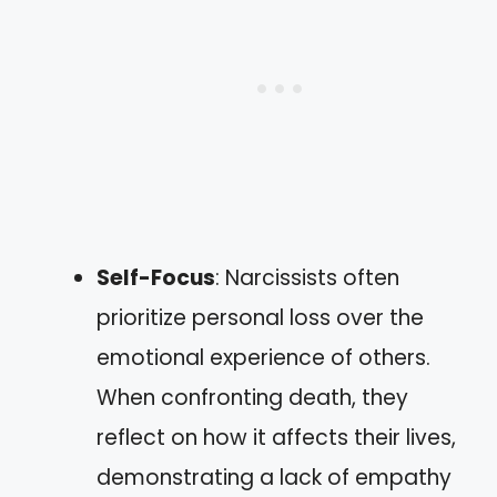
Self-Focus
: Narcissists often
prioritize personal loss over the
emotional experience of others.
When confronting death, they
reflect on how it affects their lives,
demonstrating a lack of empathy