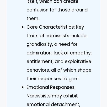
itself, which can create
confusion for those around
them.
Core Characteristics: Key
traits of narcissists include
grandiosity, a need for
admiration, lack of empathy,
entitlement, and exploitative
behaviors, all of which shape
their responses to grief.
Emotional Responses:
Narcissists may exhibit
emotional detachment,