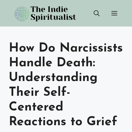
Skip
Men
to
content
How Do Narcissists
Handle Death:
Understanding
Their Self-
Centered
Reactions to Grief