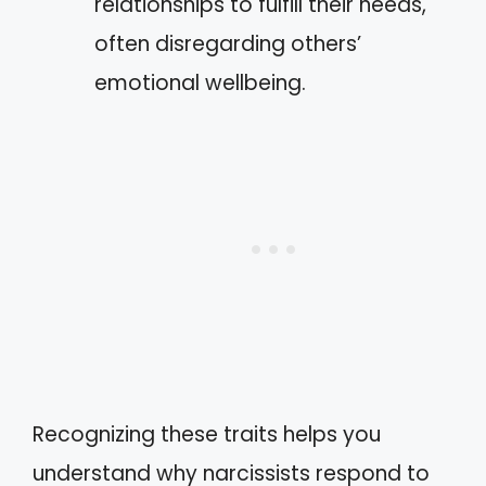
relationships to fulfill their needs,
often disregarding others’
emotional wellbeing.
Recognizing these traits helps you
understand why narcissists respond to