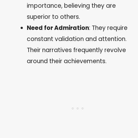
importance, believing they are
superior to others.
Need for Admiration
: They require
constant validation and attention.
Their narratives frequently revolve
around their achievements.