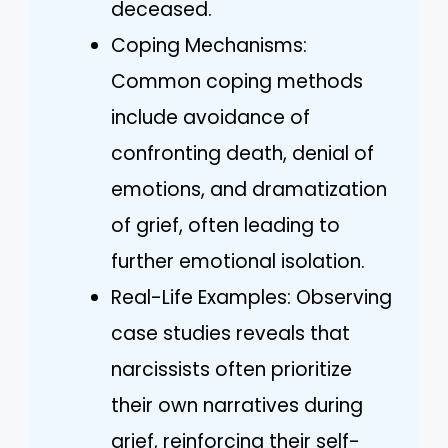
deceased.
Coping Mechanisms:
Common coping methods
include avoidance of
confronting death, denial of
emotions, and dramatization
of grief, often leading to
further emotional isolation.
Real-Life Examples: Observing
case studies reveals that
narcissists often prioritize
their own narratives during
grief, reinforcing their self-