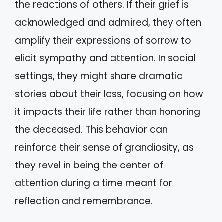
the reactions of others. If their grief is
acknowledged and admired, they often
amplify their expressions of sorrow to
elicit sympathy and attention. In social
settings, they might share dramatic
stories about their loss, focusing on how
it impacts their life rather than honoring
the deceased. This behavior can
reinforce their sense of grandiosity, as
they revel in being the center of
attention during a time meant for
reflection and remembrance.