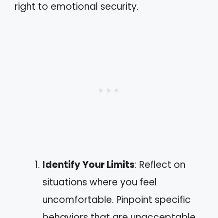
right to emotional security.
Identify Your Limits
: Reflect on
situations where you feel
uncomfortable. Pinpoint specific
behaviors that are unacceptable,