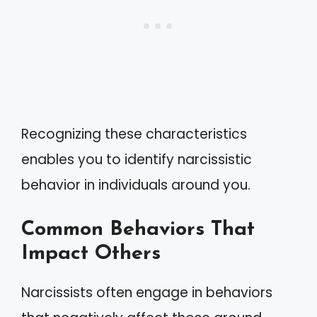
Recognizing these characteristics
enables you to identify narcissistic
behavior in individuals around you.
Common Behaviors That
Impact Others
Narcissists often engage in behaviors