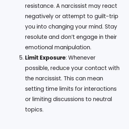
resistance. A narcissist may react
negatively or attempt to guilt-trip
you into changing your mind. Stay
resolute and don’t engage in their
emotional manipulation.
Limit Exposure
: Whenever
possible, reduce your contact with
the narcissist. This can mean
setting time limits for interactions
or limiting discussions to neutral
topics.