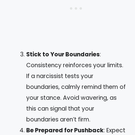
Stick to Your Boundaries
:
Consistency reinforces your limits.
If a narcissist tests your
boundaries, calmly remind them of
your stance. Avoid wavering, as
this can signal that your
boundaries aren’t firm.
Be Prepared for Pushback
: Expect