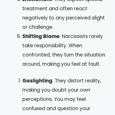
treatment and often react
negatively to any perceived slight
or challenge.
Shifting Blame
: Narcissists rarely
take responsibility. When
confronted, they turn the situation
around, making you feel at fault.
Gaslighting
: They distort reality,
making you doubt your own
perceptions. You may feel
confused and question your