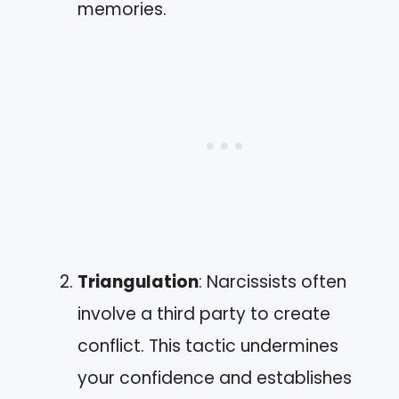
memories.
Triangulation
: Narcissists often
involve a third party to create
conflict. This tactic undermines
your confidence and establishes