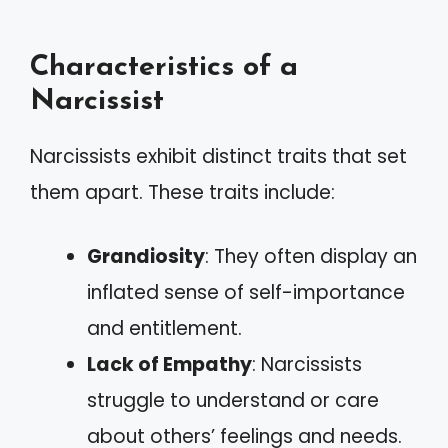
Characteristics of a
Narcissist
Narcissists exhibit distinct traits that set
them apart. These traits include:
Grandiosity
: They often display an
inflated sense of self-importance
and entitlement.
Lack of Empathy
: Narcissists
struggle to understand or care
about others’ feelings and needs.