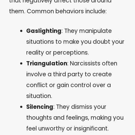
that negatively affect those around
them. Common behaviors include:
Gaslighting
: They manipulate
situations to make you doubt your
reality or perceptions.
Triangulation
: Narcissists often
involve a third party to create
conflict or gain control over a
situation.
Silencing
: They dismiss your
thoughts and feelings, making you
feel unworthy or insignificant.