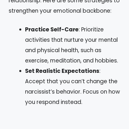
relationship. Here are some strategies to
strengthen your emotional backbone:
Practice Self-Care
: Prioritize
activities that nurture your mental
and physical health, such as
exercise, meditation, and hobbies.
Set Realistic Expectations
:
Accept that you can’t change the
narcissist’s behavior. Focus on how
you respond instead.