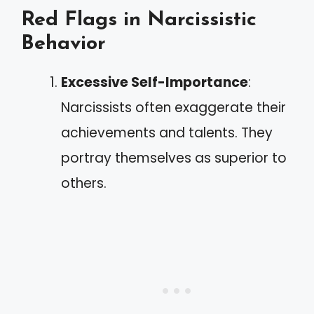
Red Flags in Narcissistic
Behavior
Excessive Self-Importance
:
Narcissists often exaggerate their
achievements and talents. They
portray themselves as superior to
others.