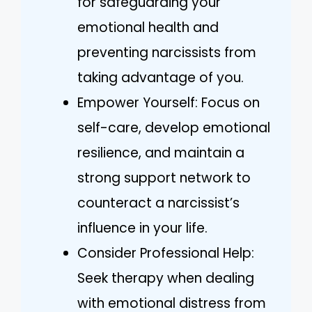
for safeguarding your
emotional health and
preventing narcissists from
taking advantage of you.
Empower Yourself: Focus on
self-care, develop emotional
resilience, and maintain a
strong support network to
counteract a narcissist’s
influence in your life.
Consider Professional Help:
Seek therapy when dealing
with emotional distress from