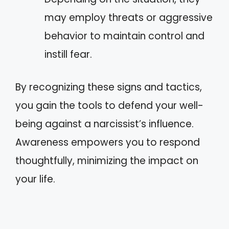
may employ threats or aggressive
behavior to maintain control and
instill fear.
By recognizing these signs and tactics,
you gain the tools to defend your well-
being against a narcissist’s influence.
Awareness empowers you to respond
thoughtfully, minimizing the impact on
your life.