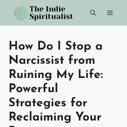
Skip
Men
to
content
How Do I Stop a
Narcissist from
Ruining My Life:
Powerful
Strategies for
Reclaiming Your