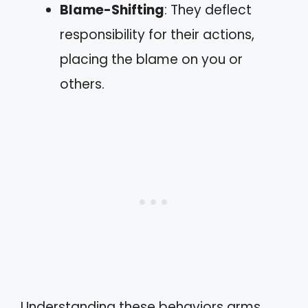
Blame-Shifting
: They deflect
responsibility for their actions,
placing the blame on you or
others.
Understanding these behaviors arms