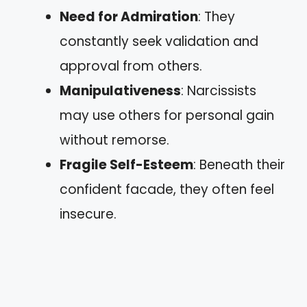
Need for Admiration
: They
constantly seek validation and
approval from others.
Manipulativeness
: Narcissists
may use others for personal gain
without remorse.
Fragile Self-Esteem
: Beneath their
confident facade, they often feel
insecure.