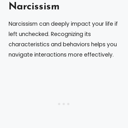
Narcissism
Narcissism can deeply impact your life if
left unchecked. Recognizing its
characteristics and behaviors helps you
navigate interactions more effectively.