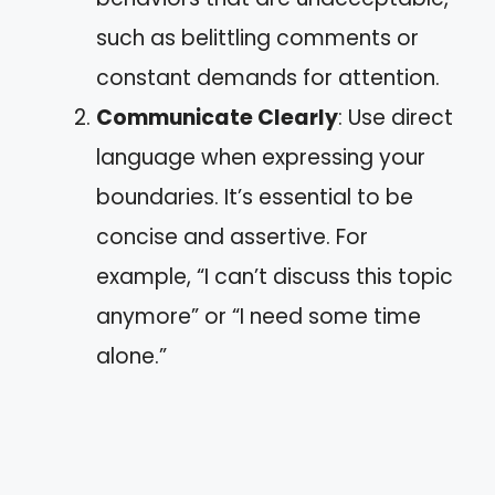
such as belittling comments or
constant demands for attention.
Communicate Clearly
: Use direct
language when expressing your
boundaries. It’s essential to be
concise and assertive. For
example, “I can’t discuss this topic
anymore” or “I need some time
alone.”