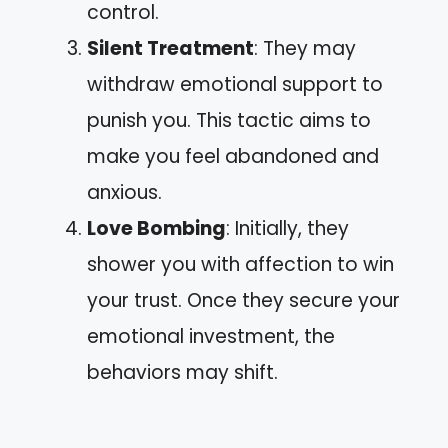
control.
Silent Treatment
: They may
withdraw emotional support to
punish you. This tactic aims to
make you feel abandoned and
anxious.
Love Bombing
: Initially, they
shower you with affection to win
your trust. Once they secure your
emotional investment, the
behaviors may shift.