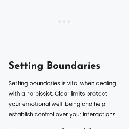
Setting Boundaries
Setting boundaries is vital when dealing
with a narcissist. Clear limits protect
your emotional well-being and help
establish control over your interactions.