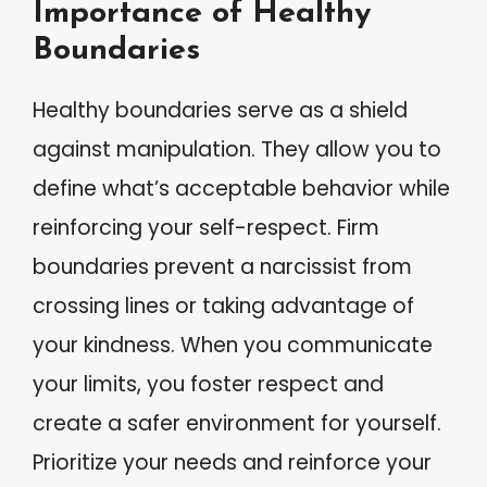
Importance of Healthy
Boundaries
Healthy boundaries serve as a shield
against manipulation. They allow you to
define what’s acceptable behavior while
reinforcing your self-respect. Firm
boundaries prevent a narcissist from
crossing lines or taking advantage of
your kindness. When you communicate
your limits, you foster respect and
create a safer environment for yourself.
Prioritize your needs and reinforce your