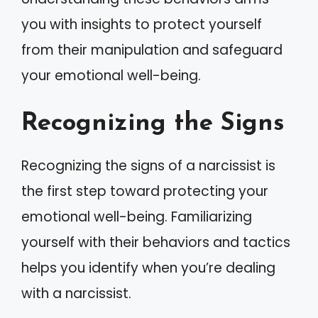
you with insights to protect yourself
from their manipulation and safeguard
your emotional well-being.
Recognizing the Signs
Recognizing the signs of a narcissist is
the first step toward protecting your
emotional well-being. Familiarizing
yourself with their behaviors and tactics
helps you identify when you’re dealing
with a narcissist.