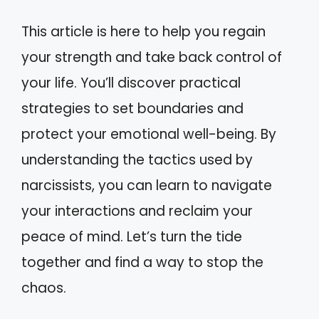
This article is here to help you regain
your strength and take back control of
your life. You’ll discover practical
strategies to set boundaries and
protect your emotional well-being. By
understanding the tactics used by
narcissists, you can learn to navigate
your interactions and reclaim your
peace of mind. Let’s turn the tide
together and find a way to stop the
chaos.