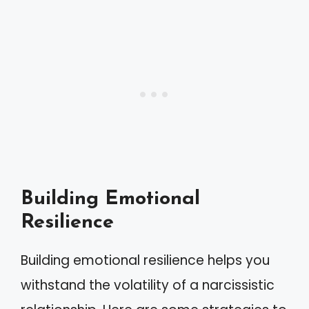
Building Emotional
Resilience
Building emotional resilience helps you
withstand the volatility of a narcissistic