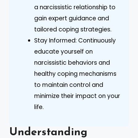
a narcissistic relationship to
gain expert guidance and
tailored coping strategies.
Stay Informed: Continuously
educate yourself on
narcissistic behaviors and
healthy coping mechanisms
to maintain control and
minimize their impact on your
life.
Understanding