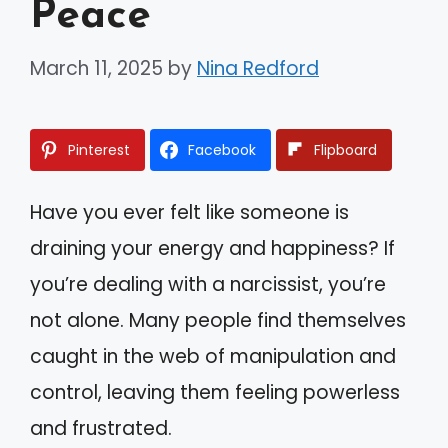
Peace
March 11, 2025
by
Nina Redford
Pinterest
Facebook
Flipboard
Have you ever felt like someone is
draining your energy and happiness? If
you’re dealing with a narcissist, you’re
not alone. Many people find themselves
caught in the web of manipulation and
control, leaving them feeling powerless
and frustrated.