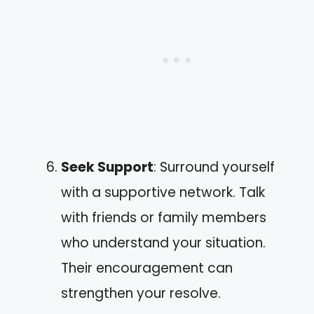
Seek Support
: Surround yourself
with a supportive network. Talk
with friends or family members
who understand your situation.
Their encouragement can
strengthen your resolve.