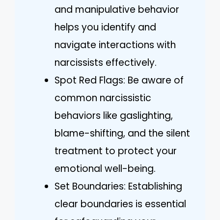
and manipulative behavior
helps you identify and
navigate interactions with
narcissists effectively.
Spot Red Flags: Be aware of
common narcissistic
behaviors like gaslighting,
blame-shifting, and the silent
treatment to protect your
emotional well-being.
Set Boundaries: Establishing
clear boundaries is essential