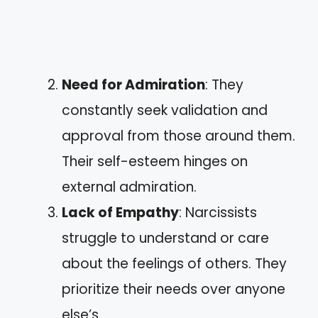
Need for Admiration
: They
constantly seek validation and
approval from those around them.
Their self-esteem hinges on
external admiration.
Lack of Empathy
: Narcissists
struggle to understand or care
about the feelings of others. They
prioritize their needs over anyone
else’s.