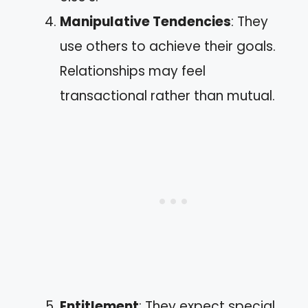
Manipulative Tendencies
: They
use others to achieve their goals.
Relationships may feel
transactional rather than mutual.
Entitlement
: They expect special