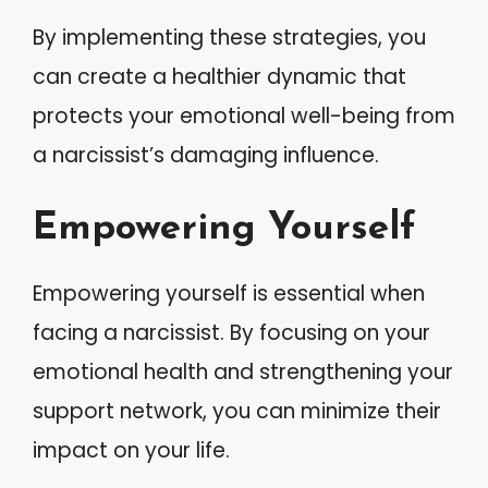
By implementing these strategies, you
can create a healthier dynamic that
protects your emotional well-being from
a narcissist’s damaging influence.
Empowering Yourself
Empowering yourself is essential when
facing a narcissist. By focusing on your
emotional health and strengthening your
support network, you can minimize their
impact on your life.