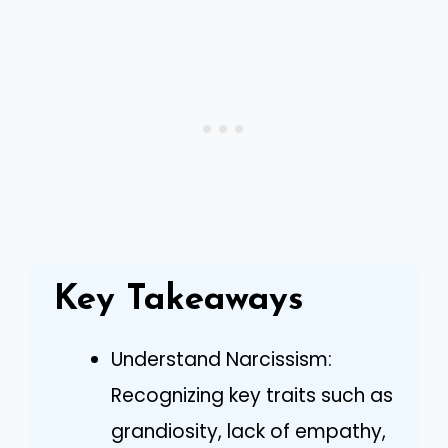
Key Takeaways
Understand Narcissism:
Recognizing key traits such as
grandiosity, lack of empathy,