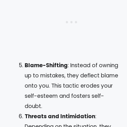
Blame-Shifting
: Instead of owning
up to mistakes, they deflect blame
onto you. This tactic erodes your
self-esteem and fosters self-
doubt.
Threats and Intimidation
:
Depending on the situation, they