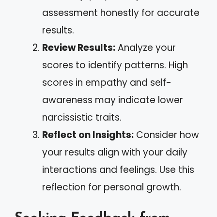
assessment honestly for accurate
results.
Review Results:
Analyze your
scores to identify patterns. High
scores in empathy and self-
awareness may indicate lower
narcissistic traits.
Reflect on Insights:
Consider how
your results align with your daily
interactions and feelings. Use this
reflection for personal growth.