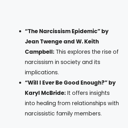
“The Narcissism Epidemic” by
Jean Twenge and W. Keith
Campbell:
This explores the rise of
narcissism in society and its
implications.
“Will I Ever Be Good Enough?” by
Karyl McBride:
It offers insights
into healing from relationships with
narcissistic family members.