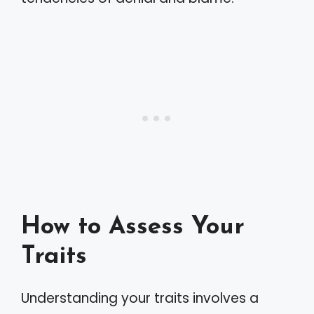
How to Assess Your
Traits
Understanding your traits involves a