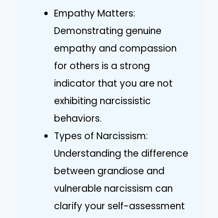
Empathy Matters:
Demonstrating genuine
empathy and compassion
for others is a strong
indicator that you are not
exhibiting narcissistic
behaviors.
Types of Narcissism:
Understanding the difference
between grandiose and
vulnerable narcissism can
clarify your self-assessment