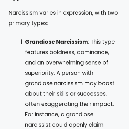
Narcissism varies in expression, with two
primary types:
Grandiose Narcissism
: This type
features boldness, dominance,
and an overwhelming sense of
superiority. A person with
grandiose narcissism may boast
about their skills or successes,
often exaggerating their impact.
For instance, a grandiose
narcissist could openly claim