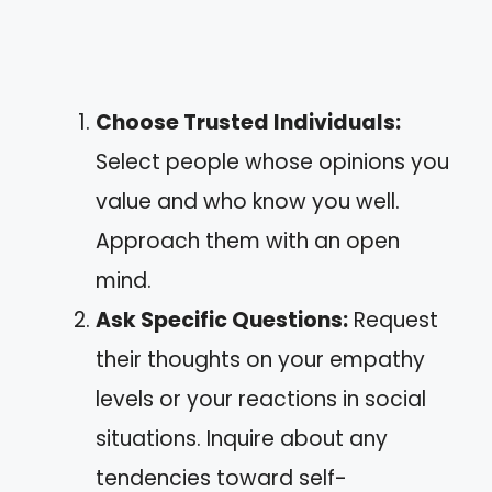
Choose Trusted Individuals:
Select people whose opinions you
value and who know you well.
Approach them with an open
mind.
Ask Specific Questions:
Request
their thoughts on your empathy
levels or your reactions in social
situations. Inquire about any
tendencies toward self-