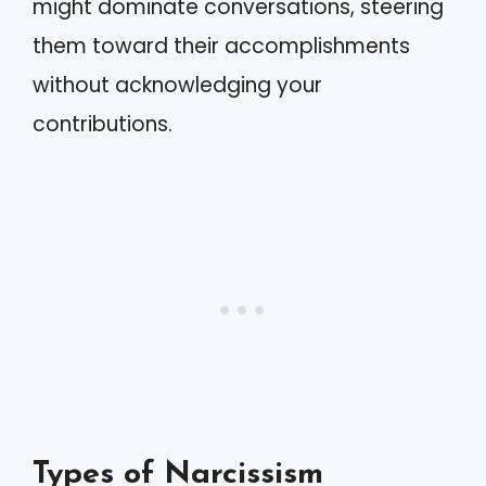
might dominate conversations, steering
them toward their accomplishments
without acknowledging your
contributions.
Types of Narcissism