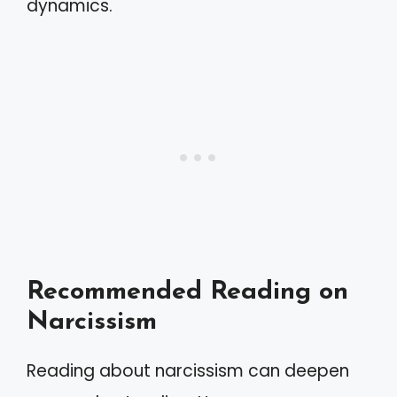
dynamics.
Recommended Reading on
Narcissism
Reading about narcissism can deepen