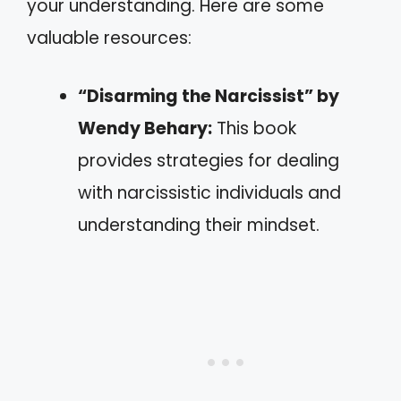
your understanding. Here are some
valuable resources:
“Disarming the Narcissist” by
Wendy Behary:
This book
provides strategies for dealing
with narcissistic individuals and
understanding their mindset.