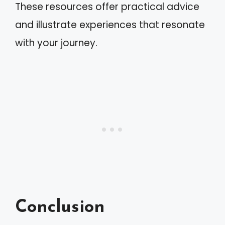
These resources offer practical advice
and illustrate experiences that resonate
with your journey.
Conclusion