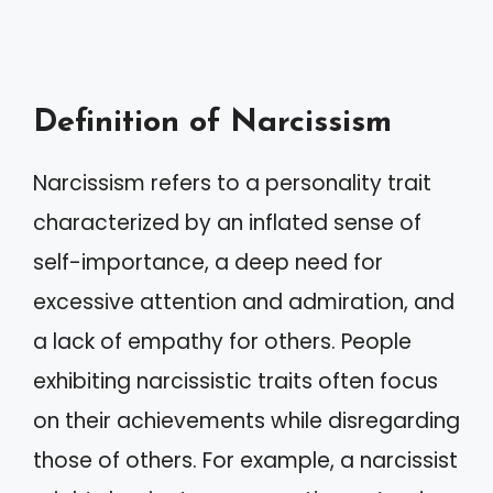
Definition of Narcissism
Narcissism refers to a personality trait
characterized by an inflated sense of
self-importance, a deep need for
excessive attention and admiration, and
a lack of empathy for others. People
exhibiting narcissistic traits often focus
on their achievements while disregarding
those of others. For example, a narcissist