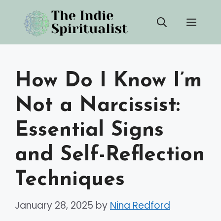
Skip
Men
to
content
How Do I Know I’m
Not a Narcissist:
Essential Signs
and Self-Reflection
Techniques
January 28, 2025
by
Nina Redford