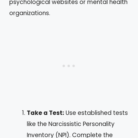
psychological websites or mental health
organizations.
Take a Test:
Use established tests
like the Narcissistic Personality
Inventory (NPI). Complete the