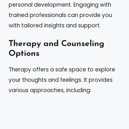
personal development. Engaging with
trained professionals can provide you
with tailored insights and support.
Therapy and Counseling
Options
Therapy offers a safe space to explore
your thoughts and feelings. It provides
various approaches, including: