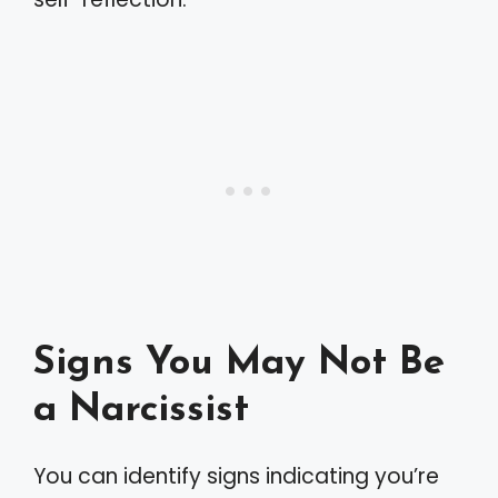
Signs You May Not Be
a Narcissist
You can identify signs indicating you’re