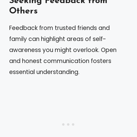
Seeking Feedback from
Others
Feedback from trusted friends and
family can highlight areas of self-
awareness you might overlook. Open
and honest communication fosters
essential understanding.