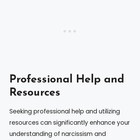
Professional Help and
Resources
Seeking professional help and utilizing
resources can significantly enhance your
understanding of narcissism and