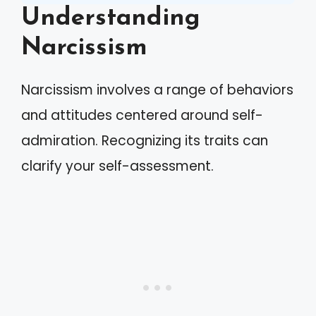
Understanding
Narcissism
Narcissism involves a range of behaviors
and attitudes centered around self-
admiration. Recognizing its traits can
clarify your self-assessment.