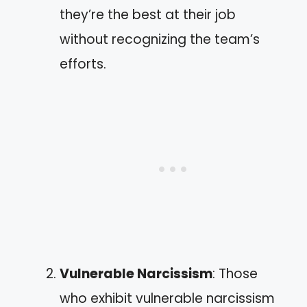
they’re the best at their job
without recognizing the team’s
efforts.
Vulnerable Narcissism
: Those
who exhibit vulnerable narcissism