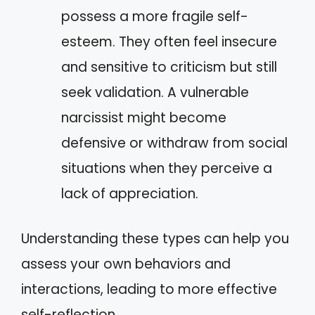
possess a more fragile self-
esteem. They often feel insecure
and sensitive to criticism but still
seek validation. A vulnerable
narcissist might become
defensive or withdraw from social
situations when they perceive a
lack of appreciation.
Understanding these types can help you
assess your own behaviors and
interactions, leading to more effective
self-reflection.