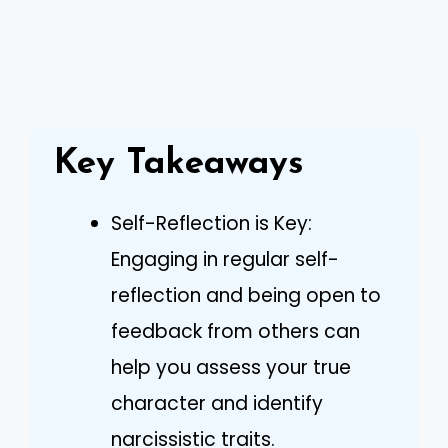
Key Takeaways
Self-Reflection is Key:
Engaging in regular self-
reflection and being open to
feedback from others can
help you assess your true
character and identify
narcissistic traits.