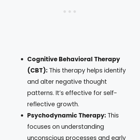
Cognitive Behavioral Therapy
(CBT):
This therapy helps identify
and alter negative thought
patterns. It’s effective for self-
reflective growth.
Psychodynamic Therapy:
This
focuses on understanding
unconscious processes and early