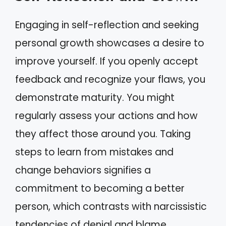
Engaging in self-reflection and seeking
personal growth showcases a desire to
improve yourself. If you openly accept
feedback and recognize your flaws, you
demonstrate maturity. You might
regularly assess your actions and how
they affect those around you. Taking
steps to learn from mistakes and
change behaviors signifies a
commitment to becoming a better
person, which contrasts with narcissistic
tendencies of denial and blame.