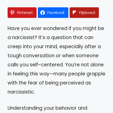
Pinterest
Facebook
Flipboard
Have you ever wondered if you might be
a narcissist? It’s a question that can
creep into your mind, especially after a
tough conversation or when someone
calls you self-centered. You’re not alone
in feeling this way—many people grapple
with the fear of being perceived as
narcissistic.
Understanding your behavior and