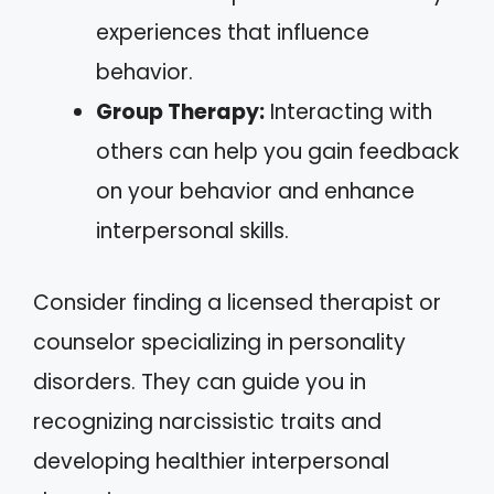
experiences that influence
behavior.
Group Therapy:
Interacting with
others can help you gain feedback
on your behavior and enhance
interpersonal skills.
Consider finding a licensed therapist or
counselor specializing in personality
disorders. They can guide you in
recognizing narcissistic traits and
developing healthier interpersonal