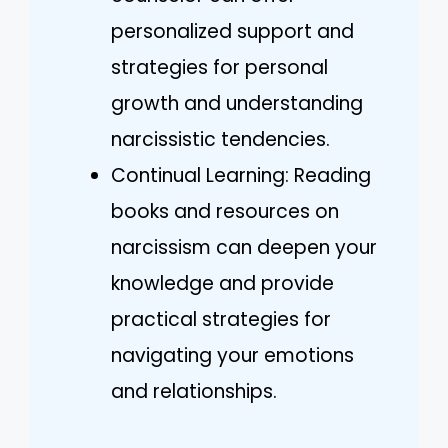
personalized support and
strategies for personal
growth and understanding
narcissistic tendencies.
Continual Learning: Reading
books and resources on
narcissism can deepen your
knowledge and provide
practical strategies for
navigating your emotions
and relationships.