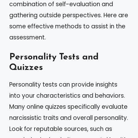
combination of self-evaluation and
gathering outside perspectives. Here are
some effective methods to assist in the
assessment.
Personality Tests and
Quizzes
Personality tests can provide insights
into your characteristics and behaviors.
Many online quizzes specifically evaluate
narcissistic traits and overall personality.
Look for reputable sources, such as