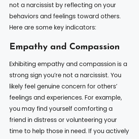
not a narcissist by reflecting on your
behaviors and feelings toward others.
Here are some key indicators:
Empathy and Compassion
Exhibiting empathy and compassion is a
strong sign you’re not a narcissist. You
likely feel genuine concern for others’
feelings and experiences. For example,
you may find yourself comforting a
friend in distress or volunteering your
time to help those in need. If you actively