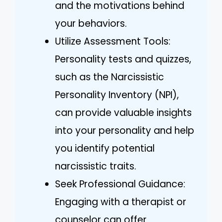
and the motivations behind
your behaviors.
Utilize Assessment Tools:
Personality tests and quizzes,
such as the Narcissistic
Personality Inventory (NPI),
can provide valuable insights
into your personality and help
you identify potential
narcissistic traits.
Seek Professional Guidance:
Engaging with a therapist or
counselor can offer