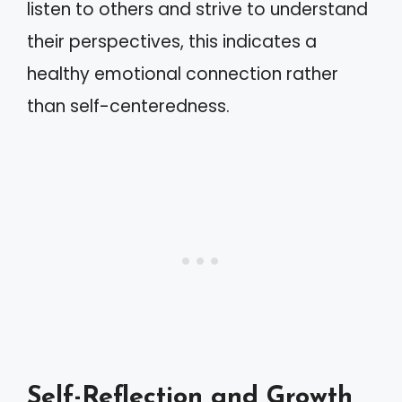
listen to others and strive to understand
their perspectives, this indicates a
healthy emotional connection rather
than self-centeredness.
Self-Reflection and Growth