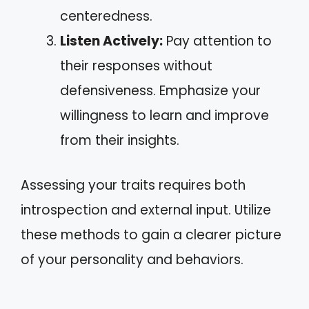
centeredness.
Listen Actively:
Pay attention to
their responses without
defensiveness. Emphasize your
willingness to learn and improve
from their insights.
Assessing your traits requires both
introspection and external input. Utilize
these methods to gain a clearer picture
of your personality and behaviors.