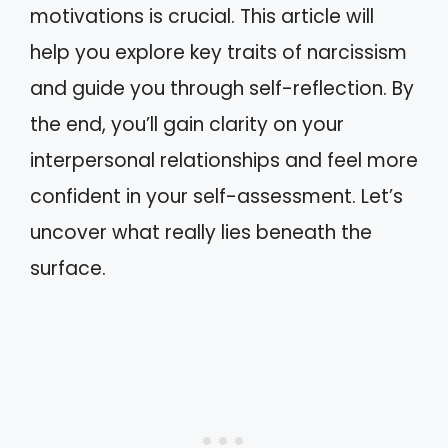
motivations is crucial. This article will
help you explore key traits of narcissism
and guide you through self-reflection. By
the end, you’ll gain clarity on your
interpersonal relationships and feel more
confident in your self-assessment. Let’s
uncover what really lies beneath the
surface.