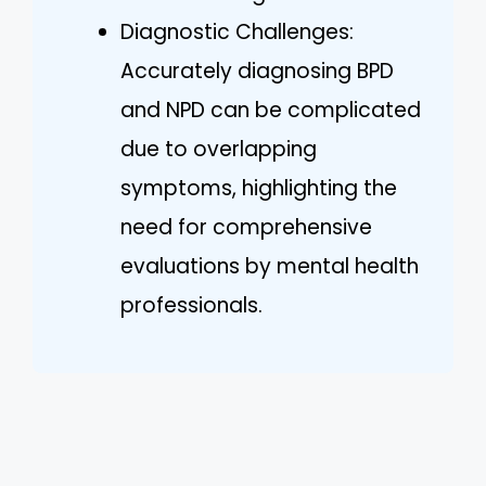
Diagnostic Challenges:
Accurately diagnosing BPD
and NPD can be complicated
due to overlapping
symptoms, highlighting the
need for comprehensive
evaluations by mental health
professionals.