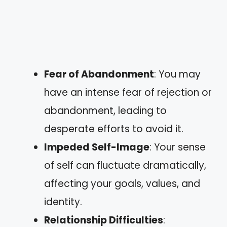
Fear of Abandonment
: You may
have an intense fear of rejection or
abandonment, leading to
desperate efforts to avoid it.
Impeded Self-Image
: Your sense
of self can fluctuate dramatically,
affecting your goals, values, and
identity.
Relationship Difficulties
: