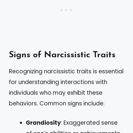
Signs of Narcissistic Traits
Recognizing narcissistic traits is essential
for understanding interactions with
individuals who may exhibit these
behaviors. Common signs include:
Grandiosity
: Exaggerated sense