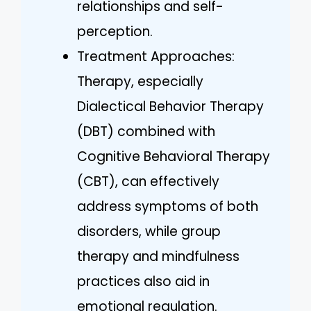
relationships and self-
perception.
Treatment Approaches:
Therapy, especially
Dialectical Behavior Therapy
(DBT) combined with
Cognitive Behavioral Therapy
(CBT), can effectively
address symptoms of both
disorders, while group
therapy and mindfulness
practices also aid in
emotional regulation.