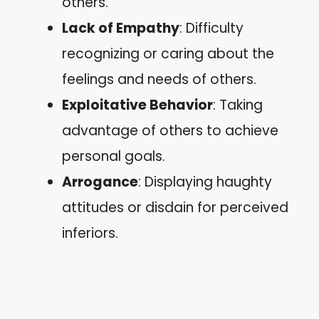
others.
Lack of Empathy
: Difficulty
recognizing or caring about the
feelings and needs of others.
Exploitative Behavior
: Taking
advantage of others to achieve
personal goals.
Arrogance
: Displaying haughty
attitudes or disdain for perceived
inferiors.