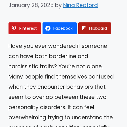
January 28, 2025
by
Nina Redford
Pinterest
Facebook
Flipboard
Have you ever wondered if someone
can have both borderline and
narcissistic traits? You’re not alone.
Many people find themselves confused
when they encounter behaviors that
seem to overlap between these two
personality disorders. It can feel
overwhelming trying to understand the