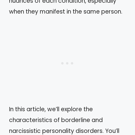
nuances of each condition, especially
when they manifest in the same person.
In this article, we’ll explore the
characteristics of borderline and
narcissistic personality disorders. You’ll