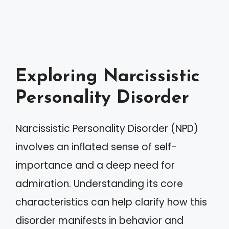
Exploring Narcissistic
Personality Disorder
Narcissistic Personality Disorder (NPD)
involves an inflated sense of self-
importance and a deep need for
admiration. Understanding its core
characteristics can help clarify how this
disorder manifests in behavior and