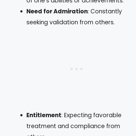
of one’s abilities or achievements.
Need for Admiration
: Constantly
seeking validation from others.
Entitlement
: Expecting favorable
treatment and compliance from