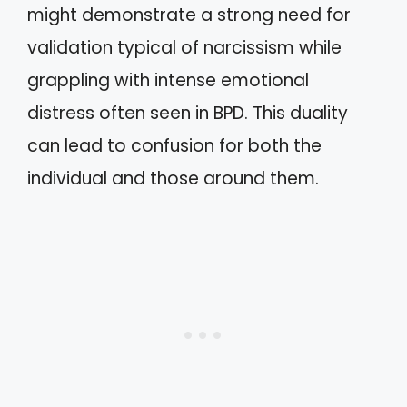
might demonstrate a strong need for
validation typical of narcissism while
grappling with intense emotional
distress often seen in BPD. This duality
can lead to confusion for both the
individual and those around them.