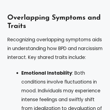
Overlapping Symptoms and
Traits
Recognizing overlapping symptoms aids
in understanding how BPD and narcissism
interact. Key shared traits include:
Emotional Instability
: Both
conditions involve fluctuations in
mood. Individuals may experience
intense feelings and swiftly shift
from idealization to devaluation of