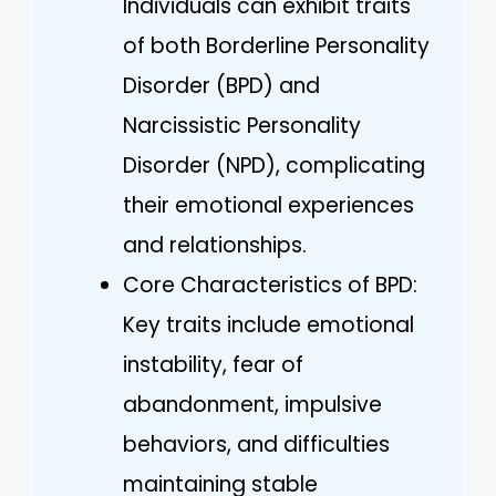
Individuals can exhibit traits
of both Borderline Personality
Disorder (BPD) and
Narcissistic Personality
Disorder (NPD), complicating
their emotional experiences
and relationships.
Core Characteristics of BPD:
Key traits include emotional
instability, fear of
abandonment, impulsive
behaviors, and difficulties
maintaining stable