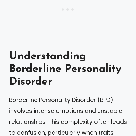
Understanding
Borderline Personality
Disorder
Borderline Personality Disorder (BPD)
involves intense emotions and unstable
relationships. This complexity often leads
to confusion, particularly when traits