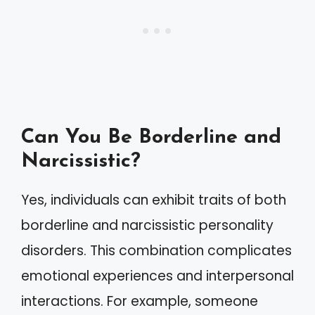
Can You Be Borderline and
Narcissistic?
Yes, individuals can exhibit traits of both
borderline and narcissistic personality
disorders. This combination complicates
emotional experiences and interpersonal
interactions. For example, someone