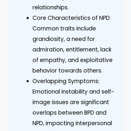
relationships.
Core Characteristics of NPD:
Common traits include
grandiosity, a need for
admiration, entitlement, lack
of empathy, and exploitative
behavior towards others.
Overlapping Symptoms:
Emotional instability and self-
image issues are significant
overlaps between BPD and
NPD, impacting interpersonal