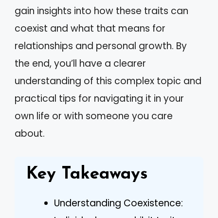
gain insights into how these traits can
coexist and what that means for
relationships and personal growth. By
the end, you’ll have a clearer
understanding of this complex topic and
practical tips for navigating it in your
own life or with someone you care
about.
Key Takeaways
Understanding Coexistence: