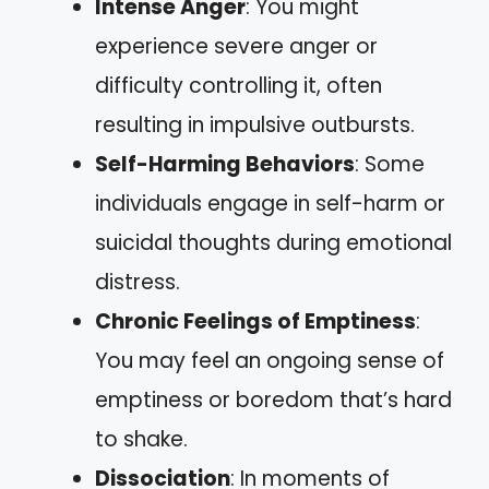
Intense Anger
: You might
experience severe anger or
difficulty controlling it, often
resulting in impulsive outbursts.
Self-Harming Behaviors
: Some
individuals engage in self-harm or
suicidal thoughts during emotional
distress.
Chronic Feelings of Emptiness
:
You may feel an ongoing sense of
emptiness or boredom that’s hard
to shake.
Dissociation
: In moments of