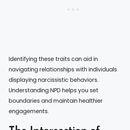
Identifying these traits can aid in
navigating relationships with individuals
displaying narcissistic behaviors.
Understanding NPD helps you set
boundaries and maintain healthier
engagements.