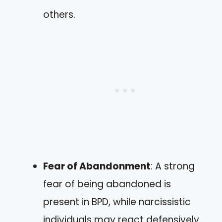
others.
Fear of Abandonment
: A strong
fear of being abandoned is
present in BPD, while narcissistic
individuals may react defensively