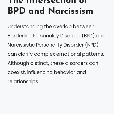
The Intersection of
BPD and Narcissism
Understanding the overlap between
Borderline Personality Disorder (BPD) and
Narcissistic Personality Disorder (NPD)
can clarify complex emotional patterns.
Although distinct, these disorders can
coexist, influencing behavior and
relationships.