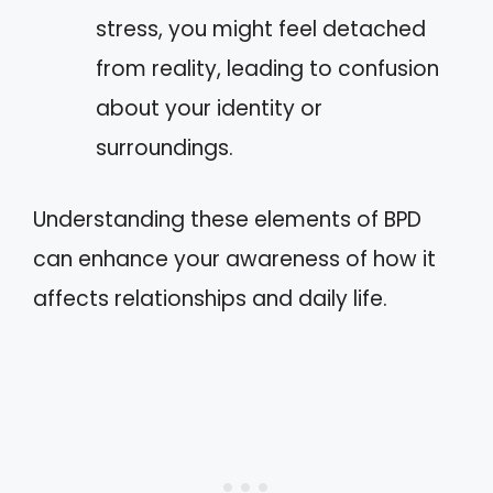
stress, you might feel detached
from reality, leading to confusion
about your identity or
surroundings.
Understanding these elements of BPD
can enhance your awareness of how it
affects relationships and daily life.