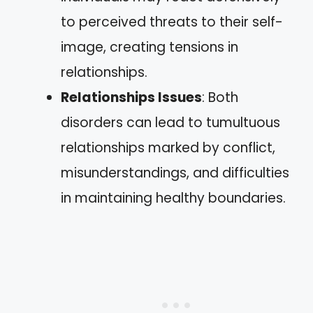
to perceived threats to their self-
image, creating tensions in
relationships.
Relationships Issues
: Both
disorders can lead to tumultuous
relationships marked by conflict,
misunderstandings, and difficulties
in maintaining healthy boundaries.