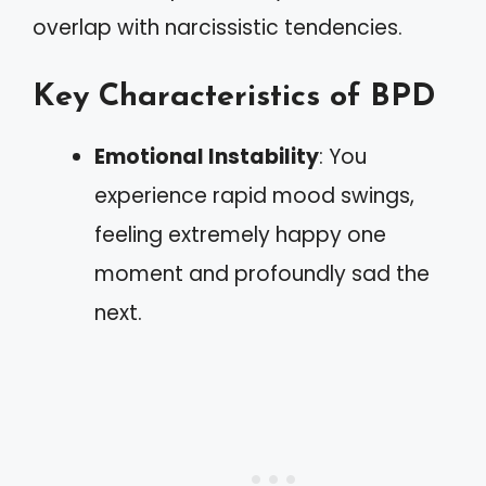
overlap with narcissistic tendencies.
Key Characteristics of BPD
Emotional Instability
: You
experience rapid mood swings,
feeling extremely happy one
moment and profoundly sad the
next.