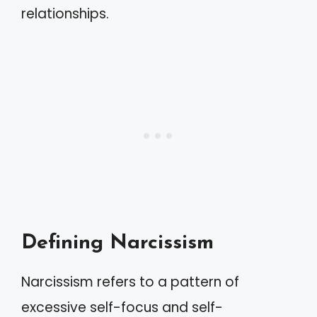
relationships.
Defining Narcissism
Narcissism refers to a pattern of
excessive self-focus and self-