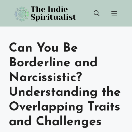
Skip
Men
to
content
Can You Be
Borderline and
Narcissistic?
Understanding the
Overlapping Traits
and Challenges