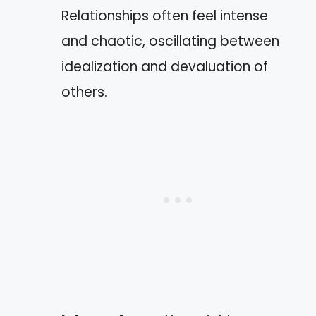
Relationships often feel intense
and chaotic, oscillating between
idealization and devaluation of
others.