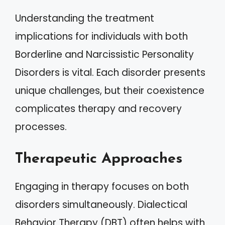
Understanding the treatment
implications for individuals with both
Borderline and Narcissistic Personality
Disorders is vital. Each disorder presents
unique challenges, but their coexistence
complicates therapy and recovery
processes.
Therapeutic Approaches
Engaging in therapy focuses on both
disorders simultaneously. Dialectical
Behavior Therapy (DBT) often helps with