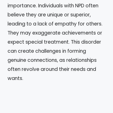
importance. Individuals with NPD often
believe they are unique or superior,
leading to a lack of empathy for others.
They may exaggerate achievements or
expect special treatment. This disorder
can create challenges in forming
genuine connections, as relationships
often revolve around their needs and
wants.