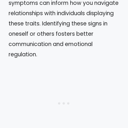
symptoms can inform how you navigate
relationships with individuals displaying
these traits. Identifying these signs in
oneself or others fosters better
communication and emotional
regulation.