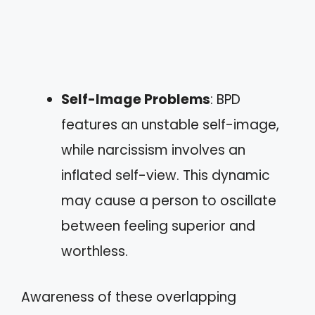
Self-Image Problems
: BPD
features an unstable self-image,
while narcissism involves an
inflated self-view. This dynamic
may cause a person to oscillate
between feeling superior and
worthless.
Awareness of these overlapping