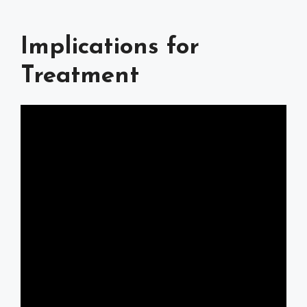
Implications for
Treatment