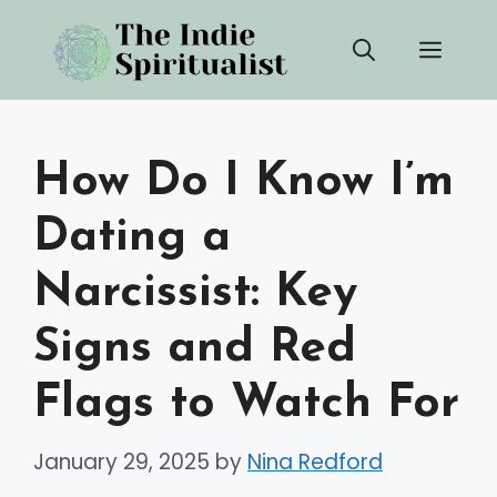
Skip
Men
to
content
How Do I Know I’m
Dating a
Narcissist: Key
Signs and Red
Flags to Watch For
January 29, 2025
by
Nina Redford