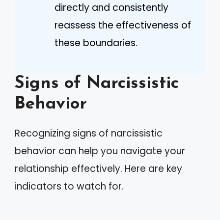
directly and consistently
reassess the effectiveness of
these boundaries.
Signs of Narcissistic
Behavior
Recognizing signs of narcissistic
behavior can help you navigate your
relationship effectively. Here are key
indicators to watch for.