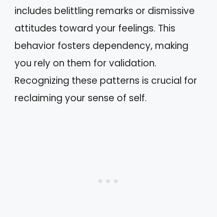
includes belittling remarks or dismissive
attitudes toward your feelings. This
behavior fosters dependency, making
you rely on them for validation.
Recognizing these patterns is crucial for
reclaiming your sense of self.