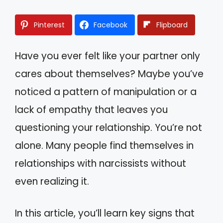
Pinterest
Facebook
Flipboard
Have you ever felt like your partner only
cares about themselves? Maybe you’ve
noticed a pattern of manipulation or a
lack of empathy that leaves you
questioning your relationship. You’re not
alone. Many people find themselves in
relationships with narcissists without
even realizing it.
In this article, you’ll learn key signs that