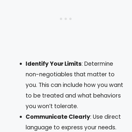
Identify Your Limits
: Determine
non-negotiables that matter to
you. This can include how you want
to be treated and what behaviors
you won’t tolerate.
Communicate Clearly
: Use direct
language to express your needs.