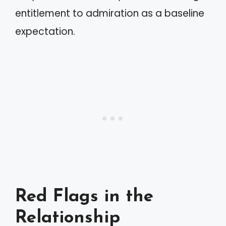
entitlement to admiration as a baseline
expectation.
Red Flags in the
Relationship