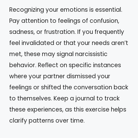
Recognizing your emotions is essential.
Pay attention to feelings of confusion,
sadness, or frustration. If you frequently
feel invalidated or that your needs aren’t
met, these may signal narcissistic
behavior. Reflect on specific instances
where your partner dismissed your
feelings or shifted the conversation back
to themselves. Keep a journal to track
these experiences, as this exercise helps
clarify patterns over time.