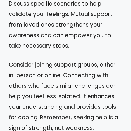
Discuss specific scenarios to help
validate your feelings. Mutual support
from loved ones strengthens your
awareness and can empower you to
take necessary steps.
Consider joining support groups, either
in-person or online. Connecting with
others who face similar challenges can
help you feel less isolated. It enhances
your understanding and provides tools
for coping. Remember, seeking help is a
sign of strength, not weakness.