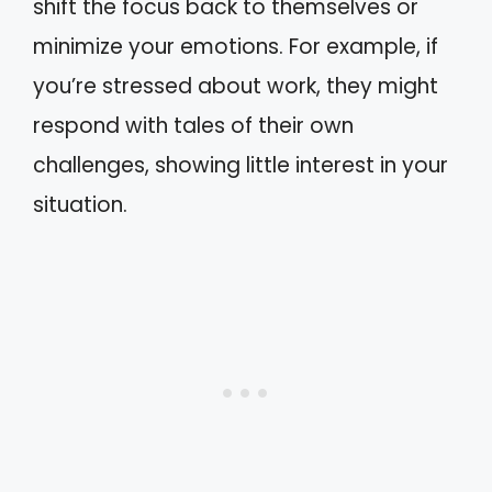
shift the focus back to themselves or
minimize your emotions. For example, if
you’re stressed about work, they might
respond with tales of their own
challenges, showing little interest in your
situation.