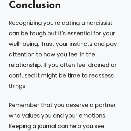
Conclusion
Recognizing you’re dating a narcissist
can be tough but it’s essential for your
well-being. Trust your instincts and pay
attention to how you feel in the
relationship. If you often feel drained or
confused it might be time to reassess
things.
Remember that you deserve a partner
who values you and your emotions.
Keeping a journal can help you see