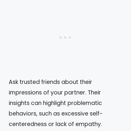
Ask trusted friends about their
impressions of your partner. Their
insights can highlight problematic
behaviors, such as excessive self-
centeredness or lack of empathy.