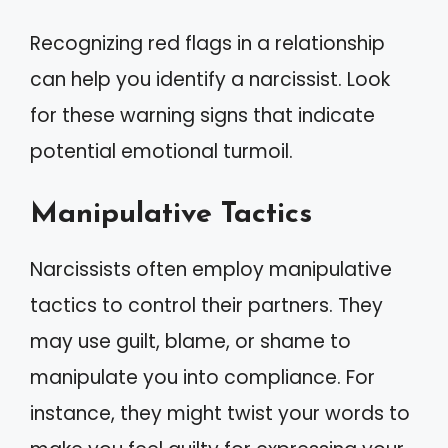
Recognizing red flags in a relationship
can help you identify a narcissist. Look
for these warning signs that indicate
potential emotional turmoil.
Manipulative Tactics
Narcissists often employ manipulative
tactics to control their partners. They
may use guilt, blame, or shame to
manipulate you into compliance. For
instance, they might twist your words to