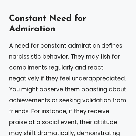
Constant Need for
Admiration
A need for constant admiration defines
narcissistic behavior. They may fish for
compliments regularly and react
negatively if they feel underappreciated.
You might observe them boasting about
achievements or seeking validation from
friends. For instance, if they receive
praise at a social event, their attitude
may shift dramatically, demonstrating