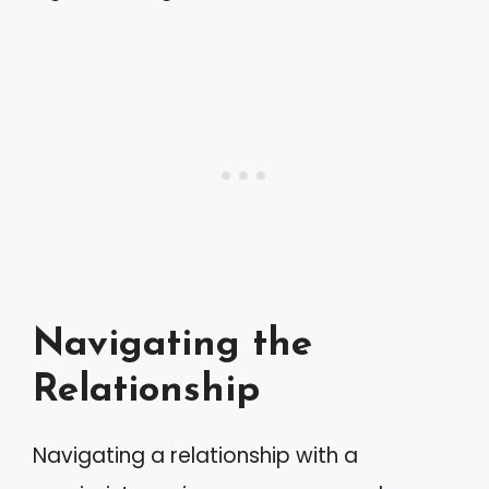
Navigating the
Relationship
Navigating a relationship with a