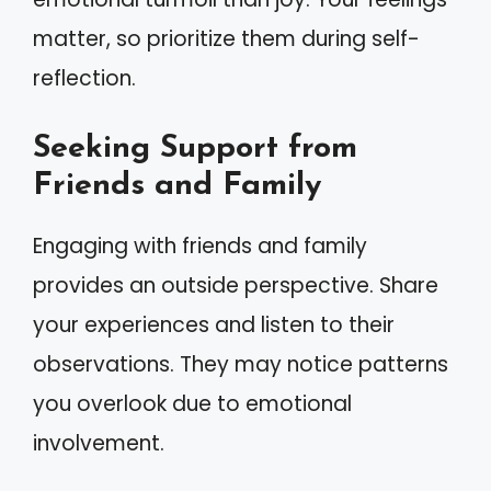
matter, so prioritize them during self-
reflection.
Seeking Support from
Friends and Family
Engaging with friends and family
provides an outside perspective. Share
your experiences and listen to their
observations. They may notice patterns
you overlook due to emotional
involvement.