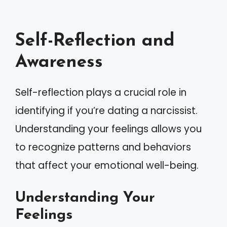
Self-Reflection and
Awareness
Self-reflection plays a crucial role in
identifying if you’re dating a narcissist.
Understanding your feelings allows you
to recognize patterns and behaviors
that affect your emotional well-being.
Understanding Your
Feelings