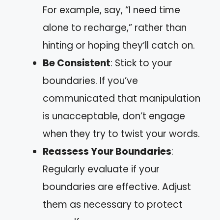
For example, say, “I need time
alone to recharge,” rather than
hinting or hoping they’ll catch on.
Be Consistent
: Stick to your
boundaries. If you’ve
communicated that manipulation
is unacceptable, don’t engage
when they try to twist your words.
Reassess Your Boundaries
:
Regularly evaluate if your
boundaries are effective. Adjust
them as necessary to protect