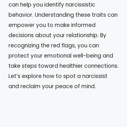
can help you identify narcissistic
behavior. Understanding these traits can
empower you to make informed
decisions about your relationship. By
recognizing the red flags, you can
protect your emotional well-being and
take steps toward healthier connections.
Let’s explore how to spot a narcissist
and reclaim your peace of mind.