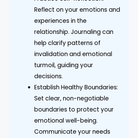
Reflect on your emotions and
experiences in the
relationship. Journaling can
help clarify patterns of
invalidation and emotional
turmoil, guiding your
decisions.
Establish Healthy Boundaries:
Set clear, non-negotiable
boundaries to protect your
emotional well-being.
Communicate your needs