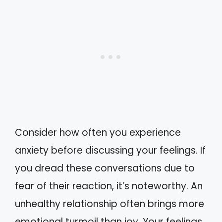
Consider how often you experience
anxiety before discussing your feelings. If
you dread these conversations due to
fear of their reaction, it’s noteworthy. An
unhealthy relationship often brings more
emotional turmoil than joy. Your feelings