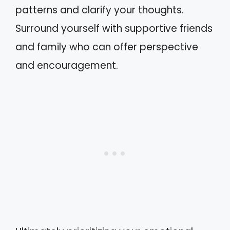
patterns and clarify your thoughts.
Surround yourself with supportive friends
and family who can offer perspective
and encouragement.