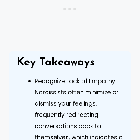
Key Takeaways
Recognize Lack of Empathy:
Narcissists often minimize or
dismiss your feelings,
frequently redirecting
conversations back to
themselves, which indicates a