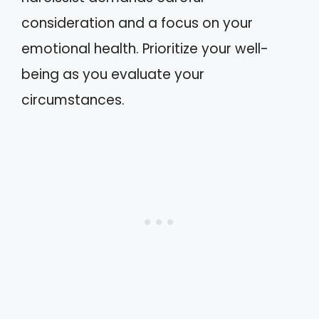
consideration and a focus on your
emotional health. Prioritize your well-
being as you evaluate your
circumstances.