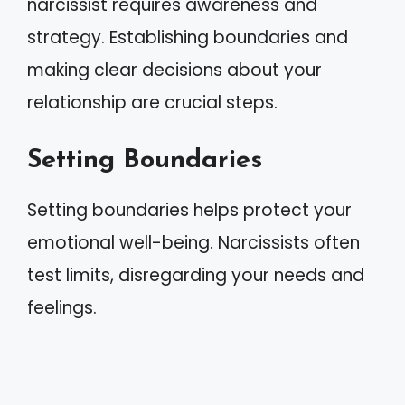
narcissist requires awareness and
strategy. Establishing boundaries and
making clear decisions about your
relationship are crucial steps.
Setting Boundaries
Setting boundaries helps protect your
emotional well-being. Narcissists often
test limits, disregarding your needs and
feelings.