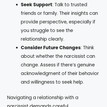
Seek Support
: Talk to trusted
friends or family. Their insights can
provide perspective, especially if
you struggle to see the
relationship clearly.
Consider Future Changes
: Think
about whether the narcissist can
change. Assess if there’s genuine
acknowledgment of their behavior
and willingness to seek help.
Navigating a relationship with a
narcissist demands careful