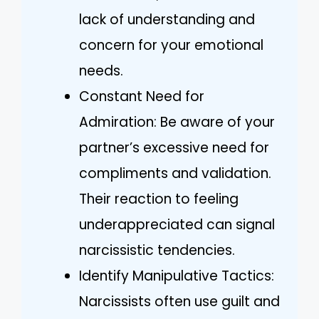
lack of understanding and
concern for your emotional
needs.
Constant Need for
Admiration: Be aware of your
partner’s excessive need for
compliments and validation.
Their reaction to feeling
underappreciated can signal
narcissistic tendencies.
Identify Manipulative Tactics:
Narcissists often use guilt and