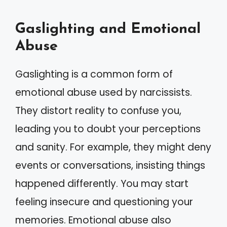
Gaslighting and Emotional
Abuse
Gaslighting is a common form of
emotional abuse used by narcissists.
They distort reality to confuse you,
leading you to doubt your perceptions
and sanity. For example, they might deny
events or conversations, insisting things
happened differently. You may start
feeling insecure and questioning your
memories. Emotional abuse also