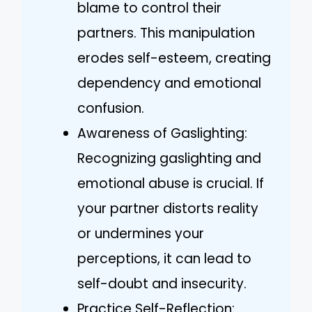
blame to control their
partners. This manipulation
erodes self-esteem, creating
dependency and emotional
confusion.
Awareness of Gaslighting:
Recognizing gaslighting and
emotional abuse is crucial. If
your partner distorts reality
or undermines your
perceptions, it can lead to
self-doubt and insecurity.
Practice Self-Reflection: