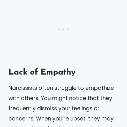
Lack of Empathy
Narcissists often struggle to empathize
with others. You might notice that they
frequently dismiss your feelings or
concerns. When you’re upset, they may