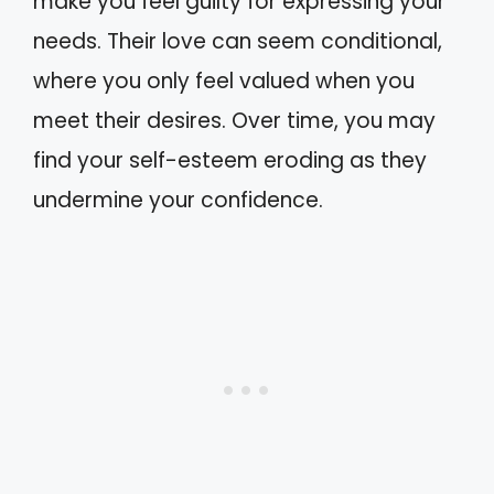
make you feel guilty for expressing your
needs. Their love can seem conditional,
where you only feel valued when you
meet their desires. Over time, you may
find your self-esteem eroding as they
undermine your confidence.