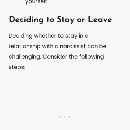
yourself.
Deciding to Stay or Leave
Deciding whether to stay in a
relationship with a narcissist can be
challenging. Consider the following
steps: