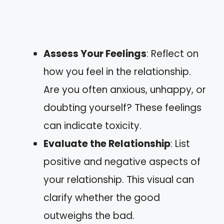
Assess Your Feelings
: Reflect on
how you feel in the relationship.
Are you often anxious, unhappy, or
doubting yourself? These feelings
can indicate toxicity.
Evaluate the Relationship
: List
positive and negative aspects of
your relationship. This visual can
clarify whether the good
outweighs the bad.