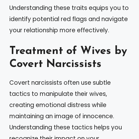
Understanding these traits equips you to
identify potential red flags and navigate
your relationship more effectively.
Treatment of Wives by
Covert Narcissists
Covert narcissists often use subtle
tactics to manipulate their wives,
creating emotional distress while
maintaining an image of innocence.
Understanding these tactics helps you
recognize their impact on your