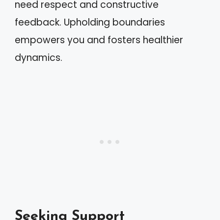
need respect and constructive
feedback. Upholding boundaries
empowers you and fosters healthier
dynamics.
Seeking Support