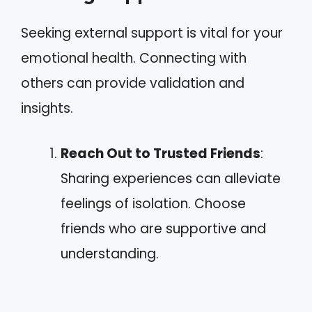
Seeking external support is vital for your
emotional health. Connecting with
others can provide validation and
insights.
Reach Out to Trusted Friends
:
Sharing experiences can alleviate
feelings of isolation. Choose
friends who are supportive and
understanding.