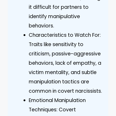
it difficult for partners to
identify manipulative
behaviors.
Characteristics to Watch For:
Traits like sensitivity to
criticism, passive-aggressive
behaviors, lack of empathy, a
victim mentality, and subtle
manipulation tactics are
common in covert narcissists.
Emotional Manipulation
Techniques: Covert