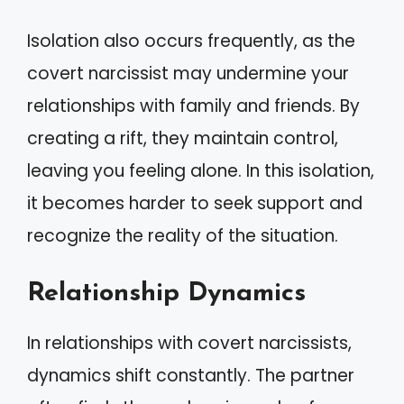
Isolation also occurs frequently, as the
covert narcissist may undermine your
relationships with family and friends. By
creating a rift, they maintain control,
leaving you feeling alone. In this isolation,
it becomes harder to seek support and
recognize the reality of the situation.
Relationship Dynamics
In relationships with covert narcissists,
dynamics shift constantly. The partner