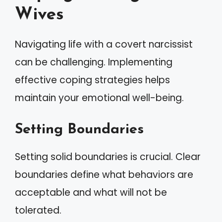
Wives
Navigating life with a covert narcissist
can be challenging. Implementing
effective coping strategies helps
maintain your emotional well-being.
Setting Boundaries
Setting solid boundaries is crucial. Clear
boundaries define what behaviors are
acceptable and what will not be
tolerated.