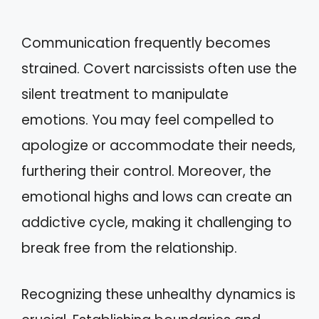
Communication frequently becomes
strained. Covert narcissists often use the
silent treatment to manipulate
emotions. You may feel compelled to
apologize or accommodate their needs,
furthering their control. Moreover, the
emotional highs and lows can create an
addictive cycle, making it challenging to
break free from the relationship.
Recognizing these unhealthy dynamics is