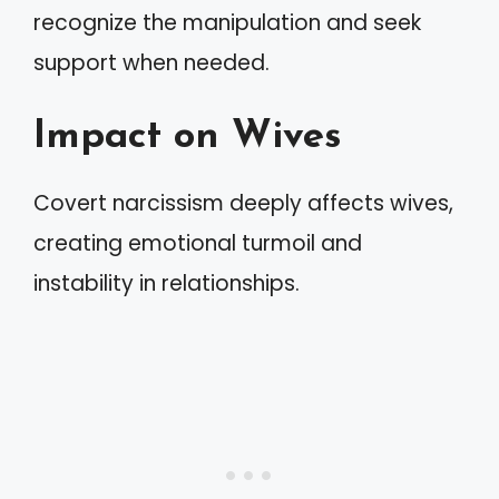
recognize the manipulation and seek
support when needed.
Impact on Wives
Covert narcissism deeply affects wives,
creating emotional turmoil and
instability in relationships.