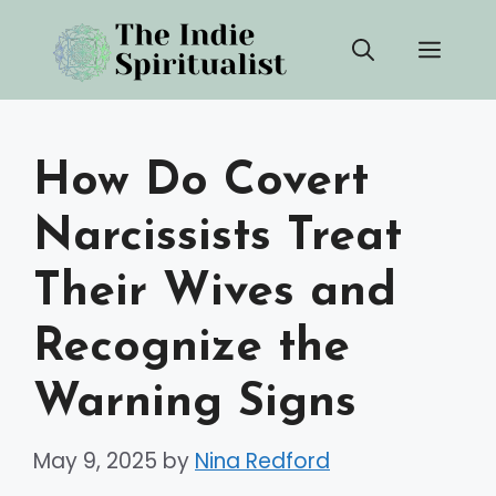
Skip
Men
to
content
How Do Covert
Narcissists Treat
Their Wives and
Recognize the
Warning Signs
May 9, 2025
by
Nina Redford