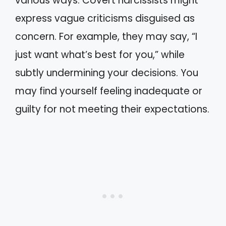
various ways. Covert narcissists might
express vague criticisms disguised as
concern. For example, they may say, “I
just want what’s best for you,” while
subtly undermining your decisions. You
may find yourself feeling inadequate or
guilty for not meeting their expectations.