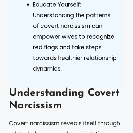
Educate Yourself:
Understanding the patterns
of covert narcissism can
empower wives to recognize
red flags and take steps
towards healthier relationship
dynamics.
Understanding Covert
Narcissism
Covert narcissism reveals itself through