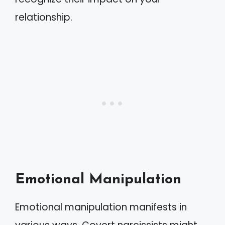
relationship.
Emotional Manipulation
Emotional manipulation manifests in