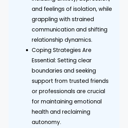
and feelings of isolation, while
grappling with strained
communication and shifting
relationship dynamics.
Coping Strategies Are
Essential: Setting clear
boundaries and seeking
support from trusted friends
or professionals are crucial
for maintaining emotional
health and reclaiming
autonomy.