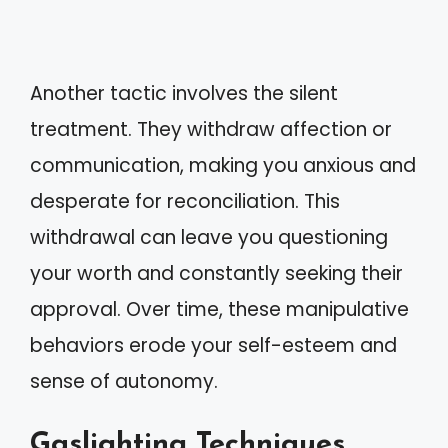
Another tactic involves the silent
treatment. They withdraw affection or
communication, making you anxious and
desperate for reconciliation. This
withdrawal can leave you questioning
your worth and constantly seeking their
approval. Over time, these manipulative
behaviors erode your self-esteem and
sense of autonomy.
Gaslighting Techniques