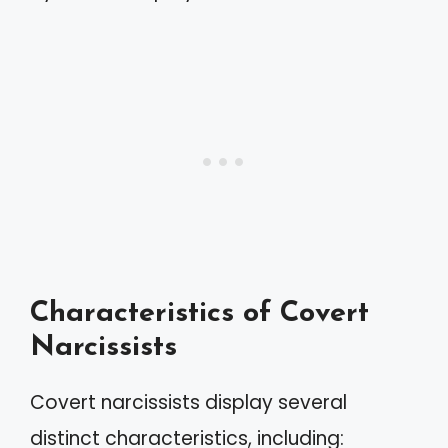
Characteristics of Covert
Narcissists
Covert narcissists display several
distinct characteristics, including: