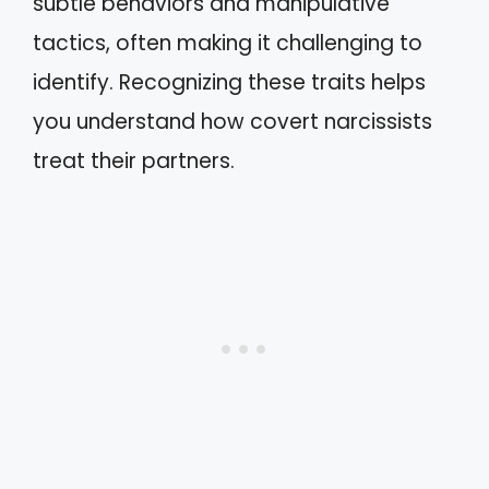
subtle behaviors and manipulative
tactics, often making it challenging to
identify. Recognizing these traits helps
you understand how covert narcissists
treat their partners.