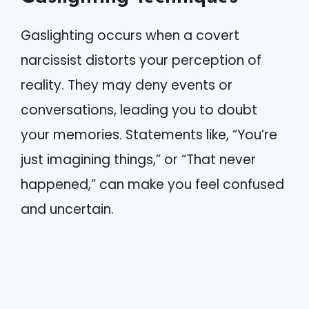
Gaslighting occurs when a covert
narcissist distorts your perception of
reality. They may deny events or
conversations, leading you to doubt
your memories. Statements like, “You’re
just imagining things,” or “That never
happened,” can make you feel confused
and uncertain.