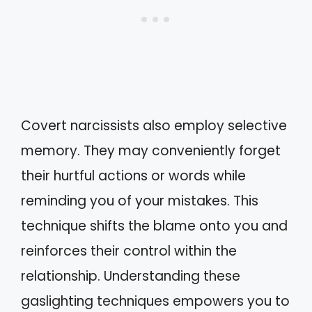
Covert narcissists also employ selective
memory. They may conveniently forget
their hurtful actions or words while
reminding you of your mistakes. This
technique shifts the blame onto you and
reinforces their control within the
relationship. Understanding these
gaslighting techniques empowers you to