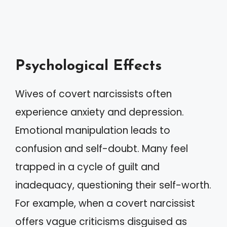
Psychological Effects
Wives of covert narcissists often
experience anxiety and depression.
Emotional manipulation leads to
confusion and self-doubt. Many feel
trapped in a cycle of guilt and
inadequacy, questioning their self-worth.
For example, when a covert narcissist
offers vague criticisms disguised as