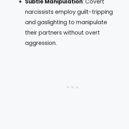
Subtle Manipulation
: Covert
narcissists employ guilt-tripping
and gaslighting to manipulate
their partners without overt
aggression.