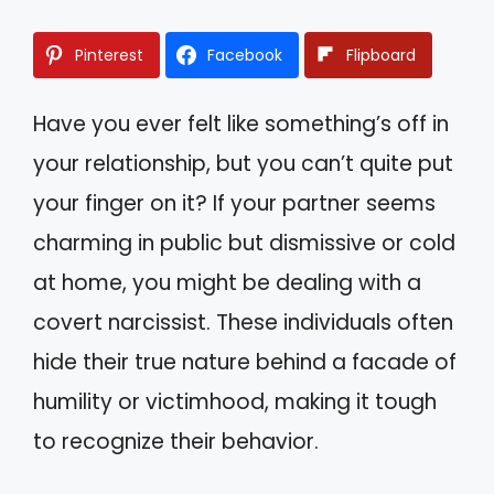
Pinterest
Facebook
Flipboard
Have you ever felt like something’s off in
your relationship, but you can’t quite put
your finger on it? If your partner seems
charming in public but dismissive or cold
at home, you might be dealing with a
covert narcissist. These individuals often
hide their true nature behind a facade of
humility or victimhood, making it tough
to recognize their behavior.