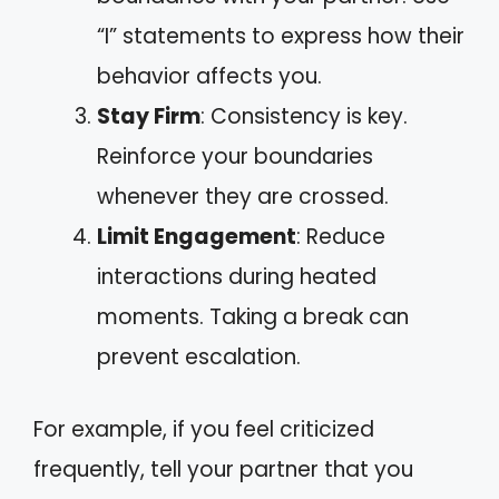
“I” statements to express how their
behavior affects you.
Stay Firm
: Consistency is key.
Reinforce your boundaries
whenever they are crossed.
Limit Engagement
: Reduce
interactions during heated
moments. Taking a break can
prevent escalation.
For example, if you feel criticized
frequently, tell your partner that you