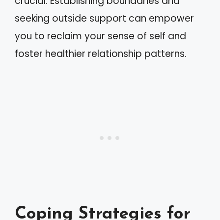
crucial. Establishing boundaries and
seeking outside support can empower
you to reclaim your sense of self and
foster healthier relationship patterns.
Coping Strategies for