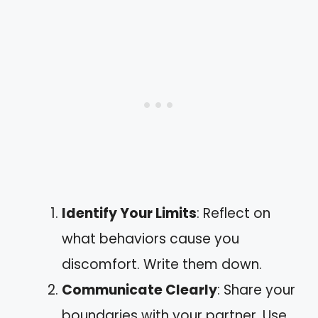
Identify Your Limits
: Reflect on
what behaviors cause you
discomfort. Write them down.
Communicate Clearly
: Share your
boundaries with your partner. Use