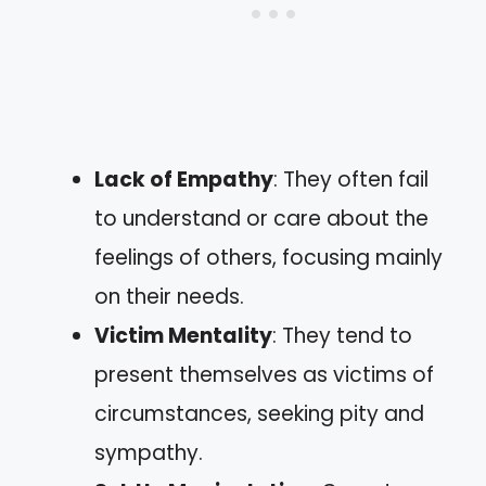
Lack of Empathy
: They often fail
to understand or care about the
feelings of others, focusing mainly
on their needs.
Victim Mentality
: They tend to
present themselves as victims of
circumstances, seeking pity and
sympathy.