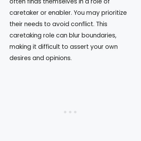
often finds themselves in a role of
caretaker or enabler. You may prioritize
their needs to avoid conflict. This
caretaking role can blur boundaries,
making it difficult to assert your own
desires and opinions.