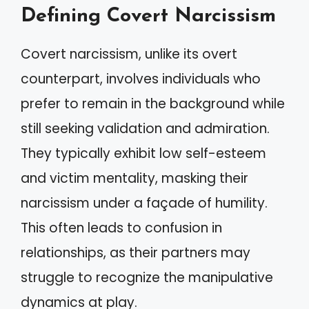
Defining Covert Narcissism
Covert narcissism, unlike its overt
counterpart, involves individuals who
prefer to remain in the background while
still seeking validation and admiration.
They typically exhibit low self-esteem
and victim mentality, masking their
narcissism under a façade of humility.
This often leads to confusion in
relationships, as their partners may
struggle to recognize the manipulative
dynamics at play.