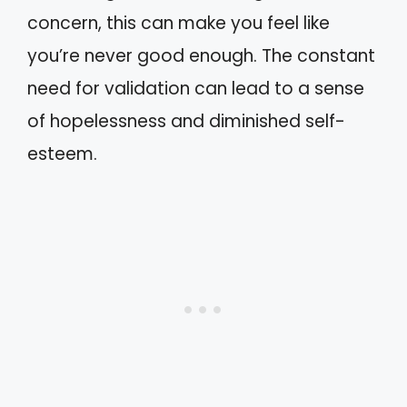
concern, this can make you feel like
you’re never good enough. The constant
need for validation can lead to a sense
of hopelessness and diminished self-
esteem.