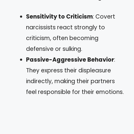
Sensitivity to Criticism
: Covert
narcissists react strongly to
criticism, often becoming
defensive or sulking.
Passive-Aggressive Behavior
:
They express their displeasure
indirectly, making their partners
feel responsible for their emotions.