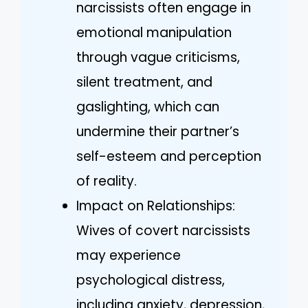
narcissists often engage in
emotional manipulation
through vague criticisms,
silent treatment, and
gaslighting, which can
undermine their partner’s
self-esteem and perception
of reality.
Impact on Relationships:
Wives of covert narcissists
may experience
psychological distress,
including anxiety, depression,