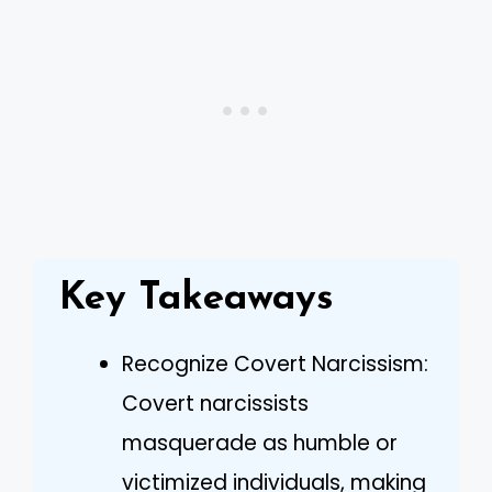
Key Takeaways
Recognize Covert Narcissism:
Covert narcissists
masquerade as humble or
victimized individuals, making