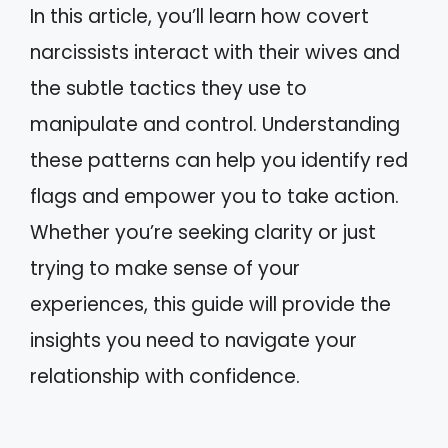
In this article, you’ll learn how covert
narcissists interact with their wives and
the subtle tactics they use to
manipulate and control. Understanding
these patterns can help you identify red
flags and empower you to take action.
Whether you’re seeking clarity or just
trying to make sense of your
experiences, this guide will provide the
insights you need to navigate your
relationship with confidence.