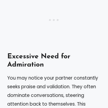
Excessive Need for
Admiration
You may notice your partner constantly
seeks praise and validation. They often
dominate conversations, steering
attention back to themselves. This