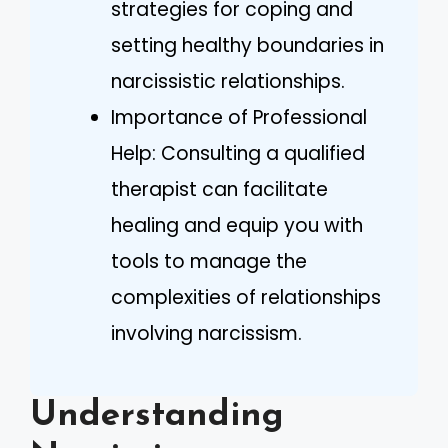
strategies for coping and
setting healthy boundaries in
narcissistic relationships.
Importance of Professional
Help: Consulting a qualified
therapist can facilitate
healing and equip you with
tools to manage the
complexities of relationships
involving narcissism.
Understanding