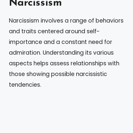
Narcissism
Narcissism involves a range of behaviors
and traits centered around self-
importance and a constant need for
admiration. Understanding its various
aspects helps assess relationships with
those showing possible narcissistic
tendencies.