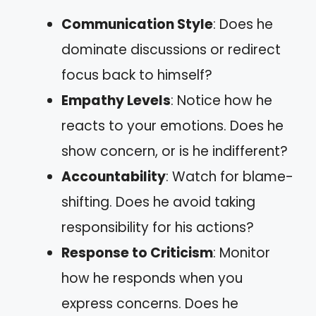
Communication Style
: Does he
dominate discussions or redirect
focus back to himself?
Empathy Levels
: Notice how he
reacts to your emotions. Does he
show concern, or is he indifferent?
Accountability
: Watch for blame-
shifting. Does he avoid taking
responsibility for his actions?
Response to Criticism
: Monitor
how he responds when you
express concerns. Does he