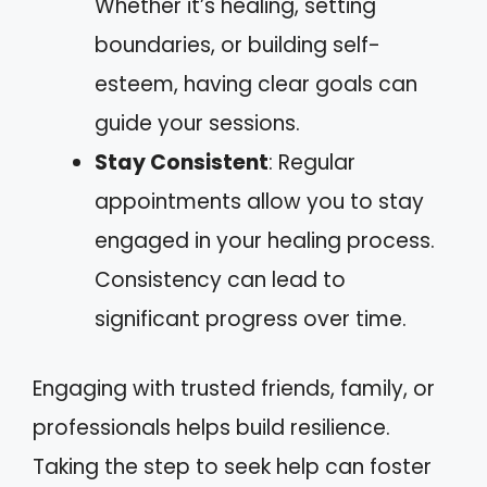
Whether it’s healing, setting
boundaries, or building self-
esteem, having clear goals can
guide your sessions.
Stay Consistent
: Regular
appointments allow you to stay
engaged in your healing process.
Consistency can lead to
significant progress over time.
Engaging with trusted friends, family, or
professionals helps build resilience.
Taking the step to seek help can foster