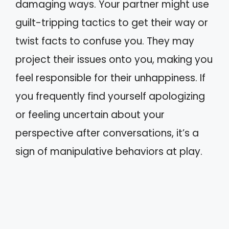
damaging ways. Your partner might use
guilt-tripping tactics to get their way or
twist facts to confuse you. They may
project their issues onto you, making you
feel responsible for their unhappiness. If
you frequently find yourself apologizing
or feeling uncertain about your
perspective after conversations, it’s a
sign of manipulative behaviors at play.