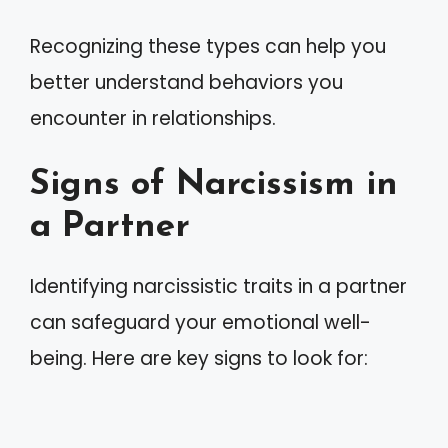
Recognizing these types can help you
better understand behaviors you
encounter in relationships.
Signs of Narcissism in
a Partner
Identifying narcissistic traits in a partner
can safeguard your emotional well-
being. Here are key signs to look for: