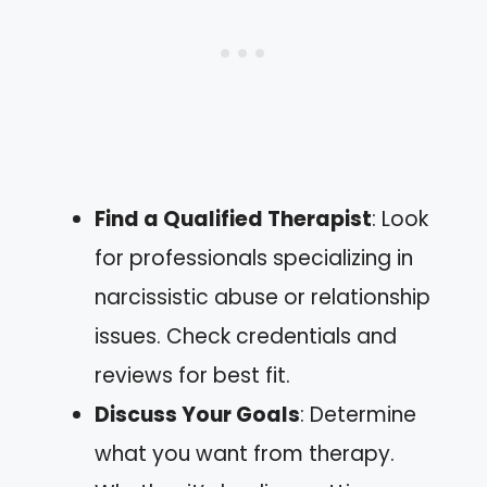
Find a Qualified Therapist
: Look
for professionals specializing in
narcissistic abuse or relationship
issues. Check credentials and
reviews for best fit.
Discuss Your Goals
: Determine
what you want from therapy.