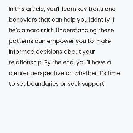
In this article, you’ll learn key traits and
behaviors that can help you identify if
he’s a narcissist. Understanding these
patterns can empower you to make
informed decisions about your
relationship. By the end, you’ll have a
clearer perspective on whether it’s time
to set boundaries or seek support.