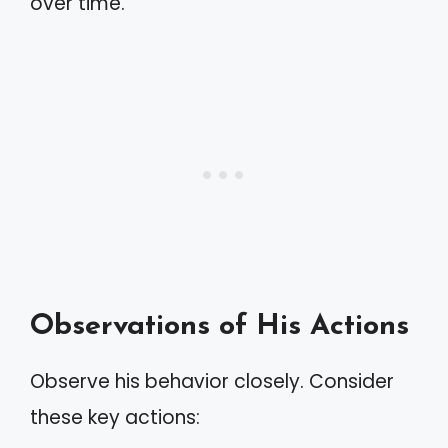
over time.
Observations of His Actions
Observe his behavior closely. Consider
these key actions: