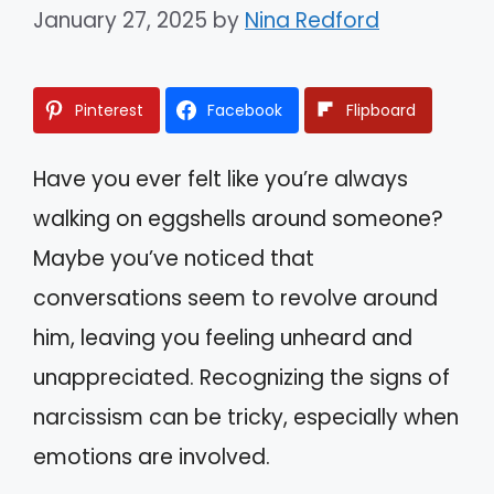
January 27, 2025
by
Nina Redford
Pinterest
Facebook
Flipboard
Have you ever felt like you’re always
walking on eggshells around someone?
Maybe you’ve noticed that
conversations seem to revolve around
him, leaving you feeling unheard and
unappreciated. Recognizing the signs of
narcissism can be tricky, especially when
emotions are involved.