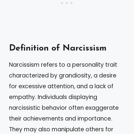
Definition of Narcissism
Narcissism refers to a personality trait
characterized by grandiosity, a desire
for excessive attention, and a lack of
empathy. Individuals displaying
narcissistic behavior often exaggerate
their achievements and importance.
They may also manipulate others for