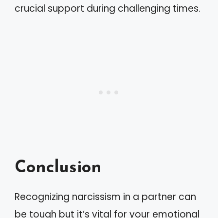
crucial support during challenging times.
Conclusion
Recognizing narcissism in a partner can
be tough but it’s vital for your emotional