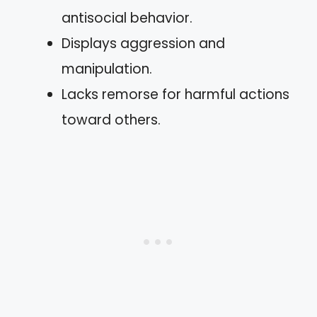
antisocial behavior.
Displays aggression and
manipulation.
Lacks remorse for harmful actions
toward others.