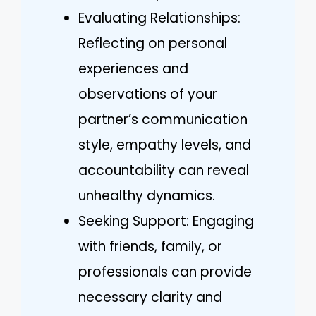
Evaluating Relationships:
Reflecting on personal
experiences and
observations of your
partner’s communication
style, empathy levels, and
accountability can reveal
unhealthy dynamics.
Seeking Support: Engaging
with friends, family, or
professionals can provide
necessary clarity and