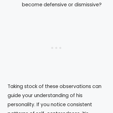
become defensive or dismissive?
Taking stock of these observations can
guide your understanding of his
personality. If you notice consistent