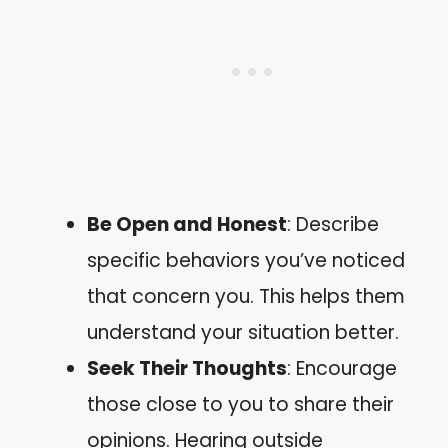
Be Open and Honest
: Describe
specific behaviors you’ve noticed
that concern you. This helps them
understand your situation better.
Seek Their Thoughts
: Encourage
those close to you to share their
opinions. Hearing outside