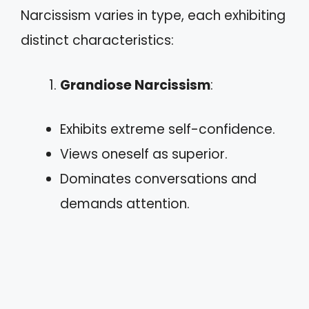
Narcissism varies in type, each exhibiting
distinct characteristics:
Grandiose Narcissism
:
Exhibits extreme self-confidence.
Views oneself as superior.
Dominates conversations and
demands attention.