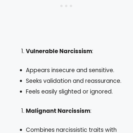
Vulnerable Narcissism
:
Appears insecure and sensitive.
Seeks validation and reassurance.
Feels easily slighted or ignored.
Malignant Narcissism
:
Combines narcissistic traits with