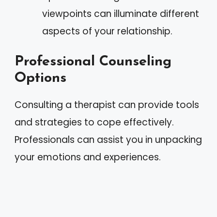
viewpoints can illuminate different
aspects of your relationship.
Professional Counseling
Options
Consulting a therapist can provide tools
and strategies to cope effectively.
Professionals can assist you in unpacking
your emotions and experiences.