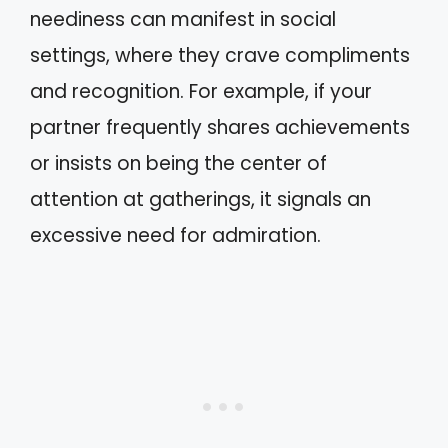
neediness can manifest in social
settings, where they crave compliments
and recognition. For example, if your
partner frequently shares achievements
or insists on being the center of
attention at gatherings, it signals an
excessive need for admiration.