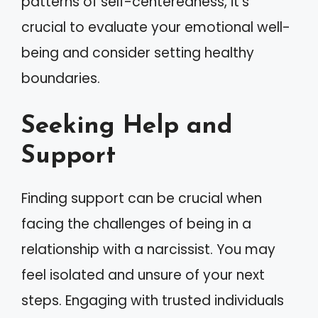
patterns of self-centeredness, it’s
crucial to evaluate your emotional well-
being and consider setting healthy
boundaries.
Seeking Help and
Support
Finding support can be crucial when
facing the challenges of being in a
relationship with a narcissist. You may
feel isolated and unsure of your next
steps. Engaging with trusted individuals