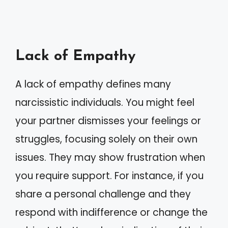
Lack of Empathy
A lack of empathy defines many
narcissistic individuals. You might feel
your partner dismisses your feelings or
struggles, focusing solely on their own
issues. They may show frustration when
you require support. For instance, if you
share a personal challenge and they
respond with indifference or change the