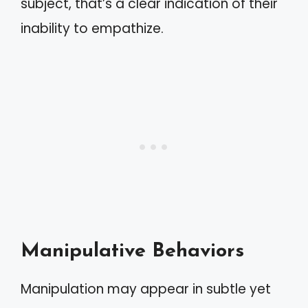
subject, that’s a clear indication of their
inability to empathize.
Manipulative Behaviors
Manipulation may appear in subtle yet