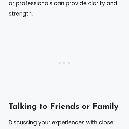
or professionals can provide clarity and
strength.
Talking to Friends or Family
Discussing your experiences with close