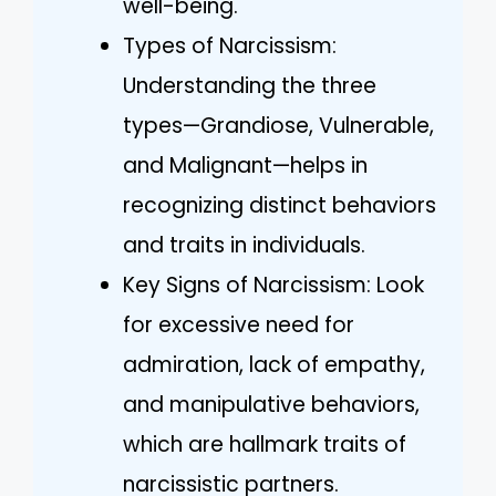
well-being.
Types of Narcissism:
Understanding the three
types—Grandiose, Vulnerable,
and Malignant—helps in
recognizing distinct behaviors
and traits in individuals.
Key Signs of Narcissism: Look
for excessive need for
admiration, lack of empathy,
and manipulative behaviors,
which are hallmark traits of
narcissistic partners.