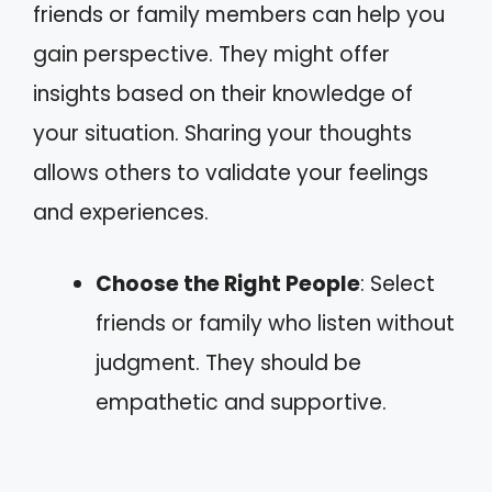
friends or family members can help you
gain perspective. They might offer
insights based on their knowledge of
your situation. Sharing your thoughts
allows others to validate your feelings
and experiences.
Choose the Right People
: Select
friends or family who listen without
judgment. They should be
empathetic and supportive.