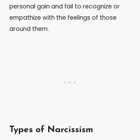
personal gain and fail to recognize or
empathize with the feelings of those
around them.
Types of Narcissism