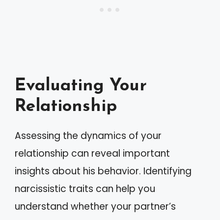
Evaluating Your
Relationship
Assessing the dynamics of your
relationship can reveal important
insights about his behavior. Identifying
narcissistic traits can help you
understand whether your partner’s