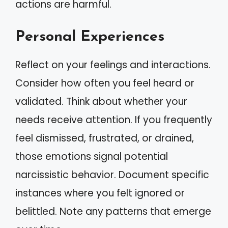
actions are harmful.
Personal Experiences
Reflect on your feelings and interactions.
Consider how often you feel heard or
validated. Think about whether your
needs receive attention. If you frequently
feel dismissed, frustrated, or drained,
those emotions signal potential
narcissistic behavior. Document specific
instances where you felt ignored or
belittled. Note any patterns that emerge