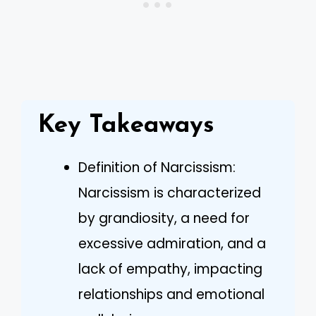
Key Takeaways
Definition of Narcissism:
Narcissism is characterized
by grandiosity, a need for
excessive admiration, and a
lack of empathy, impacting
relationships and emotional