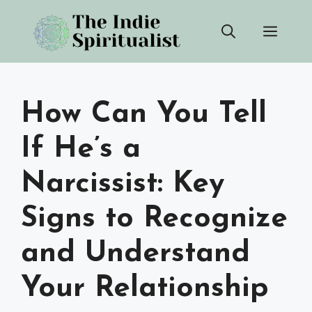
Skip
Men
to
content
How Can You Tell
If He’s a
Narcissist: Key
Signs to Recognize
and Understand
Your Relationship