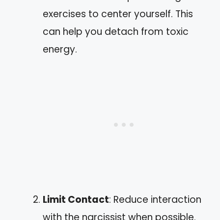
exercises to center yourself. This
can help you detach from toxic
energy.
Limit Contact
: Reduce interaction
with the narcissist when possible.