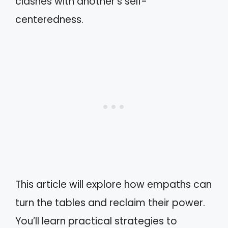
clashes with another’s self-
centeredness.
This article will explore how empaths can
turn the tables and reclaim their power.
You’ll learn practical strategies to