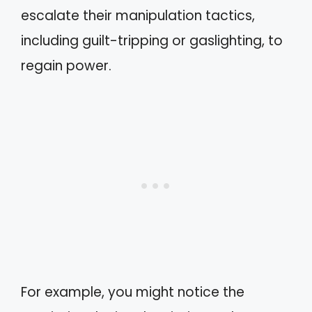
escalate their manipulation tactics,
including guilt-tripping or gaslighting, to
regain power.
For example, you might notice the