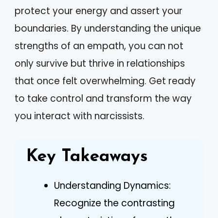
protect your energy and assert your
boundaries. By understanding the unique
strengths of an empath, you can not
only survive but thrive in relationships
that once felt overwhelming. Get ready
to take control and transform the way
you interact with narcissists.
Key Takeaways
Understanding Dynamics:
Recognize the contrasting