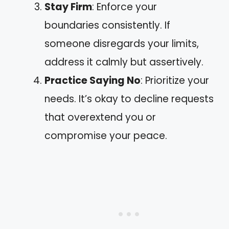
Stay Firm
: Enforce your
boundaries consistently. If
someone disregards your limits,
address it calmly but assertively.
Practice Saying No
: Prioritize your
needs. It’s okay to decline requests
that overextend you or
compromise your peace.