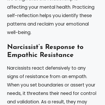
affecting your mental health. Practicing
self-reflection helps you identify these
patterns and reclaim your emotional
well-being.
Narcissist’s Response to
Empathic Resistance
Narcissists react defensively to any
signs of resistance from an empath.
When you set boundaries or assert your
needs, it threatens their need for control
and validation. As a result, they may