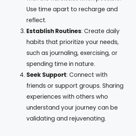
Use time apart to recharge and
reflect.
Establish Routines
: Create daily
habits that prioritize your needs,
such as journaling, exercising, or
spending time in nature.
Seek Support
: Connect with
friends or support groups. Sharing
experiences with others who
understand your journey can be
validating and rejuvenating.