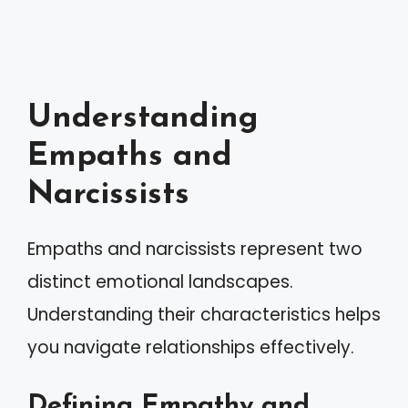
Understanding
Empaths and
Narcissists
Empaths and narcissists represent two
distinct emotional landscapes.
Understanding their characteristics helps
you navigate relationships effectively.
Defining Empathy and