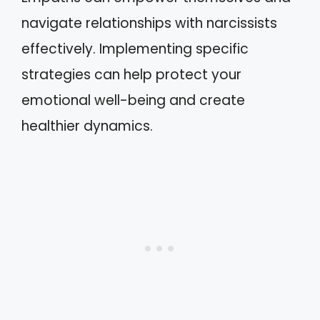
navigate relationships with narcissists
effectively. Implementing specific
strategies can help protect your
emotional well-being and create
healthier dynamics.