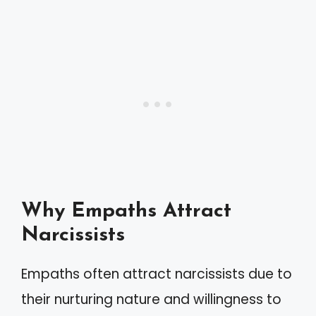
Why Empaths Attract
Narcissists
Empaths often attract narcissists due to
their nurturing nature and willingness to