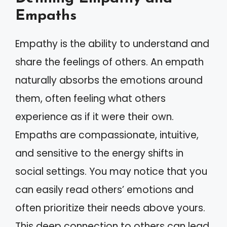
Empaths
Empathy is the ability to understand and
share the feelings of others. An empath
naturally absorbs the emotions around
them, often feeling what others
experience as if it were their own.
Empaths are compassionate, intuitive,
and sensitive to the energy shifts in
social settings. You may notice that you
can easily read others’ emotions and
often prioritize their needs above yours.
This deep connection to others can lead