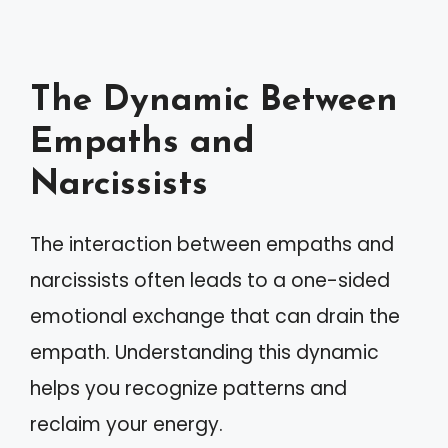
The Dynamic Between
Empaths and
Narcissists
The interaction between empaths and
narcissists often leads to a one-sided
emotional exchange that can drain the
empath. Understanding this dynamic
helps you recognize patterns and
reclaim your energy.