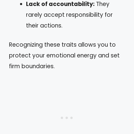
Lack of accountability:
They
rarely accept responsibility for
their actions.
Recognizing these traits allows you to
protect your emotional energy and set
firm boundaries.