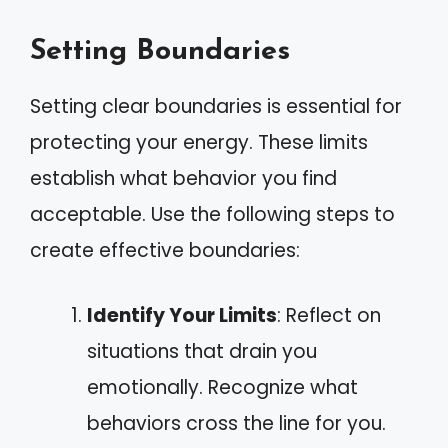
Setting Boundaries
Setting clear boundaries is essential for
protecting your energy. These limits
establish what behavior you find
acceptable. Use the following steps to
create effective boundaries:
Identify Your Limits
: Reflect on
situations that drain you
emotionally. Recognize what
behaviors cross the line for you.