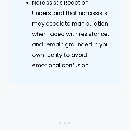
Narcissist’s Reaction:
Understand that narcissists
may escalate manipulation
when faced with resistance,
and remain grounded in your
own reality to avoid
emotional confusion.