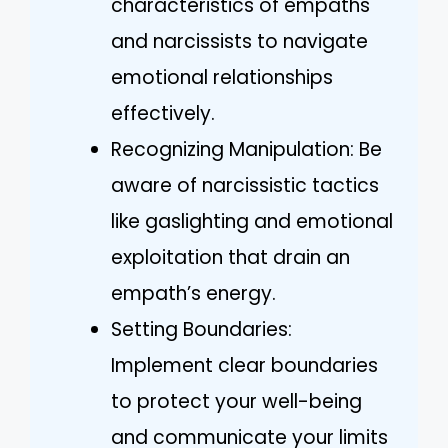
characteristics of empaths
and narcissists to navigate
emotional relationships
effectively.
Recognizing Manipulation: Be
aware of narcissistic tactics
like gaslighting and emotional
exploitation that drain an
empath’s energy.
Setting Boundaries:
Implement clear boundaries
to protect your well-being
and communicate your limits