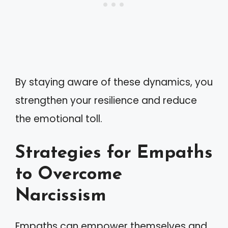
By staying aware of these dynamics, you
strengthen your resilience and reduce
the emotional toll.
Strategies for Empaths
to Overcome
Narcissism
Empaths can empower themselves and