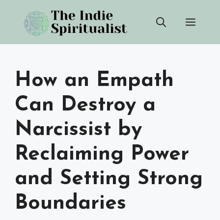
Skip
Men
to
content
How an Empath
Can Destroy a
Narcissist by
Reclaiming Power
and Setting Strong
Boundaries