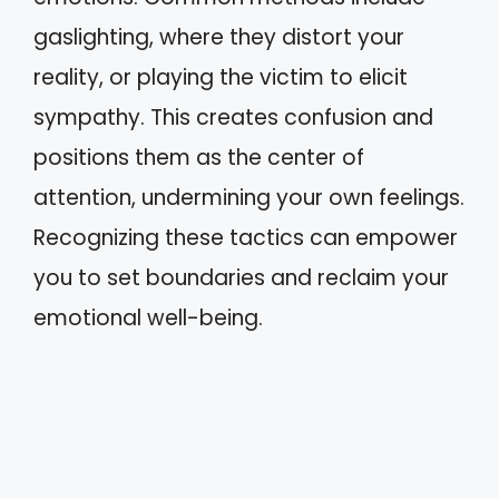
gaslighting, where they distort your
reality, or playing the victim to elicit
sympathy. This creates confusion and
positions them as the center of
attention, undermining your own feelings.
Recognizing these tactics can empower
you to set boundaries and reclaim your
emotional well-being.