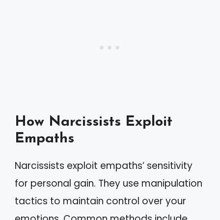
How Narcissists Exploit
Empaths
Narcissists exploit empaths’ sensitivity
for personal gain. They use manipulation
tactics to maintain control over your
emotions. Common methods include