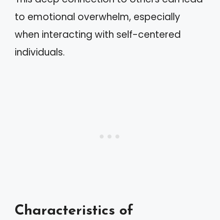
to emotional overwhelm, especially
when interacting with self-centered
individuals.
Characteristics of