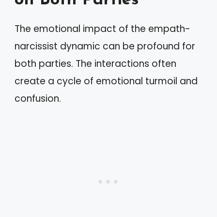
on Both Parties
The emotional impact of the empath-
narcissist dynamic can be profound for
both parties. The interactions often
create a cycle of emotional turmoil and
confusion.