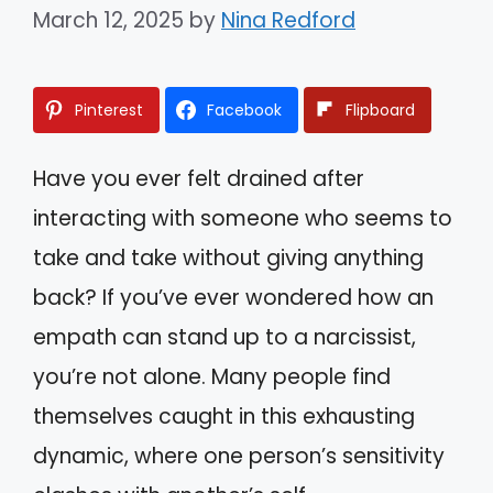
March 12, 2025
by
Nina Redford
Pinterest
Facebook
Flipboard
Have you ever felt drained after
interacting with someone who seems to
take and take without giving anything
back? If you’ve ever wondered how an
empath can stand up to a narcissist,
you’re not alone. Many people find
themselves caught in this exhausting
dynamic, where one person’s sensitivity