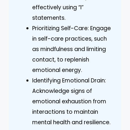
effectively using “I”
statements.
Prioritizing Self-Care: Engage
in self-care practices, such
as mindfulness and limiting
contact, to replenish
emotional energy.
Identifying Emotional Drain:
Acknowledge signs of
emotional exhaustion from
interactions to maintain
mental health and resilience.