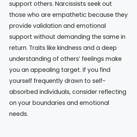
support others. Narcissists seek out
those who are empathetic because they
provide validation and emotional
support without demanding the same in
return. Traits like kindness and a deep
understanding of others’ feelings make
you an appealing target. If you find
yourself frequently drawn to self-
absorbed individuals, consider reflecting
on your boundaries and emotional
needs.