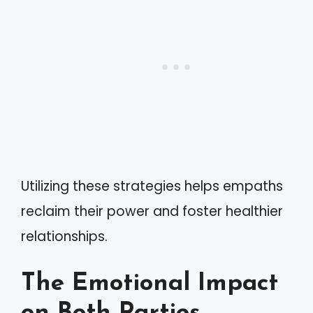
Utilizing these strategies helps empaths
reclaim their power and foster healthier
relationships.
The Emotional Impact