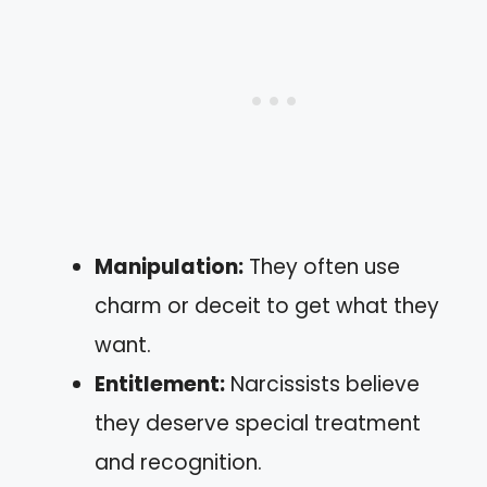
Manipulation:
They often use
charm or deceit to get what they
want.
Entitlement:
Narcissists believe
they deserve special treatment
and recognition.