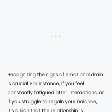
Recognizing the signs of emotional drain
is crucial. For instance, if you feel
constantly fatigued after interactions, or
if you struggle to regain your balance,
it’s a sign that the relationship is