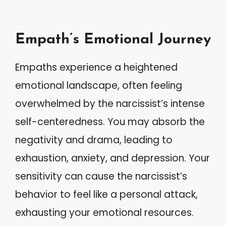
Empath’s Emotional Journey
Empaths experience a heightened
emotional landscape, often feeling
overwhelmed by the narcissist’s intense
self-centeredness. You may absorb the
negativity and drama, leading to
exhaustion, anxiety, and depression. Your
sensitivity can cause the narcissist’s
behavior to feel like a personal attack,
exhausting your emotional resources.