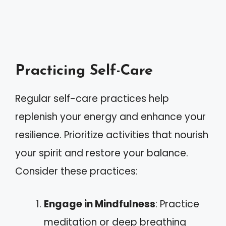
Practicing Self-Care
Regular self-care practices help
replenish your energy and enhance your
resilience. Prioritize activities that nourish
your spirit and restore your balance.
Consider these practices:
Engage in Mindfulness
: Practice
meditation or deep breathing