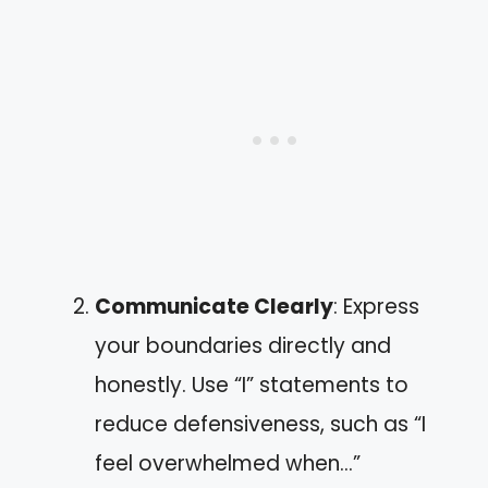
Communicate Clearly
: Express
your boundaries directly and
honestly. Use “I” statements to
reduce defensiveness, such as “I
feel overwhelmed when…”