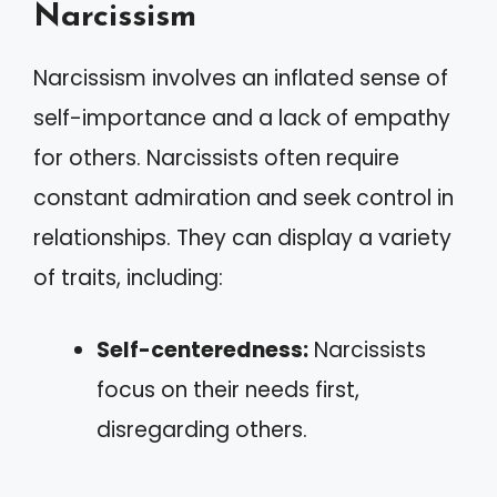
Narcissism
Narcissism involves an inflated sense of
self-importance and a lack of empathy
for others. Narcissists often require
constant admiration and seek control in
relationships. They can display a variety
of traits, including:
Self-centeredness:
Narcissists
focus on their needs first,
disregarding others.