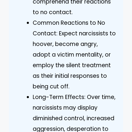
comprehend their reactions
to no contact.
Common Reactions to No
Contact: Expect narcissists to
hoover, become angry,
adopt a victim mentality, or
employ the silent treatment
as their initial responses to
being cut off.
Long-Term Effects: Over time,
narcissists may display
diminished control, increased
aggression, desperation to