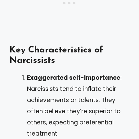
Key Characteristics of
Narcissists
Exaggerated self-importance
:
Narcissists tend to inflate their
achievements or talents. They
often believe they’re superior to
others, expecting preferential
treatment.