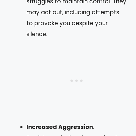
struggles to maintain control. They
may act out, including attempts
to provoke you despite your
silence.
Increased Aggression
: