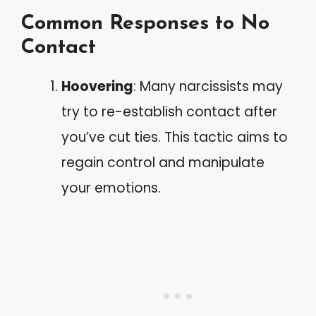
Common Responses to No
Contact
Hoovering
: Many narcissists may
try to re-establish contact after
you’ve cut ties. This tactic aims to
regain control and manipulate
your emotions.