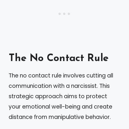
The No Contact Rule
The no contact rule involves cutting all
communication with a narcissist. This
strategic approach aims to protect
your emotional well-being and create
distance from manipulative behavior.