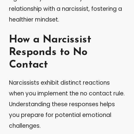
relationship with a narcissist, fostering a
healthier mindset.
How a Narcissist
Responds to No
Contact
Narcissists exhibit distinct reactions
when you implement the no contact rule.
Understanding these responses helps
you prepare for potential emotional
challenges.