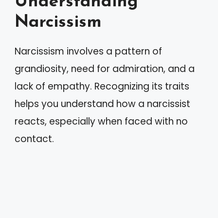
Understanding
Narcissism
Narcissism involves a pattern of
grandiosity, need for admiration, and a
lack of empathy. Recognizing its traits
helps you understand how a narcissist
reacts, especially when faced with no
contact.