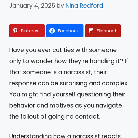
January 4, 2025
by
Nina Redford
Pinterest
Facebook
Flipboard
Have you ever cut ties with someone
only to wonder how they’re handling it? If
that someone is a narcissist, their
response can be surprising and complex.
You might find yourself questioning their
behavior and motives as you navigate
the fallout of going no contact.
Understanding how a narcissist reacts