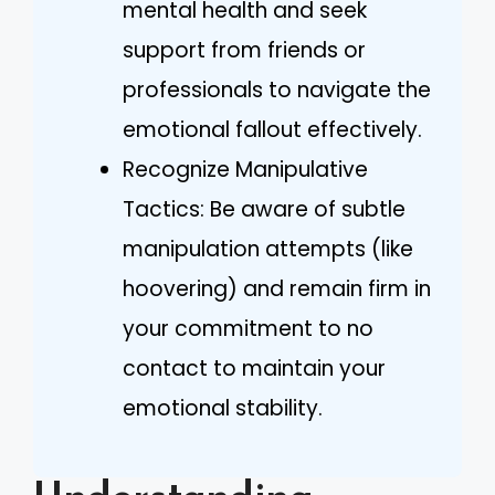
mental health and seek
support from friends or
professionals to navigate the
emotional fallout effectively.
Recognize Manipulative
Tactics: Be aware of subtle
manipulation attempts (like
hoovering) and remain firm in
your commitment to no
contact to maintain your
emotional stability.