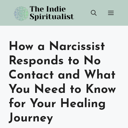
Skip
Men
to
content
How a Narcissist
Responds to No
Contact and What
You Need to Know
for Your Healing
Journey