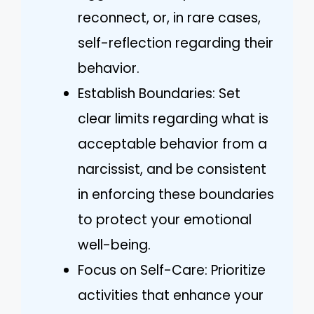
reconnect, or, in rare cases,
self-reflection regarding their
behavior.
Establish Boundaries: Set
clear limits regarding what is
acceptable behavior from a
narcissist, and be consistent
in enforcing these boundaries
to protect your emotional
well-being.
Focus on Self-Care: Prioritize
activities that enhance your