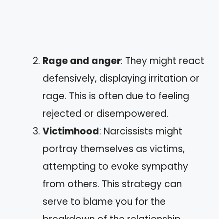
Rage and anger
: They might react
defensively, displaying irritation or
rage. This is often due to feeling
rejected or disempowered.
Victimhood
: Narcissists might
portray themselves as victims,
attempting to evoke sympathy
from others. This strategy can
serve to blame you for the