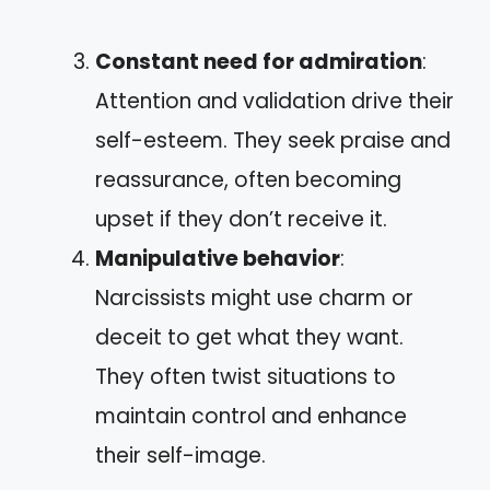
Constant need for admiration
:
Attention and validation drive their
self-esteem. They seek praise and
reassurance, often becoming
upset if they don’t receive it.
Manipulative behavior
:
Narcissists might use charm or
deceit to get what they want.
They often twist situations to
maintain control and enhance
their self-image.