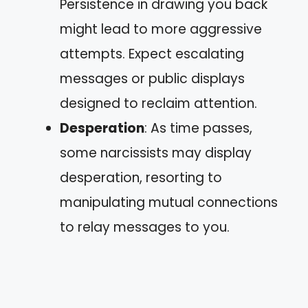
Persistence in drawing you back
might lead to more aggressive
attempts. Expect escalating
messages or public displays
designed to reclaim attention.
Desperation
: As time passes,
some narcissists may display
desperation, resorting to
manipulating mutual connections
to relay messages to you.