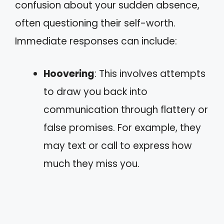
confusion about your sudden absence,
often questioning their self-worth.
Immediate responses can include:
Hoovering
: This involves attempts
to draw you back into
communication through flattery or
false promises. For example, they
may text or call to express how
much they miss you.