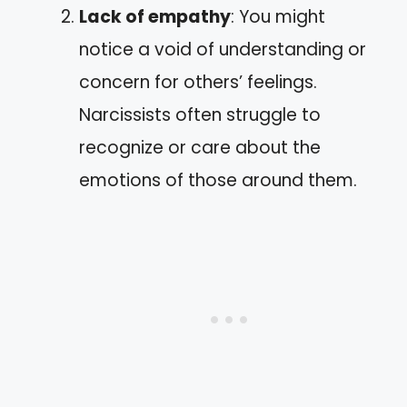
Lack of empathy
: You might
notice a void of understanding or
concern for others’ feelings.
Narcissists often struggle to
recognize or care about the
emotions of those around them.