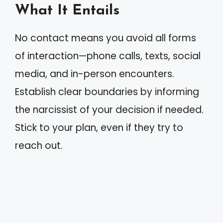
What It Entails
No contact means you avoid all forms
of interaction—phone calls, texts, social
media, and in-person encounters.
Establish clear boundaries by informing
the narcissist of your decision if needed.
Stick to your plan, even if they try to
reach out.