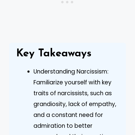
Key Takeaways
Understanding Narcissism:
Familiarize yourself with key
traits of narcissists, such as
grandiosity, lack of empathy,
and a constant need for
admiration to better