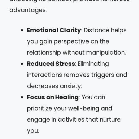
advantages:
Emotional Clarity
: Distance helps
you gain perspective on the
relationship without manipulation.
Reduced Stress
: Eliminating
interactions removes triggers and
decreases anxiety.
Focus on Healing
: You can
prioritize your well-being and
engage in activities that nurture
you.