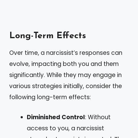
Long-Term Effects
Over time, a narcissist’s responses can
evolve, impacting both you and them
significantly. While they may engage in
various strategies initially, consider the
following long-term effects:
Diminished Control
: Without
access to you, a narcissist