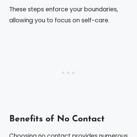
These steps enforce your boundaries,
allowing you to focus on self-care.
Benefits of No Contact
Choosing no contact provides numerous