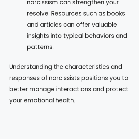
narcissism can strengthen your
resolve. Resources such as books
and articles can offer valuable
insights into typical behaviors and
patterns.
Understanding the characteristics and
responses of narcissists positions you to
better manage interactions and protect
your emotional health.