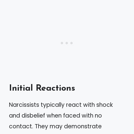
Initial Reactions
Narcissists typically react with shock
and disbelief when faced with no
contact. They may demonstrate