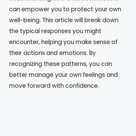
can empower you to protect your own
well-being. This article will break down
the typical responses you might
encounter, helping you make sense of
their actions and emotions. By
recognizing these patterns, you can
better manage your own feelings and
move forward with confidence.