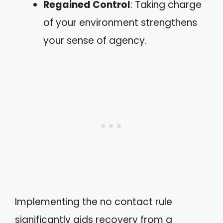
Regained Control
: Taking charge
of your environment strengthens
your sense of agency.
Implementing the no contact rule
significantly aids recovery from a