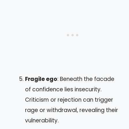
Fragile ego
: Beneath the facade
of confidence lies insecurity.
Criticism or rejection can trigger
rage or withdrawal, revealing their
vulnerability.