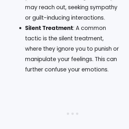
may reach out, seeking sympathy
or guilt-inducing interactions.
Silent Treatment
: A common
tactic is the silent treatment,
where they ignore you to punish or
manipulate your feelings. This can
further confuse your emotions.