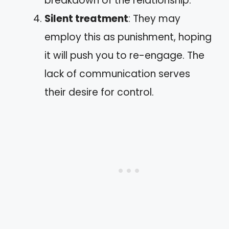
breakdown of the relationship.
Silent treatment
: They may
employ this as punishment, hoping
it will push you to re-engage. The
lack of communication serves
their desire for control.