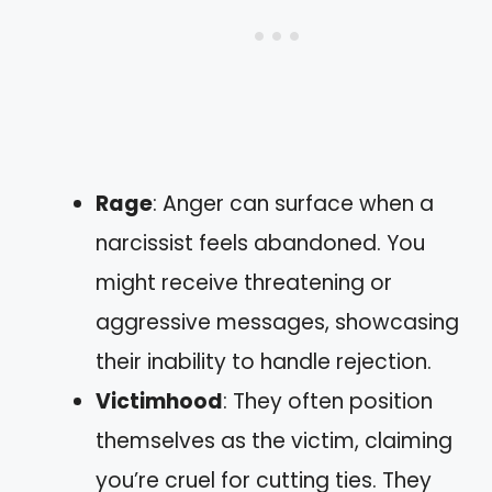
Rage
: Anger can surface when a
narcissist feels abandoned. You
might receive threatening or
aggressive messages, showcasing
their inability to handle rejection.
Victimhood
: They often position
themselves as the victim, claiming
you’re cruel for cutting ties. They