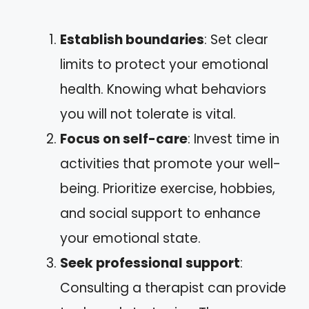
Establish boundaries
: Set clear
limits to protect your emotional
health. Knowing what behaviors
you will not tolerate is vital.
Focus on self-care
: Invest time in
activities that promote your well-
being. Prioritize exercise, hobbies,
and social support to enhance
your emotional state.
Seek professional support
:
Consulting a therapist can provide