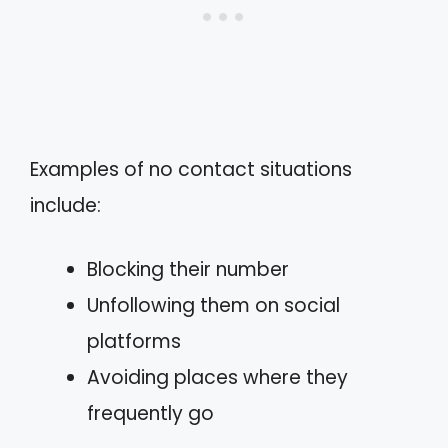
Examples of no contact situations
include:
Blocking their number
Unfollowing them on social
platforms
Avoiding places where they
frequently go