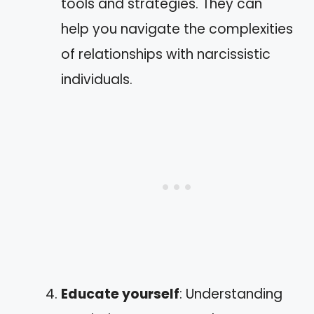
tools and strategies. They can
help you navigate the complexities
of relationships with narcissistic
individuals.
Educate yourself
: Understanding