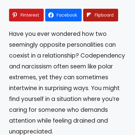
Pinterest
Facebook
Flipboard
Have you ever wondered how two
seemingly opposite personalities can
coexist in a relationship? Codependency
and narcissism often seem like polar
extremes, yet they can sometimes
intertwine in surprising ways. You might
find yourself in a situation where you’re
caring for someone who demands
attention while feeling drained and
unappreciated.