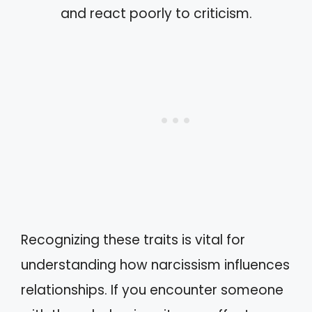
and react poorly to criticism.
Recognizing these traits is vital for
understanding how narcissism influences
relationships. If you encounter someone