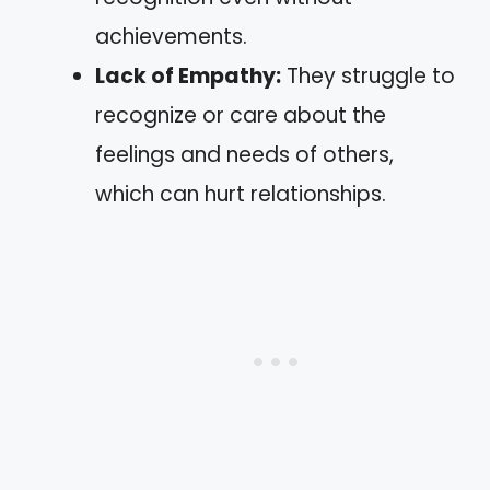
achievements.
Lack of Empathy:
They struggle to
recognize or care about the
feelings and needs of others,
which can hurt relationships.