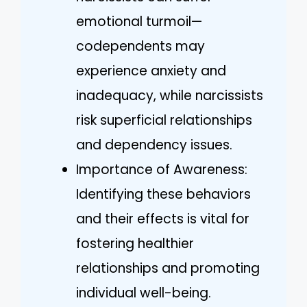
emotional turmoil—
codependents may
experience anxiety and
inadequacy, while narcissists
risk superficial relationships
and dependency issues.
Importance of Awareness:
Identifying these behaviors
and their effects is vital for
fostering healthier
relationships and promoting
individual well-being.