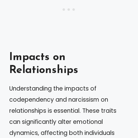
Impacts on
Relationships
Understanding the impacts of
codependency and narcissism on
relationships is essential. These traits
can significantly alter emotional
dynamics, affecting both individuals