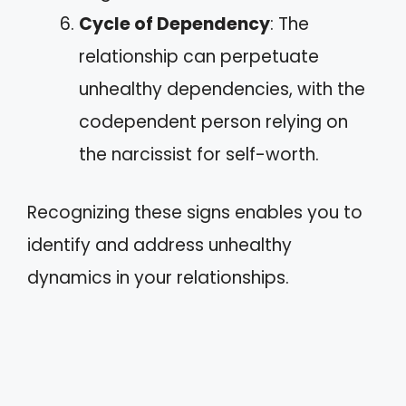
Cycle of Dependency
: The
relationship can perpetuate
unhealthy dependencies, with the
codependent person relying on
the narcissist for self-worth.
Recognizing these signs enables you to
identify and address unhealthy
dynamics in your relationships.