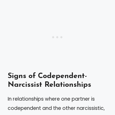
Signs of Codependent-
Narcissist Relationships
In relationships where one partner is
codependent and the other narcissistic,