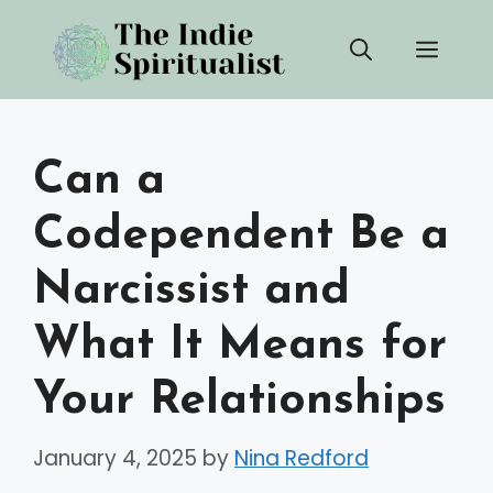
Skip
Men
to
content
Can a
Codependent Be a
Narcissist and
What It Means for
Your Relationships
January 4, 2025
by
Nina Redford