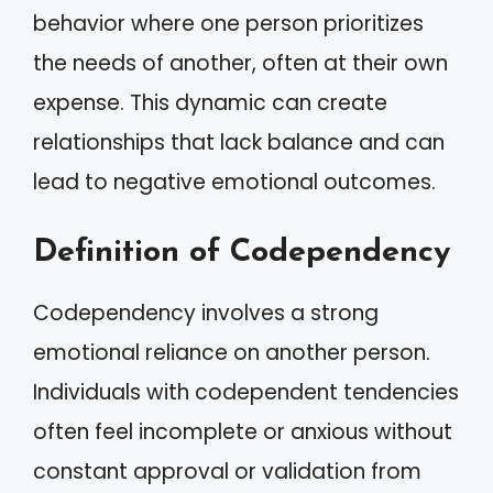
behavior where one person prioritizes
the needs of another, often at their own
expense. This dynamic can create
relationships that lack balance and can
lead to negative emotional outcomes.
Definition of Codependency
Codependency involves a strong
emotional reliance on another person.
Individuals with codependent tendencies
often feel incomplete or anxious without
constant approval or validation from