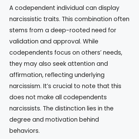
A codependent individual can display
narcissistic traits. This combination often
stems from a deep-rooted need for
validation and approval. While
codependents focus on others’ needs,
they may also seek attention and
affirmation, reflecting underlying
narcissism. It’s crucial to note that this
does not make all codependents
narcissists. The distinction lies in the
degree and motivation behind
behaviors.