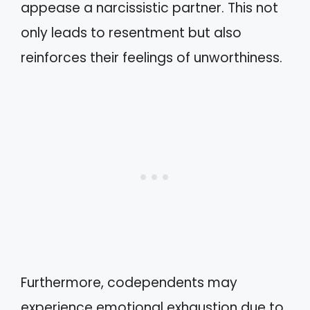
appease a narcissistic partner. This not
only leads to resentment but also
reinforces their feelings of unworthiness.
Furthermore, codependents may
experience emotional exhaustion due to