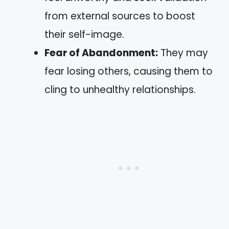
from external sources to boost
their self-image.
Fear of Abandonment:
They may
fear losing others, causing them to
cling to unhealthy relationships.