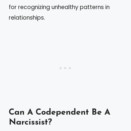
for recognizing unhealthy patterns in
relationships.
Can A Codependent Be A
Narcissist?