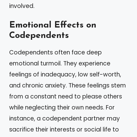
involved.
Emotional Effects on
Codependents
Codependents often face deep
emotional turmoil. They experience
feelings of inadequacy, low self-worth,
and chronic anxiety. These feelings stem
from a constant need to please others
while neglecting their own needs. For
instance, a codependent partner may
sacrifice their interests or social life to