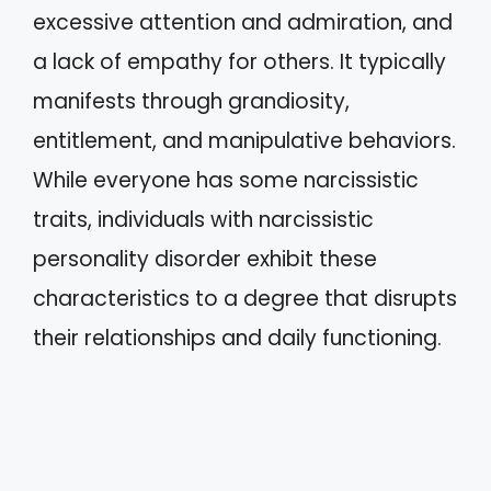
excessive attention and admiration, and
a lack of empathy for others. It typically
manifests through grandiosity,
entitlement, and manipulative behaviors.
While everyone has some narcissistic
traits, individuals with narcissistic
personality disorder exhibit these
characteristics to a degree that disrupts
their relationships and daily functioning.