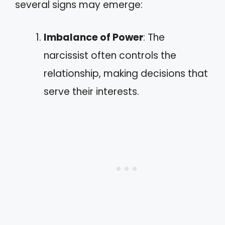
several signs may emerge:
Imbalance of Power
: The
narcissist often controls the
relationship, making decisions that
serve their interests.