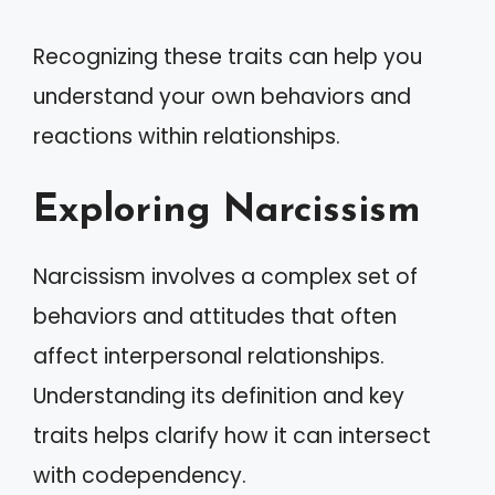
Recognizing these traits can help you
understand your own behaviors and
reactions within relationships.
Exploring Narcissism
Narcissism involves a complex set of
behaviors and attitudes that often
affect interpersonal relationships.
Understanding its definition and key
traits helps clarify how it can intersect
with codependency.