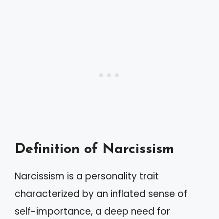
Definition of Narcissism
Narcissism is a personality trait
characterized by an inflated sense of
self-importance, a deep need for