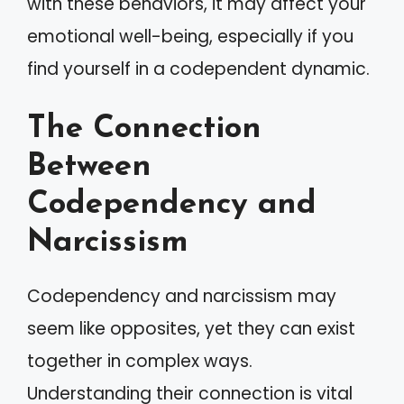
with these behaviors, it may affect your
emotional well-being, especially if you
find yourself in a codependent dynamic.
The Connection
Between
Codependency and
Narcissism
Codependency and narcissism may
seem like opposites, yet they can exist
together in complex ways.
Understanding their connection is vital