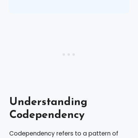
Understanding
Codependency
Codependency refers to a pattern of