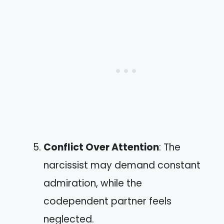
Conflict Over Attention
: The
narcissist may demand constant
admiration, while the
codependent partner feels
neglected.