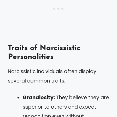
Traits of Narcissistic
Personalities
Narcissistic individuals often display
several common traits:
Grandiosity:
They believe they are
superior to others and expect
recognition even without