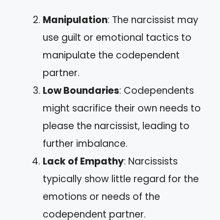
Manipulation
: The narcissist may
use guilt or emotional tactics to
manipulate the codependent
partner.
Low Boundaries
: Codependents
might sacrifice their own needs to
please the narcissist, leading to
further imbalance.
Lack of Empathy
: Narcissists
typically show little regard for the
emotions or needs of the
codependent partner.