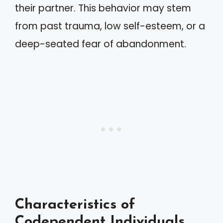
their partner. This behavior may stem
from past trauma, low self-esteem, or a
deep-seated fear of abandonment.
Characteristics of
Codependent Individuals