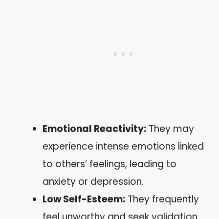
Emotional Reactivity:
They may
experience intense emotions linked
to others’ feelings, leading to
anxiety or depression.
Low Self-Esteem:
They frequently
feel unworthy and seek validation