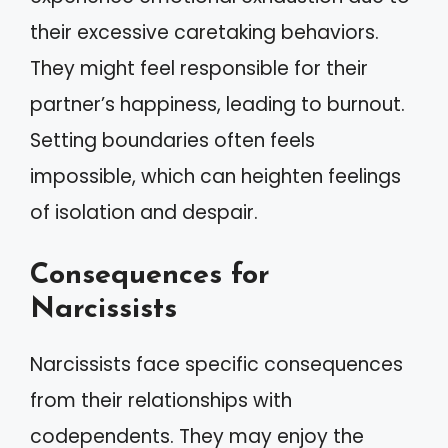
their excessive caretaking behaviors.
They might feel responsible for their
partner’s happiness, leading to burnout.
Setting boundaries often feels
impossible, which can heighten feelings
of isolation and despair.
Consequences for
Narcissists
Narcissists face specific consequences
from their relationships with
codependents. They may enjoy the