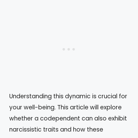
Understanding this dynamic is crucial for
your well-being. This article will explore
whether a codependent can also exhibit
narcissistic traits and how these