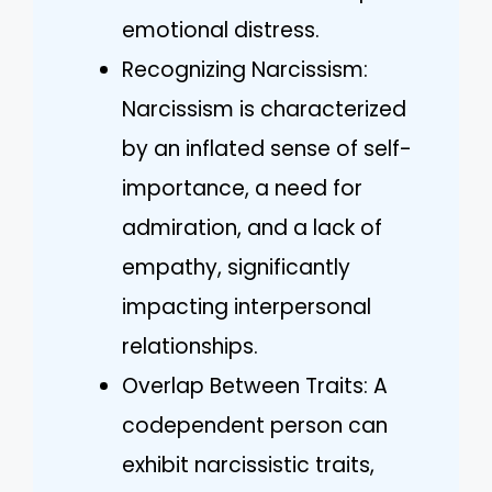
emotional distress.
Recognizing Narcissism:
Narcissism is characterized
by an inflated sense of self-
importance, a need for
admiration, and a lack of
empathy, significantly
impacting interpersonal
relationships.
Overlap Between Traits: A
codependent person can
exhibit narcissistic traits,