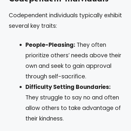
Codependent individuals typically exhibit
several key traits:
People-Pleasing:
They often
prioritize others’ needs above their
own and seek to gain approval
through self-sacrifice.
Difficulty Setting Boundaries:
They struggle to say no and often
allow others to take advantage of
their kindness.