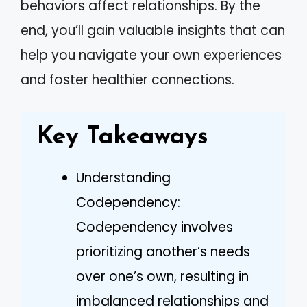
behaviors affect relationships. By the
end, you’ll gain valuable insights that can
help you navigate your own experiences
and foster healthier connections.
Key Takeaways
Understanding
Codependency:
Codependency involves
prioritizing another’s needs
over one’s own, resulting in
imbalanced relationships and