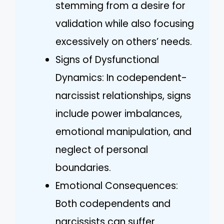
stemming from a desire for
validation while also focusing
excessively on others’ needs.
Signs of Dysfunctional
Dynamics: In codependent-
narcissist relationships, signs
include power imbalances,
emotional manipulation, and
neglect of personal
boundaries.
Emotional Consequences:
Both codependents and
narcissists can suffer