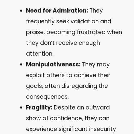
Need for Admiration:
They
frequently seek validation and
praise, becoming frustrated when
they don’t receive enough
attention.
Manipulativeness:
They may
exploit others to achieve their
goals, often disregarding the
consequences.
Fragility:
Despite an outward
show of confidence, they can
experience significant insecurity