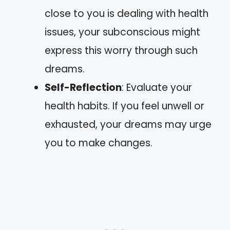
close to you is dealing with health
issues, your subconscious might
express this worry through such
dreams.
Self-Reflection
: Evaluate your
health habits. If you feel unwell or
exhausted, your dreams may urge
you to make changes.