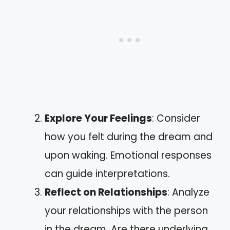
Explore Your Feelings
: Consider
how you felt during the dream and
upon waking. Emotional responses
can guide interpretations.
Reflect on Relationships
: Analyze
your relationships with the person
in the dream. Are there underlying