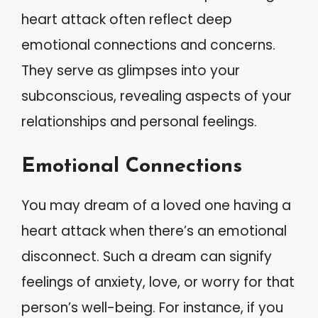
heart attack often reflect deep
emotional connections and concerns.
They serve as glimpses into your
subconscious, revealing aspects of your
relationships and personal feelings.
Emotional Connections
You may dream of a loved one having a
heart attack when there’s an emotional
disconnect. Such a dream can signify
feelings of anxiety, love, or worry for that
person’s well-being. For instance, if you