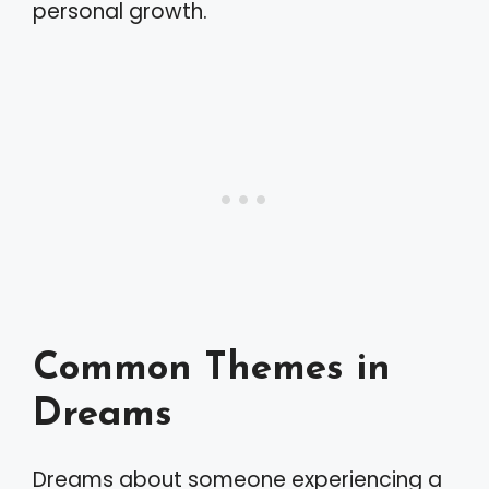
personal growth.
Common Themes in
Dreams
Dreams about someone experiencing a