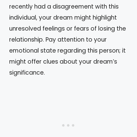
recently had a disagreement with this
individual, your dream might highlight
unresolved feelings or fears of losing the
relationship. Pay attention to your
emotional state regarding this person; it
might offer clues about your dream’s
significance.