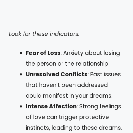
Look for these indicators:
Fear of Loss
: Anxiety about losing
the person or the relationship.
Unresolved Conflicts
: Past issues
that haven’t been addressed
could manifest in your dreams.
Intense Affection
: Strong feelings
of love can trigger protective
instincts, leading to these dreams.