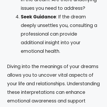
issues you need to address?
Seek Guidance
: If the dream
deeply unsettles you, consulting a
professional can provide
additional insight into your
emotional health.
Diving into the meanings of your dreams
allows you to uncover vital aspects of
your life and relationships. Understanding
these interpretations can enhance
emotional awareness and support