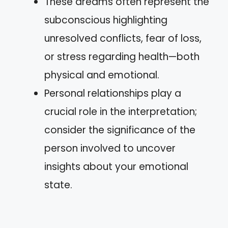
These dreams often represent the
subconscious highlighting
unresolved conflicts, fear of loss,
or stress regarding health—both
physical and emotional.
Personal relationships play a
crucial role in the interpretation;
consider the significance of the
person involved to uncover
insights about your emotional
state.