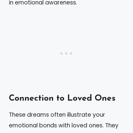
in emotional awareness.
Connection to Loved Ones
These dreams often illustrate your
emotional bonds with loved ones. They