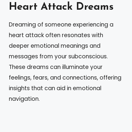
Heart Attack Dreams
Dreaming of someone experiencing a
heart attack often resonates with
deeper emotional meanings and
messages from your subconscious.
These dreams can illuminate your
feelings, fears, and connections, offering
insights that can aid in emotional
navigation.