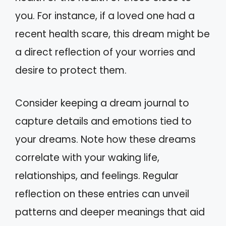
you. For instance, if a loved one had a
recent health scare, this dream might be
a direct reflection of your worries and
desire to protect them.
Consider keeping a dream journal to
capture details and emotions tied to
your dreams. Note how these dreams
correlate with your waking life,
relationships, and feelings. Regular
reflection on these entries can unveil
patterns and deeper meanings that aid