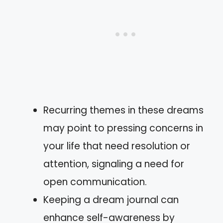
Recurring themes in these dreams
may point to pressing concerns in
your life that need resolution or
attention, signaling a need for
open communication.
Keeping a dream journal can
enhance self-awareness by