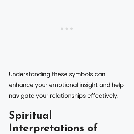
Understanding these symbols can
enhance your emotional insight and help
navigate your relationships effectively.
Spiritual
Interpretations of