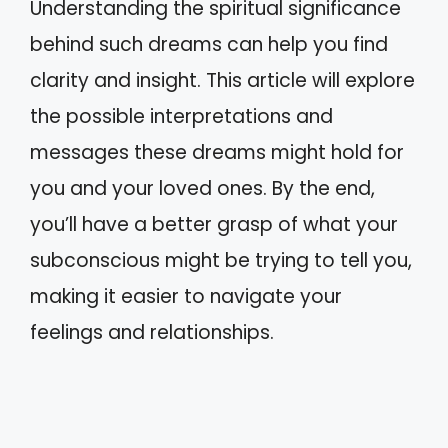
Understanding the spiritual significance
behind such dreams can help you find
clarity and insight. This article will explore
the possible interpretations and
messages these dreams might hold for
you and your loved ones. By the end,
you’ll have a better grasp of what your
subconscious might be trying to tell you,
making it easier to navigate your
feelings and relationships.