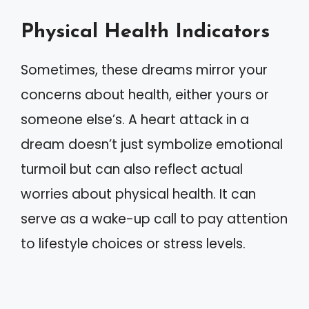
Physical Health Indicators
Sometimes, these dreams mirror your
concerns about health, either yours or
someone else’s. A heart attack in a
dream doesn’t just symbolize emotional
turmoil but can also reflect actual
worries about physical health. It can
serve as a wake-up call to pay attention
to lifestyle choices or stress levels.