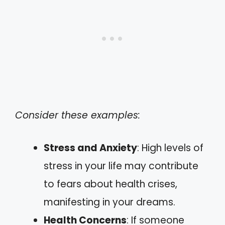
Consider these examples:
Stress and Anxiety
: High levels of
stress in your life may contribute
to fears about health crises,
manifesting in your dreams.
Health Concerns
: If someone