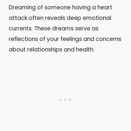
Dreaming of someone having a heart
attack often reveals deep emotional
currents. These dreams serve as
reflections of your feelings and concerns
about relationships and health.