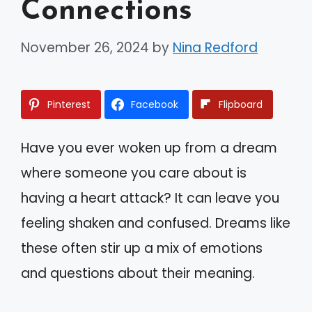
Connections
November 26, 2024
by
Nina Redford
Pinterest
Facebook
Flipboard
Have you ever woken up from a dream
where someone you care about is
having a heart attack? It can leave you
feeling shaken and confused. Dreams like
these often stir up a mix of emotions
and questions about their meaning.