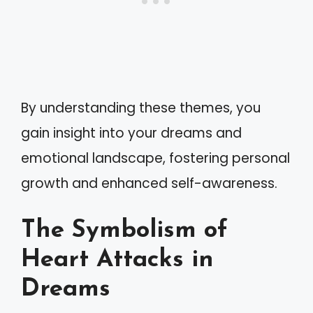
By understanding these themes, you
gain insight into your dreams and
emotional landscape, fostering personal
growth and enhanced self-awareness.
The Symbolism of
Heart Attacks in
Dreams