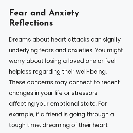
Fear and Anxiety
Reflections
Dreams about heart attacks can signify
underlying fears and anxieties. You might
worry about losing a loved one or feel
helpless regarding their well-being.
These concerns may connect to recent
changes in your life or stressors
affecting your emotional state. For
example, if a friend is going through a
tough time, dreaming of their heart