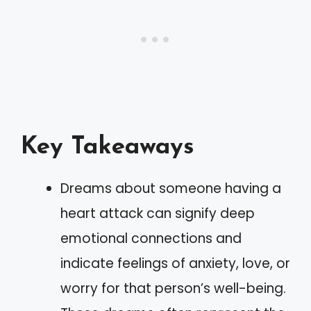
Key Takeaways
Dreams about someone having a
heart attack can signify deep
emotional connections and
indicate feelings of anxiety, love, or
worry for that person’s well-being.