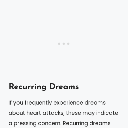
Recurring Dreams
If you frequently experience dreams
about heart attacks, these may indicate
a pressing concern. Recurring dreams