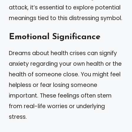
attack, it’s essential to explore potential
meanings tied to this distressing symbol.
Emotional Significance
Dreams about health crises can signify
anxiety regarding your own health or the
health of someone close. You might feel
helpless or fear losing someone
important. These feelings often stem
from real-life worries or underlying
stress.