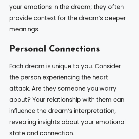
your emotions in the dream; they often
provide context for the dream’s deeper
meanings.
Personal Connections
Each dream is unique to you. Consider
the person experiencing the heart
attack. Are they someone you worry
about? Your relationship with them can
influence the dream’s interpretation,
revealing insights about your emotional
state and connection.