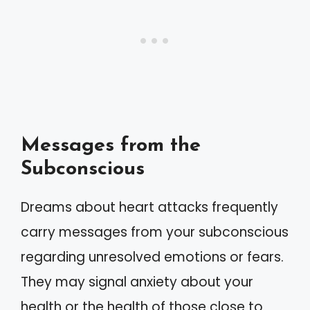
Messages from the
Subconscious
Dreams about heart attacks frequently
carry messages from your subconscious
regarding unresolved emotions or fears.
They may signal anxiety about your
health or the health of those close to