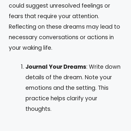
could suggest unresolved feelings or
fears that require your attention.
Reflecting on these dreams may lead to
necessary conversations or actions in
your waking life.
Journal Your Dreams
: Write down
details of the dream. Note your
emotions and the setting. This
practice helps clarify your
thoughts.