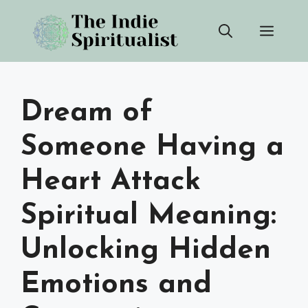
Skip
Men
to
content
Dream of
Someone Having a
Heart Attack
Spiritual Meaning:
Unlocking Hidden
Emotions and