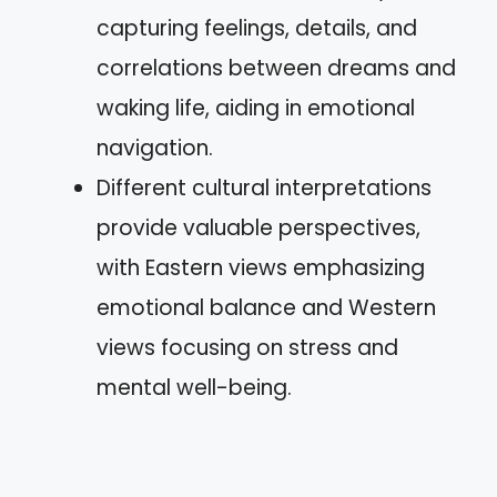
capturing feelings, details, and
correlations between dreams and
waking life, aiding in emotional
navigation.
Different cultural interpretations
provide valuable perspectives,
with Eastern views emphasizing
emotional balance and Western
views focusing on stress and
mental well-being.