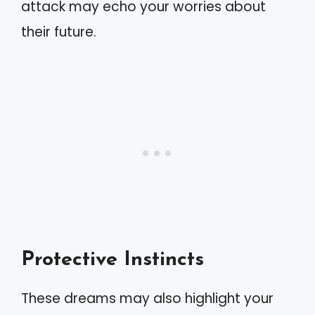
attack may echo your worries about
their future.
Protective Instincts
These dreams may also highlight your