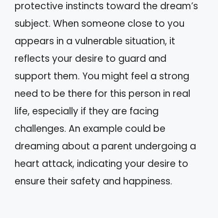
protective instincts toward the dream’s
subject. When someone close to you
appears in a vulnerable situation, it
reflects your desire to guard and
support them. You might feel a strong
need to be there for this person in real
life, especially if they are facing
challenges. An example could be
dreaming about a parent undergoing a
heart attack, indicating your desire to
ensure their safety and happiness.