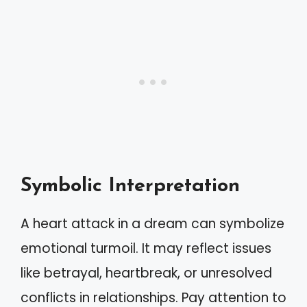
Symbolic Interpretation
A heart attack in a dream can symbolize
emotional turmoil. It may reflect issues
like betrayal, heartbreak, or unresolved
conflicts in relationships. Pay attention to