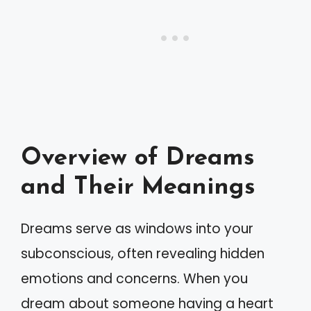
Overview of Dreams
and Their Meanings
Dreams serve as windows into your
subconscious, often revealing hidden
emotions and concerns. When you
dream about someone having a heart