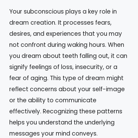
Your subconscious plays a key role in
dream creation. It processes fears,
desires, and experiences that you may
not confront during waking hours. When
you dream about teeth falling out, it can
signify feelings of loss, insecurity, or a
fear of aging. This type of dream might
reflect concerns about your self-image
or the ability to communicate
effectively. Recognizing these patterns
helps you understand the underlying
messages your mind conveys.