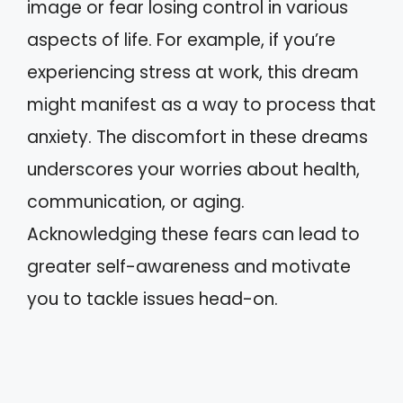
image or fear losing control in various
aspects of life. For example, if you’re
experiencing stress at work, this dream
might manifest as a way to process that
anxiety. The discomfort in these dreams
underscores your worries about health,
communication, or aging.
Acknowledging these fears can lead to
greater self-awareness and motivate
you to tackle issues head-on.