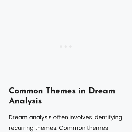
Common Themes in Dream
Analysis
Dream analysis often involves identifying
recurring themes. Common themes