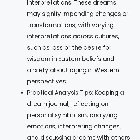
Interpretations: These dreams
may signify impending changes or
transformations, with varying
interpretations across cultures,
such as loss or the desire for
wisdom in Eastern beliefs and
anxiety about aging in Western
perspectives.
Practical Analysis Tips: Keeping a
dream journal, reflecting on
personal symbolism, analyzing
emotions, interpreting changes,
and discussing dreams with others