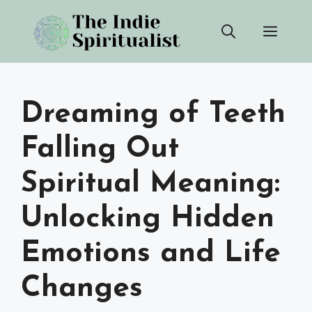
Skip
Men
to
content
Dreaming of Teeth
Falling Out
Spiritual Meaning:
Unlocking Hidden
Emotions and Life
Changes