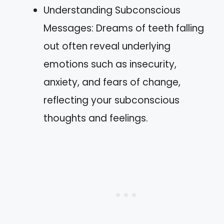
Understanding Subconscious
Messages: Dreams of teeth falling
out often reveal underlying
emotions such as insecurity,
anxiety, and fears of change,
reflecting your subconscious
thoughts and feelings.