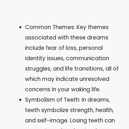
Common Themes: Key themes
associated with these dreams
include fear of loss, personal
identity issues, communication
struggles, and life transitions, all of
which may indicate unresolved
concerns in your waking life.
Symbolism of Teeth: In dreams,
teeth symbolize strength, health,
and self-image. Losing teeth can