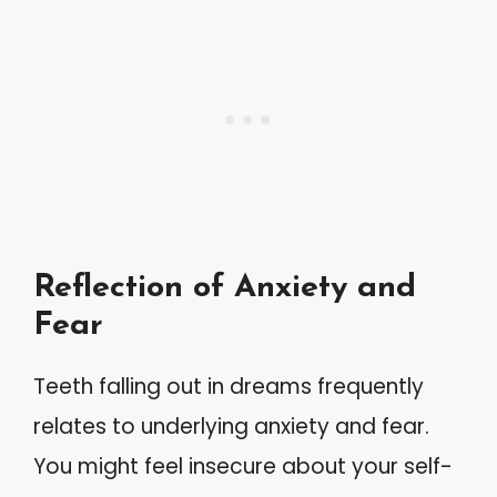
Reflection of Anxiety and
Fear
Teeth falling out in dreams frequently
relates to underlying anxiety and fear.
You might feel insecure about your self-