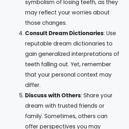
symbolism of losing teeth, as they
may reflect your worries about
those changes.
Consult Dream Dictionaries
: Use
reputable dream dictionaries to
gain generalized interpretations of
teeth falling out. Yet, remember
that your personal context may
differ.
Discuss with Others
: Share your
dream with trusted friends or
family. Sometimes, others can
offer perspectives you may