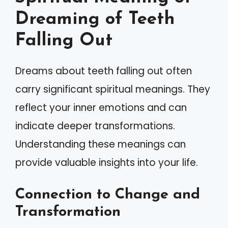
Dreaming of Teeth
Falling Out
Dreams about teeth falling out often
carry significant spiritual meanings. They
reflect your inner emotions and can
indicate deeper transformations.
Understanding these meanings can
provide valuable insights into your life.
Connection to Change and
Transformation