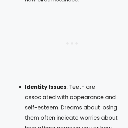
Identity Issues
: Teeth are
associated with appearance and
self-esteem. Dreams about losing
them often indicate worries about