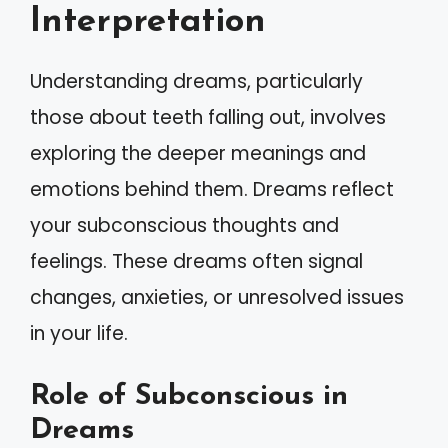
Interpretation
Understanding dreams, particularly
those about teeth falling out, involves
exploring the deeper meanings and
emotions behind them. Dreams reflect
your subconscious thoughts and
feelings. These dreams often signal
changes, anxieties, or unresolved issues
in your life.
Role of Subconscious in
Dreams