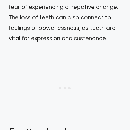
fear of experiencing a negative change.
The loss of teeth can also connect to
feelings of powerlessness, as teeth are
vital for expression and sustenance.