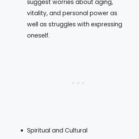
suggest worries about aging,
vitality, and personal power as
well as struggles with expressing
oneself.
Spiritual and Cultural