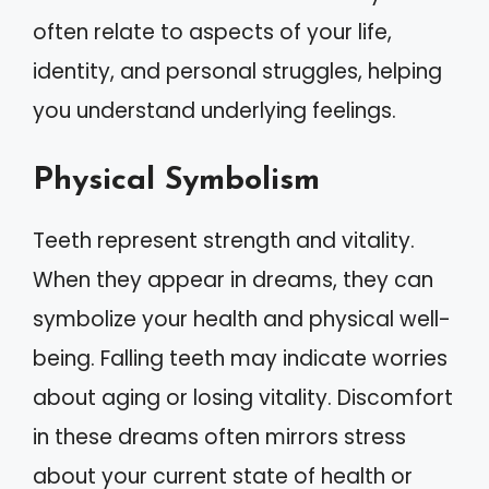
often relate to aspects of your life,
identity, and personal struggles, helping
you understand underlying feelings.
Physical Symbolism
Teeth represent strength and vitality.
When they appear in dreams, they can
symbolize your health and physical well-
being. Falling teeth may indicate worries
about aging or losing vitality. Discomfort
in these dreams often mirrors stress
about your current state of health or