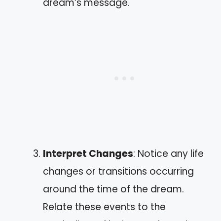
dream’s message.
Interpret Changes
: Notice any life
changes or transitions occurring
around the time of the dream.
Relate these events to the