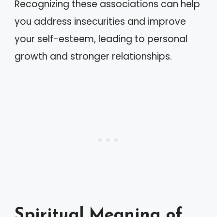
Recognizing these associations can help
you address insecurities and improve
your self-esteem, leading to personal
growth and stronger relationships.
Spiritual Meaning of