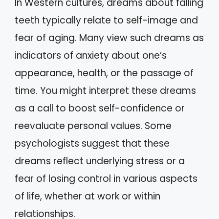
In Western cultures, dreams about falling
teeth typically relate to self-image and
fear of aging. Many view such dreams as
indicators of anxiety about one’s
appearance, health, or the passage of
time. You might interpret these dreams
as a call to boost self-confidence or
reevaluate personal values. Some
psychologists suggest that these
dreams reflect underlying stress or a
fear of losing control in various aspects
of life, whether at work or within
relationships.