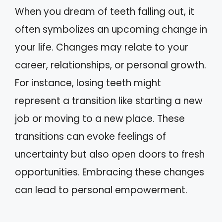
When you dream of teeth falling out, it
often symbolizes an upcoming change in
your life. Changes may relate to your
career, relationships, or personal growth.
For instance, losing teeth might
represent a transition like starting a new
job or moving to a new place. These
transitions can evoke feelings of
uncertainty but also open doors to fresh
opportunities. Embracing these changes
can lead to personal empowerment.