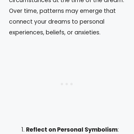
circumstances at the time of the dream.
Over time, patterns may emerge that
connect your dreams to personal
experiences, beliefs, or anxieties.
Reflect on Personal Symbolism
: