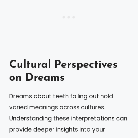
Cultural Perspectives
on Dreams
Dreams about teeth falling out hold
varied meanings across cultures.
Understanding these interpretations can
provide deeper insights into your