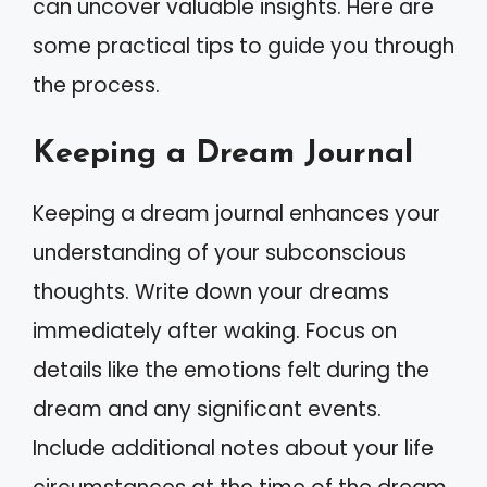
can uncover valuable insights. Here are
some practical tips to guide you through
the process.
Keeping a Dream Journal
Keeping a dream journal enhances your
understanding of your subconscious
thoughts. Write down your dreams
immediately after waking. Focus on
details like the emotions felt during the
dream and any significant events.
Include additional notes about your life