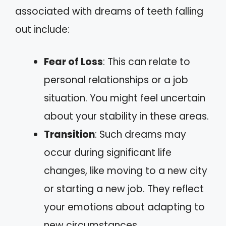
associated with dreams of teeth falling
out include:
Fear of Loss
: This can relate to
personal relationships or a job
situation. You might feel uncertain
about your stability in these areas.
Transition
: Such dreams may
occur during significant life
changes, like moving to a new city
or starting a new job. They reflect
your emotions about adapting to
new circumstances.