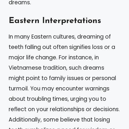
dreams.
Eastern Interpretations
In many Eastern cultures, dreaming of
teeth falling out often signifies loss or a
major life change. For instance, in
Vietnamese tradition, such dreams
might point to family issues or personal
turmoil. You may encounter warnings
about troubling times, urging you to
reflect on your relationships or decisions.
Additionally, some believe that losing