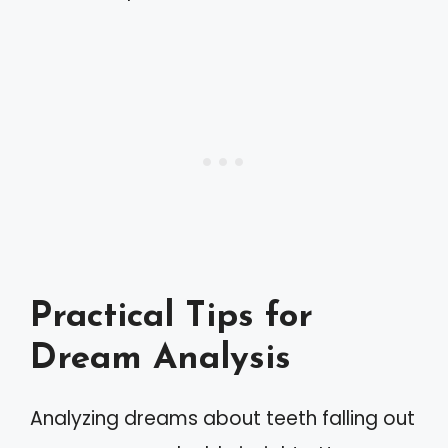
Practical Tips for
Dream Analysis
Analyzing dreams about teeth falling out