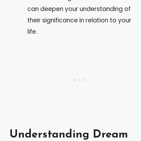
can deepen your understanding of
their significance in relation to your
life.
Understanding Dream