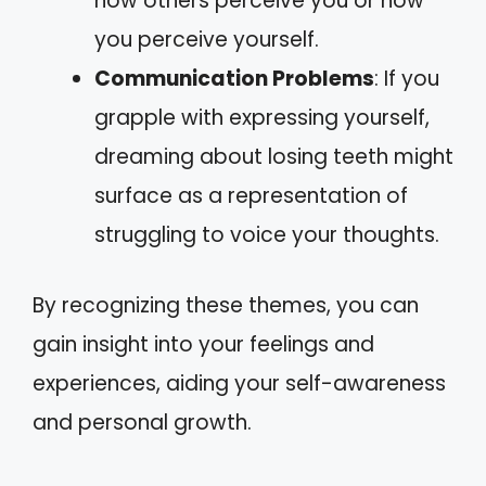
how others perceive you or how
you perceive yourself.
Communication Problems
: If you
grapple with expressing yourself,
dreaming about losing teeth might
surface as a representation of
struggling to voice your thoughts.
By recognizing these themes, you can
gain insight into your feelings and
experiences, aiding your self-awareness
and personal growth.