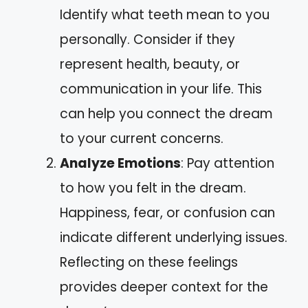
Identify what teeth mean to you
personally. Consider if they
represent health, beauty, or
communication in your life. This
can help you connect the dream
to your current concerns.
Analyze Emotions
: Pay attention
to how you felt in the dream.
Happiness, fear, or confusion can
indicate different underlying issues.
Reflecting on these feelings
provides deeper context for the