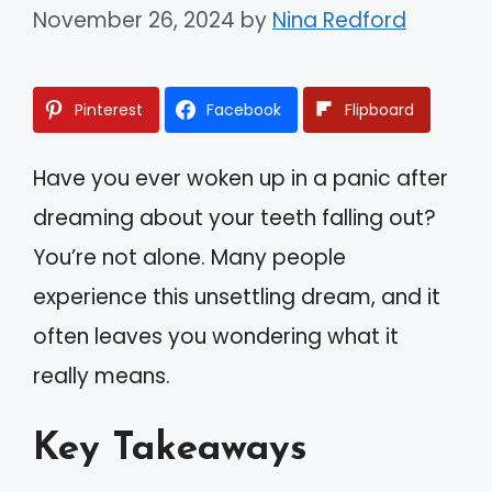
November 26, 2024
by
Nina Redford
Pinterest
Facebook
Flipboard
Have you ever woken up in a panic after
dreaming about your teeth falling out?
You’re not alone. Many people
experience this unsettling dream, and it
often leaves you wondering what it
really means.
Key Takeaways