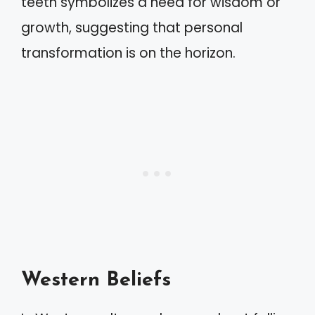
teeth symbolizes a need for wisdom or
growth, suggesting that personal
transformation is on the horizon.
Western Beliefs