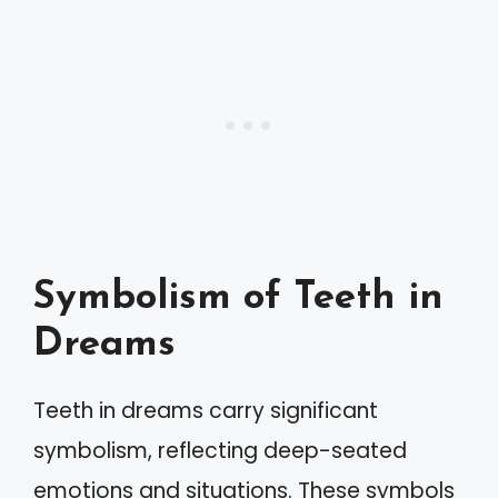
Symbolism of Teeth in
Dreams
Teeth in dreams carry significant
symbolism, reflecting deep-seated
emotions and situations. These symbols