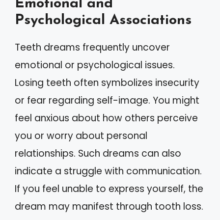
Emotional and
Psychological Associations
Teeth dreams frequently uncover
emotional or psychological issues.
Losing teeth often symbolizes insecurity
or fear regarding self-image. You might
feel anxious about how others perceive
you or worry about personal
relationships. Such dreams can also
indicate a struggle with communication.
If you feel unable to express yourself, the
dream may manifest through tooth loss.