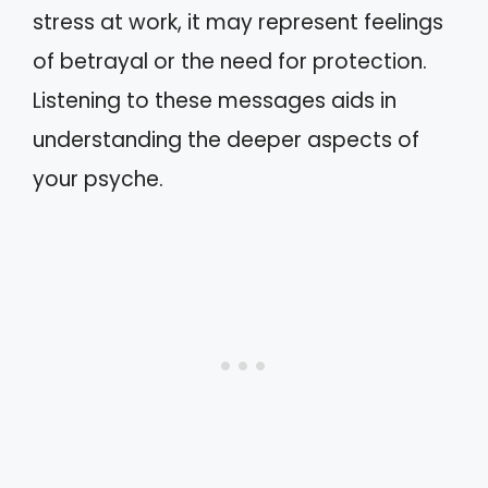
stress at work, it may represent feelings
of betrayal or the need for protection.
Listening to these messages aids in
understanding the deeper aspects of
your psyche.