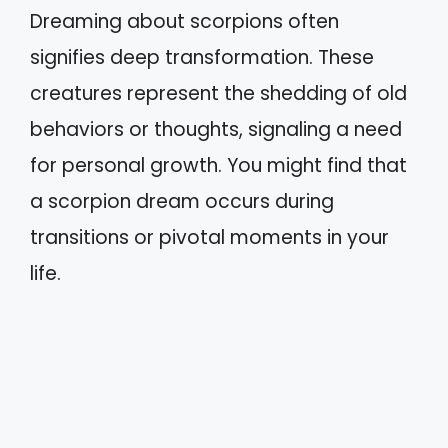
Dreaming about scorpions often
signifies deep transformation. These
creatures represent the shedding of old
behaviors or thoughts, signaling a need
for personal growth. You might find that
a scorpion dream occurs during
transitions or pivotal moments in your
life.