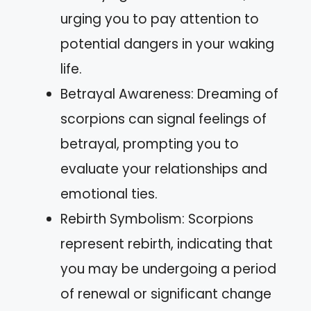
urging you to pay attention to
potential dangers in your waking
life.
Betrayal Awareness: Dreaming of
scorpions can signal feelings of
betrayal, prompting you to
evaluate your relationships and
emotional ties.
Rebirth Symbolism: Scorpions
represent rebirth, indicating that
you may be undergoing a period
of renewal or significant change