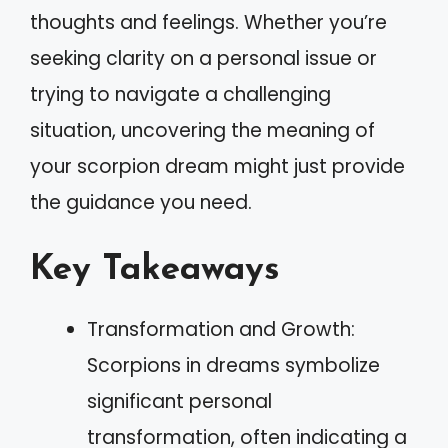
thoughts and feelings. Whether you’re
seeking clarity on a personal issue or
trying to navigate a challenging
situation, uncovering the meaning of
your scorpion dream might just provide
the guidance you need.
Key Takeaways
Transformation and Growth:
Scorpions in dreams symbolize
significant personal
transformation, often indicating a