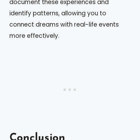
document these experiences and
identify patterns, allowing you to
connect dreams with real-life events
more effectively.
Conclusion