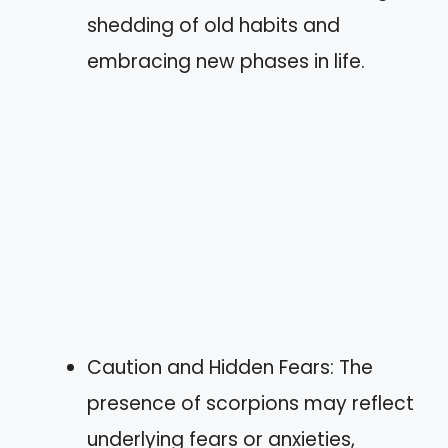
shedding of old habits and
embracing new phases in life.
Caution and Hidden Fears: The
presence of scorpions may reflect
underlying fears or anxieties,