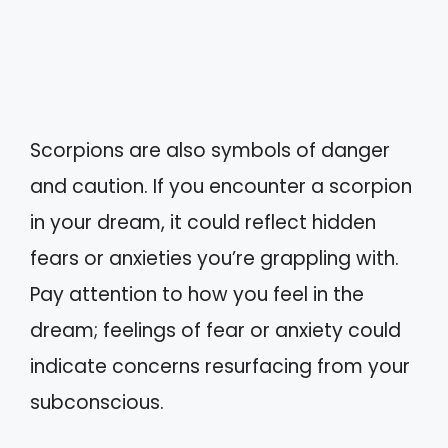
Scorpions are also symbols of danger
and caution. If you encounter a scorpion
in your dream, it could reflect hidden
fears or anxieties you’re grappling with.
Pay attention to how you feel in the
dream; feelings of fear or anxiety could
indicate concerns resurfacing from your
subconscious.