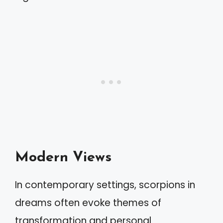
Modern Views
In contemporary settings, scorpions in
dreams often evoke themes of
transformation and personal