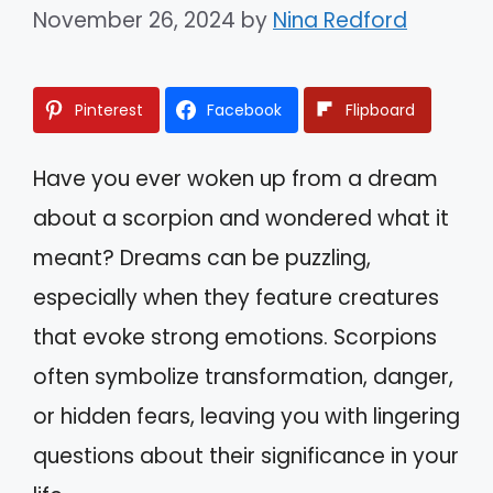
November 26, 2024
by
Nina Redford
Pinterest
Facebook
Flipboard
Have you ever woken up from a dream
about a scorpion and wondered what it
meant? Dreams can be puzzling,
especially when they feature creatures
that evoke strong emotions. Scorpions
often symbolize transformation, danger,
or hidden fears, leaving you with lingering
questions about their significance in your