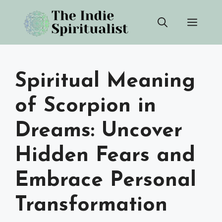
Skip
Men
to
content
Spiritual Meaning
of Scorpion in
Dreams: Uncover
Hidden Fears and
Embrace Personal
Transformation