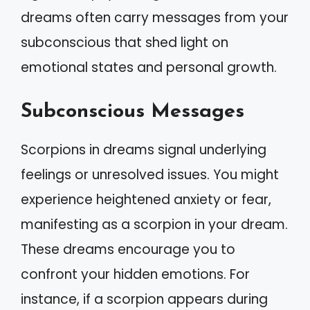
dreams often carry messages from your
subconscious that shed light on
emotional states and personal growth.
Subconscious Messages
Scorpions in dreams signal underlying
feelings or unresolved issues. You might
experience heightened anxiety or fear,
manifesting as a scorpion in your dream.
These dreams encourage you to
confront your hidden emotions. For
instance, if a scorpion appears during