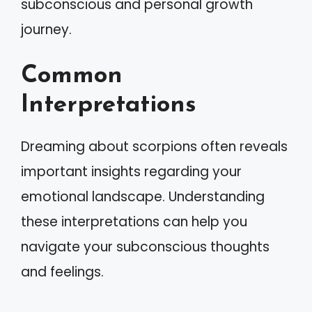
subconscious and personal growth
journey.
Common
Interpretations
Dreaming about scorpions often reveals
important insights regarding your
emotional landscape. Understanding
these interpretations can help you
navigate your subconscious thoughts
and feelings.