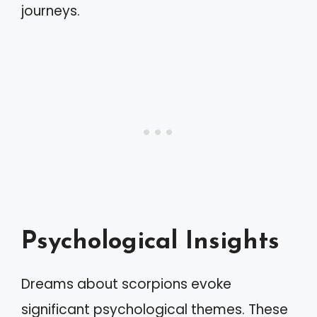
journeys.
Psychological Insights
Dreams about scorpions evoke
significant psychological themes. These