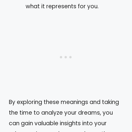
what it represents for you.
By exploring these meanings and taking
the time to analyze your dreams, you
can gain valuable insights into your