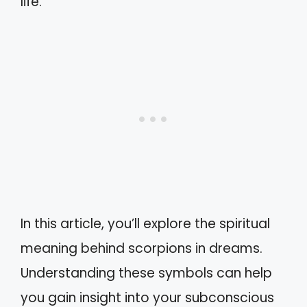
life.
In this article, you’ll explore the spiritual
meaning behind scorpions in dreams.
Understanding these symbols can help
you gain insight into your subconscious