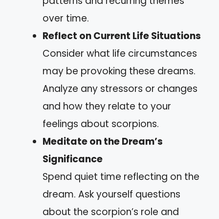
patterns and recurring themes
over time.
Reflect on Current Life Situations
Consider what life circumstances
may be provoking these dreams.
Analyze any stressors or changes
and how they relate to your
feelings about scorpions.
Meditate on the Dream’s
Significance
Spend quiet time reflecting on the
dream. Ask yourself questions
about the scorpion’s role and