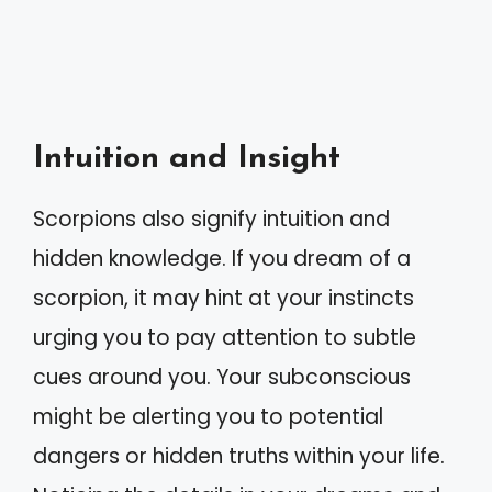
Intuition and Insight
Scorpions also signify intuition and
hidden knowledge. If you dream of a
scorpion, it may hint at your instincts
urging you to pay attention to subtle
cues around you. Your subconscious
might be alerting you to potential
dangers or hidden truths within your life.