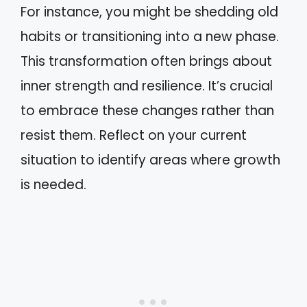
For instance, you might be shedding old
habits or transitioning into a new phase.
This transformation often brings about
inner strength and resilience. It’s crucial
to embrace these changes rather than
resist them. Reflect on your current
situation to identify areas where growth
is needed.