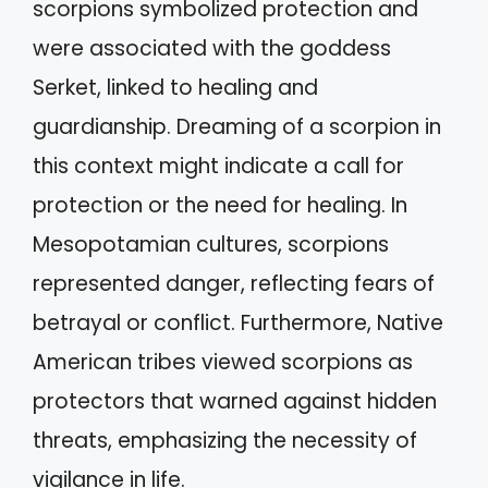
scorpions symbolized protection and
were associated with the goddess
Serket, linked to healing and
guardianship. Dreaming of a scorpion in
this context might indicate a call for
protection or the need for healing. In
Mesopotamian cultures, scorpions
represented danger, reflecting fears of
betrayal or conflict. Furthermore, Native
American tribes viewed scorpions as
protectors that warned against hidden
threats, emphasizing the necessity of
vigilance in life.