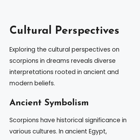
Cultural Perspectives
Exploring the cultural perspectives on
scorpions in dreams reveals diverse
interpretations rooted in ancient and
modern beliefs.
Ancient Symbolism
Scorpions have historical significance in
various cultures. In ancient Egypt,