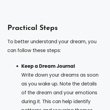
Practical Steps
To better understand your dream, you
can follow these steps:
Keep a Dream Journal
Write down your dreams as soon
as you wake up. Note the details
of the dream and your emotions
during it. This can help identify