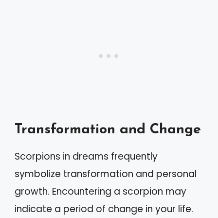
Transformation and Change
Scorpions in dreams frequently
symbolize transformation and personal
growth. Encountering a scorpion may
indicate a period of change in your life.