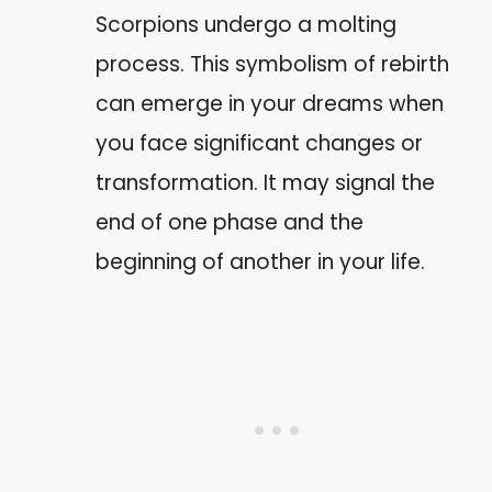
Scorpions undergo a molting
process. This symbolism of rebirth
can emerge in your dreams when
you face significant changes or
transformation. It may signal the
end of one phase and the
beginning of another in your life.