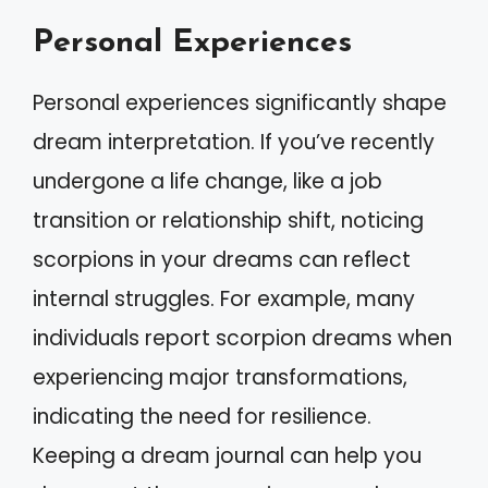
Personal Experiences
Personal experiences significantly shape
dream interpretation. If you’ve recently
undergone a life change, like a job
transition or relationship shift, noticing
scorpions in your dreams can reflect
internal struggles. For example, many
individuals report scorpion dreams when
experiencing major transformations,
indicating the need for resilience.
Keeping a dream journal can help you