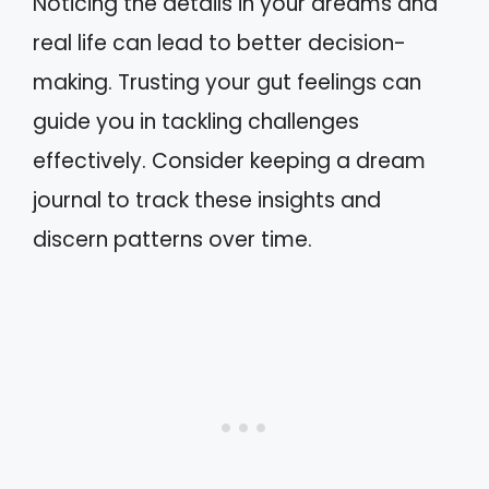
Noticing the details in your dreams and
real life can lead to better decision-
making. Trusting your gut feelings can
guide you in tackling challenges
effectively. Consider keeping a dream
journal to track these insights and
discern patterns over time.