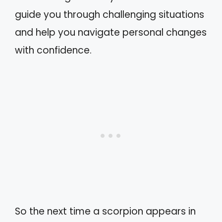
guide you through challenging situations
and help you navigate personal changes
with confidence.
So the next time a scorpion appears in