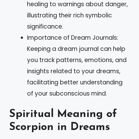
healing to warnings about danger,
illustrating their rich symbolic
significance.
Importance of Dream Journals:
Keeping a dream journal can help
you track patterns, emotions, and
insights related to your dreams,
facilitating better understanding
of your subconscious mind.
Spiritual Meaning of
Scorpion in Dreams