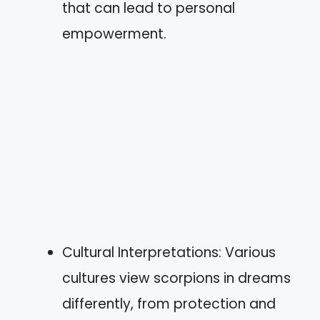
that can lead to personal
empowerment.
Cultural Interpretations: Various
cultures view scorpions in dreams
differently, from protection and