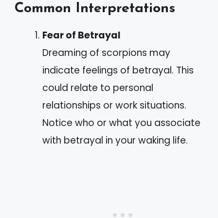
Common Interpretations
Fear of Betrayal
Dreaming of scorpions may
indicate feelings of betrayal. This
could relate to personal
relationships or work situations.
Notice who or what you associate
with betrayal in your waking life.