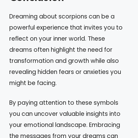
Dreaming about scorpions can be a
powerful experience that invites you to
reflect on your inner world. These
dreams often highlight the need for
transformation and growth while also
revealing hidden fears or anxieties you
might be facing.
By paying attention to these symbols
you can uncover valuable insights into
your emotional landscape. Embracing
the messages from your dreams can