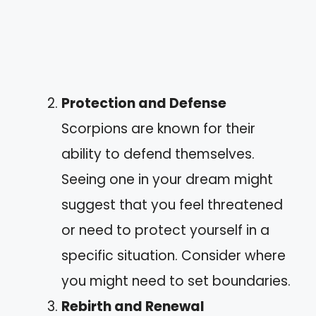
Protection and Defense
Scorpions are known for their
ability to defend themselves.
Seeing one in your dream might
suggest that you feel threatened
or need to protect yourself in a
specific situation. Consider where
you might need to set boundaries.
Rebirth and Renewal