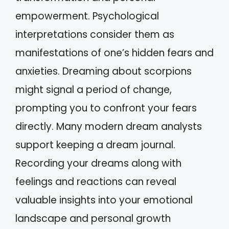
empowerment. Psychological
interpretations consider them as
manifestations of one’s hidden fears and
anxieties. Dreaming about scorpions
might signal a period of change,
prompting you to confront your fears
directly. Many modern dream analysts
support keeping a dream journal.
Recording your dreams along with
feelings and reactions can reveal
valuable insights into your emotional
landscape and personal growth