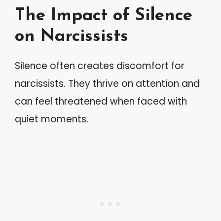
The Impact of Silence
on Narcissists
Silence often creates discomfort for
narcissists. They thrive on attention and
can feel threatened when faced with
quiet moments.