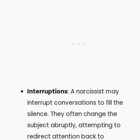
Interruptions
: A narcissist may
interrupt conversations to fill the
silence. They often change the
subject abruptly, attempting to
redirect attention back to