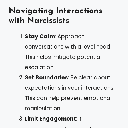
Navigating Interactions
with Narcissists
Stay Calm
: Approach
conversations with a level head.
This helps mitigate potential
escalation.
Set Boundaries
: Be clear about
expectations in your interactions.
This can help prevent emotional
manipulation.
Limit Engagement
: If