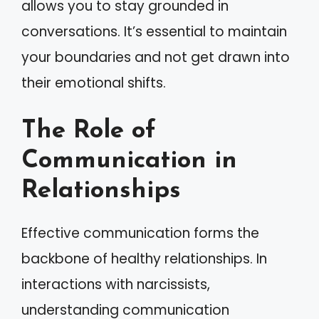
allows you to stay grounded in
conversations. It’s essential to maintain
your boundaries and not get drawn into
their emotional shifts.
The Role of
Communication in
Relationships
Effective communication forms the
backbone of healthy relationships. In
interactions with narcissists,
understanding communication