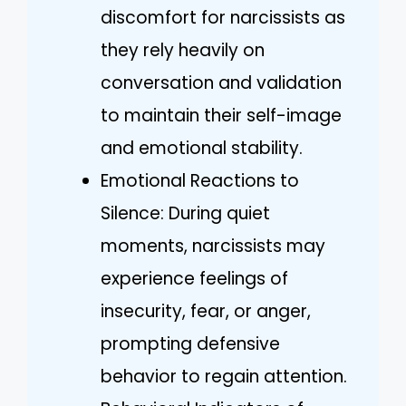
discomfort for narcissists as
they rely heavily on
conversation and validation
to maintain their self-image
and emotional stability.
Emotional Reactions to
Silence: During quiet
moments, narcissists may
experience feelings of
insecurity, fear, or anger,
prompting defensive
behavior to regain attention.