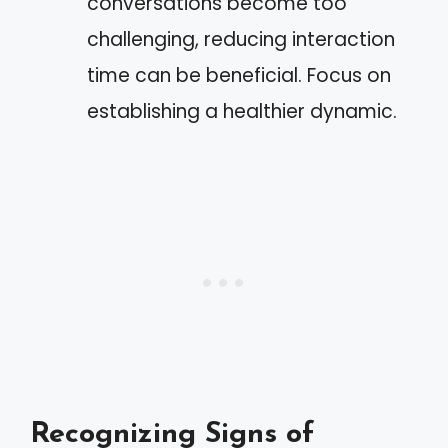
conversations become too
challenging, reducing interaction
time can be beneficial. Focus on
establishing a healthier dynamic.
Recognizing Signs of