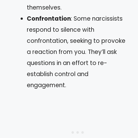
themselves.
Confrontation
: Some narcissists
respond to silence with
confrontation, seeking to provoke
a reaction from you. They’ll ask
questions in an effort to re-
establish control and
engagement.