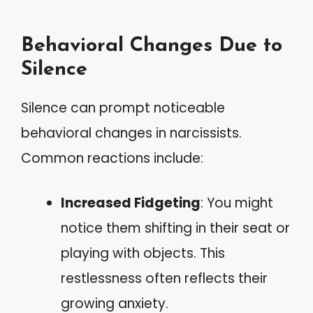
Behavioral Changes Due to
Silence
Silence can prompt noticeable
behavioral changes in narcissists.
Common reactions include:
Increased Fidgeting
: You might
notice them shifting in their seat or
playing with objects. This
restlessness often reflects their
growing anxiety.