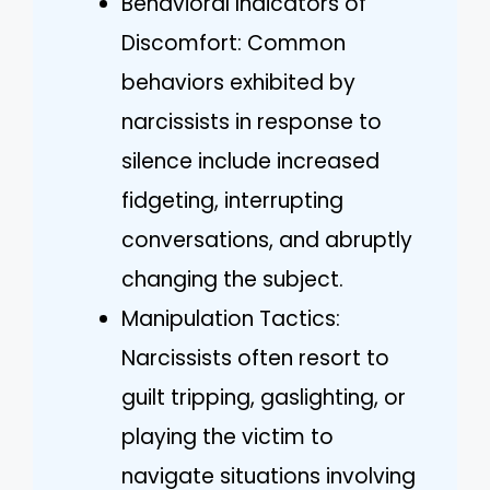
Behavioral Indicators of
Discomfort: Common
behaviors exhibited by
narcissists in response to
silence include increased
fidgeting, interrupting
conversations, and abruptly
changing the subject.
Manipulation Tactics:
Narcissists often resort to
guilt tripping, gaslighting, or
playing the victim to
navigate situations involving