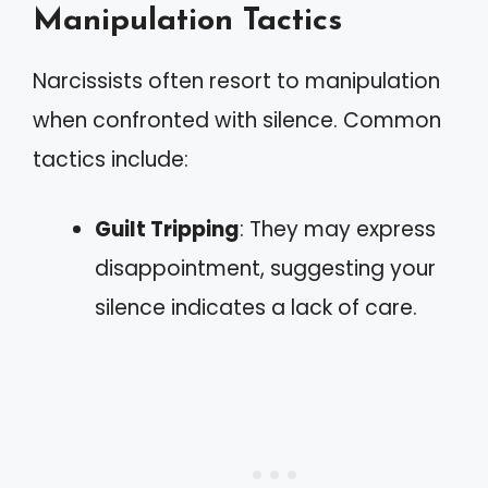
Manipulation Tactics
Narcissists often resort to manipulation
when confronted with silence. Common
tactics include:
Guilt Tripping
: They may express
disappointment, suggesting your
silence indicates a lack of care.