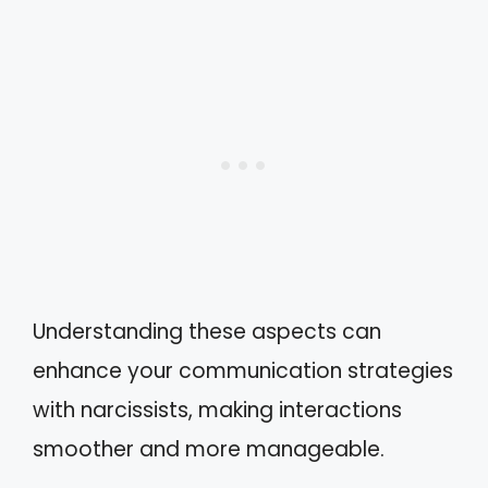
Understanding these aspects can
enhance your communication strategies
with narcissists, making interactions
smoother and more manageable.