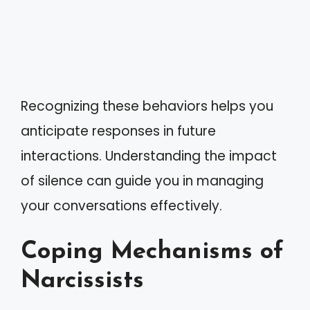
Recognizing these behaviors helps you
anticipate responses in future
interactions. Understanding the impact
of silence can guide you in managing
your conversations effectively.
Coping Mechanisms of
Narcissists