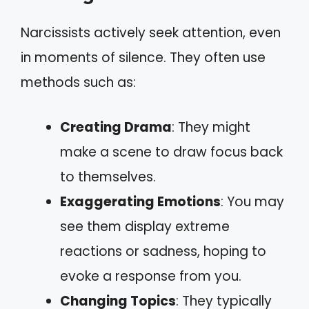
Narcissists actively seek attention, even
in moments of silence. They often use
methods such as:
Creating Drama
: They might
make a scene to draw focus back
to themselves.
Exaggerating Emotions
: You may
see them display extreme
reactions or sadness, hoping to
evoke a response from you.
Changing Topics
: They typically