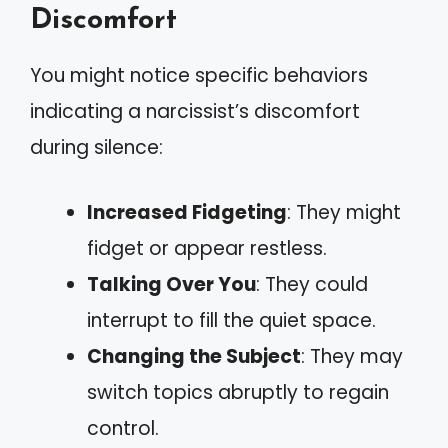
Discomfort
You might notice specific behaviors
indicating a narcissist’s discomfort
during silence:
Increased Fidgeting
: They might
fidget or appear restless.
Talking Over You
: They could
interrupt to fill the quiet space.
Changing the Subject
: They may
switch topics abruptly to regain
control.