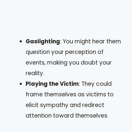
Gaslighting
: You might hear them
question your perception of
events, making you doubt your
reality.
Playing the Victim
: They could
frame themselves as victims to
elicit sympathy and redirect
attention toward themselves.