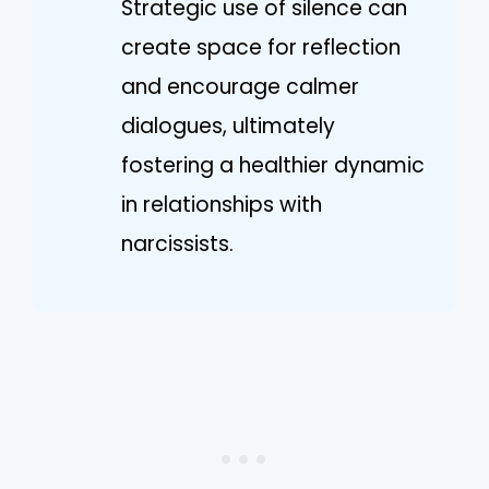
Strategic use of silence can
create space for reflection
and encourage calmer
dialogues, ultimately
fostering a healthier dynamic
in relationships with
narcissists.