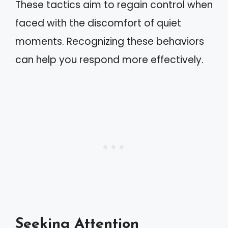
These tactics aim to regain control when
faced with the discomfort of quiet
moments. Recognizing these behaviors
can help you respond more effectively.
Seeking Attention