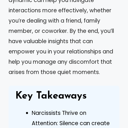
dynamic can help you navigate
interactions more effectively, whether
you’re dealing with a friend, family
member, or coworker. By the end, you’ll
have valuable insights that can
empower you in your relationships and
help you manage any discomfort that
arises from those quiet moments.
Key Takeaways
Narcissists Thrive on
Attention: Silence can create