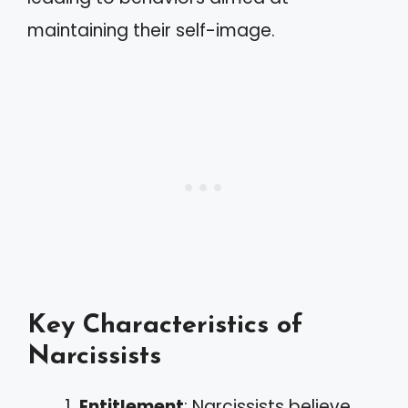
maintaining their self-image.
Key Characteristics of
Narcissists
Entitlement
: Narcissists believe