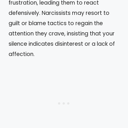
frustration, leading them to react
defensively. Narcissists may resort to
guilt or blame tactics to regain the
attention they crave, insisting that your
silence indicates disinterest or a lack of
affection.