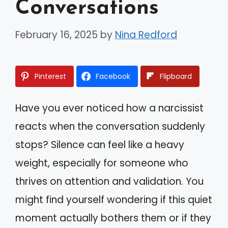
Conversations
February 16, 2025
by
Nina Redford
Pinterest
Facebook
Flipboard
Have you ever noticed how a narcissist
reacts when the conversation suddenly
stops? Silence can feel like a heavy
weight, especially for someone who
thrives on attention and validation. You
might find yourself wondering if this quiet
moment actually bothers them or if they