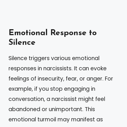
Emotional Response to
Silence
Silence triggers various emotional
responses in narcissists. It can evoke
feelings of insecurity, fear, or anger. For
example, if you stop engaging in
conversation, a narcissist might feel
abandoned or unimportant. This
emotional turmoil may manifest as