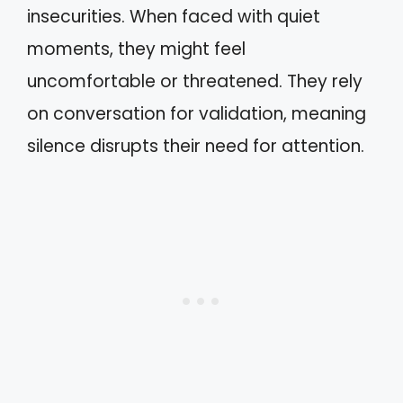
insecurities. When faced with quiet
moments, they might feel
uncomfortable or threatened. They rely
on conversation for validation, meaning
silence disrupts their need for attention.