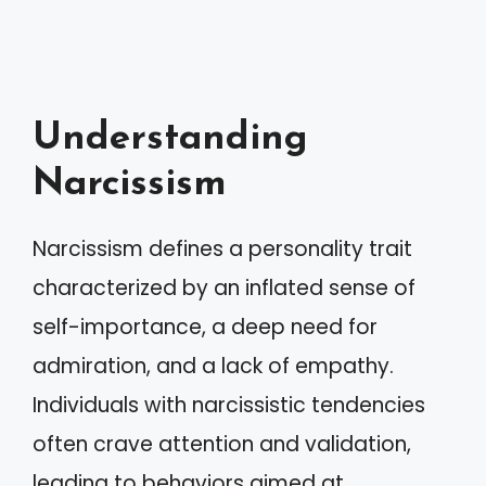
Understanding
Narcissism
Narcissism defines a personality trait
characterized by an inflated sense of
self-importance, a deep need for
admiration, and a lack of empathy.
Individuals with narcissistic tendencies
often crave attention and validation,
leading to behaviors aimed at