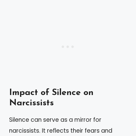
Impact of Silence on
Narcissists
Silence can serve as a mirror for
narcissists. It reflects their fears and