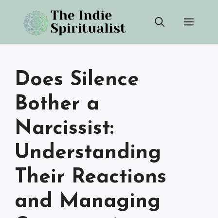
Skip
Men
to
content
Does Silence
Bother a
Narcissist:
Understanding
Their Reactions
and Managing