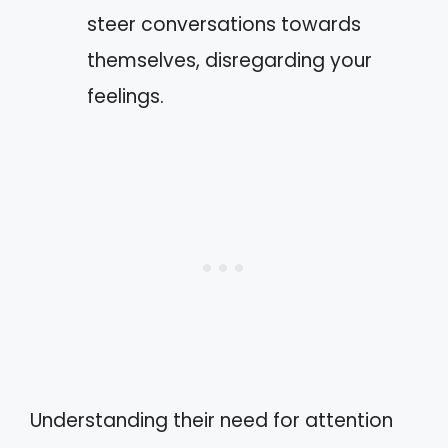
steer conversations towards
themselves, disregarding your
feelings.
Understanding their need for attention