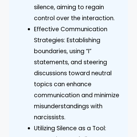
silence, aiming to regain
control over the interaction.
Effective Communication
Strategies: Establishing
boundaries, using “I”
statements, and steering
discussions toward neutral
topics can enhance
communication and minimize
misunderstandings with
narcissists.
Utilizing Silence as a Tool: