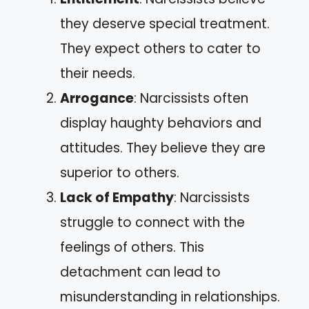
they deserve special treatment.
They expect others to cater to
their needs.
Arrogance
: Narcissists often
display haughty behaviors and
attitudes. They believe they are
superior to others.
Lack of Empathy
: Narcissists
struggle to connect with the
feelings of others. This
detachment can lead to
misunderstanding in relationships.