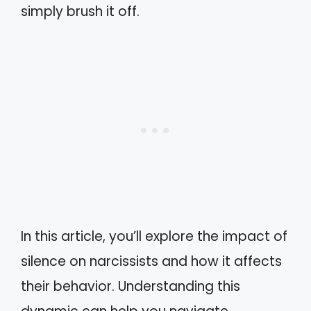
simply brush it off.
In this article, you’ll explore the impact of
silence on narcissists and how it affects
their behavior. Understanding this