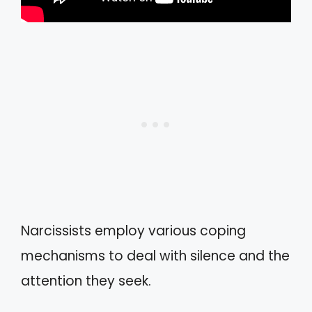
Narcissists employ various coping
mechanisms to deal with silence and the
attention they seek.