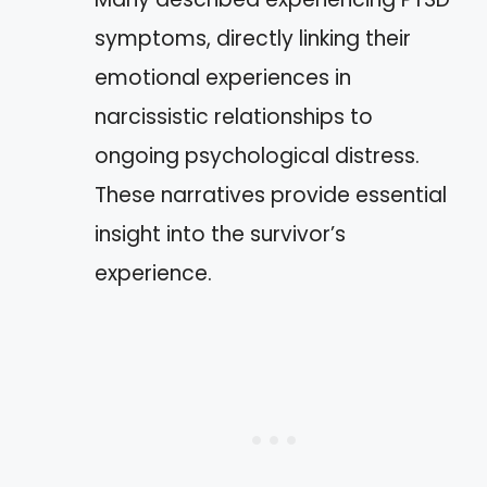
symptoms, directly linking their
emotional experiences in
narcissistic relationships to
ongoing psychological distress.
These narratives provide essential
insight into the survivor’s
experience.