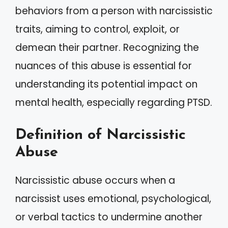
behaviors from a person with narcissistic
traits, aiming to control, exploit, or
demean their partner. Recognizing the
nuances of this abuse is essential for
understanding its potential impact on
mental health, especially regarding PTSD.
Definition of Narcissistic
Abuse
Narcissistic abuse occurs when a
narcissist uses emotional, psychological,
or verbal tactics to undermine another