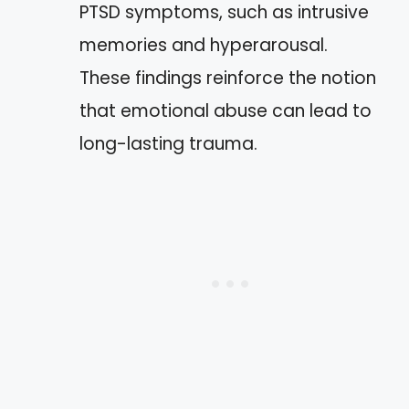
PTSD symptoms, such as intrusive
memories and hyperarousal.
These findings reinforce the notion
that emotional abuse can lead to
long-lasting trauma.