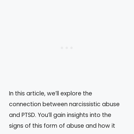
In this article, we’ll explore the
connection between narcissistic abuse
and PTSD. You’ll gain insights into the
signs of this form of abuse and how it