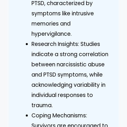
PTSD, characterized by
symptoms like intrusive
memories and
hypervigilance.
Research Insights: Studies
indicate a strong correlation
between narcissistic abuse
and PTSD symptoms, while
acknowledging variability in
individual responses to
trauma.
Coping Mechanisms:
Survivors are encouraged to