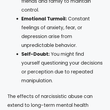
friends and family to maintain
control.
Emotional Turmoil:
Constant
feelings of anxiety, fear, or
depression arise from
unpredictable behavior.
Self-Doubt:
You might find
yourself questioning your decisions
or perception due to repeated
manipulation.
The effects of narcissistic abuse can
extend to long-term mental health