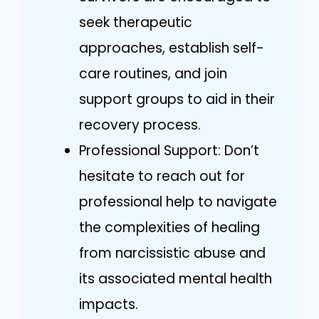
seek therapeutic
approaches, establish self-
care routines, and join
support groups to aid in their
recovery process.
Professional Support: Don’t
hesitate to reach out for
professional help to navigate
the complexities of healing
from narcissistic abuse and
its associated mental health
impacts.