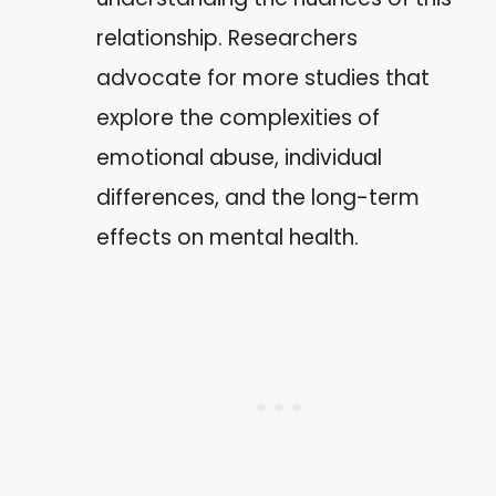
relationship. Researchers
advocate for more studies that
explore the complexities of
emotional abuse, individual
differences, and the long-term
effects on mental health.