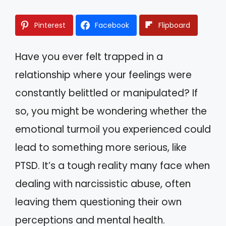
Pinterest
Facebook
Flipboard
Have you ever felt trapped in a
relationship where your feelings were
constantly belittled or manipulated? If
so, you might be wondering whether the
emotional turmoil you experienced could
lead to something more serious, like
PTSD. It’s a tough reality many face when
dealing with narcissistic abuse, often
leaving them questioning their own
perceptions and mental health.