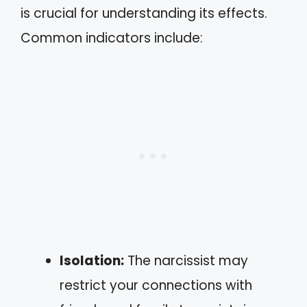
is crucial for understanding its effects.
Common indicators include:
Isolation:
The narcissist may
restrict your connections with