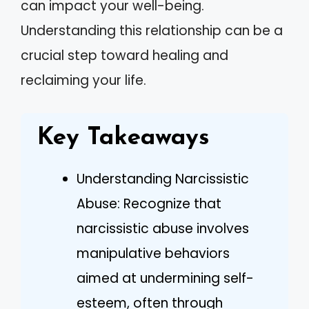
can impact your well-being.
Understanding this relationship can be a
crucial step toward healing and
reclaiming your life.
Key Takeaways
Understanding Narcissistic
Abuse: Recognize that
narcissistic abuse involves
manipulative behaviors
aimed at undermining self-
esteem, often through