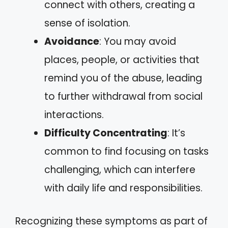
connect with others, creating a
sense of isolation.
Avoidance
: You may avoid
places, people, or activities that
remind you of the abuse, leading
to further withdrawal from social
interactions.
Difficulty Concentrating
: It’s
common to find focusing on tasks
challenging, which can interfere
with daily life and responsibilities.
Recognizing these symptoms as part of