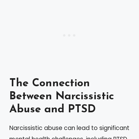
The Connection
Between Narcissistic
Abuse and PTSD
Narcissistic abuse can lead to significant