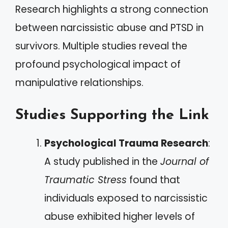
Research highlights a strong connection
between narcissistic abuse and PTSD in
survivors. Multiple studies reveal the
profound psychological impact of
manipulative relationships.
Studies Supporting the Link
Psychological Trauma Research
:
A study published in the
Journal of
Traumatic Stress
found that
individuals exposed to narcissistic
abuse exhibited higher levels of