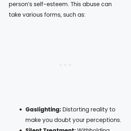
person’s self-esteem. This abuse can
take various forms, such as:
Gaslighting:
Distorting reality to
make you doubt your perceptions.
Silent Treatment:
Withholding