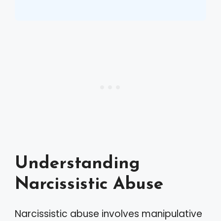
Understanding
Narcissistic Abuse
Narcissistic abuse involves manipulative