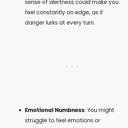
sense of alertness could make you
feel constantly on edge, as if
danger lurks at every turn.
Emotional Numbness
: You might
struggle to feel emotions or