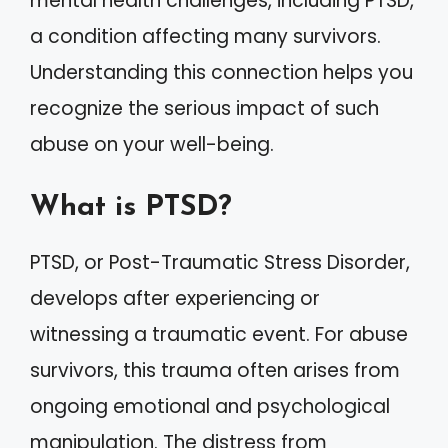
mental health challenges, including PTSD,
a condition affecting many survivors.
Understanding this connection helps you
recognize the serious impact of such
abuse on your well-being.
What is PTSD?
PTSD, or Post-Traumatic Stress Disorder,
develops after experiencing or
witnessing a traumatic event. For abuse
survivors, this trauma often arises from
ongoing emotional and psychological
manipulation. The distress from