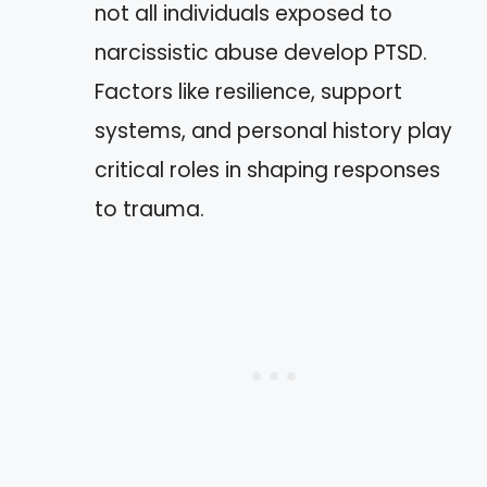
not all individuals exposed to
narcissistic abuse develop PTSD.
Factors like resilience, support
systems, and personal history play
critical roles in shaping responses
to trauma.