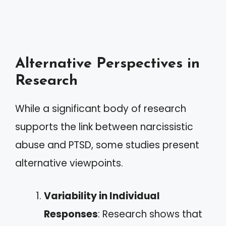
Alternative Perspectives in
Research
While a significant body of research
supports the link between narcissistic
abuse and PTSD, some studies present
alternative viewpoints.
Variability in Individual
Responses
: Research shows that