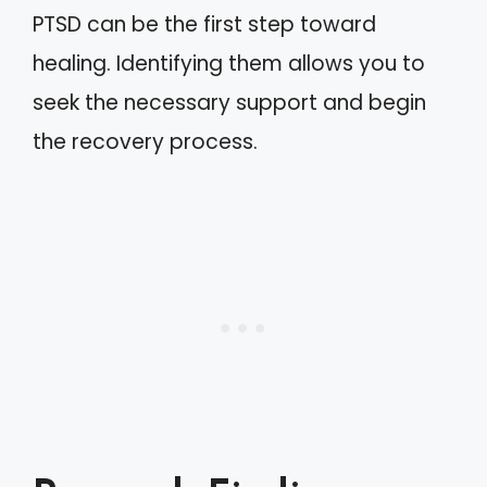
PTSD can be the first step toward
healing. Identifying them allows you to
seek the necessary support and begin
the recovery process.