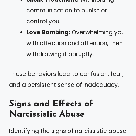
communication to punish or
control you.
Love Bombing:
Overwhelming you
with affection and attention, then
withdrawing it abruptly.
These behaviors lead to confusion, fear,
and a persistent sense of inadequacy.
Signs and Effects of
Narcissistic Abuse
Identifying the signs of narcissistic abuse