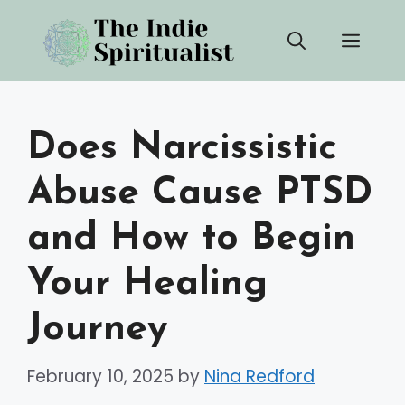
Skip
Men
to
content
Does Narcissistic
Abuse Cause PTSD
and How to Begin
Your Healing
Journey
February 10, 2025
by
Nina Redford