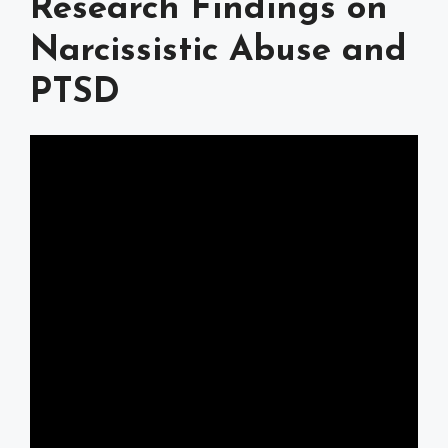
Research Findings on
Narcissistic Abuse and
PTSD