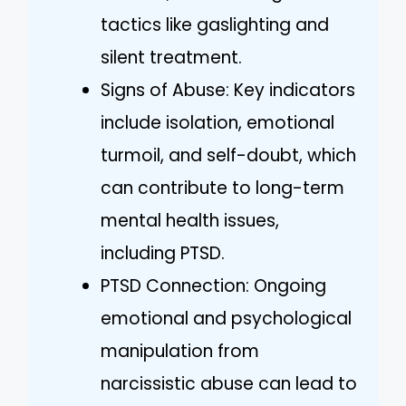
tactics like gaslighting and
silent treatment.
Signs of Abuse: Key indicators
include isolation, emotional
turmoil, and self-doubt, which
can contribute to long-term
mental health issues,
including PTSD.
PTSD Connection: Ongoing
emotional and psychological
manipulation from
narcissistic abuse can lead to