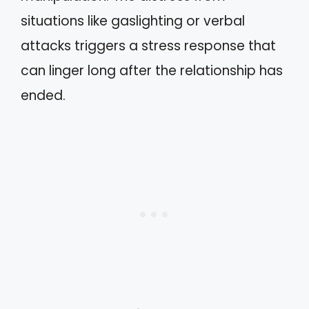
situations like gaslighting or verbal
attacks triggers a stress response that
can linger long after the relationship has
ended.