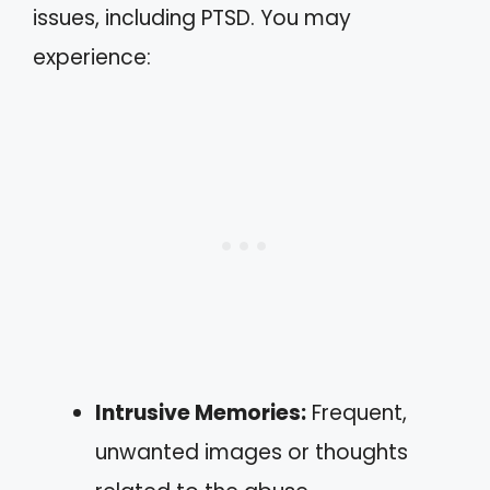
issues, including PTSD. You may
experience:
Intrusive Memories:
Frequent,
unwanted images or thoughts