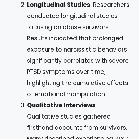
Longitudinal Studies
: Researchers
conducted longitudinal studies
focusing on abuse survivors.
Results indicated that prolonged
exposure to narcissistic behaviors
significantly correlates with severe
PTSD symptoms over time,
highlighting the cumulative effects
of emotional manipulation.
Qualitative Interviews
:
Qualitative studies gathered
firsthand accounts from survivors.
Many described experiencing PTSD