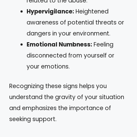
related to the abuse.
Hypervigilance:
Heightened
awareness of potential threats or
dangers in your environment.
Emotional Numbness:
Feeling
disconnected from yourself or
your emotions.
Recognizing these signs helps you
understand the gravity of your situation
and emphasizes the importance of
seeking support.