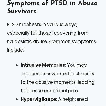
Symptoms of PTSD in Abuse
Survivors
PTSD manifests in various ways,
especially for those recovering from
narcissistic abuse. Common symptoms
include:
Intrusive Memories
: You may
experience unwanted flashbacks
to the abusive moments, leading
to intense emotional pain.
Hypervigilance
: A heightened