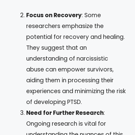
Focus on Recovery
: Some
researchers emphasize the
potential for recovery and healing.
They suggest that an
understanding of narcissistic
abuse can empower survivors,
aiding them in processing their
experiences and minimizing the risk
of developing PTSD.
Need for Further Research
:
Ongoing research is vital for
understanding the nuances of this