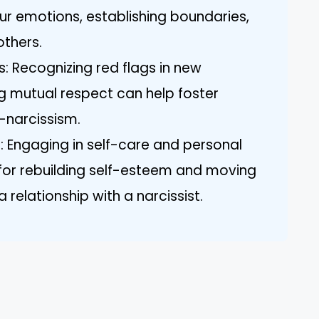
r emotions, establishing boundaries,
others.
ps: Recognizing red flags in new
ing mutual respect can help foster
-narcissism.
: Engaging in self-care and personal
l for rebuilding self-esteem and moving
 relationship with a narcissist.