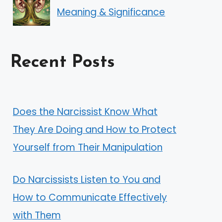
Meaning & Significance
Recent Posts
Does the Narcissist Know What
They Are Doing and How to Protect
Yourself from Their Manipulation
Do Narcissists Listen to You and
How to Communicate Effectively
with Them