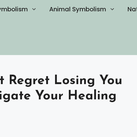
ymbolism
Animal Symbolism
Na
st Regret Losing You
igate Your Healing