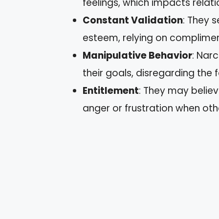
feelings, which impacts relatio
Constant Validation
: They s
esteem, relying on complimen
Manipulative Behavior
: Nar
their goals, disregarding the f
Entitlement
: They may belie
anger or frustration when ot