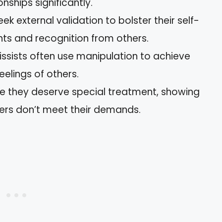
nships significantly.
eek external validation to bolster their self-
ts and recognition from others.
cissists often use manipulation to achieve
eelings of others.
ve they deserve special treatment, showing
hers don’t meet their demands.