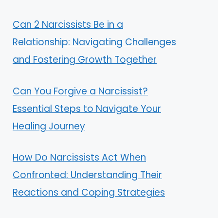
Can 2 Narcissists Be in a
Relationship: Navigating Challenges
and Fostering Growth Together
Can You Forgive a Narcissist?
Essential Steps to Navigate Your
Healing Journey
How Do Narcissists Act When
Confronted: Understanding Their
Reactions and Coping Strategies