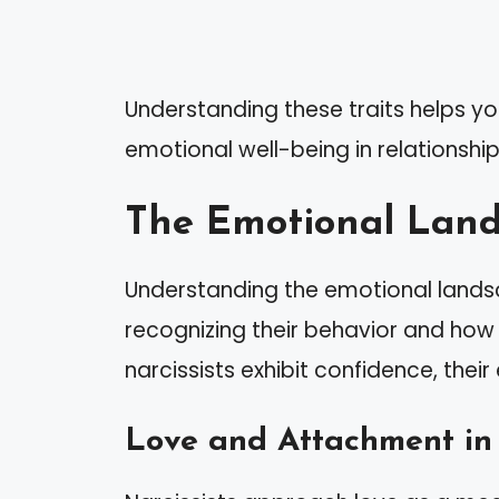
Understanding these traits helps yo
emotional well-being in relationships
The Emotional Lands
Understanding the emotional landsca
recognizing their behavior and how i
narcissists exhibit confidence, their
Love and Attachment in