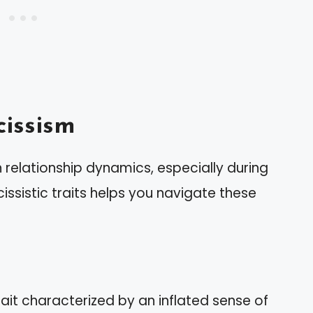
issism
in relationship dynamics, especially during
issistic traits helps you navigate these
rait characterized by an inflated sense of