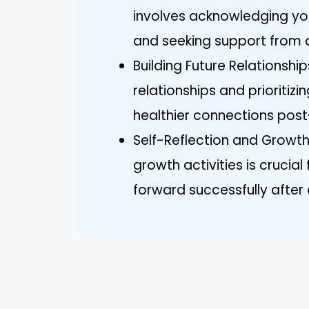
involves acknowledging you
and seeking support from 
Building Future Relationshi
relationships and prioritiz
healthier connections post
Self-Reflection and Growth
growth activities is crucia
forward successfully after a