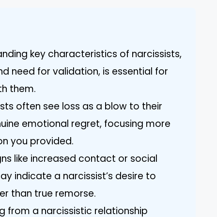
anding key characteristics of narcissists,
 need for validation, is essential for
th them.
sts often see loss as a blow to their
uine emotional regret, focusing more
on you provided.
gns like increased contact or social
y indicate a narcissist’s desire to
er than true remorse.
 from a narcissistic relationship