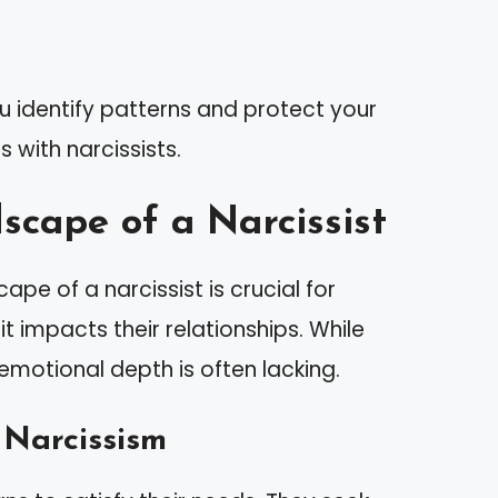
u identify patterns and protect your
 with narcissists.
cape of a Narcissist
pe of a narcissist is crucial for
t impacts their relationships. While
 emotional depth is often lacking.
 Narcissism