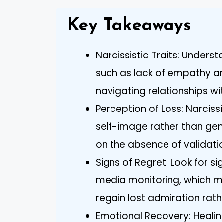
Key Takeaways
Narcissistic Traits: Underst
such as lack of empathy and
navigating relationships wi
Perception of Loss: Narcissi
self-image rather than gen
on the absence of validati
Signs of Regret: Look for si
media monitoring, which ma
regain lost admiration rath
Emotional Recovery: Healing