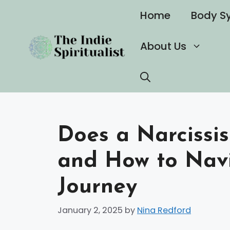
Skip
Home
Body S
to
content
About Us
Does a Narcissi
and How to Nav
Journey
January 2, 2025
by
Nina Redford