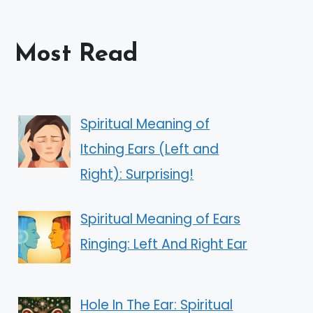
Most Read
Spiritual Meaning of
Itching Ears (Left and
Right): Surprising!
Spiritual Meaning of Ears
Ringing: Left And Right Ear
Hole In The Ear: Spiritual