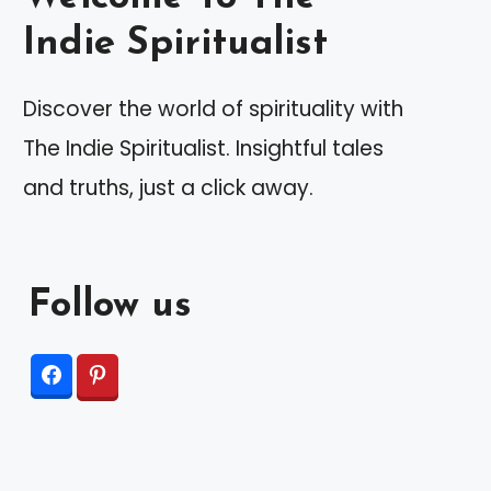
Indie Spiritualist
Discover the world of spirituality with
The Indie Spiritualist. Insightful tales
and truths, just a click away.
Follow us