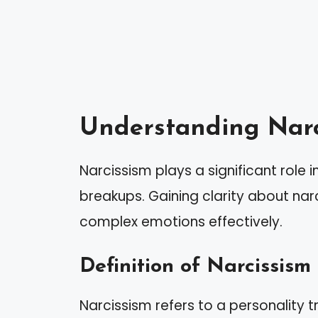
Understanding Narc
Narcissism plays a significant role 
breakups. Gaining clarity about narc
complex emotions effectively.
Definition of Narcissism
Narcissism refers to a personality t