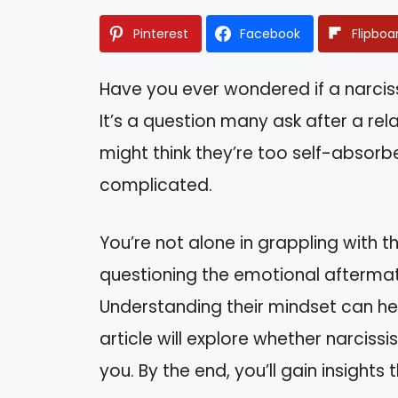
Pinterest
Facebook
Flipboa
Have you ever wondered if a narciss
It’s a question many ask after a rel
might think they’re too self-absorb
complicated.
You’re not alone in grappling with 
questioning the emotional aftermath
Understanding their mindset can he
article will explore whether narciss
you. By the end, you’ll gain insight