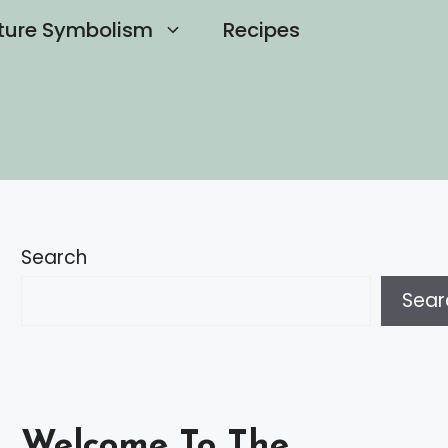
ture Symbolism
Recipes
Search
Sear
Welcome To The