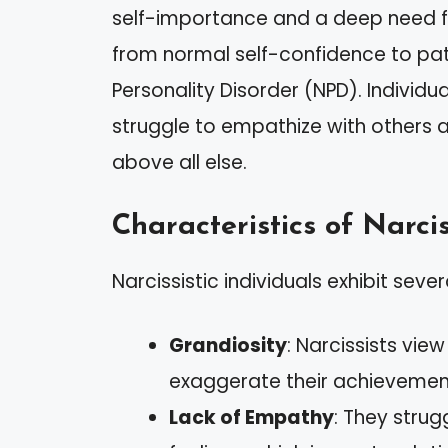
self-importance and a deep need fo
from normal self-confidence to path
Personality Disorder (NPD). Individual
struggle to empathize with others a
above all else.
Characteristics of Narcis
Narcissistic individuals exhibit sever
Grandiosity
: Narcissists vie
exaggerate their achievemen
Lack of Empathy
: They strug