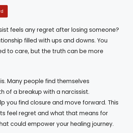
rd
ist feels any regret after losing someone?
ationship filled with ups and downs. You
ed to care, but the truth can be more
this. Many people find themselves
 of a breakup with a narcissist.
lp you find closure and move forward. This
ists feel regret and what that means for
s that could empower your healing journey.