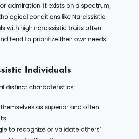
r admiration. It exists on a spectrum,
ological conditions like Narcissistic
s with high narcissistic traits often
nd tend to prioritize their own needs
sistic Individuals
al distinct characteristics:
w themselves as superior and often
ts.
gle to recognize or validate others’