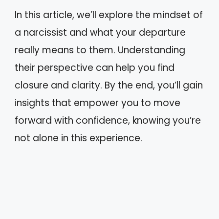
In this article, we’ll explore the mindset of
a narcissist and what your departure
really means to them. Understanding
their perspective can help you find
closure and clarity. By the end, you’ll gain
insights that empower you to move
forward with confidence, knowing you’re
not alone in this experience.