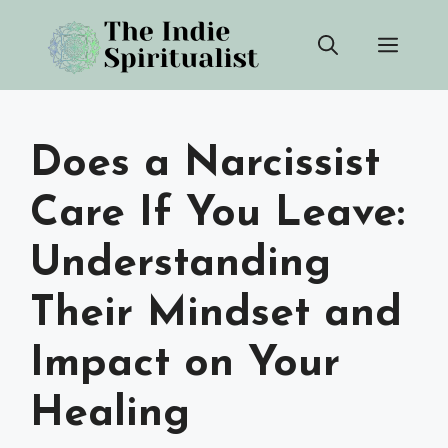
Skip
Men
to
content
Does a Narcissist
Care If You Leave:
Understanding
Their Mindset and
Impact on Your
Healing