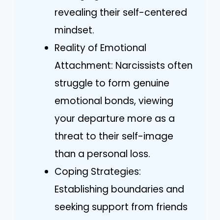
revealing their self-centered
mindset.
Reality of Emotional
Attachment: Narcissists often
struggle to form genuine
emotional bonds, viewing
your departure more as a
threat to their self-image
than a personal loss.
Coping Strategies:
Establishing boundaries and
seeking support from friends