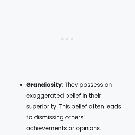
Grandiosity
: They possess an
exaggerated belief in their
superiority. This belief often leads
to dismissing others’
achievements or opinions.