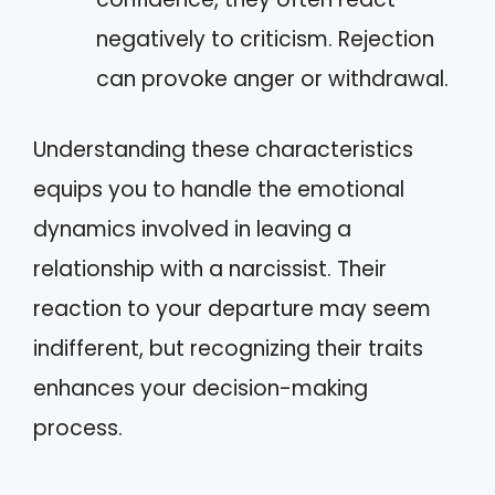
negatively to criticism. Rejection
can provoke anger or withdrawal.
Understanding these characteristics
equips you to handle the emotional
dynamics involved in leaving a
relationship with a narcissist. Their
reaction to your departure may seem
indifferent, but recognizing their traits
enhances your decision-making
process.