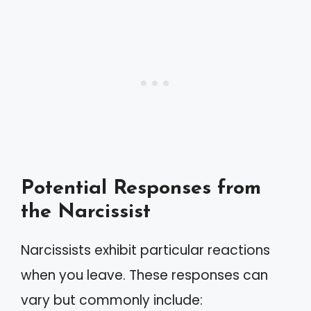
Potential Responses from
the Narcissist
Narcissists exhibit particular reactions
when you leave. These responses can
vary but commonly include: