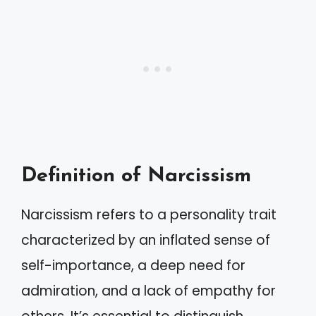
Definition of Narcissism
Narcissism refers to a personality trait
characterized by an inflated sense of
self-importance, a deep need for
admiration, and a lack of empathy for