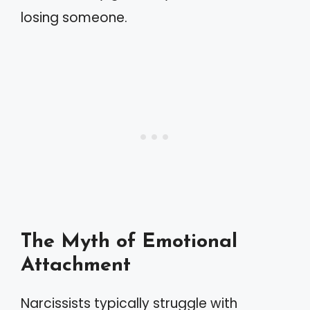
losing someone.
The Myth of Emotional
Attachment
Narcissists typically struggle with