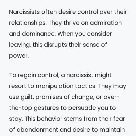
Narcissists often desire control over their
relationships. They thrive on admiration
and dominance. When you consider
leaving, this disrupts their sense of
power.
To regain control, a narcissist might
resort to manipulation tactics. They may
use guilt, promises of change, or over-
the-top gestures to persuade you to
stay. This behavior stems from their fear
of abandonment and desire to maintain