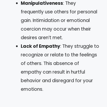
Manipulativeness
: They
frequently use others for personal
gain. Intimidation or emotional
coercion may occur when their
desires aren’t met.
Lack of Empathy
: They struggle to
recognize or relate to the feelings
of others. This absence of
empathy can result in hurtful
behavior and disregard for your
emotions.