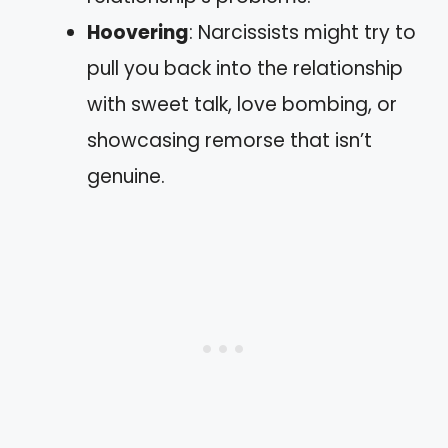
Hoovering
: Narcissists might try to
pull you back into the relationship
with sweet talk, love bombing, or
showcasing remorse that isn’t
genuine.