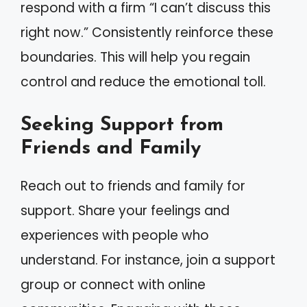
respond with a firm “I can’t discuss this
right now.” Consistently reinforce these
boundaries. This will help you regain
control and reduce the emotional toll.
Seeking Support from
Friends and Family
Reach out to friends and family for
support. Share your feelings and
experiences with people who
understand. For instance, join a support
group or connect with online