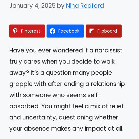
January 4, 2025
by
Nina Redford
Pinterest
Facebook
Flipboard
Have you ever wondered if a narcissist
truly cares when you decide to walk
away? It’s a question many people
grapple with after ending a relationship
with someone who seems self-
absorbed. You might feel a mix of relief
and uncertainty, questioning whether
your absence makes any impact at all.