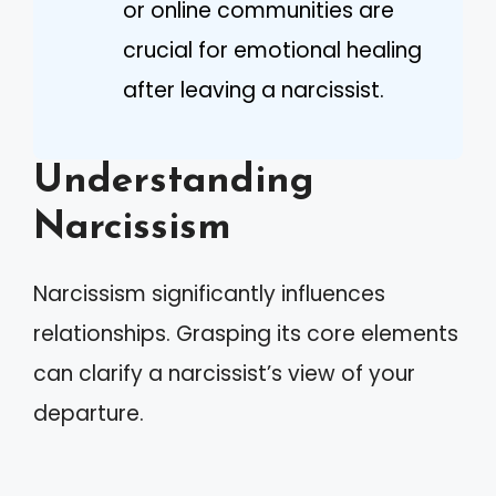
or online communities are
crucial for emotional healing
after leaving a narcissist.
Understanding
Narcissism
Narcissism significantly influences
relationships. Grasping its core elements
can clarify a narcissist’s view of your
departure.