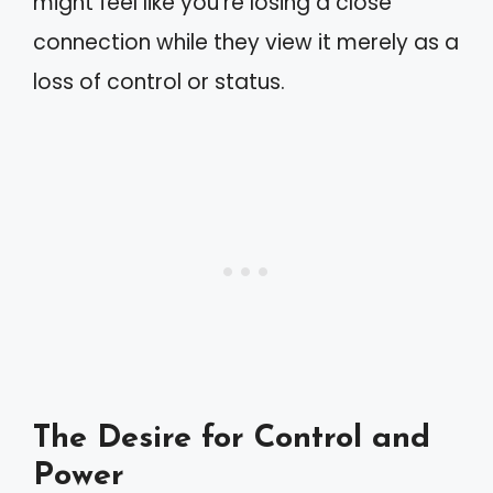
might feel like you’re losing a close
connection while they view it merely as a
loss of control or status.
The Desire for Control and
Power