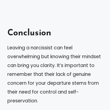
Conclusion
Leaving a narcissist can feel
overwhelming but knowing their mindset
can bring you clarity. It’s important to
remember that their lack of genuine
concern for your departure stems from
their need for control and self-
preservation.