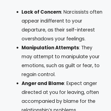
Lack of Concern
: Narcissists often
appear indifferent to your
departure, as their self-interest
overshadows your feelings.
Manipulation Attempts
: They
may attempt to manipulate your
emotions, such as guilt or fear, to
regain control.
Anger and Blame
: Expect anger
directed at you for leaving, often
accompanied by blame for the
relationship’s problems.