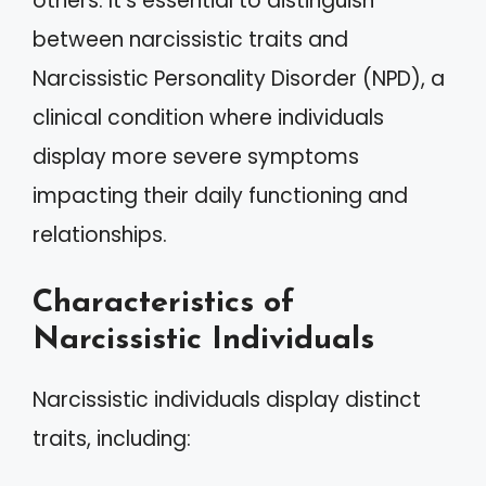
others. It’s essential to distinguish
between narcissistic traits and
Narcissistic Personality Disorder (NPD), a
clinical condition where individuals
display more severe symptoms
impacting their daily functioning and
relationships.
Characteristics of
Narcissistic Individuals
Narcissistic individuals display distinct
traits, including: