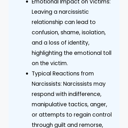
Emotional Impact on Victims:
Leaving a narcissistic
relationship can lead to
confusion, shame, isolation,
and a loss of identity,
highlighting the emotional toll
on the victim.
Typical Reactions from
Narcissists: Narcissists may
respond with indifference,
manipulative tactics, anger,
or attempts to regain control
through guilt and remorse,