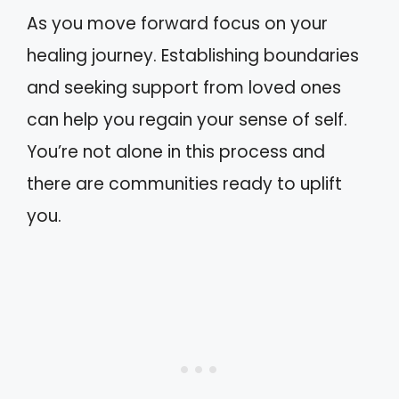
As you move forward focus on your
healing journey. Establishing boundaries
and seeking support from loved ones
can help you regain your sense of self.
You’re not alone in this process and
there are communities ready to uplift
you.