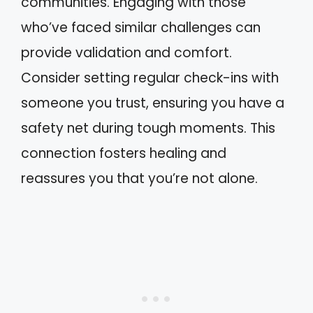
communities. Engaging with those
who’ve faced similar challenges can
provide validation and comfort.
Consider setting regular check-ins with
someone you trust, ensuring you have a
safety net during tough moments. This
connection fosters healing and
reassures you that you’re not alone.