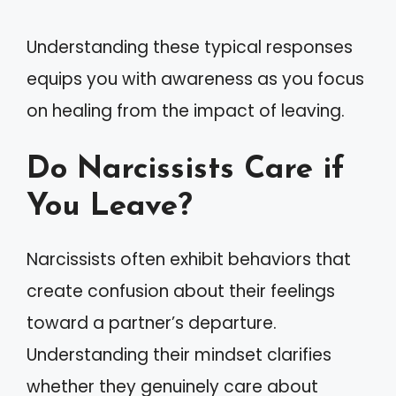
Understanding these typical responses
equips you with awareness as you focus
on healing from the impact of leaving.
Do Narcissists Care if
You Leave?
Narcissists often exhibit behaviors that
create confusion about their feelings
toward a partner’s departure.
Understanding their mindset clarifies
whether they genuinely care about