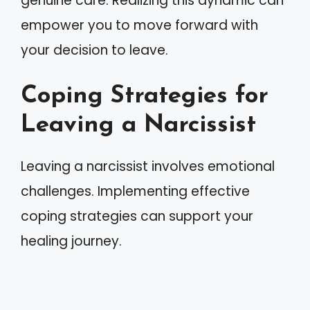
genuine care. Realizing this dynamic can
empower you to move forward with
your decision to leave.
Coping Strategies for
Leaving a Narcissist
Leaving a narcissist involves emotional
challenges. Implementing effective
coping strategies can support your
healing journey.