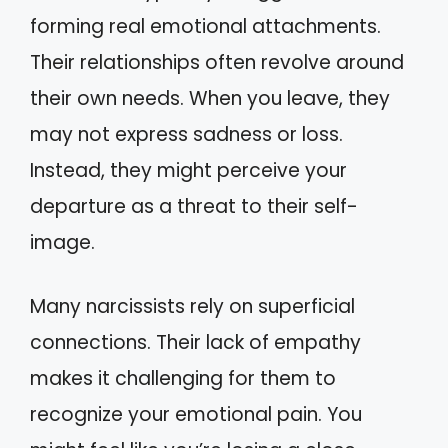
forming real emotional attachments.
Their relationships often revolve around
their own needs. When you leave, they
may not express sadness or loss.
Instead, they might perceive your
departure as a threat to their self-
image.
Many narcissists rely on superficial
connections. Their lack of empathy
makes it challenging for them to
recognize your emotional pain. You