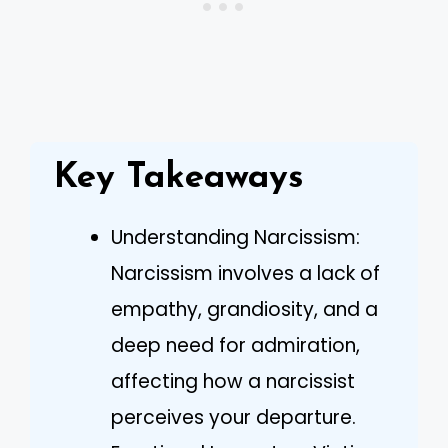
Key Takeaways
Understanding Narcissism:
Narcissism involves a lack of
empathy, grandiosity, and a
deep need for admiration,
affecting how a narcissist
perceives your departure.