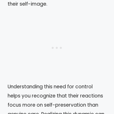
their self-image.
Understanding this need for control
helps you recognize that their reactions
focus more on self-preservation than