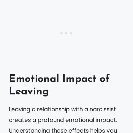
Emotional Impact of
Leaving
Leaving a relationship with a narcissist
creates a profound emotional impact.
Understanding these effects helps you