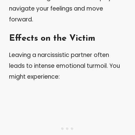
navigate your feelings and move
forward.
Effects on the Victim
Leaving a narcissistic partner often
leads to intense emotional turmoil. You
might experience: