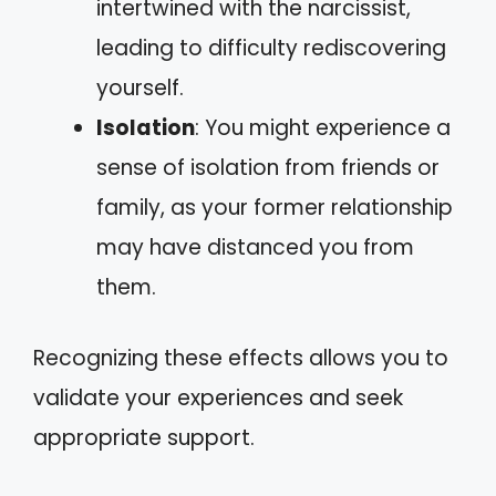
intertwined with the narcissist,
leading to difficulty rediscovering
yourself.
Isolation
: You might experience a
sense of isolation from friends or
family, as your former relationship
may have distanced you from
them.
Recognizing these effects allows you to
validate your experiences and seek
appropriate support.