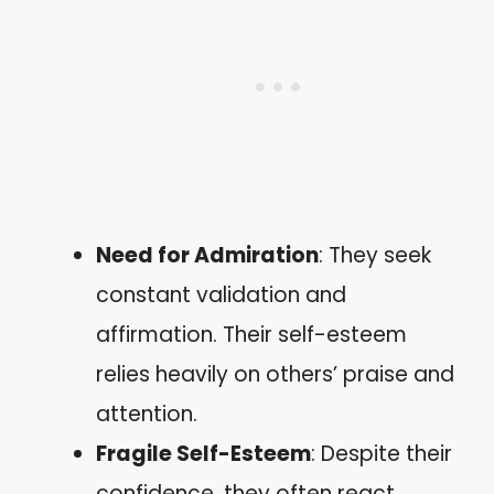
Need for Admiration
: They seek
constant validation and
affirmation. Their self-esteem
relies heavily on others’ praise and
attention.
Fragile Self-Esteem
: Despite their
confidence, they often react