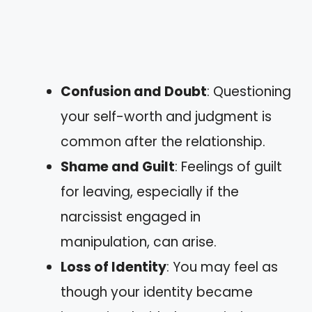
Confusion and Doubt
: Questioning
your self-worth and judgment is
common after the relationship.
Shame and Guilt
: Feelings of guilt
for leaving, especially if the
narcissist engaged in
manipulation, can arise.
Loss of Identity
: You may feel as
though your identity became