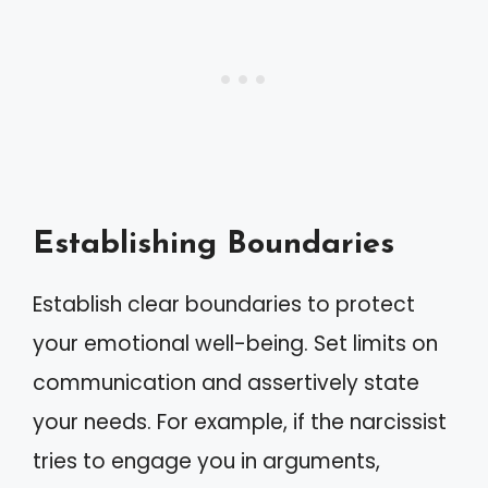
Establishing Boundaries
Establish clear boundaries to protect
your emotional well-being. Set limits on
communication and assertively state
your needs. For example, if the narcissist
tries to engage you in arguments,