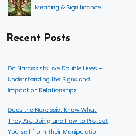
Meaning & Significance
Recent Posts
Do Narcissists Live Double Lives –
Understanding the Signs and
Impact on Relationships
Does the Narcissist Know What
They Are Doing and How to Protect
Yourself from Their Manipulation