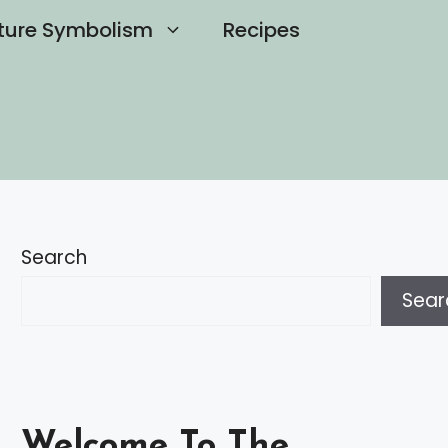
ture Symbolism
Recipes
Search
Sear
Welcome To The