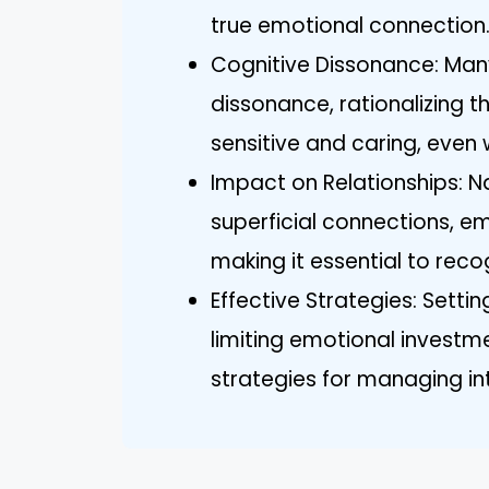
true emotional connection
Cognitive Dissonance: Many
dissonance, rationalizing t
sensitive and caring, even 
Impact on Relationships: Na
superficial connections, em
making it essential to reco
Effective Strategies: Setti
limiting emotional investm
strategies for managing int