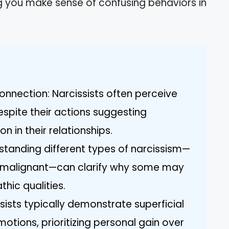
ng you make sense of confusing behaviors in
nnection: Narcissists often perceive
spite their actions suggesting
n in their relationships.
standing different types of narcissism—
d malignant—can clarify why some may
hic qualities.
sists typically demonstrate superficial
otions, prioritizing personal gain over