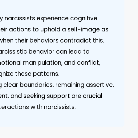
.
 narcissists experience cognitive
heir actions to uphold a self-image as
when their behaviors contradict this.
rcissistic behavior can lead to
otional manipulation, and conflict,
gnize these patterns.
ng clear boundaries, remaining assertive,
ent, and seeking support are crucial
eractions with narcissists.