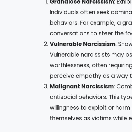
Grandiose Narcissism
: Exhi
Individuals often seek domin
behaviors. For example, a gra
conversations to steer the f
Vulnerable Narcissism
: Show
Vulnerable narcissists may os
worthlessness, often requiri
perceive empathy as a way to
Malignant Narcissism
: Comb
antisocial behaviors. This typ
willingness to exploit or har
themselves as victims while e