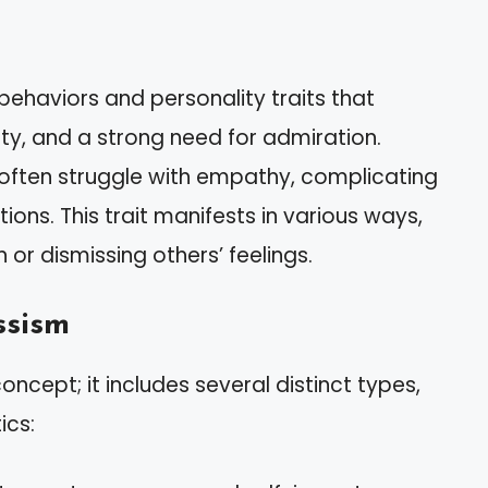
behaviors and personality traits that
ity, and a strong need for admiration.
 often struggle with empathy, complicating
ions. This trait manifests in various ways,
or dismissing others’ feelings.
ssism
concept; it includes several distinct types,
ics: