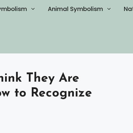
ymbolism
Animal Symbolism
Na
hink They Are
w to Recognize