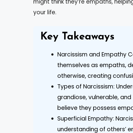
might think they’re empaths, helpi
your life.
Key Takeaways
Narcissism and Empathy Co
themselves as empaths, de
otherwise, creating confusio
Types of Narcissism: Under
grandiose, vulnerable, an
believe they possess empat
Superficial Empathy: Narcis
understanding of others’ em