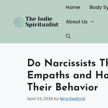
Skip
Home
Body S
to
content
About Us
Do Narcissists T
Empaths and Ho
Their Behavior
April 24, 2026
by
Nina Redford