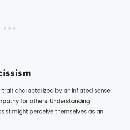
issism
 trait characterized by an inflated sense
mpathy for others. Understanding
issist might perceive themselves as an