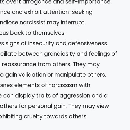
bits overt arrogance and self-importance.
ance and exhibit attention-seeking
ndiose narcissist may interrupt
ocus back to themselves.
s signs of insecurity and defensiveness.
cillate between grandiosity and feelings of
ng reassurance from others. They may
 gain validation or manipulate others.
ines elements of narcissism with
e can display traits of aggression and a
m others for personal gain. They may view
xhibiting cruelty towards others.