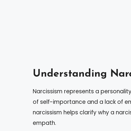
Understanding Narc
Narcissism represents a personality
of self-importance and a lack of e
narcissism helps clarify why a narc
empath.