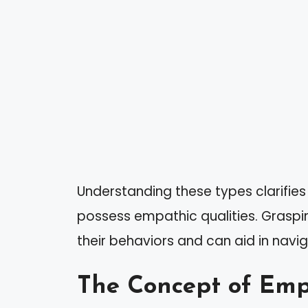
Understanding these types clarifies
possess empathic qualities. Graspin
their behaviors and can aid in navig
The Concept of Em