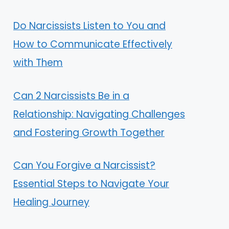
Do Narcissists Listen to You and
How to Communicate Effectively
with Them
Can 2 Narcissists Be in a
Relationship: Navigating Challenges
and Fostering Growth Together
Can You Forgive a Narcissist?
Essential Steps to Navigate Your
Healing Journey