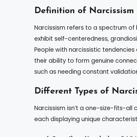
Definition of Narcissism
Narcissism refers to a spectrum of 
exhibit self-centeredness, grandios
People with narcissistic tendencies
their ability to form genuine connect
such as needing constant validation 
Different Types of Narci
Narcissism isn’t a one-size-fits-all 
each displaying unique characterist