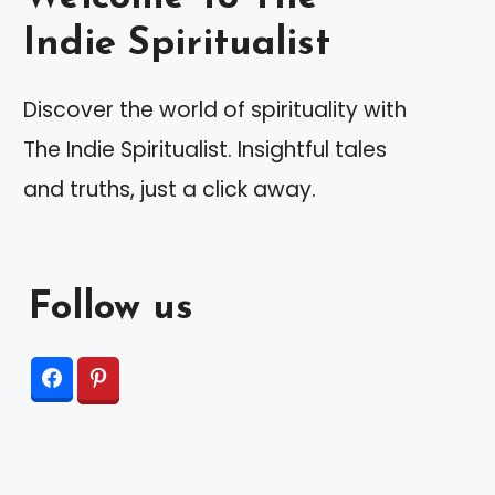
Indie Spiritualist
Discover the world of spirituality with
The Indie Spiritualist. Insightful tales
and truths, just a click away.
Follow us