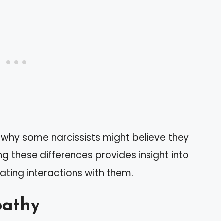
 why some narcissists might believe they
g these differences provides insight into
ating interactions with them.
pathy