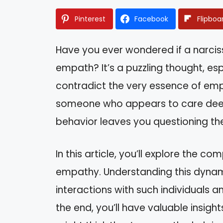
Pinterest
Facebook
Flipboa
Have you ever wondered if a narciss
empath? It’s a puzzling thought, es
contradict the very essence of em
someone who appears to care deeply
behavior leaves you questioning the
In this article, you’ll explore the 
empathy. Understanding this dynam
interactions with such individuals 
the end, you’ll have valuable insigh