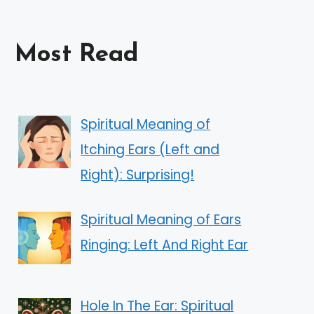
Most Read
Spiritual Meaning of
Itching Ears (Left and
Right): Surprising!
Spiritual Meaning of Ears
Ringing: Left And Right Ear
Hole In The Ear: Spiritual