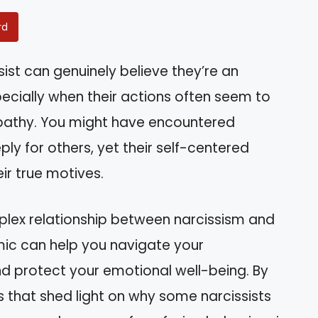
rd
ist can genuinely believe they’re an
pecially when their actions often seem to
pathy. You might have encountered
 for others, yet their self-centered
ir true motives.
complex relationship between narcissism and
ic can help you navigate your
and protect your emotional well-being. By
ts that shed light on why some narcissists