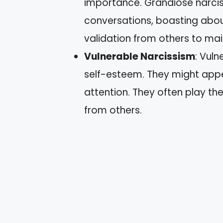
importance. Grandiose narcis
conversations, boasting abou
validation from others to mai
Vulnerable Narcissism
: Vuln
self-esteem. They might appe
attention. They often play t
from others.