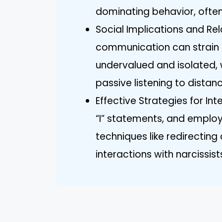
dominating behavior, ofte
Social Implications and Rel
communication can strain re
undervalued and isolated, 
passive listening to distanc
Effective Strategies for Int
“I” statements, and emplo
techniques like redirectin
interactions with narcissis