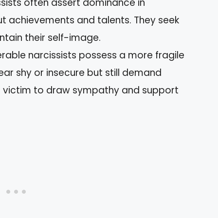
sists often assert dominance in
t achievements and talents. They seek
ntain their self-image.
erable narcissists possess a more fragile
ar shy or insecure but still demand
he victim to draw sympathy and support