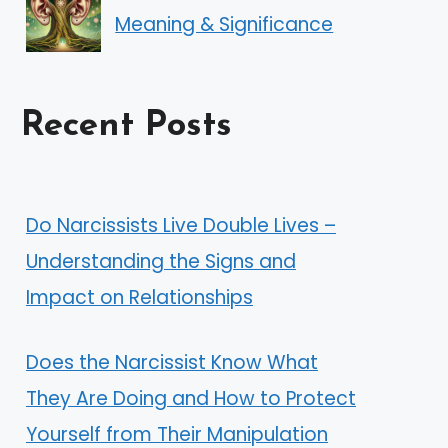
Meaning & Significance
Recent Posts
Do Narcissists Live Double Lives –
Understanding the Signs and
Impact on Relationships
Does the Narcissist Know What
They Are Doing and How to Protect
Yourself from Their Manipulation