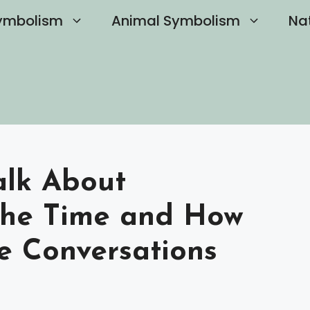
ymbolism
Animal Symbolism
Na
alk About
The Time and How
e Conversations