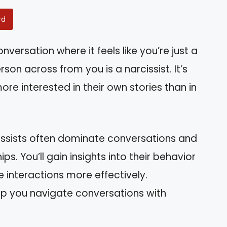
rd
versation where it feels like you’re just a
son across from you is a narcissist. It’s
e interested in their own stories than in
arcissists often dominate conversations and
s. You’ll gain insights into their behavior
e interactions more effectively.
lp you navigate conversations with