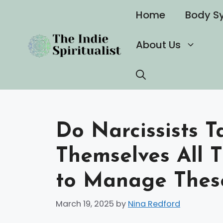
Skip
Home
Body S
to
content
About Us
Do Narcissists T
Themselves All 
to Manage Thes
March 19, 2025
by
Nina Redford