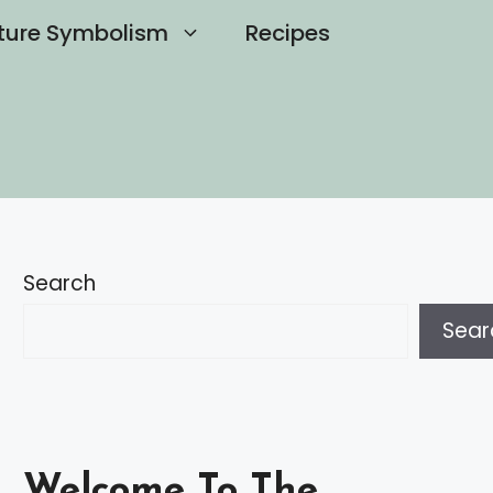
ture Symbolism
Recipes
Search
Sear
Welcome To The