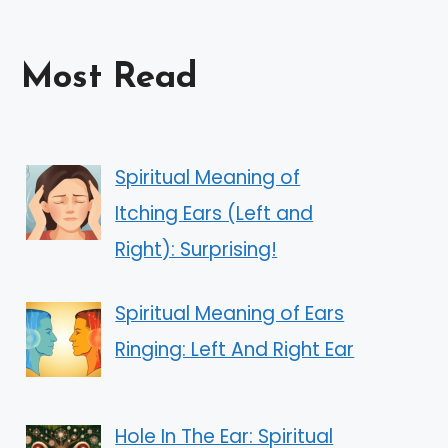
Most Read
Spiritual Meaning of
Itching Ears (Left and
Right): Surprising!
Spiritual Meaning of Ears
Ringing: Left And Right Ear
Hole In The Ear: Spiritual