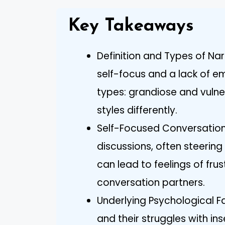
Key Takeaways
Definition and Types of Nar
self-focus and a lack of e
types: grandiose and vuln
styles differently.
Self-Focused Conversation
discussions, often steerin
can lead to feelings of fr
conversation partners.
Underlying Psychological Fa
and their struggles with in