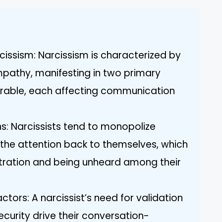
cissism: Narcissism is characterized by
mpathy, manifesting in two primary
erable, each affecting communication
s: Narcissists tend to monopolize
g the attention back to themselves, which
ustration and being unheard among their
ctors: A narcissist’s need for validation
security drive their conversation-