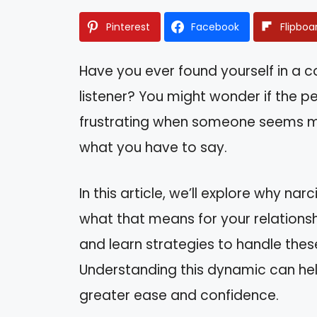
Pinterest
Facebook
Flipboa
Have you ever found yourself in a con
listener? You might wonder if the per
frustrating when someone seems mor
what you have to say.
In this article, we’ll explore why n
what that means for your relationship
and learn strategies to handle thes
Understanding this dynamic can he
greater ease and confidence.