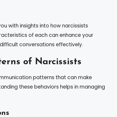
u with insights into how narcissists
acteristics of each can enhance your
ifficult conversations effectively.
rns of Narcissists
 communication patterns that can make
standing these behaviors helps in managing
ons