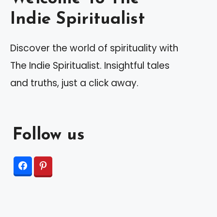
Indie Spiritualist
Discover the world of spirituality with
The Indie Spiritualist. Insightful tales
and truths, just a click away.
Follow us