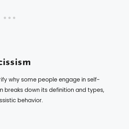
issism
rify why some people engage in self-
n breaks down its definition and types,
ssistic behavior.