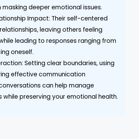
n masking deeper emotional issues.
ationship Impact: Their self-centered
lationships, leaving others feeling
while leading to responses ranging from
ing oneself.
eraction: Setting clear boundaries, using
ying effective communication
g conversations can help manage
ts while preserving your emotional health.