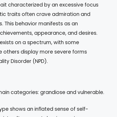
trait characterized by an excessive focus
istic traits often crave admiration and
s. This behavior manifests as an
achievements, appearance, and desires.
 exists on a spectrum, with some
hile others display more severe forms
lity Disorder (NPD).
 main categories: grandiose and vulnerable.
 type shows an inflated sense of self-