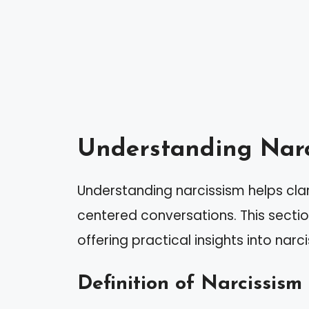
Understanding Narc
Understanding narcissism helps cla
centered conversations. This sectio
offering practical insights into narci
Definition of Narcissism