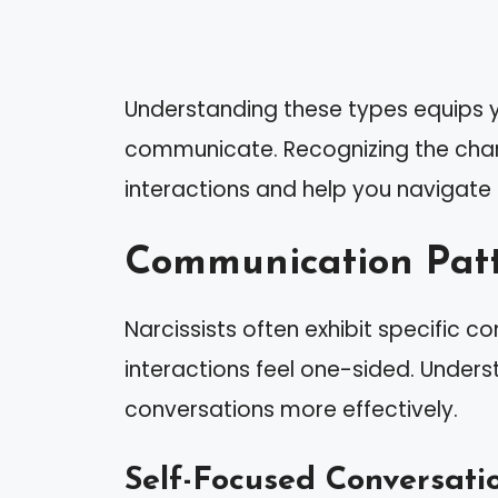
Understanding these types equips yo
communicate. Recognizing the char
interactions and help you navigate d
Communication Patte
Narcissists often exhibit specific
interactions feel one-sided. Under
conversations more effectively.
Self-Focused Conversati