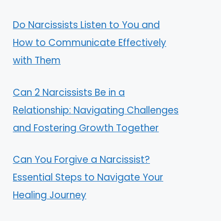
Do Narcissists Listen to You and
How to Communicate Effectively
with Them
Can 2 Narcissists Be in a
Relationship: Navigating Challenges
and Fostering Growth Together
Can You Forgive a Narcissist?
Essential Steps to Navigate Your
Healing Journey