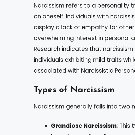
Narcissism refers to a personality 
on oneself. Individuals with narciss
display a lack of empathy for other
overwhelming interest in personal 
Research indicates that narcissism
individuals exhibiting mild traits w
associated with Narcissistic Persona
Types of Narcissism
Narcissism generally falls into two
Grandiose Narcissism
: This