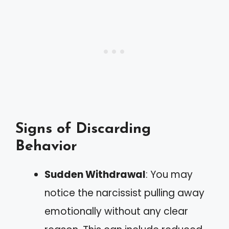
Signs of Discarding
Behavior
Sudden Withdrawal
: You may
notice the narcissist pulling away
emotionally without any clear