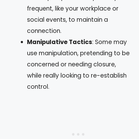
frequent, like your workplace or
social events, to maintain a
connection.
Manipulative Tactics
: Some may
use manipulation, pretending to be
concerned or needing closure,
while really looking to re-establish
control.