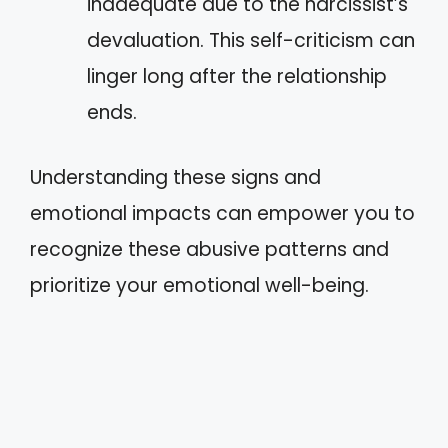
inadequate due to the narcissist’s
devaluation. This self-criticism can
linger long after the relationship
ends.
Understanding these signs and
emotional impacts can empower you to
recognize these abusive patterns and
prioritize your emotional well-being.