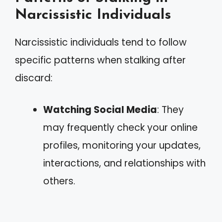
Narcissistic Individuals
Narcissistic individuals tend to follow
specific patterns when stalking after
discard:
Watching Social Media
: They
may frequently check your online
profiles, monitoring your updates,
interactions, and relationships with
others.