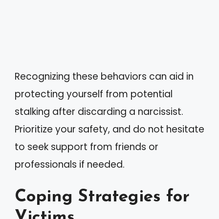
Recognizing these behaviors can aid in
protecting yourself from potential
stalking after discarding a narcissist.
Prioritize your safety, and do not hesitate
to seek support from friends or
professionals if needed.
Coping Strategies for
Victims