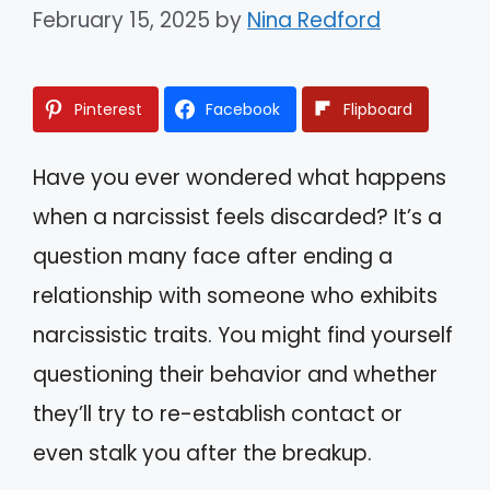
February 15, 2025
by
Nina Redford
Pinterest
Facebook
Flipboard
Have you ever wondered what happens
when a narcissist feels discarded? It’s a
question many face after ending a
relationship with someone who exhibits
narcissistic traits. You might find yourself
questioning their behavior and whether
they’ll try to re-establish contact or
even stalk you after the breakup.