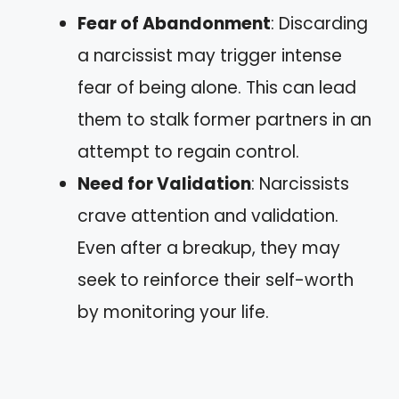
Fear of Abandonment
: Discarding
a narcissist may trigger intense
fear of being alone. This can lead
them to stalk former partners in an
attempt to regain control.
Need for Validation
: Narcissists
crave attention and validation.
Even after a breakup, they may
seek to reinforce their self-worth
by monitoring your life.