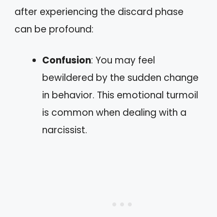
after experiencing the discard phase
can be profound:
Confusion
: You may feel
bewildered by the sudden change
in behavior. This emotional turmoil
is common when dealing with a
narcissist.