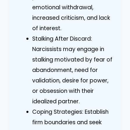
emotional withdrawal,
increased criticism, and lack
of interest.
Stalking After Discard:
Narcissists may engage in
stalking motivated by fear of
abandonment, need for
validation, desire for power,
or obsession with their
idealized partner.
Coping Strategies: Establish
firm boundaries and seek