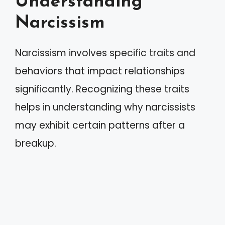
Understanding
Narcissism
Narcissism involves specific traits and
behaviors that impact relationships
significantly. Recognizing these traits
helps in understanding why narcissists
may exhibit certain patterns after a
breakup.