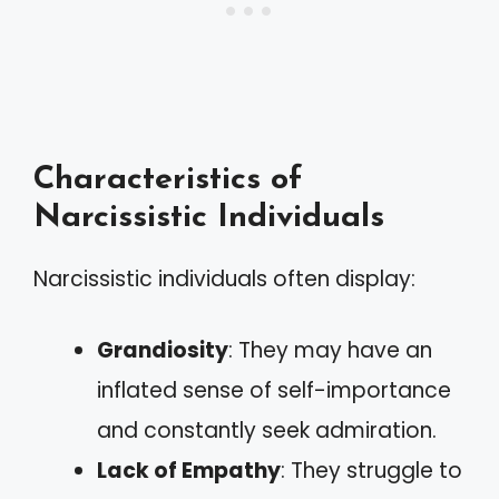
Characteristics of
Narcissistic Individuals
Narcissistic individuals often display:
Grandiosity
: They may have an
inflated sense of self-importance
and constantly seek admiration.
Lack of Empathy
: They struggle to