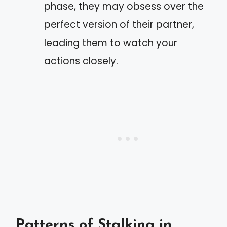
phase, they may obsess over the
perfect version of their partner,
leading them to watch your
actions closely.
Patterns of Stalking in