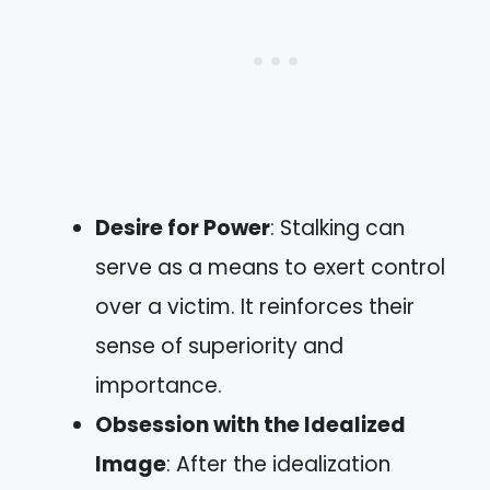
Desire for Power
: Stalking can
serve as a means to exert control
over a victim. It reinforces their
sense of superiority and
importance.
Obsession with the Idealized
Image
: After the idealization