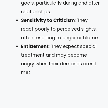
goals, particularly during and after
relationships.
Sensitivity to Criticism
: They
react poorly to perceived slights,
often resorting to anger or blame.
Entitlement
: They expect special
treatment and may become
angry when their demands aren’t
met.