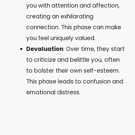
you with attention and affection,
creating an exhilarating
connection. This phase can make
you feel uniquely valued.
Devaluation
: Over time, they start
to criticize and belittle you, often
to bolster their own self-esteem.
This phase leads to confusion and
emotional distress.