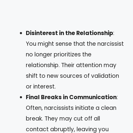
Disinterest in the Relationship
:
You might sense that the narcissist
no longer prioritizes the
relationship. Their attention may
shift to new sources of validation
or interest.
Final Breaks in Communication
:
Often, narcissists initiate a clean
break. They may cut off all
contact abruptly, leaving you