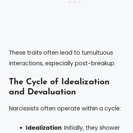
These traits often lead to tumultuous
interactions, especially post-breakup.
The Cycle of Idealization
and Devaluation
Narcissists often operate within a cycle:
Idealization
: Initially, they shower