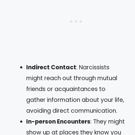
Indirect Contact
: Narcissists
might reach out through mutual
friends or acquaintances to
gather information about your life,
avoiding direct communication.
In-person Encounters
: They might
show up at places they know you