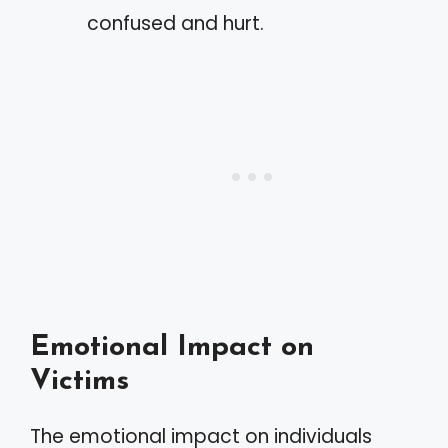
confused and hurt.
Emotional Impact on
Victims
The emotional impact on individuals