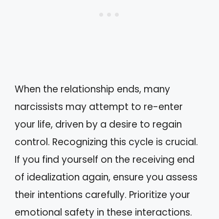
When the relationship ends, many
narcissists may attempt to re-enter
your life, driven by a desire to regain
control. Recognizing this cycle is crucial.
If you find yourself on the receiving end
of idealization again, ensure you assess
their intentions carefully. Prioritize your
emotional safety in these interactions.