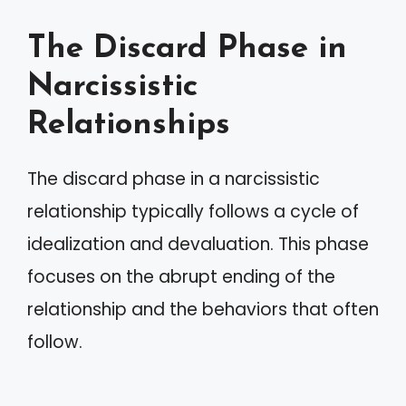
The Discard Phase in
Narcissistic
Relationships
The discard phase in a narcissistic
relationship typically follows a cycle of
idealization and devaluation. This phase
focuses on the abrupt ending of the
relationship and the behaviors that often
follow.