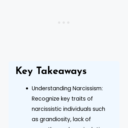
Key Takeaways
Understanding Narcissism:
Recognize key traits of
narcissistic individuals such
as grandiosity, lack of