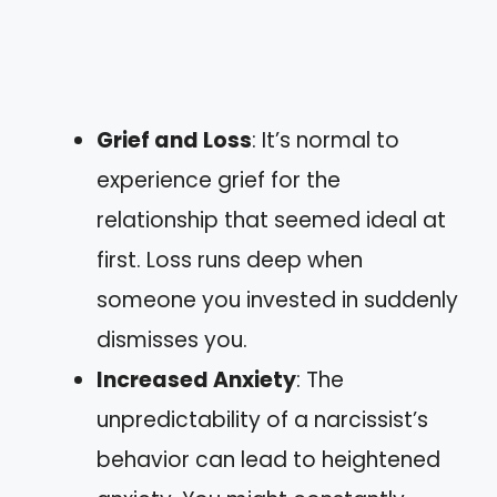
Grief and Loss
: It’s normal to
experience grief for the
relationship that seemed ideal at
first. Loss runs deep when
someone you invested in suddenly
dismisses you.
Increased Anxiety
: The
unpredictability of a narcissist’s
behavior can lead to heightened