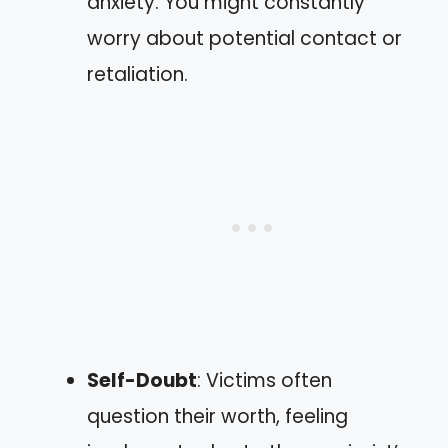
anxiety. You might constantly
worry about potential contact or
retaliation.
Self-Doubt
: Victims often
question their worth, feeling