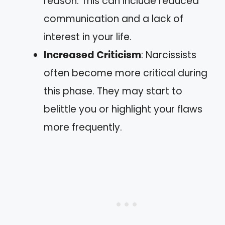
reason. This can include reduced
communication and a lack of
interest in your life.
Increased Criticism
: Narcissists
often become more critical during
this phase. They may start to
belittle you or highlight your flaws
more frequently.