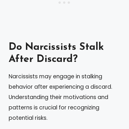
Do Narcissists Stalk
After Discard?
Narcissists may engage in stalking
behavior after experiencing a discard.
Understanding their motivations and
patterns is crucial for recognizing
potential risks.