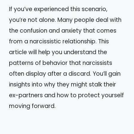
If you’ve experienced this scenario,
you’re not alone. Many people deal with
the confusion and anxiety that comes
from a narcissistic relationship. This
article will help you understand the
patterns of behavior that narcissists
often display after a discard. You’ll gain
insights into why they might stalk their
ex-partners and how to protect yourself
moving forward.