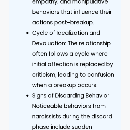
empathy, and manipulative
behaviors that influence their
actions post-breakup.
Cycle of Idealization and
Devaluation: The relationship
often follows a cycle where
initial affection is replaced by
criticism, leading to confusion
when a breakup occurs.
Signs of Discarding Behavior:
Noticeable behaviors from
narcissists during the discard
phase include sudden