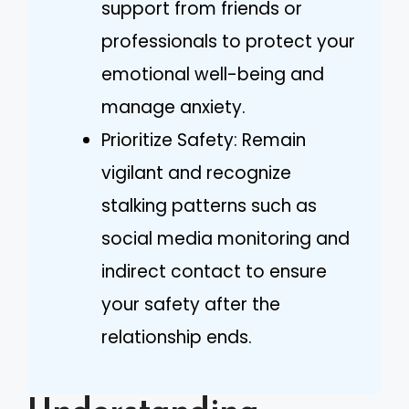
support from friends or
professionals to protect your
emotional well-being and
manage anxiety.
Prioritize Safety: Remain
vigilant and recognize
stalking patterns such as
social media monitoring and
indirect contact to ensure
your safety after the
relationship ends.