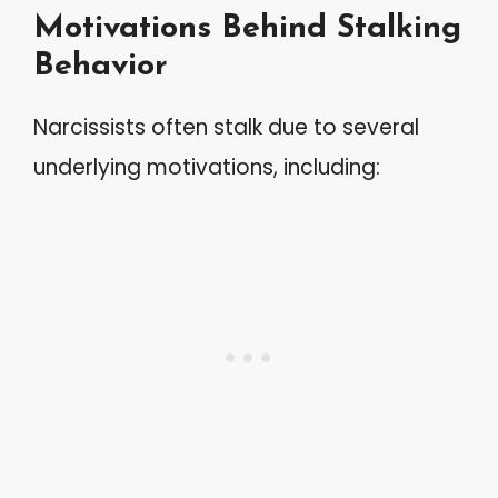
Motivations Behind Stalking
Behavior
Narcissists often stalk due to several
underlying motivations, including: