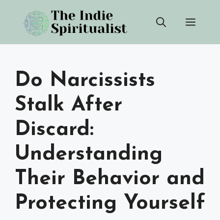
Skip
Men
to
content
Do Narcissists
Stalk After
Discard:
Understanding
Their Behavior and
Protecting Yourself