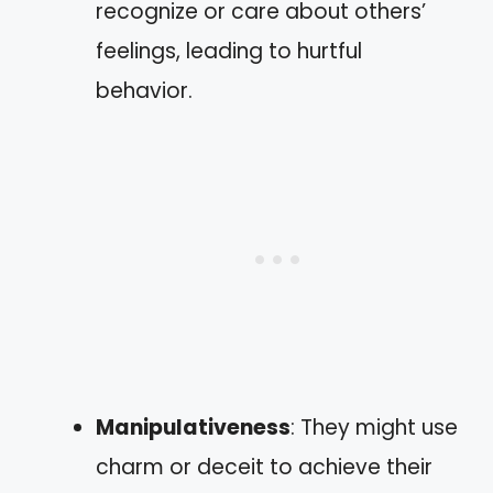
recognize or care about others’
feelings, leading to hurtful
behavior.
Manipulativeness
: They might use
charm or deceit to achieve their