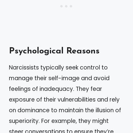
Psychological Reasons
Narcissists typically seek control to
manage their self-image and avoid
feelings of inadequacy. They fear
exposure of their vulnerabilities and rely
on dominance to maintain the illusion of
superiority. For example, they might
steer conversations to ensure they’re