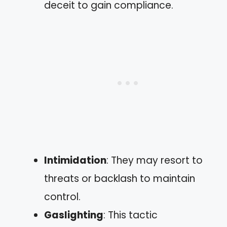
deceit to gain compliance.
Intimidation
: They may resort to
threats or backlash to maintain
control.
Gaslighting
: This tactic