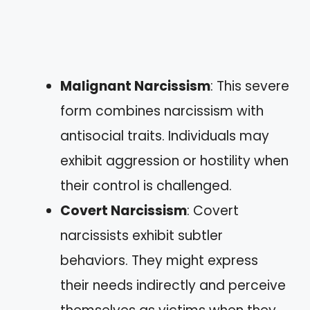
Malignant Narcissism
: This severe
form combines narcissism with
antisocial traits. Individuals may
exhibit aggression or hostility when
their control is challenged.
Covert Narcissism
: Covert
narcissists exhibit subtler
behaviors. They might express
their needs indirectly and perceive