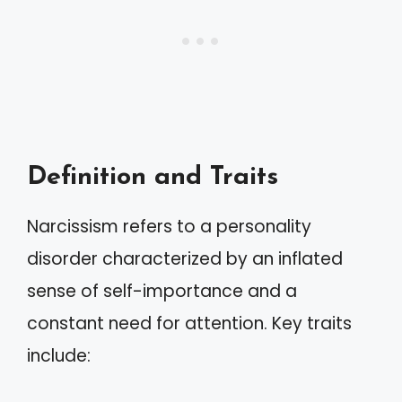
Definition and Traits
Narcissism refers to a personality
disorder characterized by an inflated
sense of self-importance and a
constant need for attention. Key traits
include: