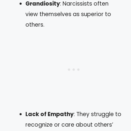
Grandiosity
: Narcissists often
view themselves as superior to
others.
Lack of Empathy
: They struggle to
recognize or care about others’