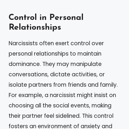
Control in Personal
Relationships
Narcissists often exert control over
personal relationships to maintain
dominance. They may manipulate
conversations, dictate activities, or
isolate partners from friends and family.
For example, a narcissist might insist on
choosing all the social events, making
their partner feel sidelined. This control
fosters an environment of anxiety and