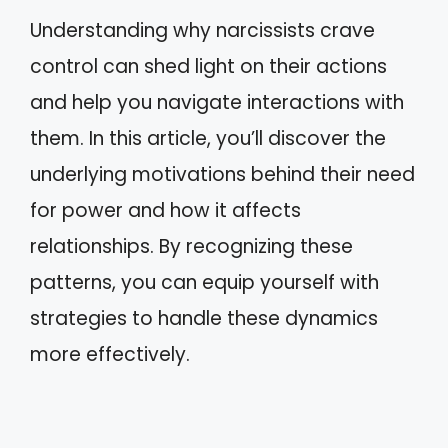
Understanding why narcissists crave
control can shed light on their actions
and help you navigate interactions with
them. In this article, you’ll discover the
underlying motivations behind their need
for power and how it affects
relationships. By recognizing these
patterns, you can equip yourself with
strategies to handle these dynamics
more effectively.