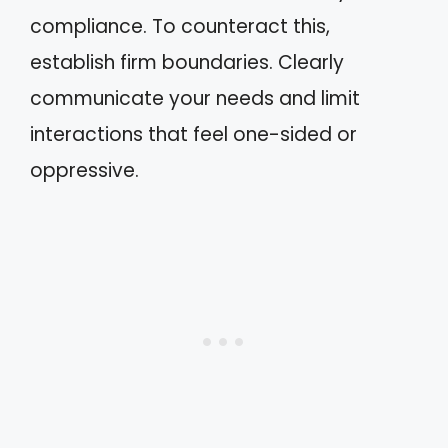
compliance. To counteract this,
establish firm boundaries. Clearly
communicate your needs and limit
interactions that feel one-sided or
oppressive.