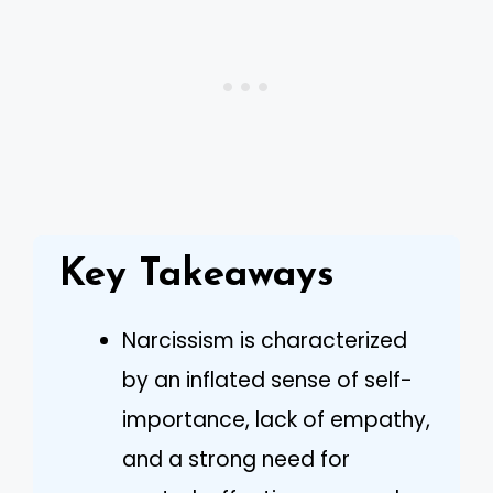
Key Takeaways
Narcissism is characterized
by an inflated sense of self-
importance, lack of empathy,
and a strong need for