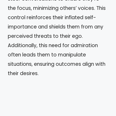
the focus, minimizing others’ voices. This
control reinforces their inflated self-
importance and shields them from any
perceived threats to their ego.
Additionally, this need for admiration
often leads them to manipulate
situations, ensuring outcomes align with
their desires.