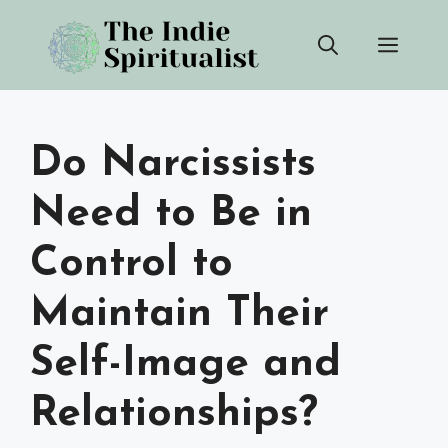
Skip
Men
to
content
Do Narcissists
Need to Be in
Control to
Maintain Their
Self-Image and
Relationships?