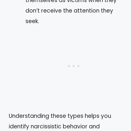
themselves as victims when they
don’t receive the attention they
seek.
Understanding these types helps you
identify narcissistic behavior and