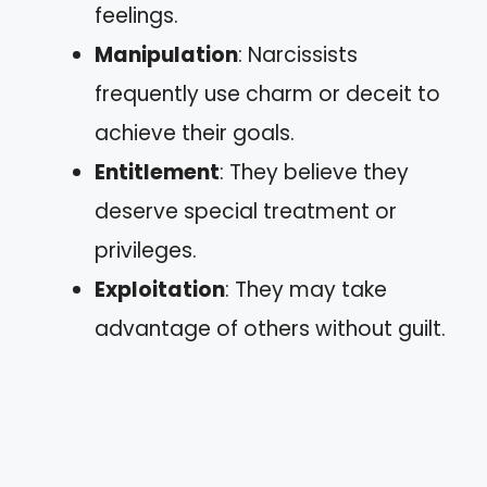
feelings.
Manipulation
: Narcissists
frequently use charm or deceit to
achieve their goals.
Entitlement
: They believe they
deserve special treatment or
privileges.
Exploitation
: They may take
advantage of others without guilt.