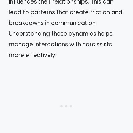
influences their relationships. This can
lead to patterns that create friction and
breakdowns in communication.
Understanding these dynamics helps
manage interactions with narcissists
more effectively.