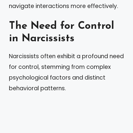
navigate interactions more effectively.
The Need for Control
in Narcissists
Narcissists often exhibit a profound need
for control, stemming from complex
psychological factors and distinct
behavioral patterns.