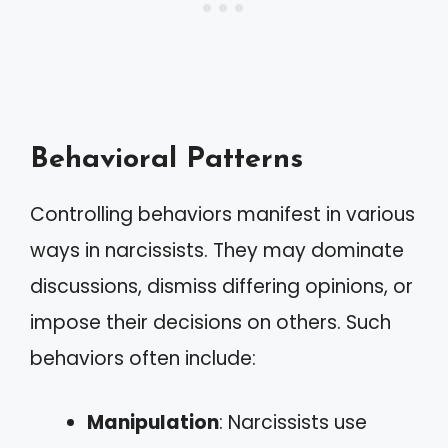
Behavioral Patterns
Controlling behaviors manifest in various
ways in narcissists. They may dominate
discussions, dismiss differing opinions, or
impose their decisions on others. Such
behaviors often include:
Manipulation
: Narcissists use