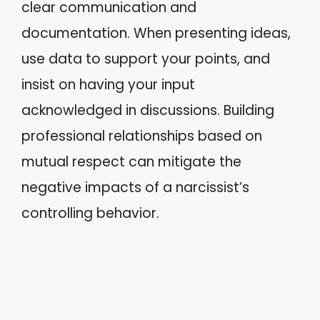
clear communication and
documentation. When presenting ideas,
use data to support your points, and
insist on having your input
acknowledged in discussions. Building
professional relationships based on
mutual respect can mitigate the
negative impacts of a narcissist’s
controlling behavior.