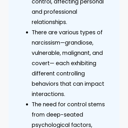
control, affecting personal
and professional
relationships.
There are various types of
narcissism—grandiose,
vulnerable, malignant, and
covert— each exhibiting
different controlling
behaviors that can impact
interactions.
The need for control stems
from deep-seated
psychological factors,