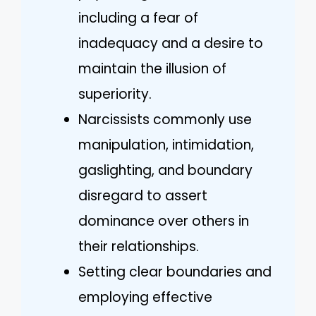
including a fear of
inadequacy and a desire to
maintain the illusion of
superiority.
Narcissists commonly use
manipulation, intimidation,
gaslighting, and boundary
disregard to assert
dominance over others in
their relationships.
Setting clear boundaries and
employing effective