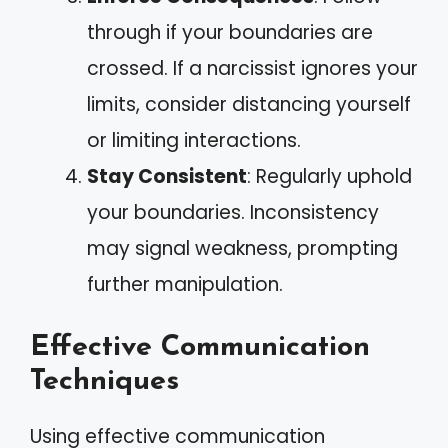
through if your boundaries are
crossed. If a narcissist ignores your
limits, consider distancing yourself
or limiting interactions.
Stay Consistent
: Regularly uphold
your boundaries. Inconsistency
may signal weakness, prompting
further manipulation.
Effective Communication
Techniques
Using effective communication