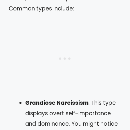
Common types include:
Grandiose Narcissism
: This type
displays overt self-importance
and dominance. You might notice