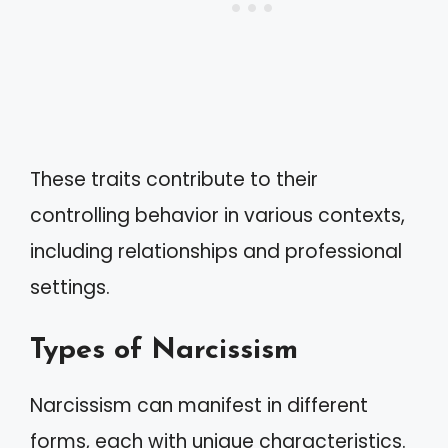
These traits contribute to their
controlling behavior in various contexts,
including relationships and professional
settings.
Types of Narcissism
Narcissism can manifest in different
forms, each with unique characteristics.