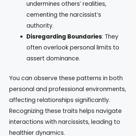
undermines others’ realities,
cementing the narcissist’s
authority.
Disregarding Boundaries
: They
often overlook personal limits to
assert dominance.
You can observe these patterns in both
personal and professional environments,
affecting relationships significantly.
Recognizing these traits helps navigate
interactions with narcissists, leading to
healthier dynamics.