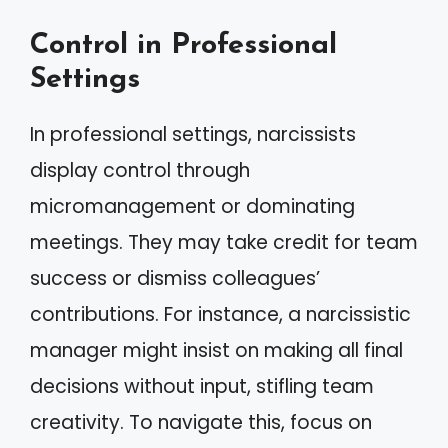
Control in Professional
Settings
In professional settings, narcissists
display control through
micromanagement or dominating
meetings. They may take credit for team
success or dismiss colleagues’
contributions. For instance, a narcissistic
manager might insist on making all final
decisions without input, stifling team
creativity. To navigate this, focus on