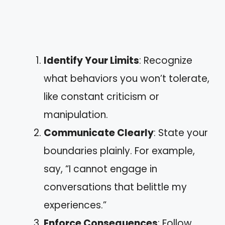
Identify Your Limits
: Recognize
what behaviors you won’t tolerate,
like constant criticism or
manipulation.
Communicate Clearly
: State your
boundaries plainly. For example,
say, “I cannot engage in
conversations that belittle my
experiences.”
Enforce Consequences
: Follow