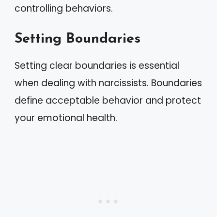
controlling behaviors.
Setting Boundaries
Setting clear boundaries is essential
when dealing with narcissists. Boundaries
define acceptable behavior and protect
your emotional health.