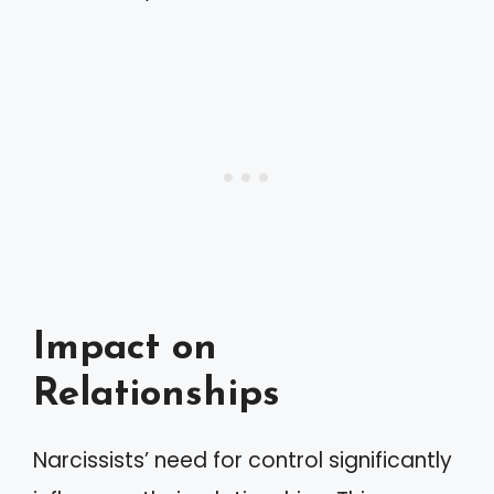
Impact on
Relationships
Narcissists’ need for control significantly