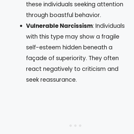
these individuals seeking attention
through boastful behavior.
Vulnerable Narcissism
: Individuals
with this type may show a fragile
self-esteem hidden beneath a
façade of superiority. They often
react negatively to criticism and
seek reassurance.