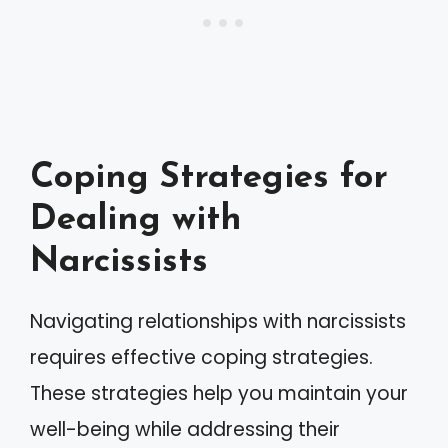
Coping Strategies for
Dealing with
Narcissists
Navigating relationships with narcissists
requires effective coping strategies.
These strategies help you maintain your
well-being while addressing their