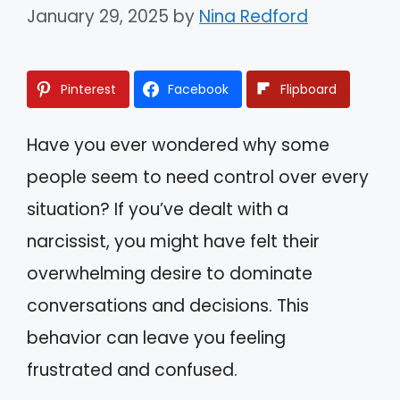
January 29, 2025
by
Nina Redford
Pinterest
Facebook
Flipboard
Have you ever wondered why some
people seem to need control over every
situation? If you’ve dealt with a
narcissist, you might have felt their
overwhelming desire to dominate
conversations and decisions. This
behavior can leave you feeling
frustrated and confused.