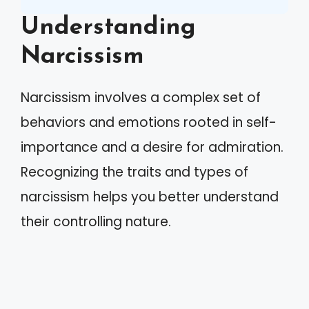
Understanding
Narcissism
Narcissism involves a complex set of
behaviors and emotions rooted in self-
importance and a desire for admiration.
Recognizing the traits and types of
narcissism helps you better understand
their controlling nature.