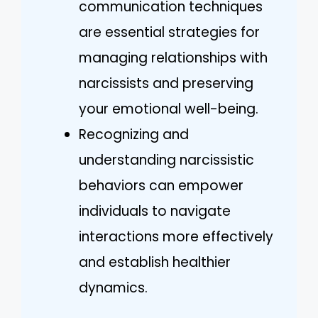
communication techniques
are essential strategies for
managing relationships with
narcissists and preserving
your emotional well-being.
Recognizing and
understanding narcissistic
behaviors can empower
individuals to navigate
interactions more effectively
and establish healthier
dynamics.