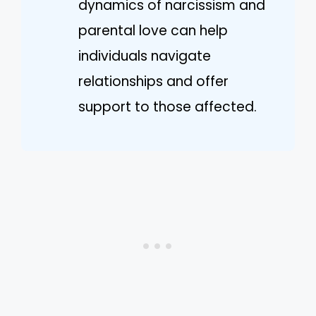
dynamics of narcissism and
parental love can help
individuals navigate
relationships and offer
support to those affected.