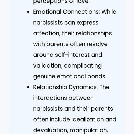
perceptions of love.
Emotional Connections: While
narcissists can express
affection, their relationships
with parents often revolve
around self-interest and
validation, complicating
genuine emotional bonds.
Relationship Dynamics: The
interactions between
narcissists and their parents
often include idealization and
devaluation, manipulation,