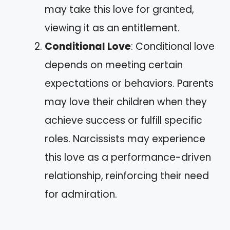
may take this love for granted,
viewing it as an entitlement.
Conditional Love
: Conditional love
depends on meeting certain
expectations or behaviors. Parents
may love their children when they
achieve success or fulfill specific
roles. Narcissists may experience
this love as a performance-driven
relationship, reinforcing their need
for admiration.