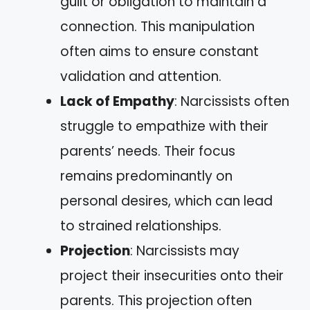
guilt or obligation to maintain a
connection. This manipulation
often aims to ensure constant
validation and attention.
Lack of Empathy
: Narcissists often
struggle to empathize with their
parents’ needs. Their focus
remains predominantly on
personal desires, which can lead
to strained relationships.
Projection
: Narcissists may
project their insecurities onto their
parents. This projection often