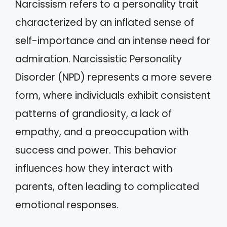
Narcissism refers to a personality trait
characterized by an inflated sense of
self-importance and an intense need for
admiration. Narcissistic Personality
Disorder (NPD) represents a more severe
form, where individuals exhibit consistent
patterns of grandiosity, a lack of
empathy, and a preoccupation with
success and power. This behavior
influences how they interact with
parents, often leading to complicated
emotional responses.