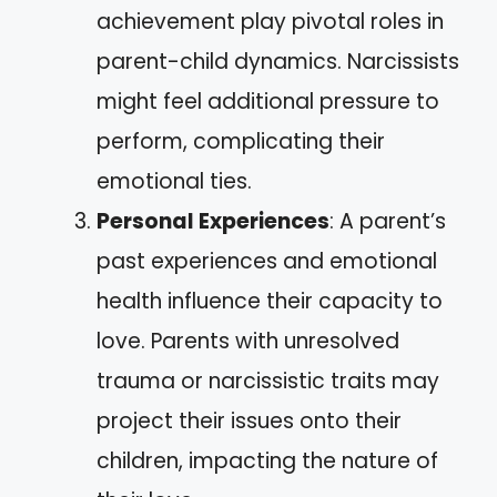
achievement play pivotal roles in
parent-child dynamics. Narcissists
might feel additional pressure to
perform, complicating their
emotional ties.
Personal Experiences
: A parent’s
past experiences and emotional
health influence their capacity to
love. Parents with unresolved
trauma or narcissistic traits may
project their issues onto their
children, impacting the nature of