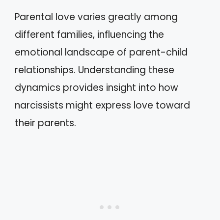
Parental love varies greatly among
different families, influencing the
emotional landscape of parent-child
relationships. Understanding these
dynamics provides insight into how
narcissists might express love toward
their parents.