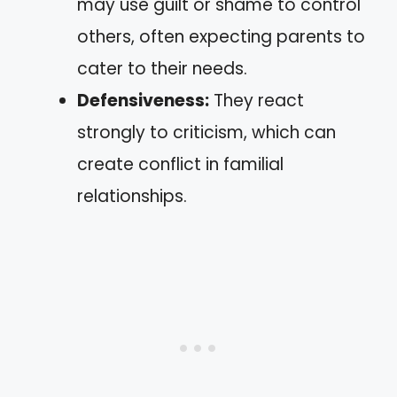
may use guilt or shame to control
others, often expecting parents to
cater to their needs.
Defensiveness:
They react
strongly to criticism, which can
create conflict in familial
relationships.