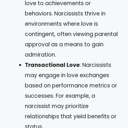
love to achievements or
behaviors. Narcissists thrive in
environments where love is
contingent, often viewing parental
approval as a means to gain
admiration.
Transactional Love
: Narcissists
may engage in love exchanges
based on performance metrics or
successes. For example, a
narcissist may prioritize
relationships that yield benefits or
status.