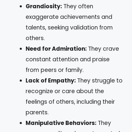
Grandiosity:
They often
exaggerate achievements and
talents, seeking validation from
others.
Need for Admiration:
They crave
constant attention and praise
from peers or family.
Lack of Empathy:
They struggle to
recognize or care about the
feelings of others, including their
parents.
Manipulative Behaviors:
They