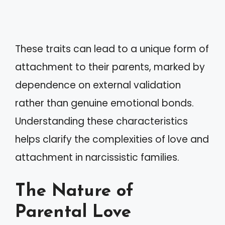
These traits can lead to a unique form of
attachment to their parents, marked by
dependence on external validation
rather than genuine emotional bonds.
Understanding these characteristics
helps clarify the complexities of love and
attachment in narcissistic families.
The Nature of
Parental Love