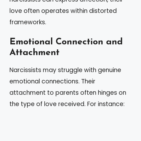
love often operates within distorted
frameworks.
Emotional Connection and
Attachment
Narcissists may struggle with genuine
emotional connections. Their
attachment to parents often hinges on
the type of love received. For instance: