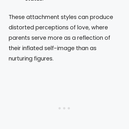
These attachment styles can produce
distorted perceptions of love, where
parents serve more as a reflection of
their inflated self-image than as
nurturing figures.