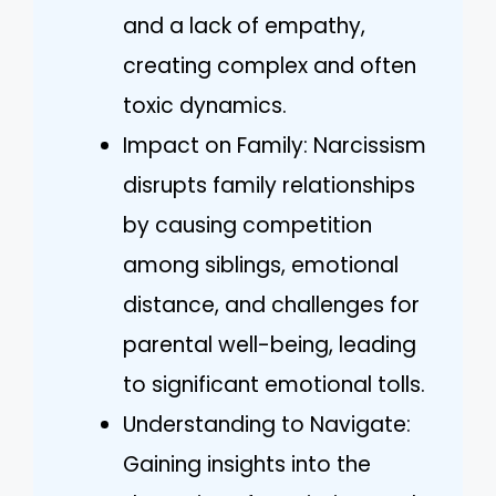
and a lack of empathy,
creating complex and often
toxic dynamics.
Impact on Family: Narcissism
disrupts family relationships
by causing competition
among siblings, emotional
distance, and challenges for
parental well-being, leading
to significant emotional tolls.
Understanding to Navigate:
Gaining insights into the