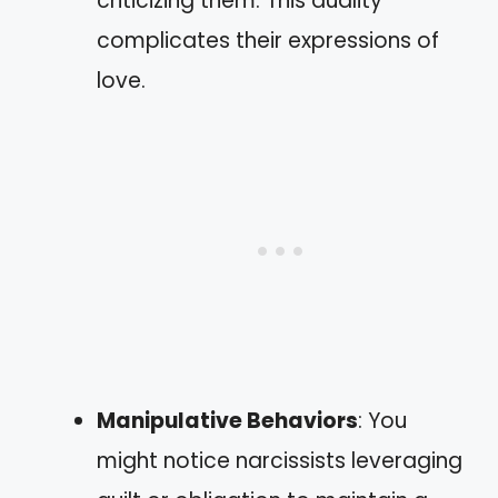
criticizing them. This duality
complicates their expressions of
love.
Manipulative Behaviors
: You
might notice narcissists leveraging