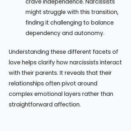
crave independence. Narcissists
might struggle with this transition,
finding it challenging to balance
dependency and autonomy.
Understanding these different facets of
love helps clarify how narcissists interact
with their parents. It reveals that their
relationships often pivot around
complex emotional layers rather than
straightforward affection.