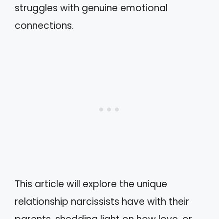
struggles with genuine emotional
connections.
This article will explore the unique
relationship narcissists have with their