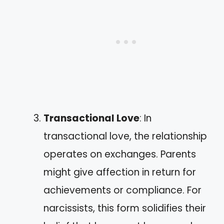
Transactional Love
: In
transactional love, the relationship
operates on exchanges. Parents
might give affection in return for
achievements or compliance. For
narcissists, this form solidifies their