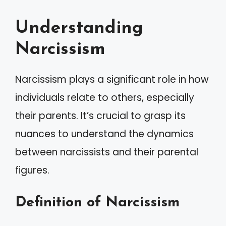
Understanding
Narcissism
Narcissism plays a significant role in how
individuals relate to others, especially
their parents. It’s crucial to grasp its
nuances to understand the dynamics
between narcissists and their parental
figures.
Definition of Narcissism