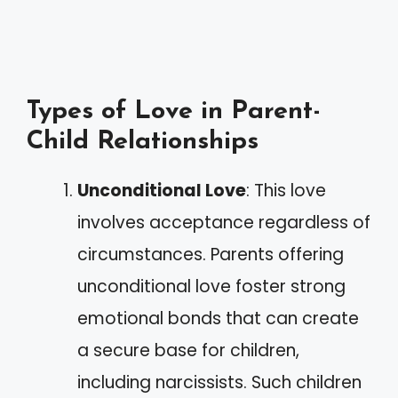
Types of Love in Parent-
Child Relationships
Unconditional Love
: This love
involves acceptance regardless of
circumstances. Parents offering
unconditional love foster strong
emotional bonds that can create
a secure base for children,
including narcissists. Such children