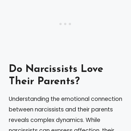
Do Narcissists Love
Their Parents?
Understanding the emotional connection
between narcissists and their parents
reveals complex dynamics. While
narcissists can express affection, their