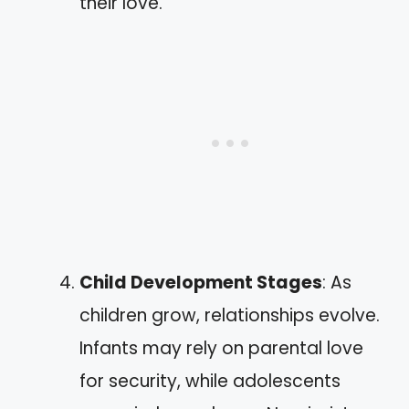
their love.
Child Development Stages
: As
children grow, relationships evolve.
Infants may rely on parental love
for security, while adolescents