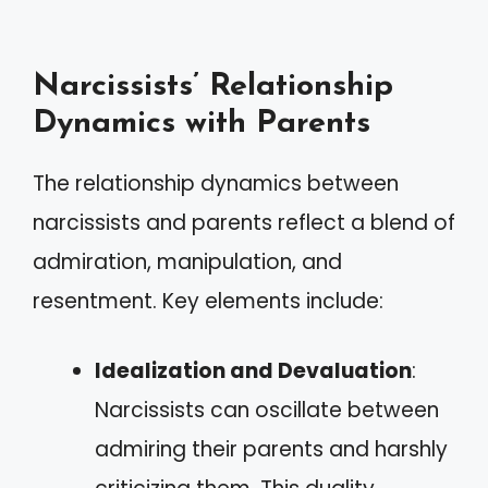
Narcissists’ Relationship
Dynamics with Parents
The relationship dynamics between
narcissists and parents reflect a blend of
admiration, manipulation, and
resentment. Key elements include:
Idealization and Devaluation
:
Narcissists can oscillate between
admiring their parents and harshly