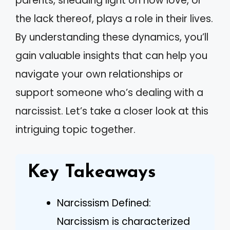
parents, shedding light on how love, or
the lack thereof, plays a role in their lives.
By understanding these dynamics, you’ll
gain valuable insights that can help you
navigate your own relationships or
support someone who’s dealing with a
narcissist. Let’s take a closer look at this
intriguing topic together.
Key Takeaways
Narcissism Defined:
Narcissism is characterized