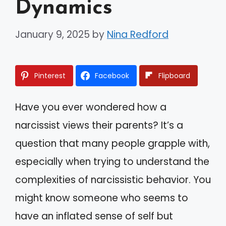
Dynamics
January 9, 2025
by
Nina Redford
Pinterest
Facebook
Flipboard
Have you ever wondered how a
narcissist views their parents? It’s a
question that many people grapple with,
especially when trying to understand the
complexities of narcissistic behavior. You
might know someone who seems to
have an inflated sense of self but