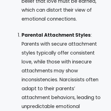
belief that love must be earned,
which can distort their view of
emotional connections.
Parental Attachment Styles
:
Parents with secure attachment
styles typically offer consistent
love, while those with insecure
attachments may show
inconsistencies. Narcissists often
adapt to their parents’
attachment behaviors, leading to
unpredictable emotional