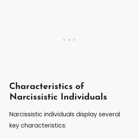
Characteristics of
Narcissistic Individuals
Narcissistic individuals display several
key characteristics: