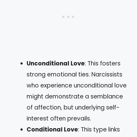
Unconditional Love
: This fosters
strong emotional ties. Narcissists
who experience unconditional love
might demonstrate a semblance
of affection, but underlying self-
interest often prevails.
Conditional Love
: This type links