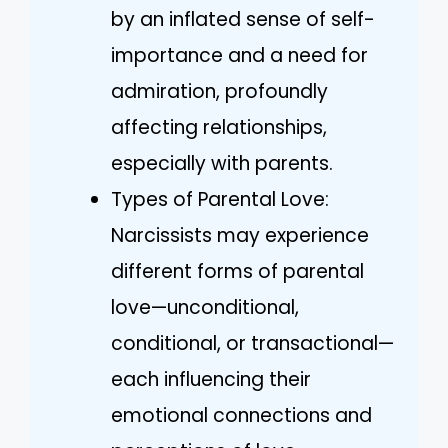
by an inflated sense of self-
importance and a need for
admiration, profoundly
affecting relationships,
especially with parents.
Types of Parental Love:
Narcissists may experience
different forms of parental
love—unconditional,
conditional, or transactional—
each influencing their
emotional connections and