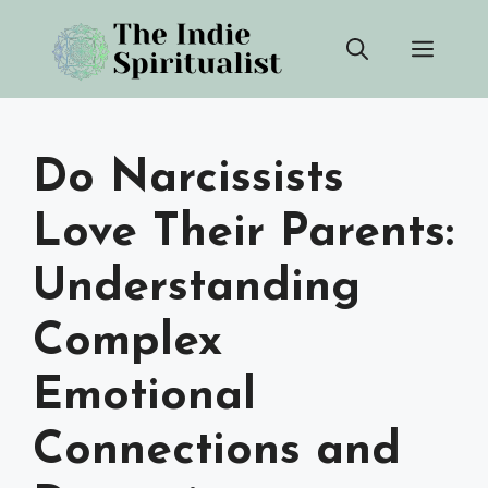
Skip
Men
to
content
Do Narcissists
Love Their Parents:
Understanding
Complex
Emotional
Connections and