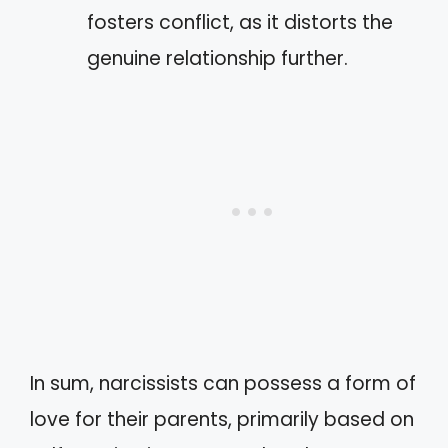
fosters conflict, as it distorts the
genuine relationship further.
In sum, narcissists can possess a form of
love for their parents, primarily based on