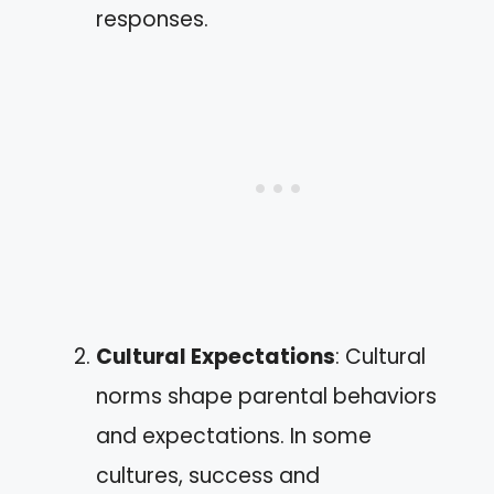
responses.
Cultural Expectations
: Cultural
norms shape parental behaviors
and expectations. In some
cultures, success and