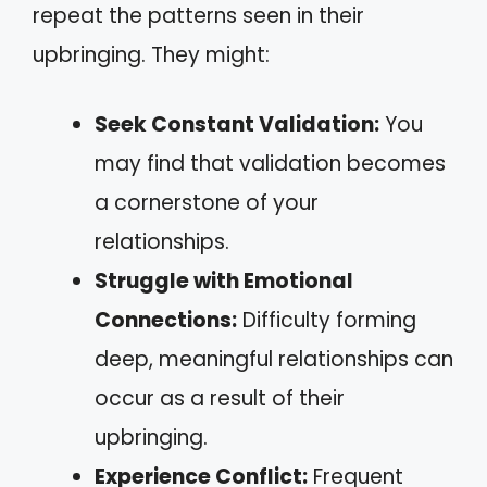
repeat the patterns seen in their
upbringing. They might:
Seek Constant Validation:
You
may find that validation becomes
a cornerstone of your
relationships.
Struggle with Emotional
Connections:
Difficulty forming
deep, meaningful relationships can
occur as a result of their
upbringing.
Experience Conflict:
Frequent