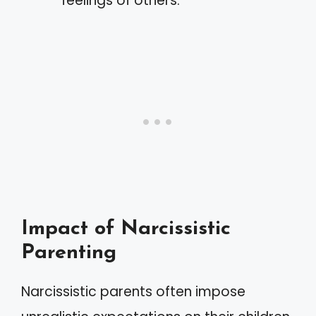
feelings of others.
Impact of Narcissistic
Parenting
Narcissistic parents often impose