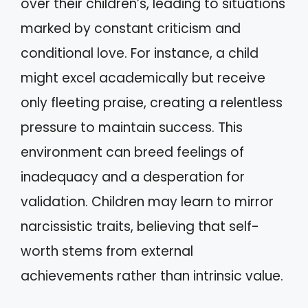
over their children’s, leading to situations
marked by constant criticism and
conditional love. For instance, a child
might excel academically but receive
only fleeting praise, creating a relentless
pressure to maintain success. This
environment can breed feelings of
inadequacy and a desperation for
validation. Children may learn to mirror
narcissistic traits, believing that self-
worth stems from external
achievements rather than intrinsic value.