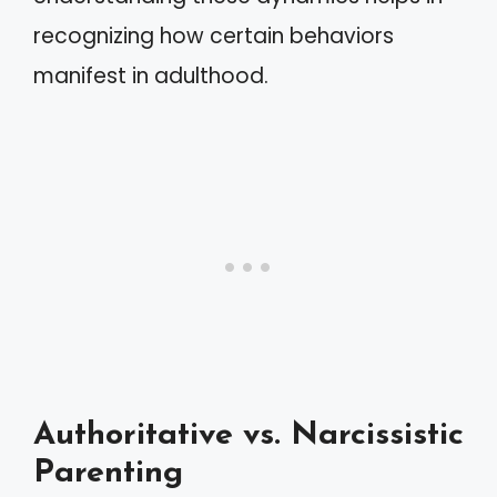
recognizing how certain behaviors
manifest in adulthood.
Authoritative vs. Narcissistic
Parenting