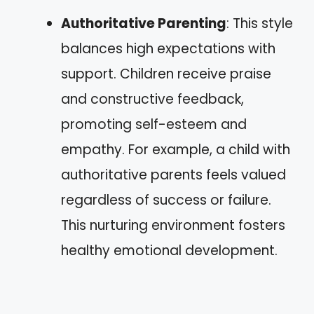
Authoritative Parenting
: This style
balances high expectations with
support. Children receive praise
and constructive feedback,
promoting self-esteem and
empathy. For example, a child with
authoritative parents feels valued
regardless of success or failure.
This nurturing environment fosters
healthy emotional development.