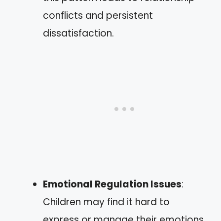
conflicts and persistent
dissatisfaction.
Emotional Regulation Issues
:
Children may find it hard to
express or manage their emotions.