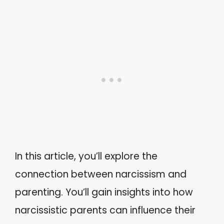
In this article, you’ll explore the
connection between narcissism and
parenting. You’ll gain insights into how
narcissistic parents can influence their