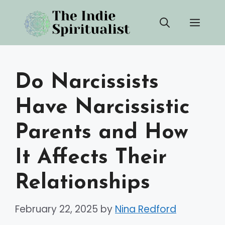
Skip
Men
to
content
Do Narcissists
Have Narcissistic
Parents and How
It Affects Their
Relationships
February 22, 2025
by
Nina Redford