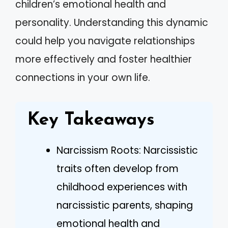
children’s emotional health and
personality. Understanding this dynamic
could help you navigate relationships
more effectively and foster healthier
connections in your own life.
Key Takeaways
Narcissism Roots: Narcissistic
traits often develop from
childhood experiences with
narcissistic parents, shaping
emotional health and