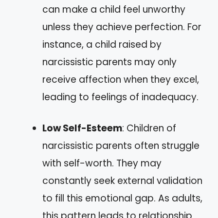
can make a child feel unworthy
unless they achieve perfection. For
instance, a child raised by
narcissistic parents may only
receive affection when they excel,
leading to feelings of inadequacy.
Low Self-Esteem
: Children of
narcissistic parents often struggle
with self-worth. They may
constantly seek external validation
to fill this emotional gap. As adults,
this pattern leads to relationship