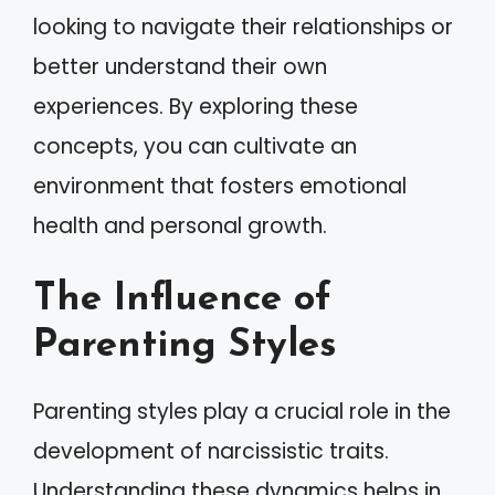
looking to navigate their relationships or
better understand their own
experiences. By exploring these
concepts, you can cultivate an
environment that fosters emotional
health and personal growth.
The Influence of
Parenting Styles
Parenting styles play a crucial role in the
development of narcissistic traits.
Understanding these dynamics helps in