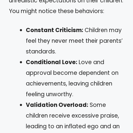
unrealistic expectations on their children.
You might notice these behaviors:
Constant Criticism:
Children may
feel they never meet their parents’
standards.
Conditional Love:
Love and
approval become dependent on
achievements, leaving children
feeling unworthy.
Validation Overload:
Some
children receive excessive praise,
leading to an inflated ego and an