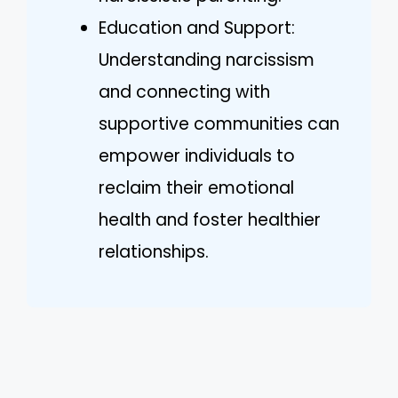
Education and Support:
Understanding narcissism
and connecting with
supportive communities can
empower individuals to
reclaim their emotional
health and foster healthier
relationships.