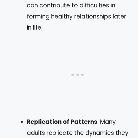
can contribute to difficulties in
forming healthy relationships later
in life.
Replication of Patterns
: Many
adults replicate the dynamics they