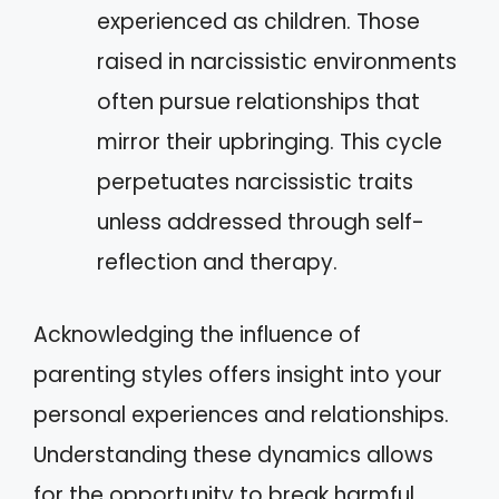
experienced as children. Those
raised in narcissistic environments
often pursue relationships that
mirror their upbringing. This cycle
perpetuates narcissistic traits
unless addressed through self-
reflection and therapy.
Acknowledging the influence of
parenting styles offers insight into your
personal experiences and relationships.
Understanding these dynamics allows
for the opportunity to break harmful