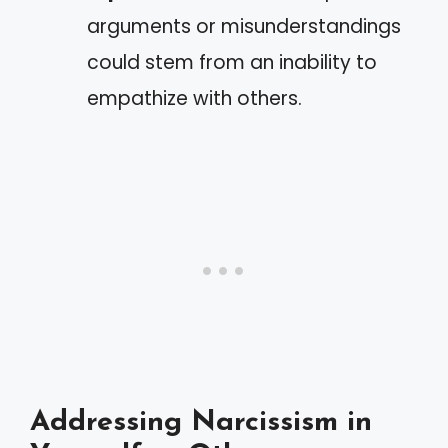
arguments or misunderstandings
could stem from an inability to
empathize with others.
Addressing Narcissism in