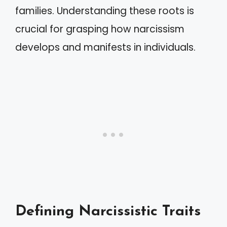
families. Understanding these roots is
crucial for grasping how narcissism
develops and manifests in individuals.
Defining Narcissistic Traits