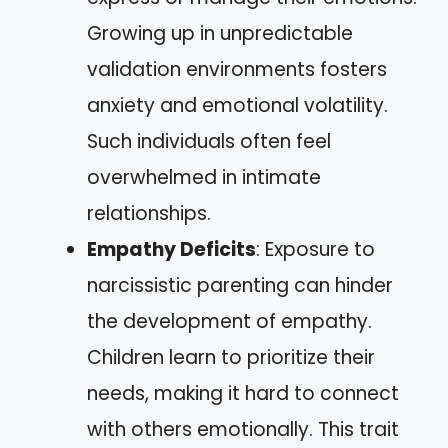
Growing up in unpredictable
validation environments fosters
anxiety and emotional volatility.
Such individuals often feel
overwhelmed in intimate
relationships.
Empathy Deficits
: Exposure to
narcissistic parenting can hinder
the development of empathy.
Children learn to prioritize their
needs, making it hard to connect
with others emotionally. This trait