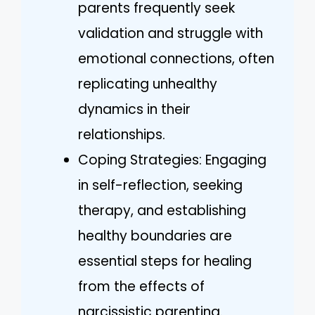
parents frequently seek
validation and struggle with
emotional connections, often
replicating unhealthy
dynamics in their
relationships.
Coping Strategies: Engaging
in self-reflection, seeking
therapy, and establishing
healthy boundaries are
essential steps for healing
from the effects of
narcissistic parenting.