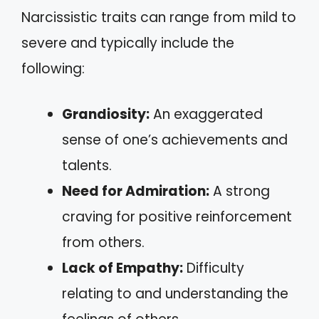
Narcissistic traits can range from mild to
severe and typically include the
following:
Grandiosity:
An exaggerated
sense of one’s achievements and
talents.
Need for Admiration:
A strong
craving for positive reinforcement
from others.
Lack of Empathy:
Difficulty
relating to and understanding the