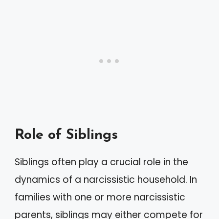
Role of Siblings
Siblings often play a crucial role in the
dynamics of a narcissistic household. In
families with one or more narcissistic
parents, siblings may either compete for