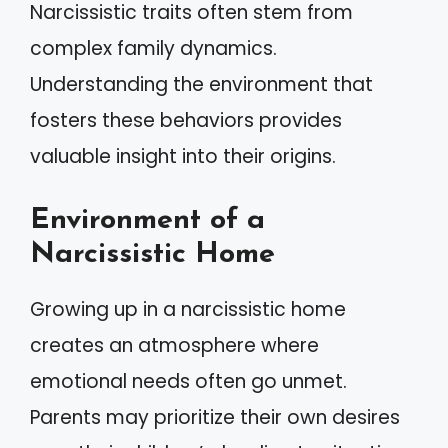
Narcissistic traits often stem from
complex family dynamics.
Understanding the environment that
fosters these behaviors provides
valuable insight into their origins.
Environment of a
Narcissistic Home
Growing up in a narcissistic home
creates an atmosphere where
emotional needs often go unmet.
Parents may prioritize their own desires