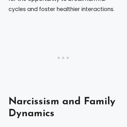
cycles and foster healthier interactions.
Narcissism and Family
Dynamics