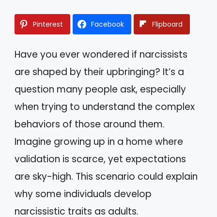
Pinterest
Facebook
Flipboard
Have you ever wondered if narcissists
are shaped by their upbringing? It’s a
question many people ask, especially
when trying to understand the complex
behaviors of those around them.
Imagine growing up in a home where
validation is scarce, yet expectations
are sky-high. This scenario could explain
why some individuals develop
narcissistic traits as adults.