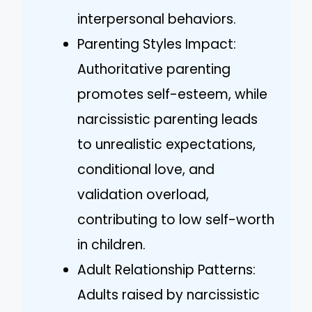
interpersonal behaviors.
Parenting Styles Impact:
Authoritative parenting
promotes self-esteem, while
narcissistic parenting leads
to unrealistic expectations,
conditional love, and
validation overload,
contributing to low self-worth
in children.
Adult Relationship Patterns:
Adults raised by narcissistic