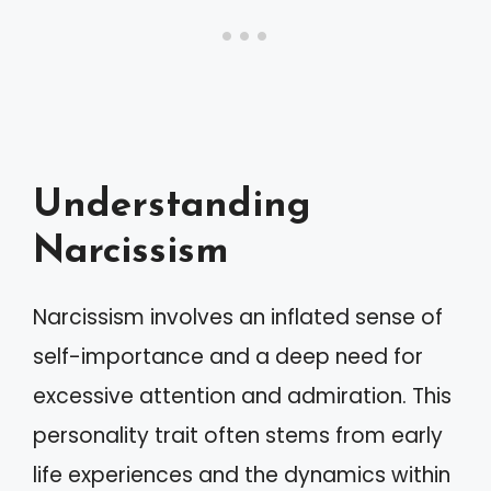
Understanding
Narcissism
Narcissism involves an inflated sense of
self-importance and a deep need for
excessive attention and admiration. This
personality trait often stems from early
life experiences and the dynamics within