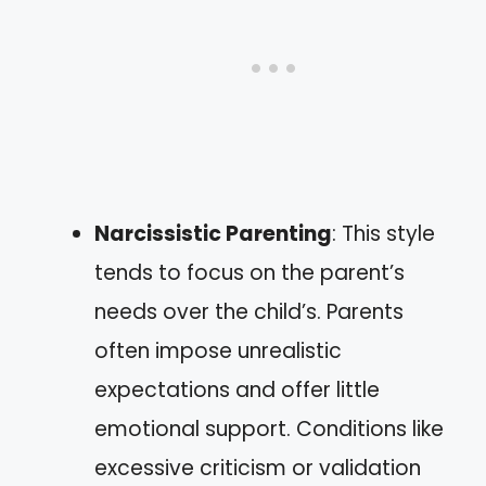
Narcissistic Parenting
: This style
tends to focus on the parent’s
needs over the child’s. Parents
often impose unrealistic
expectations and offer little
emotional support. Conditions like
excessive criticism or validation