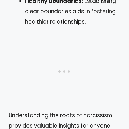
Healthy Boundaries:
Establishing
clear boundaries aids in fostering
healthier relationships.
Understanding the roots of narcissism
provides valuable insights for anyone