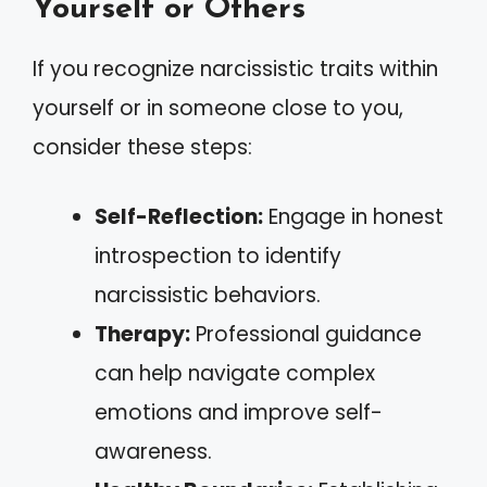
Yourself or Others
If you recognize narcissistic traits within
yourself or in someone close to you,
consider these steps:
Self-Reflection:
Engage in honest
introspection to identify
narcissistic behaviors.
Therapy:
Professional guidance
can help navigate complex
emotions and improve self-
awareness.