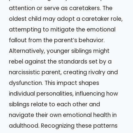
attention or serve as caretakers. The
oldest child may adopt a caretaker role,
attempting to mitigate the emotional
fallout from the parent’s behavior.
Alternatively, younger siblings might
rebel against the standards set by a
narcissistic parent, creating rivalry and
dysfunction. This impact shapes
individual personalities, influencing how
siblings relate to each other and
navigate their own emotional health in
adulthood. Recognizing these patterns