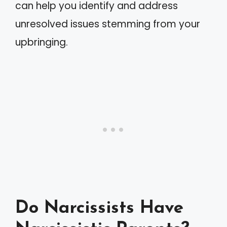
can help you identify and address
unresolved issues stemming from your
upbringing.
Do Narcissists Have