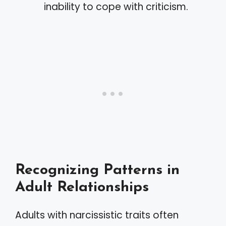
inability to cope with criticism.
Recognizing Patterns in
Adult Relationships
Adults with narcissistic traits often