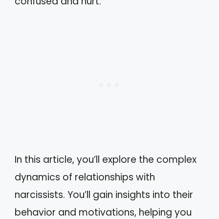
confused and hurt.
In this article, you’ll explore the complex
dynamics of relationships with
narcissists. You’ll gain insights into their
behavior and motivations, helping you