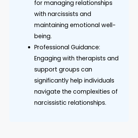
for managing relationships
with narcissists and
maintaining emotional well-
being.
Professional Guidance:
Engaging with therapists and
support groups can
significantly help individuals
navigate the complexities of
narcissistic relationships.