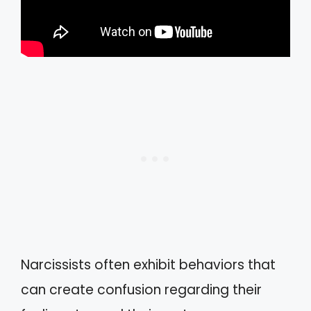
Narcissists often exhibit behaviors that
can create confusion regarding their