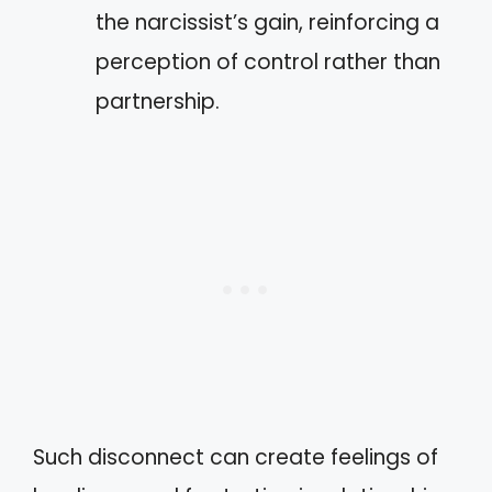
the narcissist’s gain, reinforcing a
perception of control rather than
partnership.
Such disconnect can create feelings of