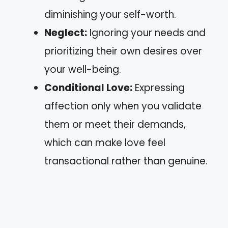
diminishing your self-worth.
Neglect:
Ignoring your needs and
prioritizing their own desires over
your well-being.
Conditional Love:
Expressing
affection only when you validate
them or meet their demands,
which can make love feel
transactional rather than genuine.