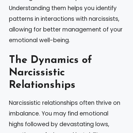
Understanding them helps you identify
patterns in interactions with narcissists,
allowing for better management of your
emotional well-being.
The Dynamics of
Narcissistic
Relationships
Narcissistic relationships often thrive on
imbalance. You may find emotional
highs followed by devastating lows,