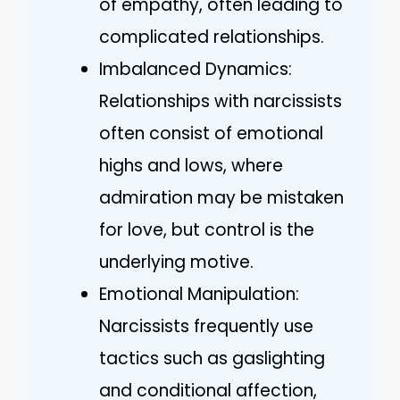
of empathy, often leading to
complicated relationships.
Imbalanced Dynamics:
Relationships with narcissists
often consist of emotional
highs and lows, where
admiration may be mistaken
for love, but control is the
underlying motive.
Emotional Manipulation:
Narcissists frequently use
tactics such as gaslighting
and conditional affection,