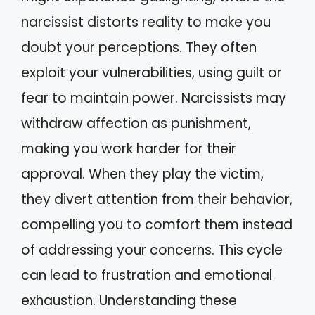
narcissist distorts reality to make you
doubt your perceptions. They often
exploit your vulnerabilities, using guilt or
fear to maintain power. Narcissists may
withdraw affection as punishment,
making you work harder for their
approval. When they play the victim,
they divert attention from their behavior,
compelling you to comfort them instead
of addressing your concerns. This cycle
can lead to frustration and emotional
exhaustion. Understanding these