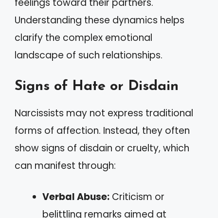
feelings toward their partners.
Understanding these dynamics helps
clarify the complex emotional
landscape of such relationships.
Signs of Hate or Disdain
Narcissists may not express traditional
forms of affection. Instead, they often
show signs of disdain or cruelty, which
can manifest through:
Verbal Abuse:
Criticism or
belittling remarks aimed at