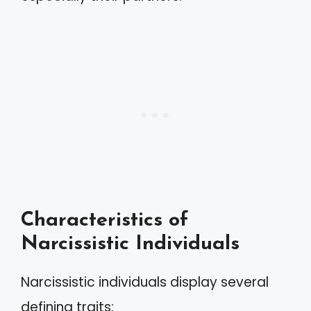
Characteristics of
Narcissistic Individuals
Narcissistic individuals display several
defining traits: