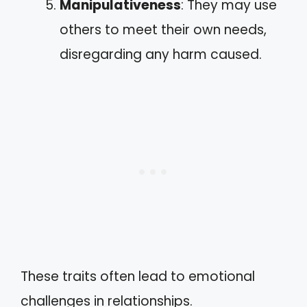
Manipulativeness
: They may use
others to meet their own needs,
disregarding any harm caused.
These traits often lead to emotional
challenges in relationships.