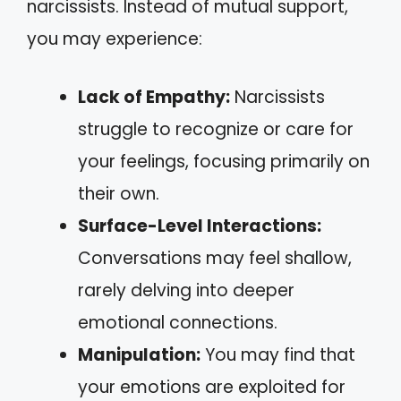
narcissists. Instead of mutual support,
you may experience:
Lack of Empathy:
Narcissists
struggle to recognize or care for
your feelings, focusing primarily on
their own.
Surface-Level Interactions:
Conversations may feel shallow,
rarely delving into deeper
emotional connections.
Manipulation:
You may find that
your emotions are exploited for