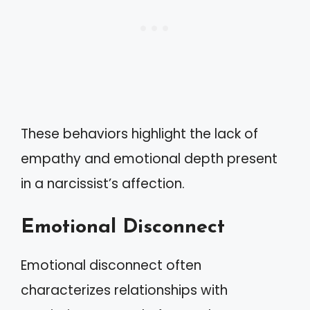
These behaviors highlight the lack of
empathy and emotional depth present
in a narcissist’s affection.
Emotional Disconnect
Emotional disconnect often
characterizes relationships with