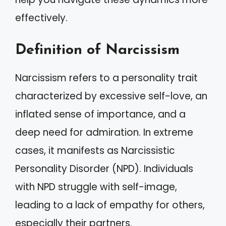
effectively.
Definition of Narcissism
Narcissism refers to a personality trait
characterized by excessive self-love, an
inflated sense of importance, and a
deep need for admiration. In extreme
cases, it manifests as Narcissistic
Personality Disorder (NPD). Individuals
with NPD struggle with self-image,
leading to a lack of empathy for others,
especially their partners.