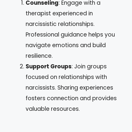
Counseling
: Engage with a
therapist experienced in
narcissistic relationships.
Professional guidance helps you
navigate emotions and build
resilience.
Support Groups
: Join groups
focused on relationships with
narcissists. Sharing experiences
fosters connection and provides
valuable resources.