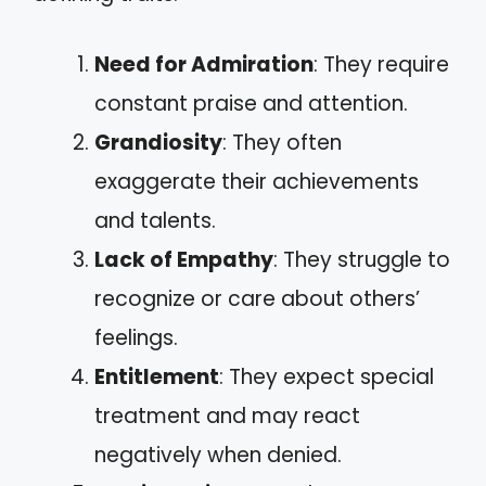
Need for Admiration
: They require
constant praise and attention.
Grandiosity
: They often
exaggerate their achievements
and talents.
Lack of Empathy
: They struggle to
recognize or care about others’
feelings.
Entitlement
: They expect special
treatment and may react
negatively when denied.