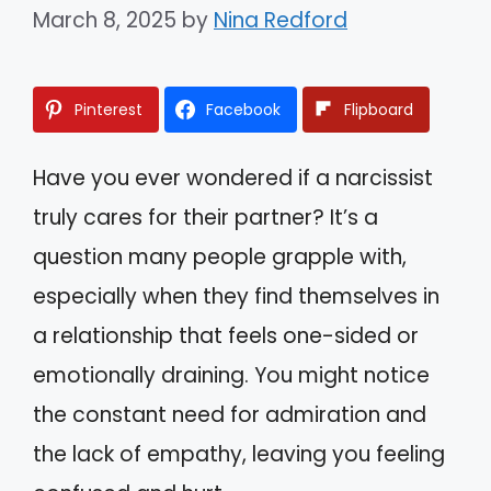
March 8, 2025
by
Nina Redford
Pinterest
Facebook
Flipboard
Have you ever wondered if a narcissist
truly cares for their partner? It’s a
question many people grapple with,
especially when they find themselves in
a relationship that feels one-sided or
emotionally draining. You might notice
the constant need for admiration and
the lack of empathy, leaving you feeling