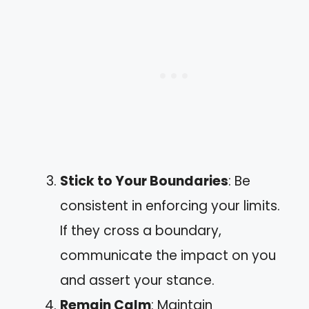
Stick to Your Boundaries
: Be
consistent in enforcing your limits.
If they cross a boundary,
communicate the impact on you
and assert your stance.
Remain Calm
: Maintain