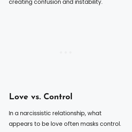
creating confusion and instability.
Love vs. Control
In a narcissistic relationship, what
appears to be love often masks control.