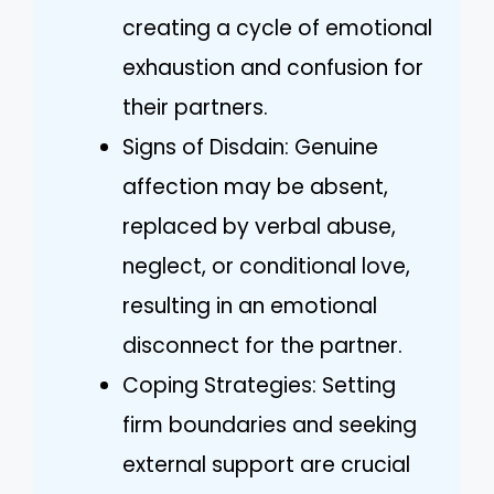
creating a cycle of emotional
exhaustion and confusion for
their partners.
Signs of Disdain: Genuine
affection may be absent,
replaced by verbal abuse,
neglect, or conditional love,
resulting in an emotional
disconnect for the partner.
Coping Strategies: Setting
firm boundaries and seeking
external support are crucial