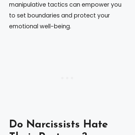
manipulative tactics can empower you
to set boundaries and protect your
emotional well-being.
Do Narcissists Hate