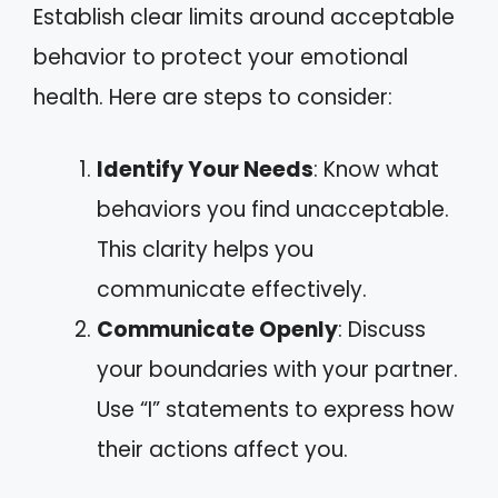
Establish clear limits around acceptable
behavior to protect your emotional
health. Here are steps to consider:
Identify Your Needs
: Know what
behaviors you find unacceptable.
This clarity helps you
communicate effectively.
Communicate Openly
: Discuss
your boundaries with your partner.
Use “I” statements to express how
their actions affect you.