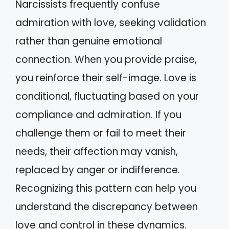
Narcissists frequently confuse
admiration with love, seeking validation
rather than genuine emotional
connection. When you provide praise,
you reinforce their self-image. Love is
conditional, fluctuating based on your
compliance and admiration. If you
challenge them or fail to meet their
needs, their affection may vanish,
replaced by anger or indifference.
Recognizing this pattern can help you
understand the discrepancy between
love and control in these dynamics.