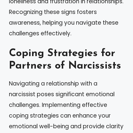
loneliness and frustration in relationships.
Recognizing these signs fosters
awareness, helping you navigate these
challenges effectively.
Coping Strategies for
Partners of Narcissists
Navigating a relationship with a
narcissist poses significant emotional
challenges. Implementing effective
coping strategies can enhance your
emotional well-being and provide clarity