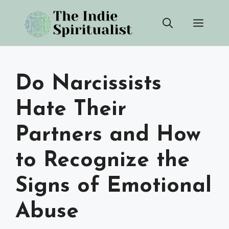
Skip
Men
to
content
Do Narcissists
Hate Their
Partners and How
to Recognize the
Signs of Emotional
Abuse