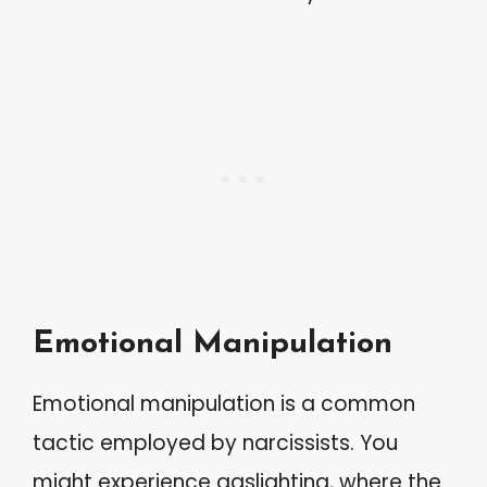
Emotional Manipulation
Emotional manipulation is a common
tactic employed by narcissists. You
might experience gaslighting, where the