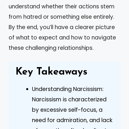
understand whether their actions stem
from hatred or something else entirely.
By the end, you’ll have a clearer picture
of what to expect and how to navigate
these challenging relationships.
Key Takeaways
Understanding Narcissism:
Narcissism is characterized
by excessive self-focus, a
need for admiration, and lack