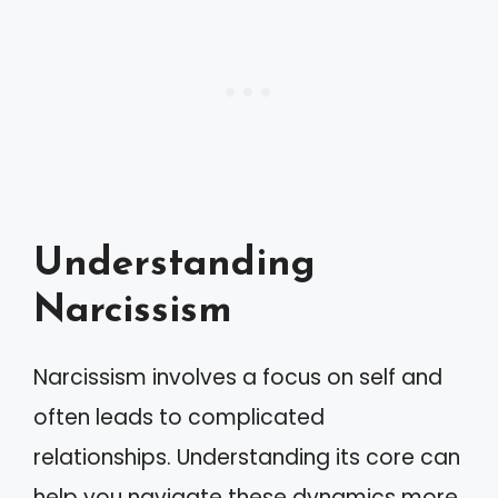
Understanding
Narcissism
Narcissism involves a focus on self and
often leads to complicated
relationships. Understanding its core can
help you navigate these dynamics more