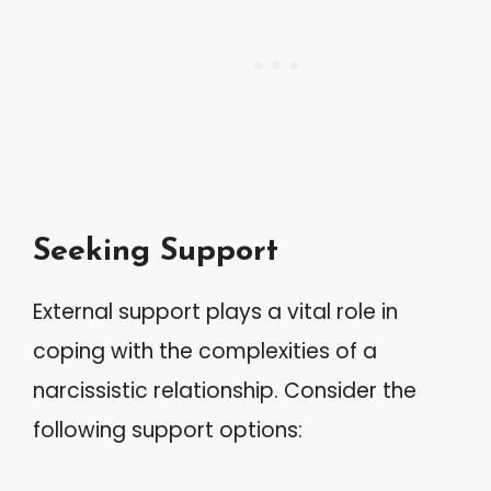
Seeking Support
External support plays a vital role in
coping with the complexities of a
narcissistic relationship. Consider the
following support options: