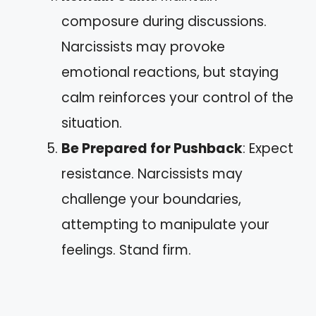
composure during discussions.
Narcissists may provoke
emotional reactions, but staying
calm reinforces your control of the
situation.
Be Prepared for Pushback
: Expect
resistance. Narcissists may
challenge your boundaries,
attempting to manipulate your
feelings. Stand firm.