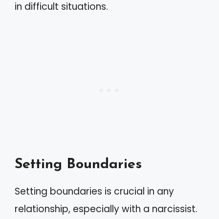
in difficult situations.
Setting Boundaries
Setting boundaries is crucial in any
relationship, especially with a narcissist.