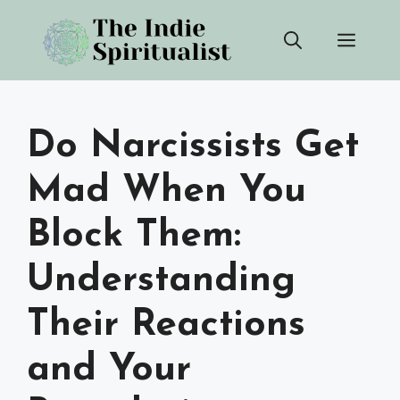
Skip
Men
to
content
Do Narcissists Get
Mad When You
Block Them:
Understanding
Their Reactions
and Your