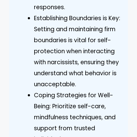
responses.
Establishing Boundaries is Key:
Setting and maintaining firm
boundaries is vital for self-
protection when interacting
with narcissists, ensuring they
understand what behavior is
unacceptable.
Coping Strategies for Well-
Being: Prioritize self-care,
mindfulness techniques, and
support from trusted