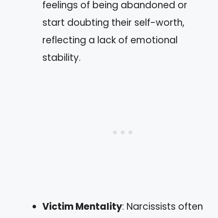
feelings of being abandoned or
start doubting their self-worth,
reflecting a lack of emotional
stability.
Victim Mentality
: Narcissists often