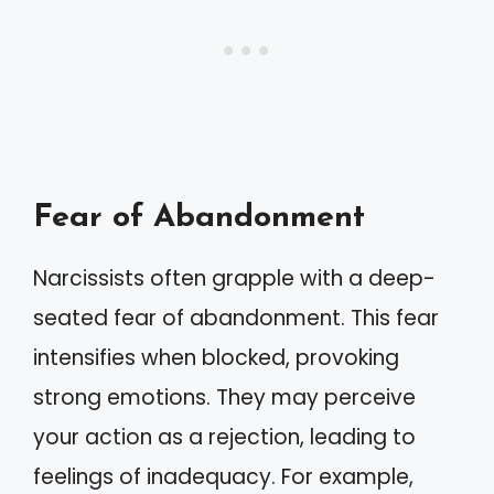
Fear of Abandonment
Narcissists often grapple with a deep-
seated fear of abandonment. This fear
intensifies when blocked, provoking
strong emotions. They may perceive
your action as a rejection, leading to
feelings of inadequacy. For example,