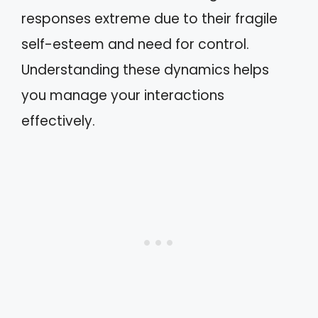
responses extreme due to their fragile
self-esteem and need for control.
Understanding these dynamics helps
you manage your interactions
effectively.