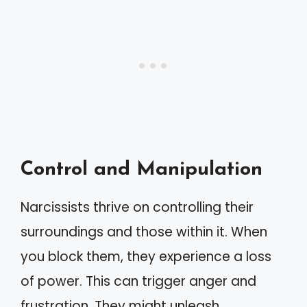
Control and Manipulation
Narcissists thrive on controlling their
surroundings and those within it. When
you block them, they experience a loss
of power. This can trigger anger and
frustration. They might unleash