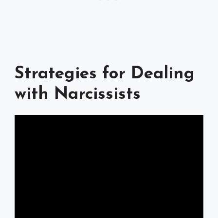
Strategies for Dealing
with Narcissists