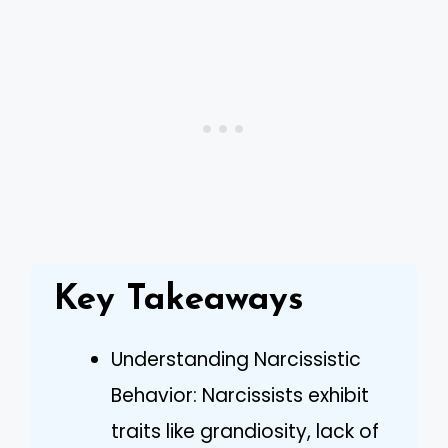
Key Takeaways
Understanding Narcissistic
Behavior: Narcissists exhibit
traits like grandiosity, lack of