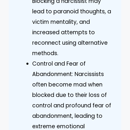
Blocking a narcissist may
lead to paranoid thoughts, a
victim mentality, and
increased attempts to
reconnect using alternative
methods.
Control and Fear of
Abandonment: Narcissists
often become mad when
blocked due to their loss of
control and profound fear of
abandonment, leading to
extreme emotional