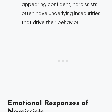
appearing confident, narcissists
often have underlying insecurities
that drive their behavior.
Emotional Responses of
Narcissists