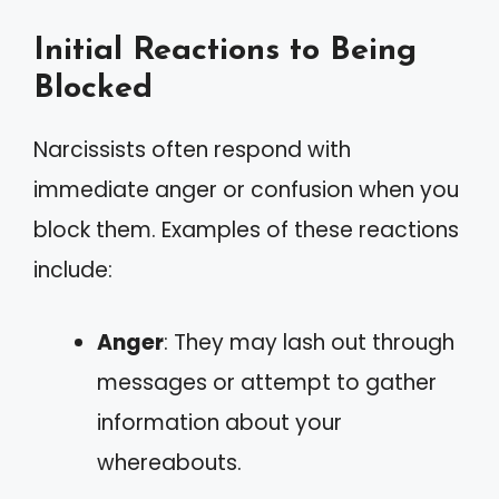
Initial Reactions to Being
Blocked
Narcissists often respond with
immediate anger or confusion when you
block them. Examples of these reactions
include:
Anger
: They may lash out through
messages or attempt to gather
information about your
whereabouts.