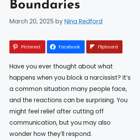
Boundaries
March 20, 2025
by
Nina Redford
Pinterest
Facebook
Flipboard
Have you ever thought about what
happens when you block a narcissist? It’s
a common situation many people face,
and the reactions can be surprising. You
might feel relief after cutting off
communication, but you may also
wonder how they’ll respond.