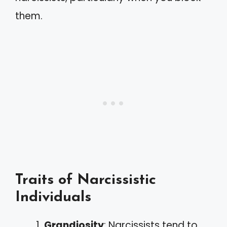
them.
Traits of Narcissistic
Individuals
Grandiosity
: Narcissists tend to