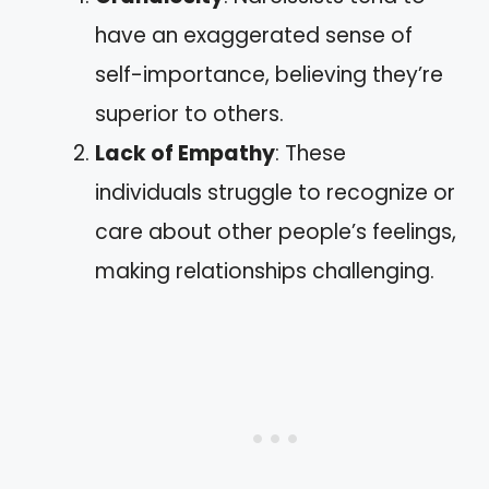
have an exaggerated sense of
self-importance, believing they’re
superior to others.
Lack of Empathy
: These
individuals struggle to recognize or
care about other people’s feelings,
making relationships challenging.