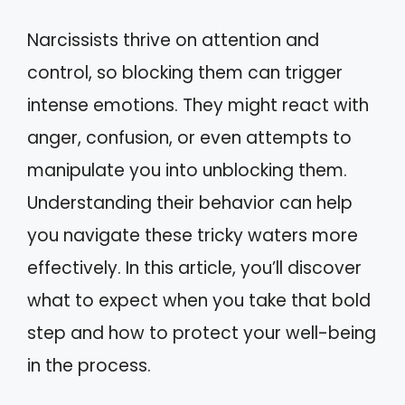
Narcissists thrive on attention and
control, so blocking them can trigger
intense emotions. They might react with
anger, confusion, or even attempts to
manipulate you into unblocking them.
Understanding their behavior can help
you navigate these tricky waters more
effectively. In this article, you’ll discover
what to expect when you take that bold
step and how to protect your well-being
in the process.