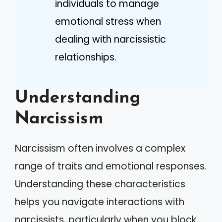
individuals to manage
emotional stress when
dealing with narcissistic
relationships.
Understanding
Narcissism
Narcissism often involves a complex
range of traits and emotional responses.
Understanding these characteristics
helps you navigate interactions with
narcissists, particularly when you block