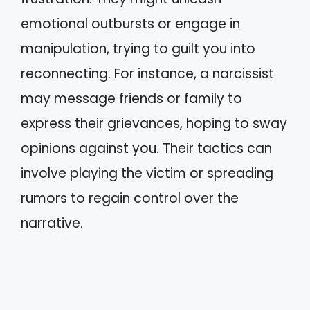
emotional outbursts or engage in
manipulation, trying to guilt you into
reconnecting. For instance, a narcissist
may message friends or family to
express their grievances, hoping to sway
opinions against you. Their tactics can
involve playing the victim or spreading
rumors to regain control over the
narrative.