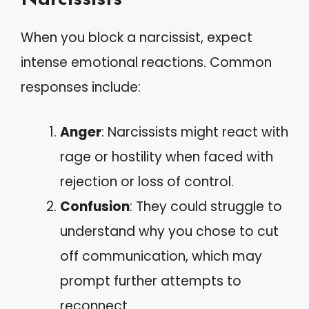
When you block a narcissist, expect
intense emotional reactions. Common
responses include:
Anger
: Narcissists might react with
rage or hostility when faced with
rejection or loss of control.
Confusion
: They could struggle to
understand why you chose to cut
off communication, which may
prompt further attempts to
reconnect.