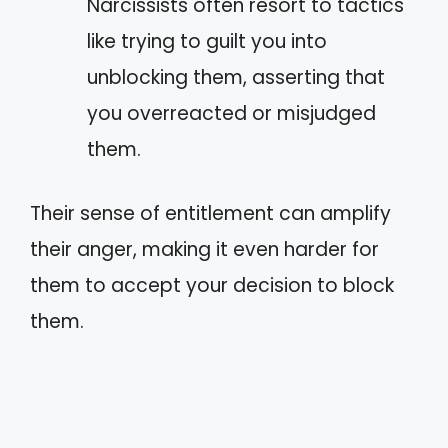
Narcissists often resort to tactics
like trying to guilt you into
unblocking them, asserting that
you overreacted or misjudged
them.
Their sense of entitlement can amplify
their anger, making it even harder for
them to accept your decision to block
them.