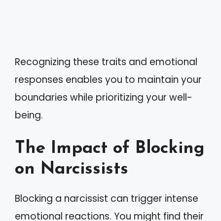
Recognizing these traits and emotional
responses enables you to maintain your
boundaries while prioritizing your well-
being.
The Impact of Blocking
on Narcissists
Blocking a narcissist can trigger intense
emotional reactions. You might find their