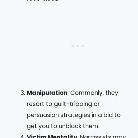
Manipulation
: Commonly, they
resort to guilt-tripping or
persuasion strategies in a bid to
get you to unblock them.
Victim Mentality
: Narcissists may