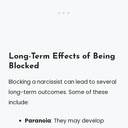
Long-Term Effects of Being
Blocked
Blocking a narcissist can lead to several
long-term outcomes. Some of these
include:
Paranoia
: They may develop