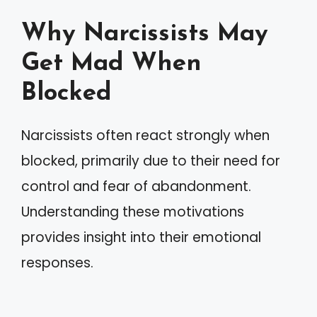
Why Narcissists May
Get Mad When
Blocked
Narcissists often react strongly when
blocked, primarily due to their need for
control and fear of abandonment.
Understanding these motivations
provides insight into their emotional
responses.