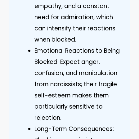
empathy, and a constant
need for admiration, which
can intensify their reactions
when blocked.
Emotional Reactions to Being
Blocked: Expect anger,
confusion, and manipulation
from narcissists; their fragile
self-esteem makes them
particularly sensitive to
rejection.
Long-Term Consequences: