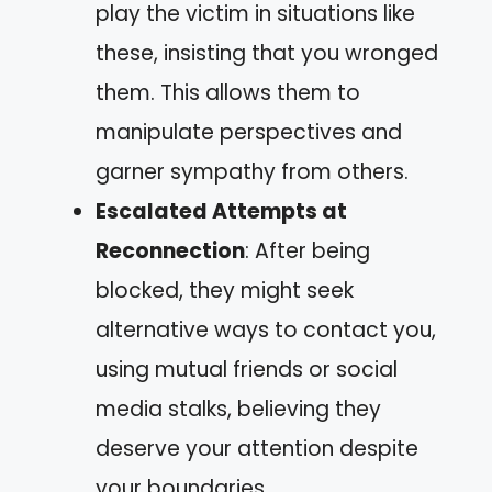
play the victim in situations like
these, insisting that you wronged
them. This allows them to
manipulate perspectives and
garner sympathy from others.
Escalated Attempts at
Reconnection
: After being
blocked, they might seek
alternative ways to contact you,
using mutual friends or social
media stalks, believing they
deserve your attention despite
your boundaries.