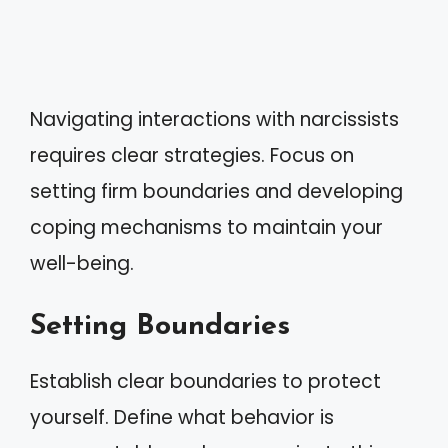
Navigating interactions with narcissists
requires clear strategies. Focus on
setting firm boundaries and developing
coping mechanisms to maintain your
well-being.
Setting Boundaries
Establish clear boundaries to protect
yourself. Define what behavior is