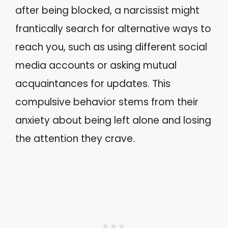
after being blocked, a narcissist might
frantically search for alternative ways to
reach you, such as using different social
media accounts or asking mutual
acquaintances for updates. This
compulsive behavior stems from their
anxiety about being left alone and losing
the attention they crave.