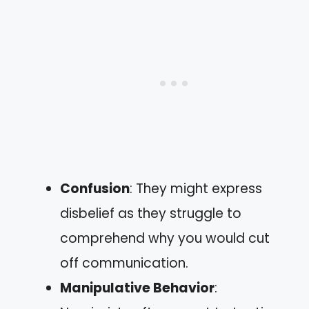
Confusion
: They might express
disbelief as they struggle to
comprehend why you would cut
off communication.
Manipulative Behavior
: