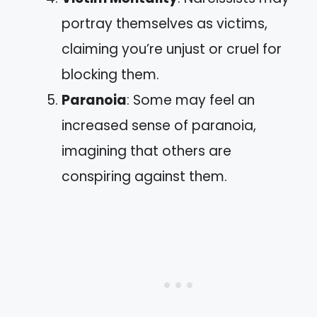
portray themselves as victims,
claiming you’re unjust or cruel for
blocking them.
Paranoia
: Some may feel an
increased sense of paranoia,
imagining that others are
conspiring against them.