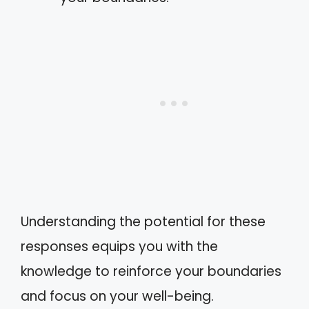
Understanding the potential for these
responses equips you with the
knowledge to reinforce your boundaries
and focus on your well-being.