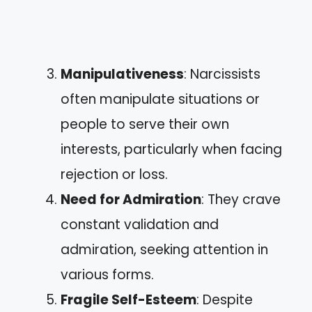
Manipulativeness
: Narcissists
often manipulate situations or
people to serve their own
interests, particularly when facing
rejection or loss.
Need for Admiration
: They crave
constant validation and
admiration, seeking attention in
various forms.
Fragile Self-Esteem
: Despite