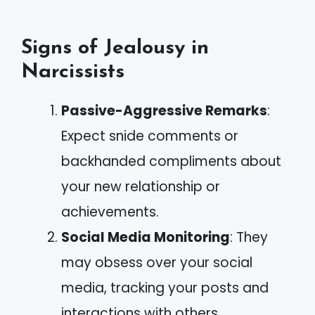
Signs of Jealousy in
Narcissists
Passive-Aggressive Remarks
:
Expect snide comments or
backhanded compliments about
your new relationship or
achievements.
Social Media Monitoring
: They
may obsess over your social
media, tracking your posts and
interactions with others.