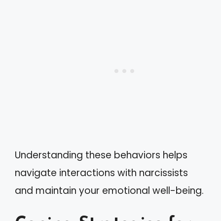
Understanding these behaviors helps
navigate interactions with narcissists
and maintain your emotional well-being.