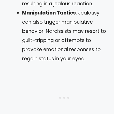
resulting in a jealous reaction.
Manipulation Tactics
: Jealousy
can also trigger manipulative
behavior. Narcissists may resort to
guilt-tripping or attempts to
provoke emotional responses to
regain status in your eyes.