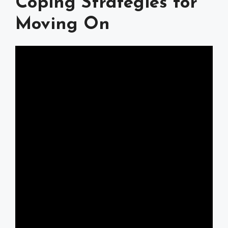
Coping Strategies for
Moving On