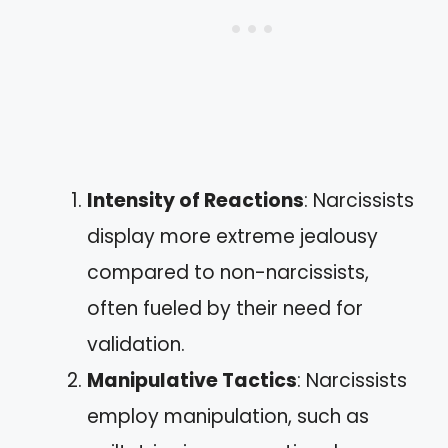
Intensity of Reactions
: Narcissists
display more extreme jealousy
compared to non-narcissists,
often fueled by their need for
validation.
Manipulative Tactics
: Narcissists
employ manipulation, such as