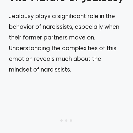
Jealousy plays a significant role in the
behavior of narcissists, especially when
their former partners move on.
Understanding the complexities of this
emotion reveals much about the
mindset of narcissists.