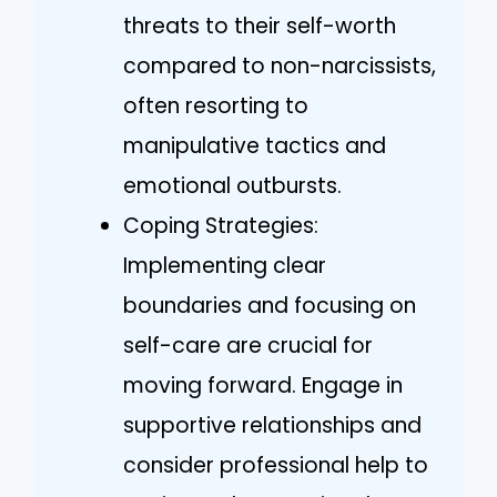
threats to their self-worth
compared to non-narcissists,
often resorting to
manipulative tactics and
emotional outbursts.
Coping Strategies:
Implementing clear
boundaries and focusing on
self-care are crucial for
moving forward. Engage in
supportive relationships and
consider professional help to