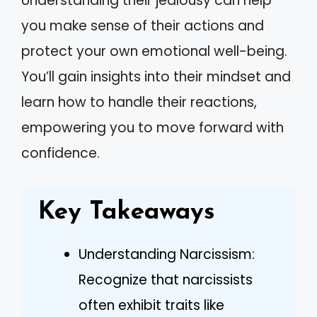
Understanding their jealousy can help
you make sense of their actions and
protect your own emotional well-being.
You’ll gain insights into their mindset and
learn how to handle their reactions,
empowering you to move forward with
confidence.
Key Takeaways
Understanding Narcissism:
Recognize that narcissists
often exhibit traits like