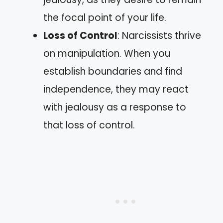
the focal point of your life.
Loss of Control
: Narcissists thrive
on manipulation. When you
establish boundaries and find
independence, they may react
with jealousy as a response to
that loss of control.