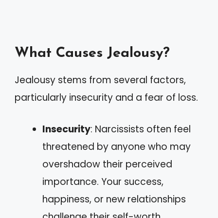
What Causes Jealousy?
Jealousy stems from several factors,
particularly insecurity and a fear of loss.
Insecurity
: Narcissists often feel
threatened by anyone who may
overshadow their perceived
importance. Your success,
happiness, or new relationships
challenge their self-worth.