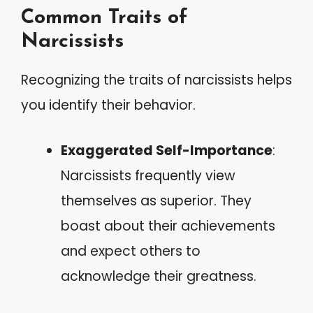
Common Traits of
Narcissists
Recognizing the traits of narcissists helps
you identify their behavior.
Exaggerated Self-Importance
:
Narcissists frequently view
themselves as superior. They
boast about their achievements
and expect others to
acknowledge their greatness.