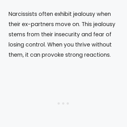
Narcissists often exhibit jealousy when
their ex-partners move on. This jealousy
stems from their insecurity and fear of
losing control. When you thrive without
them, it can provoke strong reactions.