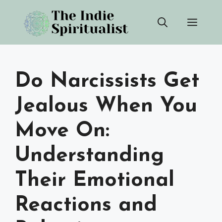
Skip
Men
to
content
Do Narcissists Get
Jealous When You
Move On:
Understanding
Their Emotional
Reactions and