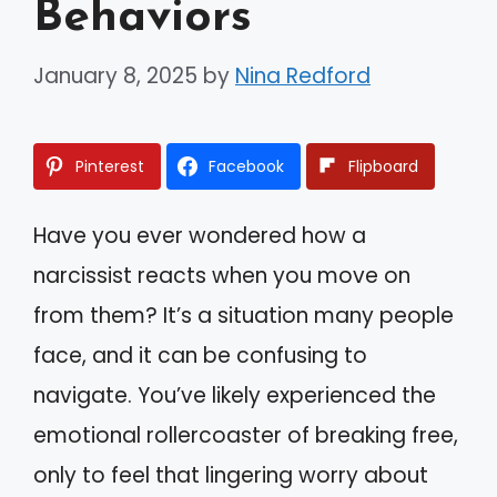
Behaviors
January 8, 2025
by
Nina Redford
Pinterest
Facebook
Flipboard
Have you ever wondered how a
narcissist reacts when you move on
from them? It’s a situation many people
face, and it can be confusing to
navigate. You’ve likely experienced the
emotional rollercoaster of breaking free,
only to feel that lingering worry about