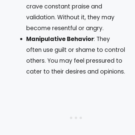
crave constant praise and
validation. Without it, they may
become resentful or angry.
Manipulative Behavior
: They
often use guilt or shame to control
others. You may feel pressured to
cater to their desires and opinions.