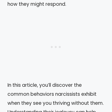
how they might respond.
In this article, you’ll discover the
common behaviors narcissists exhibit
when they see you thriving without them.