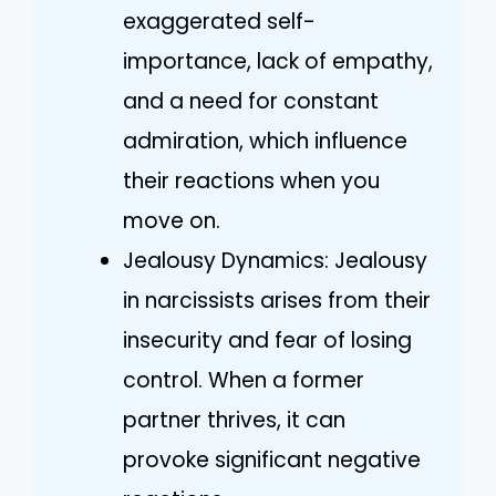
exaggerated self-
importance, lack of empathy,
and a need for constant
admiration, which influence
their reactions when you
move on.
Jealousy Dynamics: Jealousy
in narcissists arises from their
insecurity and fear of losing
control. When a former
partner thrives, it can
provoke significant negative