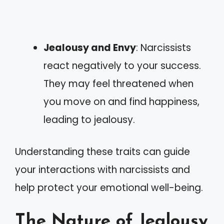
Jealousy and Envy
: Narcissists
react negatively to your success.
They may feel threatened when
you move on and find happiness,
leading to jealousy.
Understanding these traits can guide
your interactions with narcissists and
help protect your emotional well-being.
The Nature of Jealousy