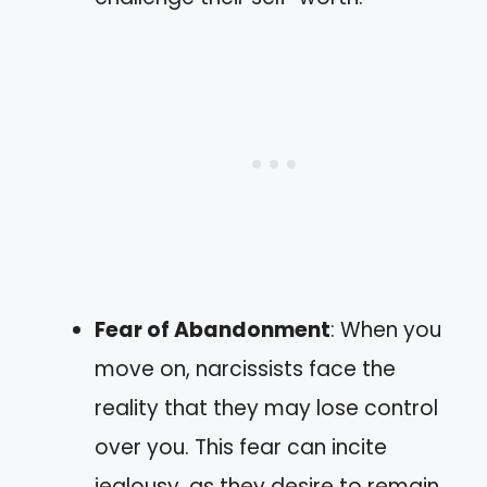
Fear of Abandonment
: When you
move on, narcissists face the
reality that they may lose control
over you. This fear can incite
jealousy, as they desire to remain