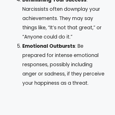
Narcissists often downplay your
achievements. They may say
things like, “It’s not that great,” or
“Anyone could do it.”
Emotional Outbursts
: Be
prepared for intense emotional
responses, possibly including
anger or sadness, if they perceive
your happiness as a threat.