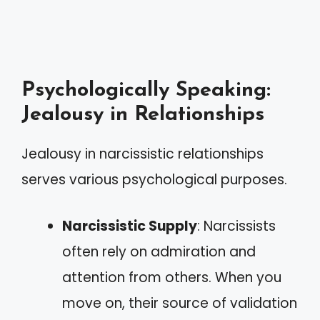
Psychologically Speaking:
Jealousy in Relationships
Jealousy in narcissistic relationships
serves various psychological purposes.
Narcissistic Supply
: Narcissists
often rely on admiration and
attention from others. When you
move on, their source of validation