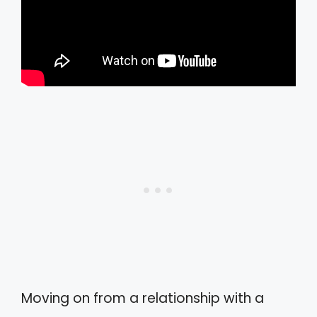
Moving on from a relationship with a