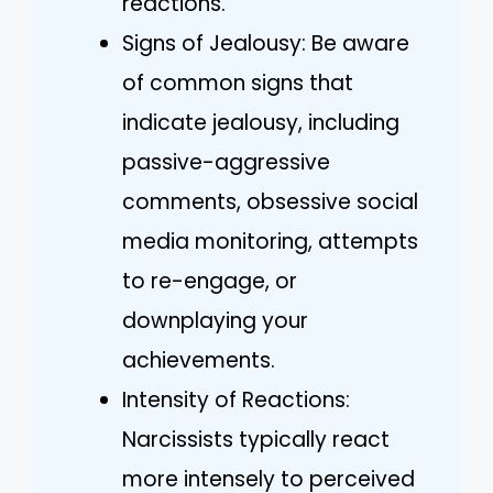
reactions.
Signs of Jealousy: Be aware
of common signs that
indicate jealousy, including
passive-aggressive
comments, obsessive social
media monitoring, attempts
to re-engage, or
downplaying your
achievements.
Intensity of Reactions:
Narcissists typically react
more intensely to perceived