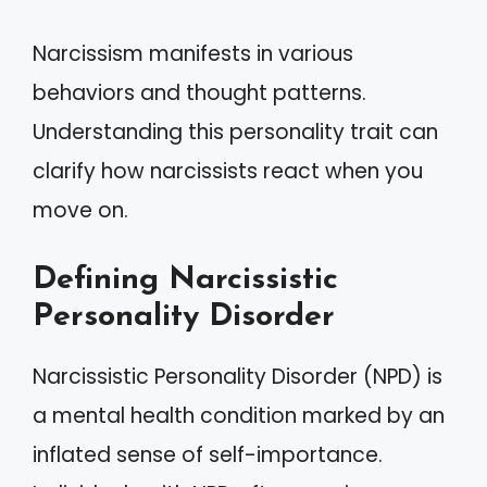
Narcissism manifests in various
behaviors and thought patterns.
Understanding this personality trait can
clarify how narcissists react when you
move on.
Defining Narcissistic
Personality Disorder
Narcissistic Personality Disorder (NPD) is
a mental health condition marked by an
inflated sense of self-importance.