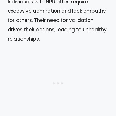
Individuals with NPD often require
excessive admiration and lack empathy
for others. Their need for validation
drives their actions, leading to unhealthy
relationships.