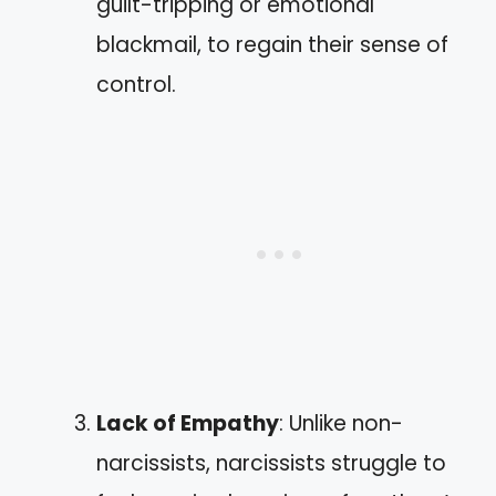
guilt-tripping or emotional
blackmail, to regain their sense of
control.
Lack of Empathy
: Unlike non-
narcissists, narcissists struggle to