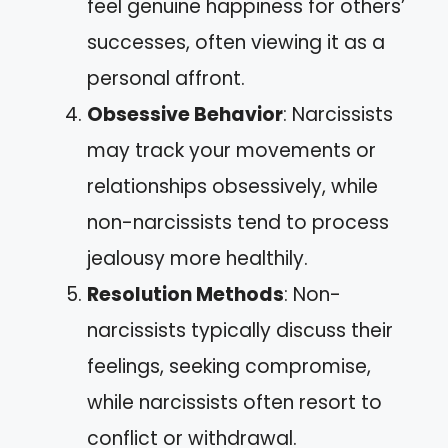
feel genuine happiness for others’
successes, often viewing it as a
personal affront.
Obsessive Behavior
: Narcissists
may track your movements or
relationships obsessively, while
non-narcissists tend to process
jealousy more healthily.
Resolution Methods
: Non-
narcissists typically discuss their
feelings, seeking compromise,
while narcissists often resort to
conflict or withdrawal.