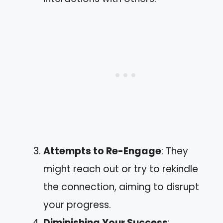
Attempts to Re-Engage
: They
might reach out or try to rekindle
the connection, aiming to disrupt
your progress.
Diminishing Your Success
: