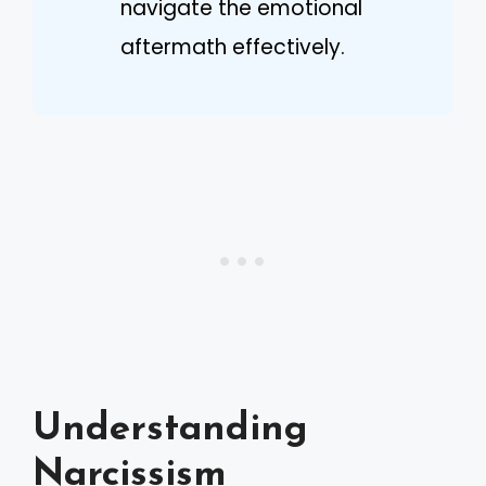
navigate the emotional
aftermath effectively.
Understanding
Narcissism