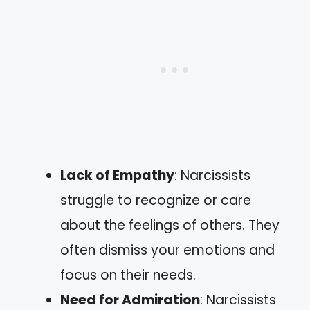
Lack of Empathy
: Narcissists
struggle to recognize or care
about the feelings of others. They
often dismiss your emotions and
focus on their needs.
Need for Admiration
: Narcissists