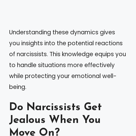
Understanding these dynamics gives
you insights into the potential reactions
of narcissists. This knowledge equips you
to handle situations more effectively
while protecting your emotional well-
being.
Do Narcissists Get
Jealous When You
Move On?