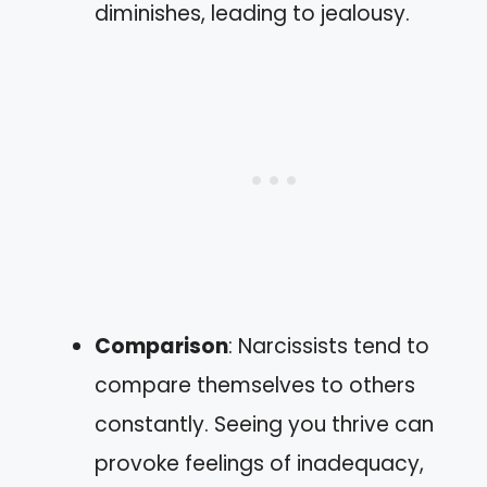
diminishes, leading to jealousy.
Comparison
: Narcissists tend to
compare themselves to others
constantly. Seeing you thrive can
provoke feelings of inadequacy,