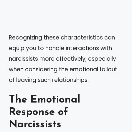
Recognizing these characteristics can
equip you to handle interactions with
narcissists more effectively, especially
when considering the emotional fallout
of leaving such relationships.
The Emotional
Response of
Narcissists