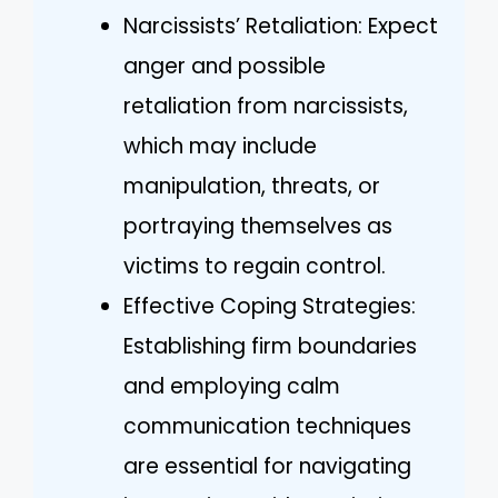
Narcissists’ Retaliation: Expect
anger and possible
retaliation from narcissists,
which may include
manipulation, threats, or
portraying themselves as
victims to regain control.
Effective Coping Strategies:
Establishing firm boundaries
and employing calm
communication techniques
are essential for navigating