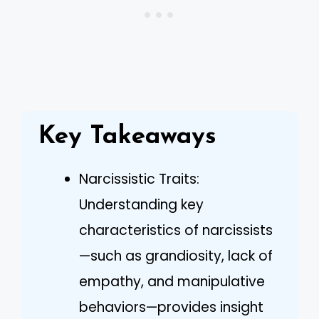
Key Takeaways
Narcissistic Traits:
Understanding key
characteristics of narcissists
—such as grandiosity, lack of
empathy, and manipulative
behaviors—provides insight