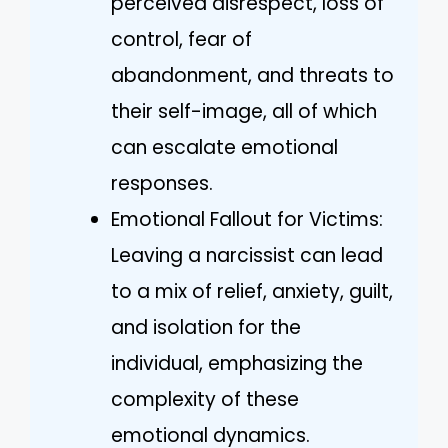
perceived disrespect, loss of
control, fear of
abandonment, and threats to
their self-image, all of which
can escalate emotional
responses.
Emotional Fallout for Victims:
Leaving a narcissist can lead
to a mix of relief, anxiety, guilt,
and isolation for the
individual, emphasizing the
complexity of these
emotional dynamics.