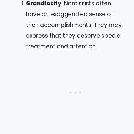
Grandiosity
: Narcissists often
have an exaggerated sense of
their accomplishments. They may
express that they deserve special
treatment and attention.