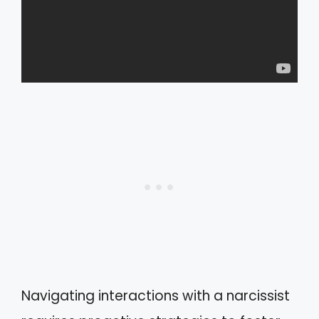
Navigating interactions with a narcissist