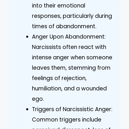
into their emotional
responses, particularly during
times of abandonment.
Anger Upon Abandonment:
Narcissists often react with
intense anger when someone
leaves them, stemming from
feelings of rejection,
humiliation, and a wounded
ego.
Triggers of Narcissistic Anger:
Common triggers include