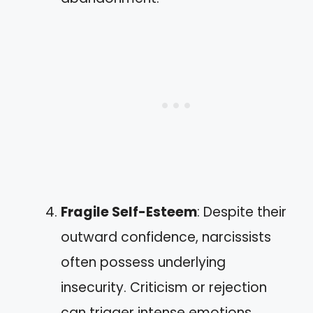
Fragile Self-Esteem
: Despite their
outward confidence, narcissists
often possess underlying
insecurity. Criticism or rejection
can trigger intense emotions,