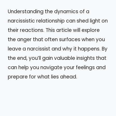
Understanding the dynamics of a
narcissistic relationship can shed light on
their reactions. This article will explore
the anger that often surfaces when you
leave a narcissist and why it happens. By
the end, you’ll gain valuable insights that
can help you navigate your feelings and
prepare for what lies ahead.