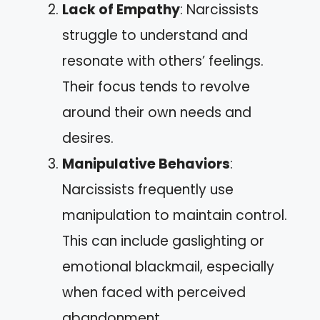
Lack of Empathy
: Narcissists
struggle to understand and
resonate with others’ feelings.
Their focus tends to revolve
around their own needs and
desires.
Manipulative Behaviors
:
Narcissists frequently use
manipulation to maintain control.
This can include gaslighting or
emotional blackmail, especially
when faced with perceived
abandonment.