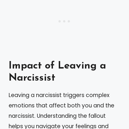
Impact of Leaving a
Narcissist
Leaving a narcissist triggers complex
emotions that affect both you and the
narcissist. Understanding the fallout
helps you navigate your feelings and