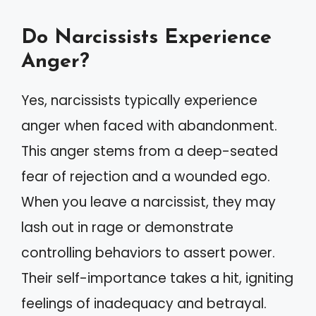
Do Narcissists Experience
Anger?
Yes, narcissists typically experience
anger when faced with abandonment.
This anger stems from a deep-seated
fear of rejection and a wounded ego.
When you leave a narcissist, they may
lash out in rage or demonstrate
controlling behaviors to assert power.
Their self-importance takes a hit, igniting
feelings of inadequacy and betrayal.