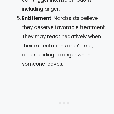
including anger.
Entitlement
: Narcissists believe
they deserve favorable treatment.
They may react negatively when
their expectations aren’t met,
often leading to anger when
someone leaves.