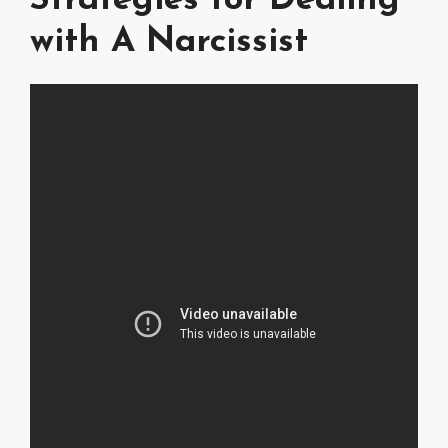
Strategies for Dealing
with A Narcissist