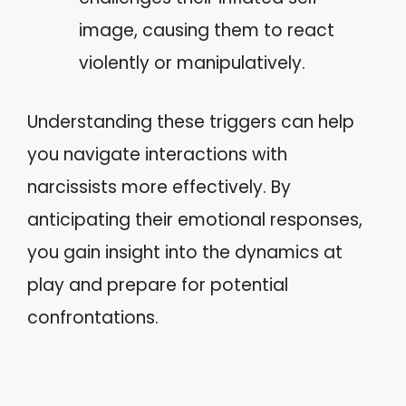
image, causing them to react
violently or manipulatively.
Understanding these triggers can help
you navigate interactions with
narcissists more effectively. By
anticipating their emotional responses,
you gain insight into the dynamics at
play and prepare for potential
confrontations.