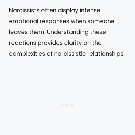
Narcissists often display intense
emotional responses when someone
leaves them. Understanding these
reactions provides clarity on the
complexities of narcissistic relationships.