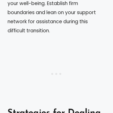
your well-being. Establish firm
boundaries and lean on your support
network for assistance during this
difficult transition.