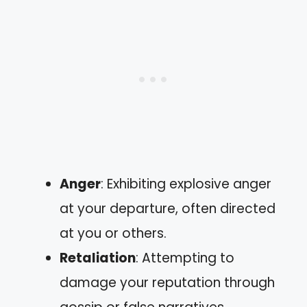
Anger
: Exhibiting explosive anger
at your departure, often directed
at you or others.
Retaliation
: Attempting to
damage your reputation through