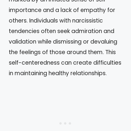
importance and a lack of empathy for
others. Individuals with narcissistic
tendencies often seek admiration and
validation while dismissing or devaluing
the feelings of those around them. This
self-centeredness can create difficulties
in maintaining healthy relationships.