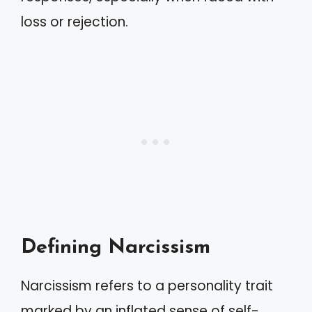
loss or rejection.
Defining Narcissism
Narcissism refers to a personality trait
marked by an inflated sense of self-