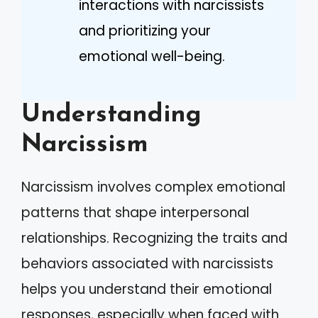
interactions with narcissists
and prioritizing your
emotional well-being.
Understanding
Narcissism
Narcissism involves complex emotional
patterns that shape interpersonal
relationships. Recognizing the traits and
behaviors associated with narcissists
helps you understand their emotional
responses, especially when faced with