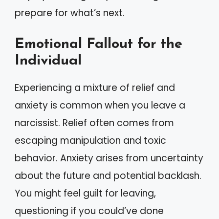
prepare for what’s next.
Emotional Fallout for the
Individual
Experiencing a mixture of relief and
anxiety is common when you leave a
narcissist. Relief often comes from
escaping manipulation and toxic
behavior. Anxiety arises from uncertainty
about the future and potential backlash.
You might feel guilt for leaving,
questioning if you could’ve done