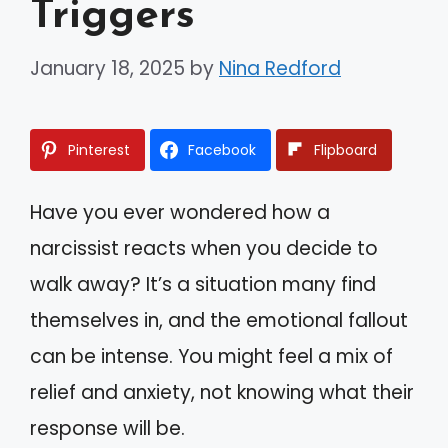
Triggers
January 18, 2025
by
Nina Redford
Pinterest
Facebook
Flipboard
Have you ever wondered how a
narcissist reacts when you decide to
walk away? It’s a situation many find
themselves in, and the emotional fallout
can be intense. You might feel a mix of
relief and anxiety, not knowing what their
response will be.