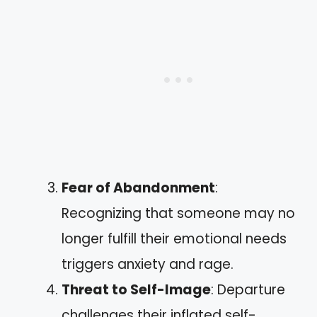
Fear of Abandonment
:
Recognizing that someone may no
longer fulfill their emotional needs
triggers anxiety and rage.
Threat to Self-Image
: Departure
challenges their inflated self-