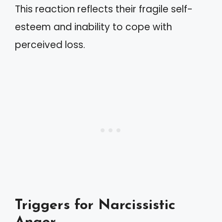
This reaction reflects their fragile self-
esteem and inability to cope with
perceived loss.
Triggers for Narcissistic