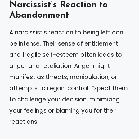
Narcissist’s Reaction to
Abandonment
A narcissist’s reaction to being left can
be intense. Their sense of entitlement
and fragile self-esteem often leads to
anger and retaliation. Anger might
manifest as threats, manipulation, or
attempts to regain control. Expect them
to challenge your decision, minimizing
your feelings or blaming you for their
reactions.