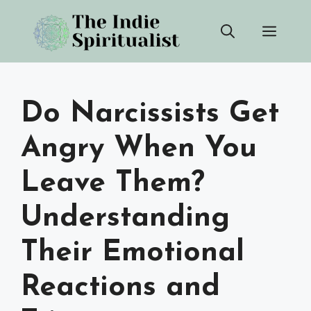
Skip
Men
to
content
Do Narcissists Get
Angry When You
Leave Them?
Understanding
Their Emotional
Reactions and