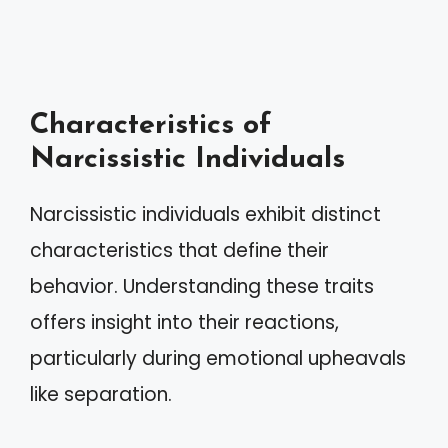
Characteristics of
Narcissistic Individuals
Narcissistic individuals exhibit distinct
characteristics that define their
behavior. Understanding these traits
offers insight into their reactions,
particularly during emotional upheavals
like separation.