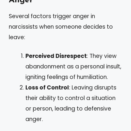
Anger
Several factors trigger anger in
narcissists when someone decides to
leave:
Perceived Disrespect
: They view
abandonment as a personal insult,
igniting feelings of humiliation.
Loss of Control
: Leaving disrupts
their ability to control a situation
or person, leading to defensive
anger.