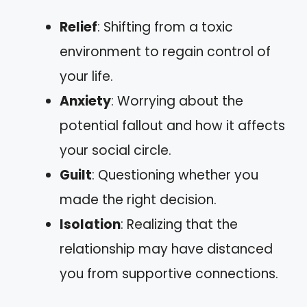
Relief
: Shifting from a toxic
environment to regain control of
your life.
Anxiety
: Worrying about the
potential fallout and how it affects
your social circle.
Guilt
: Questioning whether you
made the right decision.
Isolation
: Realizing that the
relationship may have distanced
you from supportive connections.