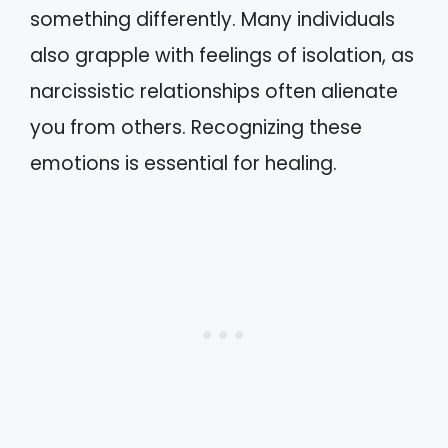
something differently. Many individuals
also grapple with feelings of isolation, as
narcissistic relationships often alienate
you from others. Recognizing these
emotions is essential for healing.