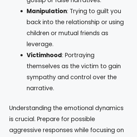
gossip or false narratives.
Manipulation
: Trying to guilt you
back into the relationship or using
children or mutual friends as
leverage.
Victimhood
: Portraying
themselves as the victim to gain
sympathy and control over the
narrative.
Understanding the emotional dynamics
is crucial. Prepare for possible
aggressive responses while focusing on