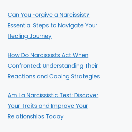
Can You Forgive a Narcissist?
Essential Steps to Navigate Your
Healing Journey
How Do Narcissists Act When
Confronted: Understanding Their
Reactions and Coping Strategies
Am I a Narcissistic Test: Discover
Your Traits and Improve Your
Relationships Today