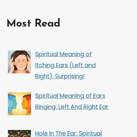
Most Read
Spiritual Meaning of
Itching Ears (Left and
Right): Surprising!
Spiritual Meaning of Ears
Ringing: Left And Right Ear
Hole In The Ear: Spiritual