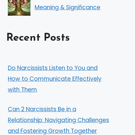
Meaning & Significance
Recent Posts
Do Narcissists Listen to You and
How to Communicate Effectively
with Them
Can 2 Narcissists Be in a
Relationship: Navigating Challenges
and Fostering Growth Together