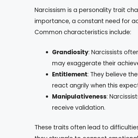
Narcissism is a personality trait ch
importance, a constant need for ad
Common characteristics include:
Grandiosity
: Narcissists oft
may exaggerate their achiev
Entitlement
: They believe t
react angrily when this expect
Manipulativeness
: Narcissi
receive validation.
These traits often lead to difficulti