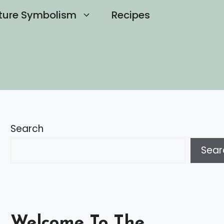
ture Symbolism
Recipes
Search
Sear
Welcome To The