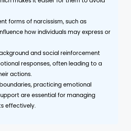
which makes it easier for them to avoid
ent forms of narcissism, such as
influence how individuals may express or
Background and social reinforcement
emotional responses, often leading to a
heir actions.
 boundaries, practicing emotional
upport are essential for managing
s effectively.