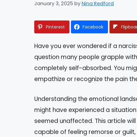
January 3, 2025
by
Nina Redford
Pinterest
Facebook
Flipboa
Have you ever wondered if a narcissis
question many people grapple wit
completely self-absorbed. You might 
empathize or recognize the pain th
Understanding the emotional landsc
might have experienced a situation 
seemed unaffected. This article will
capable of feeling remorse or guilt