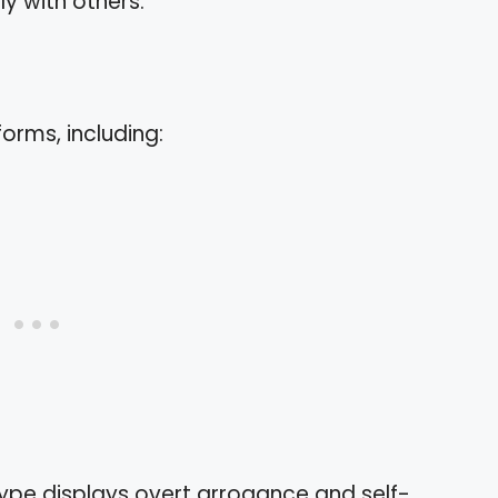
y with others.
orms, including:
 type displays overt arrogance and self-