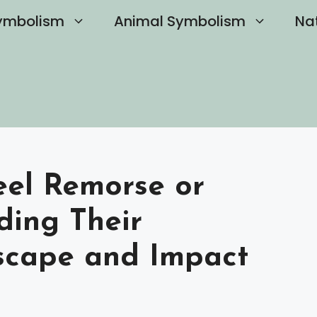
ymbolism
Animal Symbolism
Na
eel Remorse or
ding Their
scape and Impact