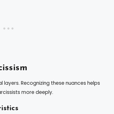
issism
 layers. Recognizing these nuances helps
rcissists more deeply.
istics