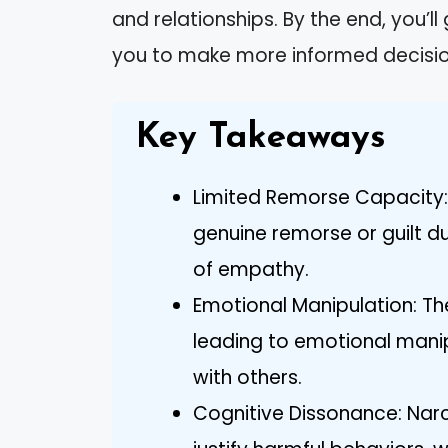
and relationships. By the end, you’l
you to make more informed decisio
Key Takeaways
Limited Remorse Capacity: N
genuine remorse or guilt du
of empathy.
Emotional Manipulation: The
leading to emotional manip
with others.
Cognitive Dissonance: Narc