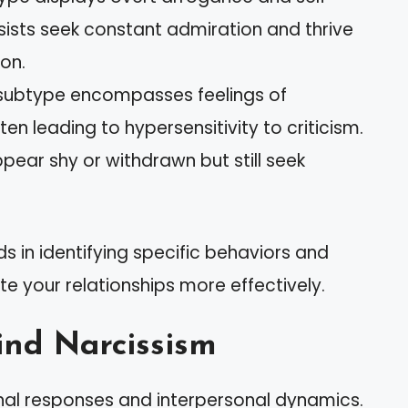
sists seek constant admiration and thrive
ion.
s subtype encompasses feelings of
en leading to hypersensitivity to criticism.
pear shy or withdrawn but still seek
s in identifying specific behaviors and
te your relationships more effectively.
ind Narcissism
al responses and interpersonal dynamics.