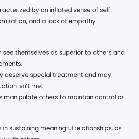
aracterized by an inflated sense of self-
miration, and a lack of empathy.
en see themselves as superior to others and
ements.
hey deserve special treatment and may
ation isn’t met.
sts manipulate others to maintain control or
es in sustaining meaningful relationships, as