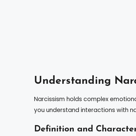
Understanding Narc
Narcissism holds complex emotional
you understand interactions with na
Definition and Character