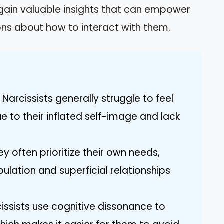
l gain valuable insights that can empower
ns about how to interact with them.
arcissists generally struggle to feel
e to their inflated self-image and lack
y often prioritize their own needs,
ulation and superficial relationships
issists use cognitive dissonance to