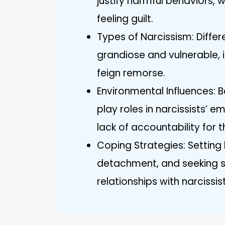
justify harmful behaviors, 
feeling guilt.
Types of Narcissism: Differ
grandiose and vulnerable, 
feign remorse.
Environmental Influences: 
play roles in narcissists’ 
lack of accountability for t
Coping Strategies: Setting
detachment, and seeking s
relationships with narcissist