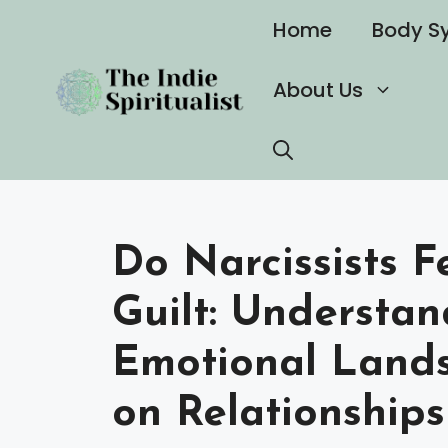
Skip
Home
Body S
to
content
About Us
Do Narcissists F
Guilt: Understan
Emotional Land
on Relationships