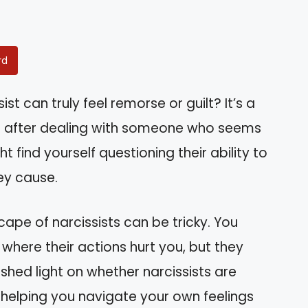
rd
t can truly feel remorse or guilt? It’s a
h after dealing with someone who seems
find yourself questioning their ability to
ey cause.
ape of narcissists can be tricky. You
where their actions hurt you, but they
 shed light on whether narcissists are
, helping you navigate your own feelings