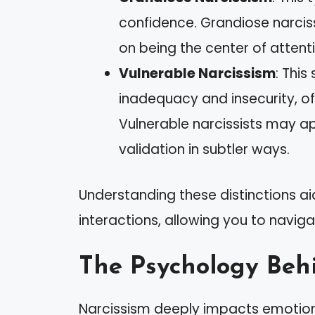
confidence. Grandiose narcis
on being the center of attent
Vulnerable Narcissism
: Thi
inadequacy and insecurity, oft
Vulnerable narcissists may ap
validation in subtler ways.
Understanding these distinctions aid
interactions, allowing you to naviga
The Psychology Beh
Narcissism deeply impacts emotion