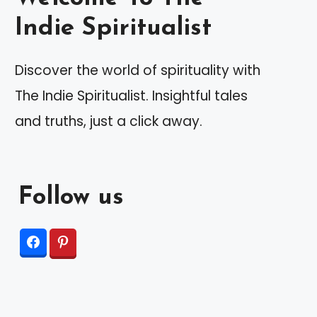
Indie Spiritualist
Discover the world of spirituality with
The Indie Spiritualist. Insightful tales
and truths, just a click away.
Follow us