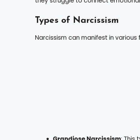
they struggle to connect emotionall
Types of Narcissism
Narcissism can manifest in various f
Grandiose Narcissism
: This